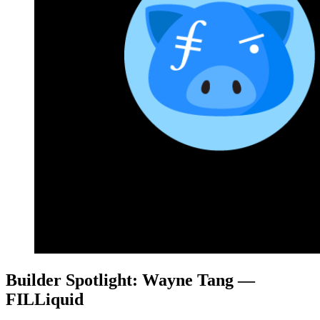
Builder Spotlight: Wayne Tang —
FILLiquid