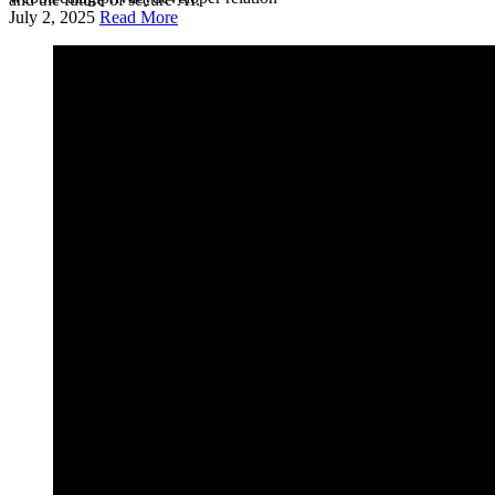
July 2, 2025
Read More