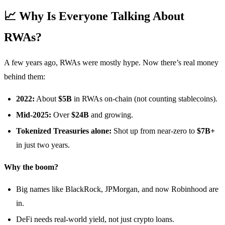
📈 Why Is Everyone Talking About
RWAs?
A few years ago, RWAs were mostly hype. Now there’s real money
behind them:
2022:
About
$5B
in RWAs on-chain (not counting stablecoins).
Mid-2025:
Over
$24B
and growing.
Tokenized Treasuries alone:
Shot up from near-zero to
$7B+
in just two years.
Why the boom?
Big names like BlackRock, JPMorgan, and now Robinhood are
in.
DeFi needs real-world yield, not just crypto loans.