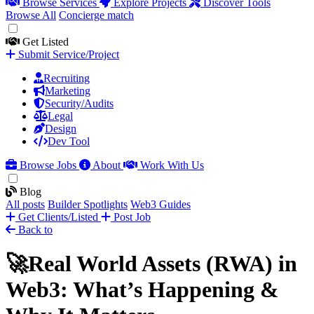
Browse Services
Explore Projects
Discover Tools
Browse All
Concierge match
Get Listed
Submit Service/Project
Recruiting
Marketing
Security/Audits
Legal
Design
Dev Tool
Browse Jobs
About
Work With Us
Blog
All posts
Builder Spotlights
Web3 Guides
Get Clients/Listed
Post Job
Back to
🚀Real World Assets (RWA) in
Web3: What’s Happening &