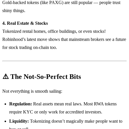
Gold-backed tokens (like PAXG) are still popular — people trust
shiny things.
4. Real Estate & Stocks
Tokenized rental homes, office buildings, or even stocks!
Robinhood’s latest move shows that mainstream brokers see a future
for stock trading on-chain too.
⚠️ The Not-So-Perfect Bits
Not everything is smooth sailing:
Regulation:
Real assets mean real laws. Most RWA tokens
require KYC or only work for accredited investors.
Liquidity:
Tokenizing doesn’t magically make people want to