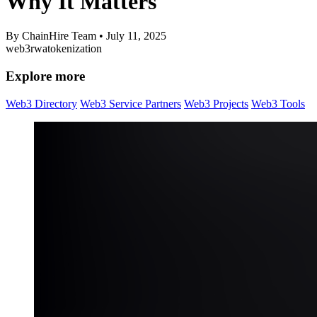
Why It Matters
By ChainHire Team
•
July 11, 2025
web3
rwa
tokenization
Explore more
Web3 Directory
Web3 Service Partners
Web3 Projects
Web3 Tools