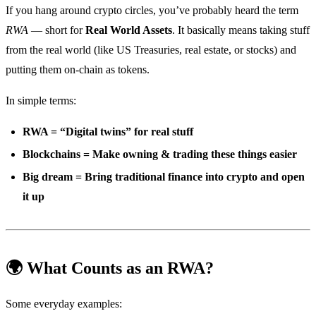
If you hang around crypto circles, you’ve probably heard the term
RWA
— short for
Real World Assets
. It basically means taking stuff
from the real world (like US Treasuries, real estate, or stocks) and
putting them on-chain as tokens.
In simple terms:
RWA = “Digital twins” for real stuff
Blockchains = Make owning & trading these things easier
Big dream = Bring traditional finance into crypto and open
it up
🌍 What Counts as an RWA?
Some everyday examples: