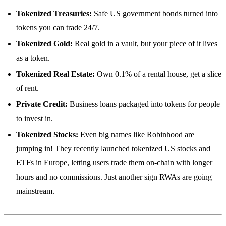
Tokenized Treasuries:
Safe US government bonds turned into
tokens you can trade 24/7.
Tokenized Gold:
Real gold in a vault, but your piece of it lives
as a token.
Tokenized Real Estate:
Own 0.1% of a rental house, get a slice
of rent.
Private Credit:
Business loans packaged into tokens for people
to invest in.
Tokenized Stocks:
Even big names like Robinhood are
jumping in! They recently launched tokenized US stocks and
ETFs in Europe, letting users trade them on-chain with longer
hours and no commissions. Just another sign RWAs are going
mainstream.