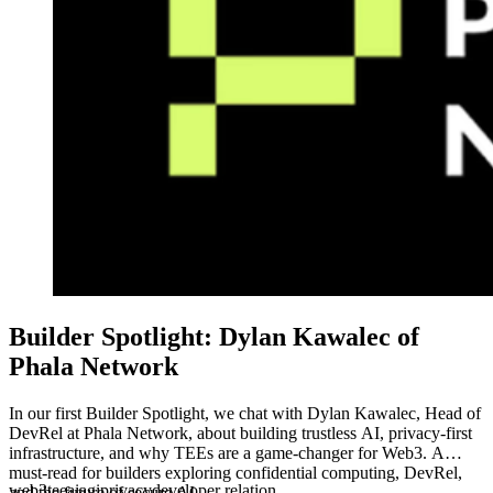
Builder Spotlight: Dylan Kawalec of
Phala Network
In our first Builder Spotlight, we chat with Dylan Kawalec, Head of
DevRel at Phala Network, about building trustless AI, privacy-first
infrastructure, and why TEEs are a game-changer for Web3. A
must-read for builders exploring confidential computing, DevRel,
web3
tee
ai
agi
privacy
developer relation
and the future of secure AI.