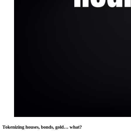
Tokenizing houses, bonds, gold… what?