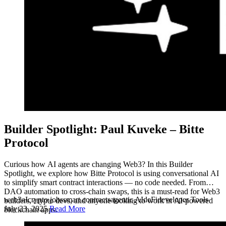
Builder Spotlight: Paul Kuveke – Bitte
Protocol
Curious how AI agents are changing Web3? In this Builder
Spotlight, we explore how Bitte Protocol is using conversational AI
to simplify smart contract interactions — no code needed. From
DAO automation to cross-chain swaps, this is a must-read for Web3
web3
aI
crypto jobs
smart contracts
agentic AI
deFi
developer Tools
builders, crypto devs, and anyone looking to work in AI-powered
July 23, 2025
Read More
blockchain apps.