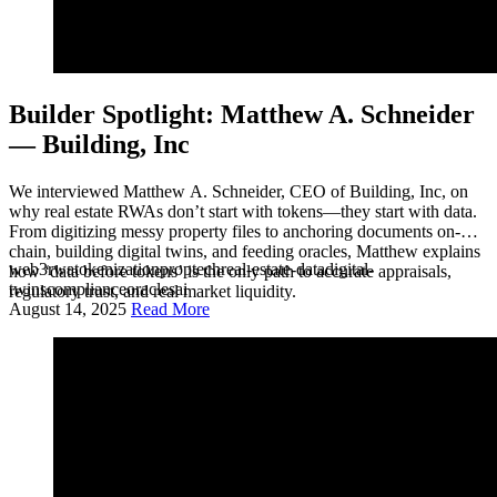
Builder Spotlight: Matthew A. Schneider
— Building, Inc
We interviewed Matthew A. Schneider, CEO of Building, Inc, on
why real estate RWAs don’t start with tokens—they start with data.
From digitizing messy property files to anchoring documents on-
chain, building digital twins, and feeding oracles, Matthew explains
web3
rwa
tokenization
proptech
real-estate-data
digital-
how ‘data before tokens’ is the only path to accurate appraisals,
twins
compliance
oracles
ai
regulatory trust, and real market liquidity.
August 14, 2025
Read More