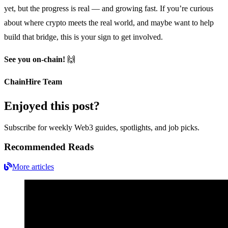
yet, but the progress is real — and growing fast. If you’re curious
about where crypto meets the real world, and maybe want to help
build that bridge, this is your sign to get involved.
See you on-chain!
🙌
ChainHire Team
Enjoyed this post?
Subscribe for weekly Web3 guides, spotlights, and job picks.
Recommended Reads
More articles