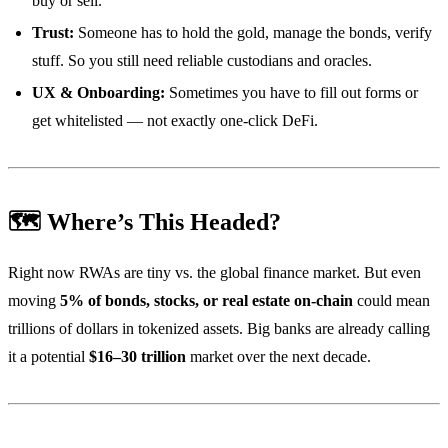
buy or sell.
Trust:
Someone has to hold the gold, manage the bonds, verify
stuff. So you still need reliable custodians and oracles.
UX & Onboarding:
Sometimes you have to fill out forms or
get whitelisted — not exactly one-click DeFi.
🗺️ Where’s This Headed?
Right now RWAs are tiny vs. the global finance market. But even
moving
5% of bonds, stocks, or real estate on-chain
could mean
trillions of dollars in tokenized assets. Big banks are already calling
it a potential
$16–30 trillion
market over the next decade.