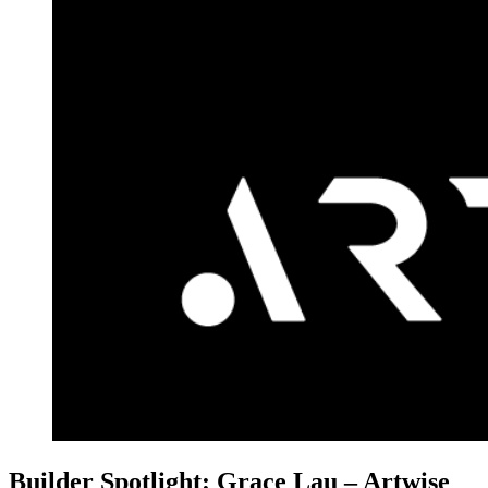
Builder Spotlight: Grace Lau – Artwise