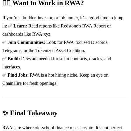
🏃‍♀️ Want to Work in RWA?
If you’re a builder, investor, or job hunter, it’s a good time to jump
in: ✅
Learn:
Read reports like
Redstone’s RWA Report
or
dashboards like
RWA.xyz
.
✅
Join Communities:
Look for RWA-focused Discords,
Telegrams, or the Tokenized Asset Coalition.
✅
Build:
Devs are needed for smart contracts, oracles, and
interfaces.
✅
Find Jobs:
RWA is a hot hiring niche. Keep an eye on
ChainHire
for fresh openings!
✨ Final Takeaway
RWAs are where old-school finance meets crypto. It’s not perfect