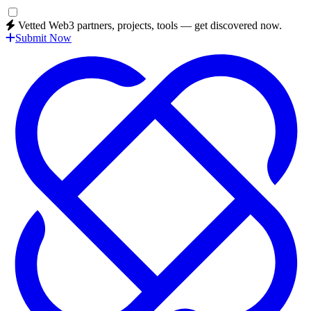
Vetted Web3 partners, projects, tools — get discovered now.
Submit Now