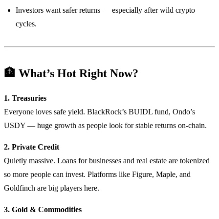
Investors want safer returns — especially after wild crypto
cycles.
🏦 What’s Hot Right Now?
1. Treasuries
Everyone loves safe yield. BlackRock’s BUIDL fund, Ondo’s
USDY — huge growth as people look for stable returns on-chain.
2. Private Credit
Quietly massive. Loans for businesses and real estate are tokenized
so more people can invest. Platforms like Figure, Maple, and
Goldfinch are big players here.
3. Gold & Commodities