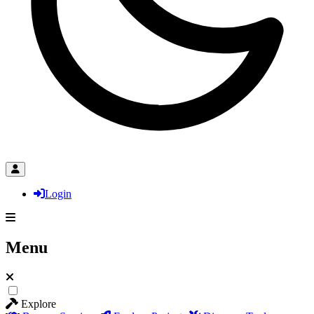
Login
Menu
Explore