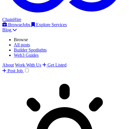
ChainHire
Browse
Jobs
Explore Services
Blog
Browse
All posts
Builder Spotlights
Web3 Guides
About
Work With Us
Get Listed
Post
Job