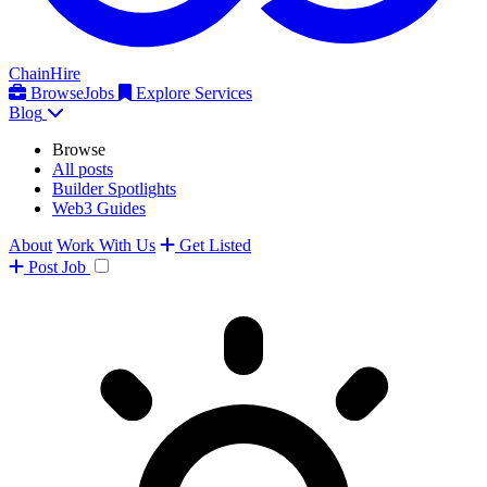
ChainHire
Browse
Jobs
Explore Services
Blog
Browse
All posts
Builder Spotlights
Web3 Guides
About
Work With Us
Get Listed
Post
Job