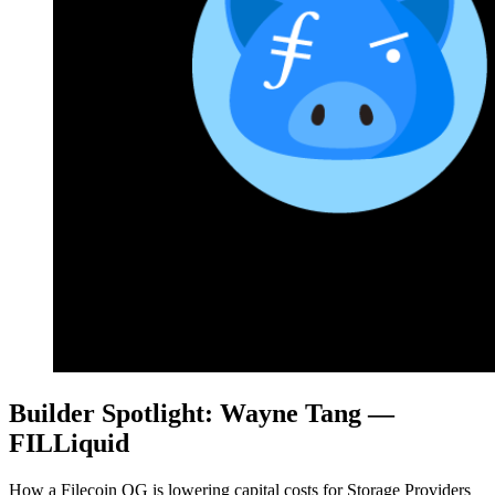
Builder Spotlight: Wayne Tang —
FILLiquid
How a Filecoin OG is lowering capital costs for Storage Providers