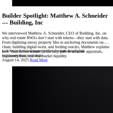
Builder Spotlight: Matthew A. Schneider
— Building, Inc
We interviewed Matthew A. Schneider, CEO of Building, Inc, on
why real estate RWAs don’t start with tokens—they start with data.
From digitizing messy property files to anchoring documents on-
chain, building digital twins, and feeding oracles, Matthew explains
web3
rwa
tokenization
proptech
real-estate-data
digital-
how ‘data before tokens’ is the only path to accurate appraisals,
twins
compliance
oracles
ai
regulatory trust, and real market liquidity.
August 14, 2025
Read More