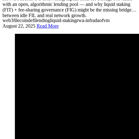
with an open, algorithmic lending pool — and why liquid staking
(FIT) + fee-sharing governance (FIG) might be the missing bridge
between idle FIL and real network growth.
web3
filecoin
defi
lending
liquid-staking
rwa-infra
dao
fvm
August 22, 2025
Read More