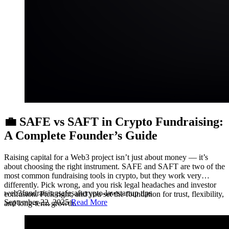
💼 SAFE vs SAFT in Crypto Fundraising:
A Complete Founder’s Guide
Raising capital for a Web3 project isn’t just about money — it’s
about choosing the right instrument. SAFE and SAFT are two of the
most common fundraising tools in crypto, but they work very
differently. Pick wrong, and you risk legal headaches and investor
web3
fundraising
safe
saft
crypto-law
startup tips
confusion. Pick right, and you set the foundation for trust, flexibility,
September 22, 2025
Read More
and long-term growth.