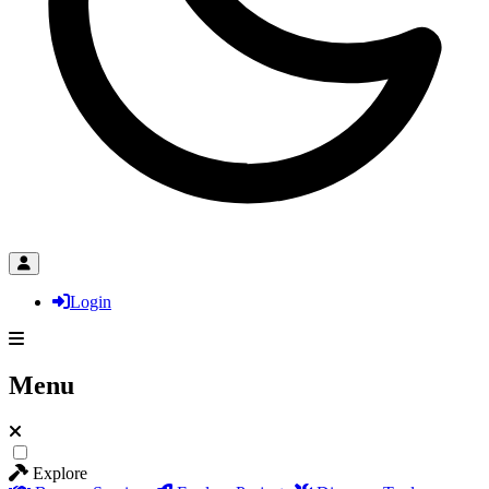
Login
Menu
Explore