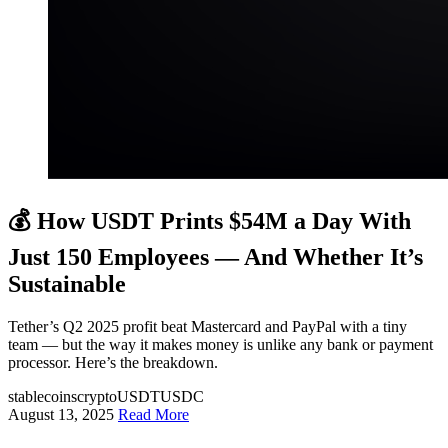
💰 How USDT Prints $54M a Day With
Just 150 Employees — And Whether It’s
Sustainable
Tether’s Q2 2025 profit beat Mastercard and PayPal with a tiny
team — but the way it makes money is unlike any bank or payment
processor. Here’s the breakdown.
stablecoins
crypto
USDT
USDC
August 13, 2025
Read More