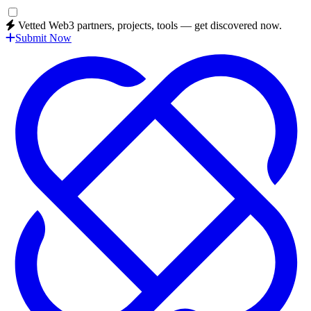
Vetted Web3 partners, projects, tools — get discovered now.
Submit Now