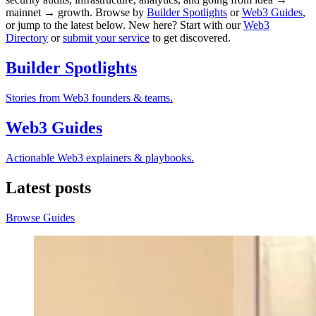
mainnet → growth. Browse by
Builder Spotlights
or
Web3 Guides
,
or jump to the latest below. New here? Start with our
Web3
Directory
or
submit your service
to get discovered.
Builder Spotlights
Stories from Web3 founders & teams.
Web3 Guides
Actionable Web3 explainers & playbooks.
Latest posts
Browse Guides