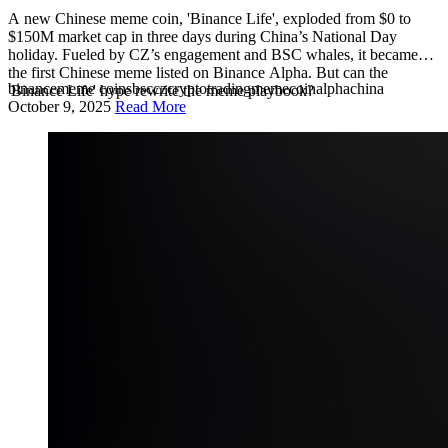
A new Chinese meme coin, 'Binance Life', exploded from $0 to
$150M market cap in three days during China’s National Day
holiday. Fueled by CZ’s engagement and BSC whales, it became
the first Chinese meme listed on Binance Alpha. But can the
binance
meme coins
bsc
cz
crypto
trading
memecoin
alpha
china
'Binance Life' hype rewrite the meme playbook?
October 9, 2025
Read More