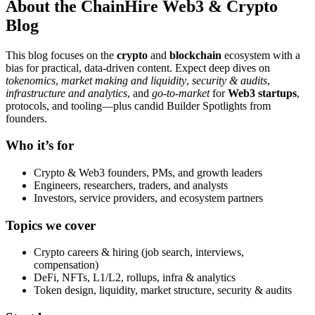
About the ChainHire Web3 & Crypto
Blog
This blog focuses on the
crypto
and
blockchain
ecosystem with a
bias for practical, data-driven content. Expect deep dives on
tokenomics
,
market making and liquidity
,
security & audits
,
infrastructure and analytics
, and
go-to-market
for
Web3 startups
,
protocols, and tooling—plus candid Builder Spotlights from
founders.
Who it’s for
Crypto & Web3 founders, PMs, and growth leaders
Engineers, researchers, traders, and analysts
Investors, service providers, and ecosystem partners
Topics we cover
Crypto careers & hiring (job search, interviews,
compensation)
DeFi, NFTs, L1/L2, rollups, infra & analytics
Token design, liquidity, market structure, security & audits