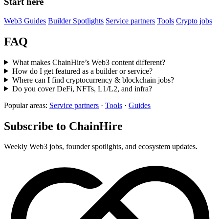
Start here
Web3 Guides
Builder Spotlights
Service partners
Tools
Crypto jobs
FAQ
What makes ChainHire’s Web3 content different?
How do I get featured as a builder or service?
Where can I find cryptocurrency & blockchain jobs?
Do you cover DeFi, NFTs, L1/L2, and infra?
Popular areas:
Service partners
·
Tools
·
Guides
Subscribe to ChainHire
Weekly Web3 jobs, founder spotlights, and ecosystem updates.