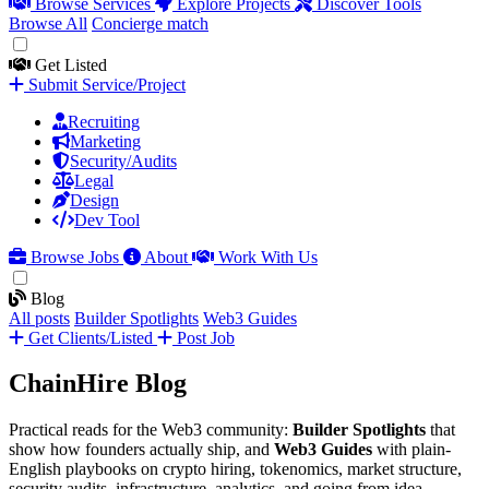
Browse Services
Explore Projects
Discover Tools
Browse All
Concierge match
Get Listed
Submit Service/Project
Recruiting
Marketing
Security/Audits
Legal
Design
Dev Tool
Browse Jobs
About
Work With Us
Blog
All posts
Builder Spotlights
Web3 Guides
Get Clients/Listed
Post Job
ChainHire Blog
Practical reads for the Web3 community:
Builder Spotlights
that
show how founders actually ship, and
Web3 Guides
with plain-
English playbooks on crypto hiring, tokenomics, market structure,
security audits, infrastructure, analytics, and going from idea →