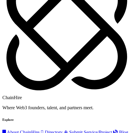
ChainHire
Where Web3 founders, talent, and partners meet.
Explore
About ChainHire
Directory
Submit Service/Project
Blog