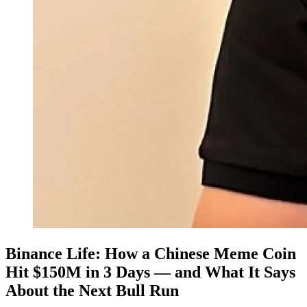
Binance Life: How a Chinese Meme Coin
Hit $150M in 3 Days — and What It Says
About the Next Bull Run