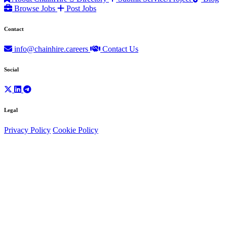
Browse Jobs
Post Jobs
Contact
info@chainhire.careers
Contact Us
Social
Legal
Privacy Policy
Cookie Policy