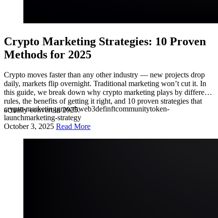
Crypto Marketing Strategies: 10 Proven
Methods for 2025
Crypto moves faster than any other industry — new projects drop
daily, markets flip overnight. Traditional marketing won’t cut it. In
this guide, we break down why crypto marketing plays by different
rules, the benefits of getting it right, and 10 proven strategies that
crypto-marketing
growth
web3
defi
nft
community
token-
actually convert in 2025.
launch
marketing-strategy
October 3, 2025
Read More