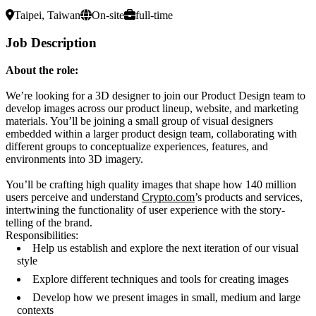
Taipei, Taiwan
On-site
full-time
Job Description
About the role:
We’re looking for a 3D designer to join our Product Design team to
develop images across our product lineup, website, and marketing
materials. You’ll be joining a small group of visual designers
embedded within a larger product design team, collaborating with
different groups to conceptualize experiences, features, and
environments into 3D imagery.
You’ll be crafting high quality images that shape how 140 million
users perceive and understand
Crypto.com
’s products and services,
intertwining the functionality of user experience with the story-
telling of the brand.
Responsibilities:
Help us establish and explore the next iteration of our visual
style
Explore different techniques and tools for creating images
Develop how we present images in small, medium and large
contexts