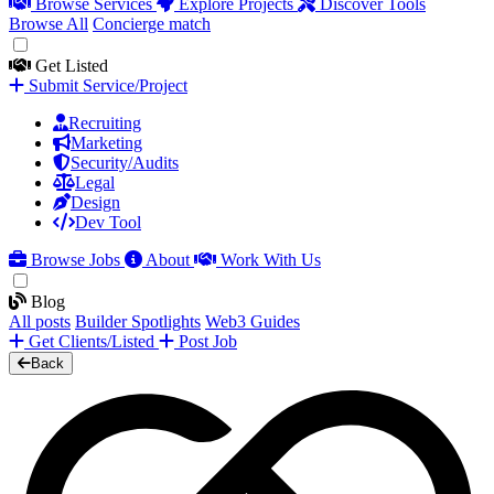
Browse Services
Explore Projects
Discover Tools
Browse All
Concierge match
Get Listed
Submit Service/Project
Recruiting
Marketing
Security/Audits
Legal
Design
Dev Tool
Browse Jobs
About
Work With Us
Blog
All posts
Builder Spotlights
Web3 Guides
Get Clients/Listed
Post Job
Back