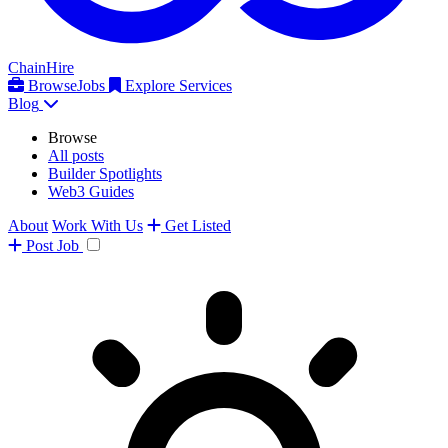
ChainHire
Browse
Jobs
Explore Services
Blog
Browse
All posts
Builder Spotlights
Web3 Guides
About
Work With Us
Get Listed
Post
Job