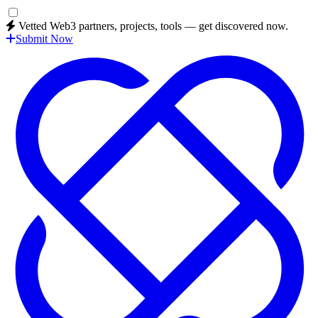
Vetted Web3 partners, projects, tools — get discovered now.
Submit Now