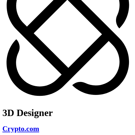
3D Designer
Crypto.com