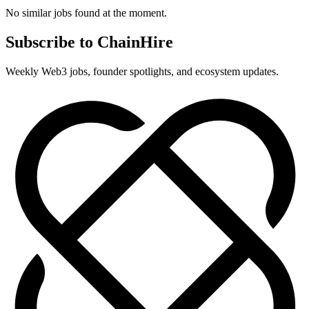
No similar jobs found at the moment.
Subscribe to ChainHire
Weekly Web3 jobs, founder spotlights, and ecosystem updates.