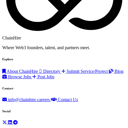
ChainHire
Where Web3 founders, talent, and partners meet.
Explore
About ChainHire
Directory
Submit Service/Project
Blog
Browse Jobs
Post Jobs
Contact
info@chainhire.careers
Contact Us
Social