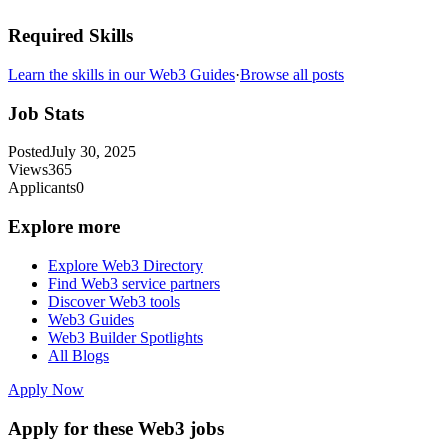
Required Skills
Learn the skills in our Web3 Guides
·
Browse all posts
Job Stats
Posted
July 30, 2025
Views
365
Applicants
0
Explore more
Explore Web3 Directory
Find Web3 service partners
Discover Web3 tools
Web3 Guides
Web3 Builder Spotlights
All Blogs
Apply Now
Apply for these Web3 jobs