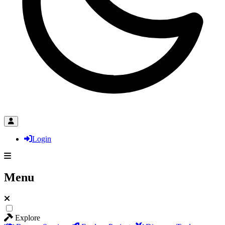
Login
Menu
Explore