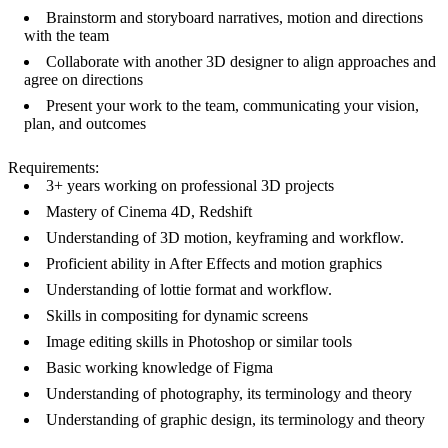
Brainstorm and storyboard narratives, motion and directions
with the team
Collaborate with another 3D designer to align approaches and
agree on directions
Present your work to the team, communicating your vision,
plan, and outcomes
Requirements:
3+ years working on professional 3D projects
Mastery of Cinema 4D, Redshift
Understanding of 3D motion, keyframing and workflow.
Proficient ability in After Effects and motion graphics
Understanding of lottie format and workflow.
Skills in compositing for dynamic screens
Image editing skills in Photoshop or similar tools
Basic working knowledge of Figma
Understanding of photography, its terminology and theory
Understanding of graphic design, its terminology and theory