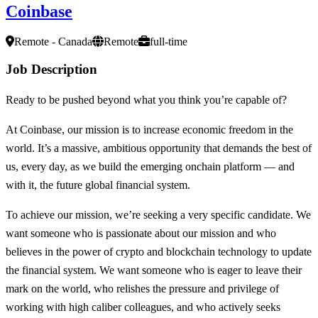
Coinbase
Remote - Canada
Remote
full-time
Job Description
Ready to be pushed beyond what you think you’re capable of?
At Coinbase, our mission is to increase economic freedom in the
world. It’s a massive, ambitious opportunity that demands the best of
us, every day, as we build the emerging onchain platform — and
with it, the future global financial system.
To achieve our mission, we’re seeking a very specific candidate. We
want someone who is passionate about our mission and who
believes in the power of crypto and blockchain technology to update
the financial system. We want someone who is eager to leave their
mark on the world, who relishes the pressure and privilege of
working with high caliber colleagues, and who actively seeks