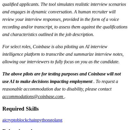
qualified applicants. The tool simulates realistic interview scenarios
and engages in dynamic conversation. A human recruiter will
review your interview responses, provided in the form of a voice
recording and/or transcript, to assess them against the qualifications
and characteristics outlined in the job description.
For select roles, Coinbase is also piloting an AI interview
intelligence platform to transcribe and summarize interview notes,
allowing our interviewers to fully focus on you as the candidate.
The above pilots are for testing purposes and Coinbase will not
use AI to make decisions impacting employment
. To request a
reasonable accommodation due to disability, please contact
accommodations@coinbase.com
.
Required Skills
ai
crypto
blockchain
python
golang