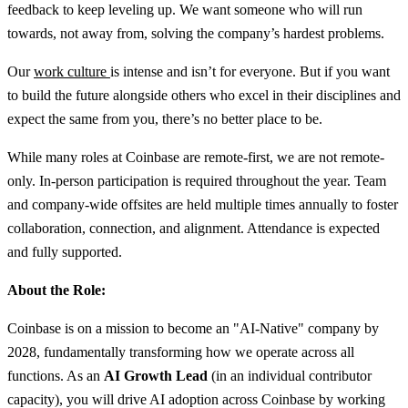
feedback to keep leveling up. We want someone who will run
towards, not away from, solving the company’s hardest problems.
Our
work culture
is intense and isn’t for everyone. But if you want
to build the future alongside others who excel in their disciplines and
expect the same from you, there’s no better place to be.
While many roles at Coinbase are remote-first, we are not remote-
only. In-person participation is required throughout the year. Team
and company-wide offsites are held multiple times annually to foster
collaboration, connection, and alignment. Attendance is expected
and fully supported.
About the Role:
Coinbase is on a mission to become an "AI-Native" company by
2028, fundamentally transforming how we operate across all
functions. As an
AI Growth Lead
(in an individual contributor
capacity), you will drive AI adoption across Coinbase by working