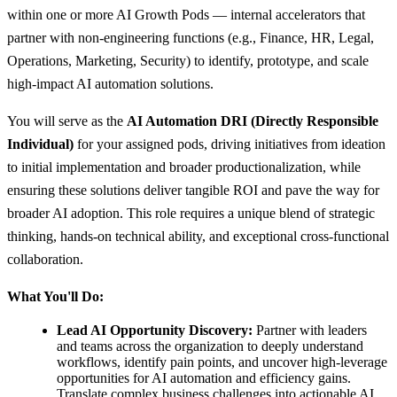
within one or more AI Growth Pods — internal accelerators that
partner with non-engineering functions (e.g., Finance, HR, Legal,
Operations, Marketing, Security) to identify, prototype, and scale
high-impact AI automation solutions.
You will serve as the
AI Automation DRI (Directly Responsible
Individual)
for your assigned pods, driving initiatives from ideation
to initial implementation and broader productionalization, while
ensuring these solutions deliver tangible ROI and pave the way for
broader AI adoption. This role requires a unique blend of strategic
thinking, hands-on technical ability, and exceptional cross-functional
collaboration.
What You'll Do:
Lead AI Opportunity Discovery:
Partner with leaders
and teams across the organization to deeply understand
workflows, identify pain points, and uncover high-leverage
opportunities for AI automation and efficiency gains.
Translate complex business challenges into actionable AI