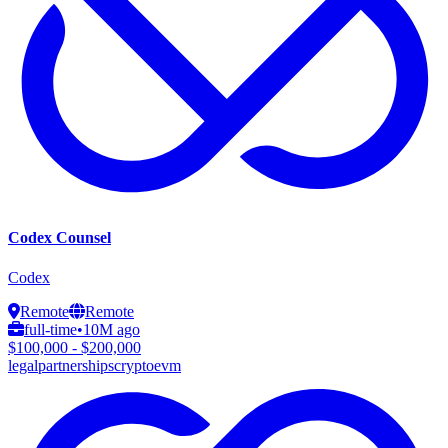
Codex Counsel
Codex
Remote
Remote
full-time
•
10M ago
$100,000 - $200,000
legal
partnerships
crypto
evm