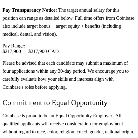
Pay Transparency Notice:
The target annual salary for this
position can range as detailed below. Full time offers from Coinbase
also include target bonus + target equity + benefits (including
medical, dental, and vision).
Pay Range:
$217,900
—
$217,900 CAD
Please be advised that each candidate may submit a maximum of
four applications within any 30-day period. We encourage you to
carefully evaluate how your skills and interests align with
Coinbase's roles before applying.
Commitment to Equal Opportunity
Coinbase is proud to be an Equal Opportunity Employer. All
qualified applicants will receive consideration for employment
without regard to race, color, religion, creed, gender, national origin,