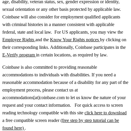
age, disability, veteran status, sex, gender expression or identity,
sexual orientation or any other basis protected by applicable law.
Coinbase will also consider for employment qualified applicants
with criminal histories in a manner consistent with applicable
federal, state and local law. For US applicants, you may view the
Employee Rights
and the
Know Your Rights notices
by clicking on
their corresponding links. Additionally, Coinbase participates in the
E-Verify program
in certain locations, as required by law.
Coinbase is also committed to providing reasonable
accommodations to individuals with disabilities. If you need a
reasonable accommodation because of a disability for any part of the
employment process, please contact us at
accommodations[at]coinbase.com to let us know the nature of your
request and your contact information. For quick access to screen
reading technology compatible with this site
click here to download
a free compatible screen reader
(free step by step tutorial can be
found here)
.