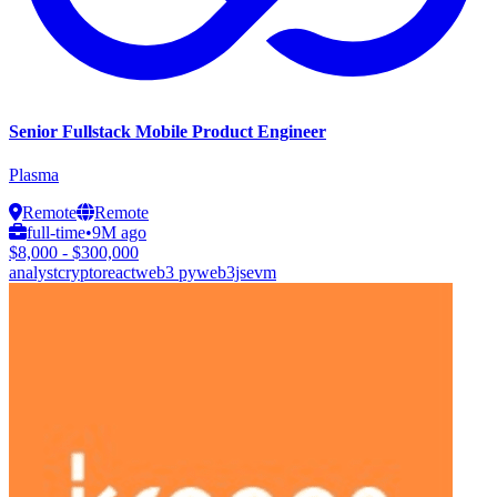
Senior Fullstack Mobile Product Engineer
Plasma
Remote
Remote
full-time
•
9M ago
$8,000 - $300,000
analyst
crypto
react
web3 py
web3js
evm