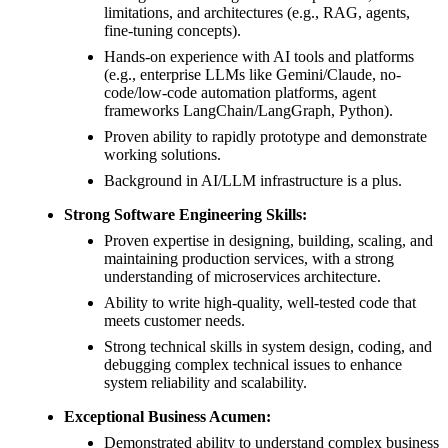
limitations, and architectures (e.g., RAG, agents,
fine-tuning concepts).
Hands-on experience with AI tools and platforms
(e.g., enterprise LLMs like Gemini/Claude, no-
code/low-code automation platforms, agent
frameworks LangChain/LangGraph, Python).
Proven ability to rapidly prototype and demonstrate
working solutions.
Background in AI/LLM infrastructure is a plus.
Strong Software Engineering Skills:
Proven expertise in designing, building, scaling, and
maintaining production services, with a strong
understanding of microservices architecture.
Ability to write high-quality, well-tested code that
meets customer needs.
Strong technical skills in system design, coding, and
debugging complex technical issues to enhance
system reliability and scalability.
Exceptional Business Acumen:
Demonstrated ability to understand complex business