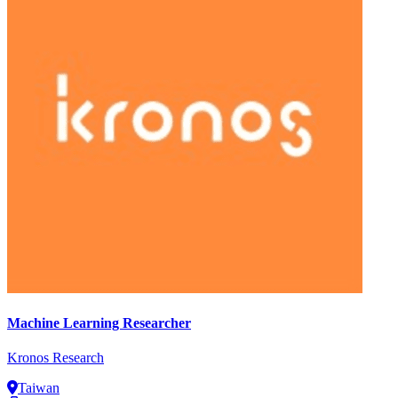
Machine Learning Researcher
Kronos Research
Taiwan