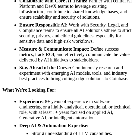
Collaborate with Core AI Teams:
Partner with central AI
Platform and DevX teams to leverage existing
infrastructure, contribute to shared knowledge bases, and
ensure scalability and security of solutions.
Ensure Responsible AI:
Work with Security, Legal, and
Compliance teams to ensure all AI solutions adhere to strict
security, privacy, and ethical guidelines, especially for
sensitive data and high-risk workflows.
Measure & Communicate Impact:
Define success
metrics, track ROI, and effectively communicate the value
delivered by AI initiatives to stakeholders.
Stay Ahead of the Curve:
Continuously research and
experiment with emerging AI models, tools, and industry
best practices to bring cutting-edge solutions to Coinbase.
What We're Looking For:
Experience:
8+ years of experience in software
engineering or a highly analytical, operational, or technical
role, with at least 1+ years focused on applied AI,
Generative AI, or intelligent automation.
Deep AI & Automation Expertise:
Strong understanding of LLM capabilities,