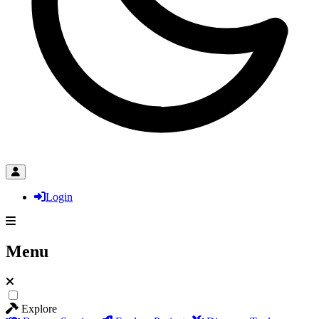
Login
Menu
Explore