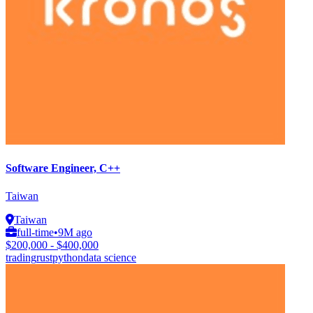
Software Engineer, C++
Taiwan
Taiwan
full-time
•
9M ago
$200,000 - $400,000
trading
rust
python
data science