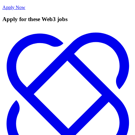
Apply Now
Apply for these Web3 jobs