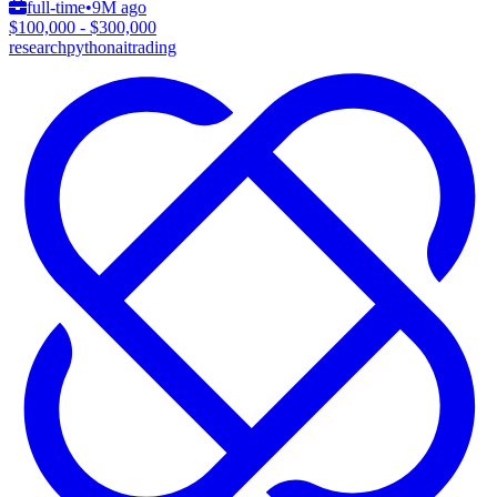
full-time
•
9M ago
$100,000 - $300,000
research
python
ai
trading