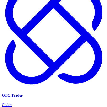
OTC Trader
Codex