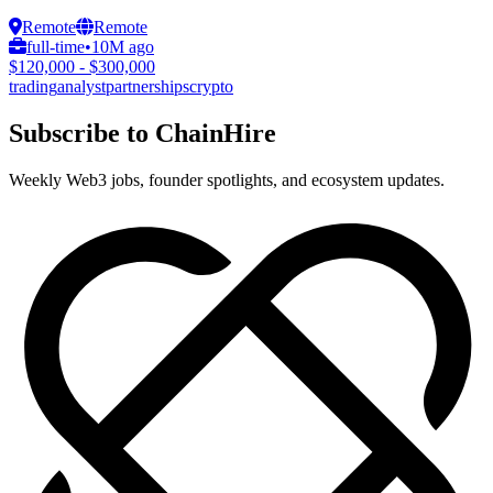
Remote
Remote
full-time
•
10M ago
$120,000 - $300,000
trading
analyst
partnerships
crypto
Subscribe to ChainHire
Weekly Web3 jobs, founder spotlights, and ecosystem updates.