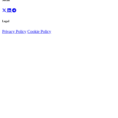
Social
Legal
Privacy Policy
Cookie Policy