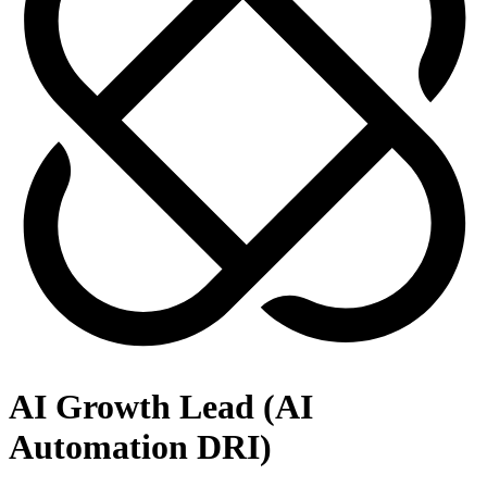
AI Growth Lead (AI
Automation DRI)