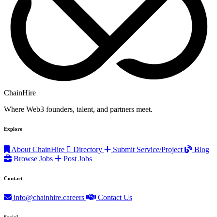
ChainHire
Where Web3 founders, talent, and partners meet.
Explore
About ChainHire
Directory
Submit Service/Project
Blog
Browse Jobs
Post Jobs
Contact
info@chainhire.careers
Contact Us