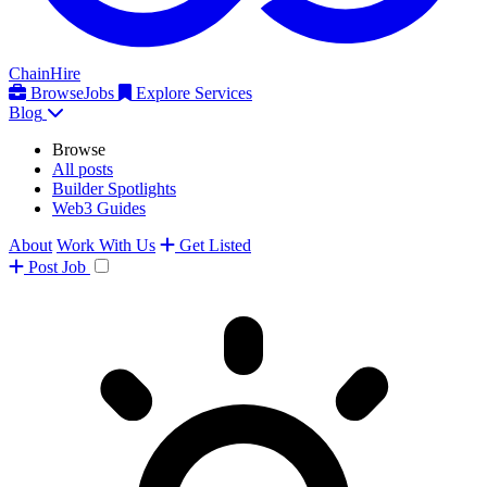
ChainHire
Browse
Jobs
Explore Services
Blog
Browse
All posts
Builder Spotlights
Web3 Guides
About
Work With Us
Get Listed
Post
Job