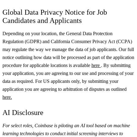
Global Data Privacy Notice for Job
Candidates and Applicants
Depending on your location, the General Data Protection
Regulation (GDPR) and California Consumer Privacy Act (CCPA)
may regulate the way we manage the data of job applicants. Our full
notice outlining how data will be processed as part of the application
procedure for applicable locations is available
here
.
By submitting
your application, you are agreeing to our use and processing of your
data as required. For US applicants only, by submitting your
application you are agreeing to arbitration of disputes as outlined
here.
AI Disclosure
For select roles, Coinbase is piloting an AI tool based on machine
learning technologies to conduct initial screening interviews to