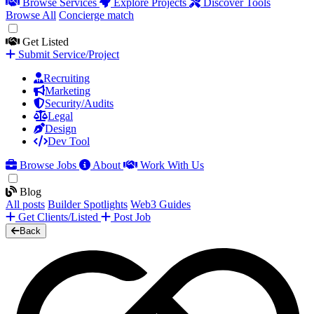
Browse Services
Explore Projects
Discover Tools
Browse All
Concierge match
Get Listed
Submit Service/Project
Recruiting
Marketing
Security/Audits
Legal
Design
Dev Tool
Browse Jobs
About
Work With Us
Blog
All posts
Builder Spotlights
Web3 Guides
Get Clients/Listed
Post Job
Back