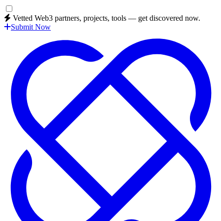
Vetted Web3 partners, projects, tools — get discovered now.
Submit Now