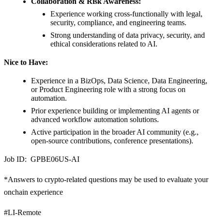
Collaboration & Risk Awareness:
Experience working cross-functionally with legal,
security, compliance, and engineering teams.
Strong understanding of data privacy, security, and
ethical considerations related to AI.
Nice to Have:
Experience in a BizOps, Data Science, Data Engineering,
or Product Engineering role with a strong focus on
automation.
Prior experience building or implementing AI agents or
advanced workflow automation solutions.
Active participation in the broader AI community (e.g.,
open-source contributions, conference presentations).
Job ID: GPBE06US-AI
*Answers to crypto-related questions may be used to evaluate your
onchain experience
#LI-Remote