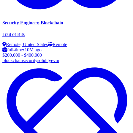
Security Engineer, Blockchain
Trail of Bits
Remote, United States
Remote
full-time
•
10M ago
$200,000 - $400,000
blockchain
security
solidity
evm