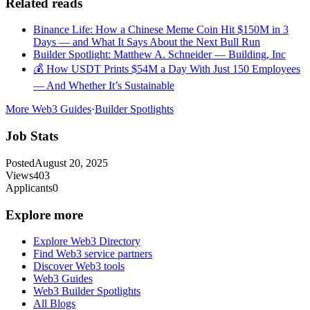
Related reads
Binance Life: How a Chinese Meme Coin Hit $150M in 3
Days — and What It Says About the Next Bull Run
Builder Spotlight: Matthew A. Schneider — Building, Inc
💰 How USDT Prints $54M a Day With Just 150 Employees
— And Whether It’s Sustainable
More Web3 Guides
·
Builder Spotlights
Job Stats
Posted
August 20, 2025
Views
403
Applicants
0
Explore more
Explore Web3 Directory
Find Web3 service partners
Discover Web3 tools
Web3 Guides
Web3 Builder Spotlights
All Blogs