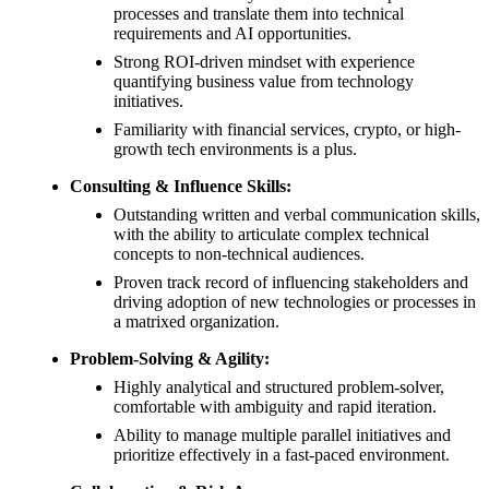
processes and translate them into technical
requirements and AI opportunities.
Strong ROI-driven mindset with experience
quantifying business value from technology
initiatives.
Familiarity with financial services, crypto, or high-
growth tech environments is a plus.
Consulting & Influence Skills:
Outstanding written and verbal communication skills,
with the ability to articulate complex technical
concepts to non-technical audiences.
Proven track record of influencing stakeholders and
driving adoption of new technologies or processes in
a matrixed organization.
Problem-Solving & Agility:
Highly analytical and structured problem-solver,
comfortable with ambiguity and rapid iteration.
Ability to manage multiple parallel initiatives and
prioritize effectively in a fast-paced environment.