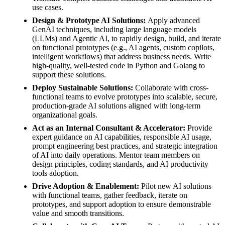
use cases.
Design & Prototype AI Solutions:
Apply advanced
GenAI techniques, including large language models
(LLMs) and Agentic AI, to rapidly design, build, and iterate
on functional prototypes (e.g., AI agents, custom copilots,
intelligent workflows) that address business needs. Write
high-quality, well-tested code in Python and Golang to
support these solutions.
Deploy Sustainable Solutions:
Collaborate with cross-
functional teams to evolve prototypes into scalable, secure,
production-grade AI solutions aligned with long-term
organizational goals.
Act as an Internal Consultant & Accelerator:
Provide
expert guidance on AI capabilities, responsible AI usage,
prompt engineering best practices, and strategic integration
of AI into daily operations. Mentor team members on
design principles, coding standards, and AI productivity
tools adoption.
Drive Adoption & Enablement:
Pilot new AI solutions
with functional teams, gather feedback, iterate on
prototypes, and support adoption to ensure demonstrable
value and smooth transitions.