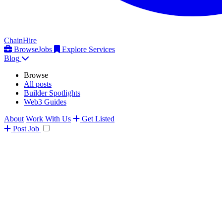
ChainHire
Browse
Jobs
Explore Services
Blog
Browse
All posts
Builder Spotlights
Web3 Guides
About
Work With Us
Get Listed
Post
Job