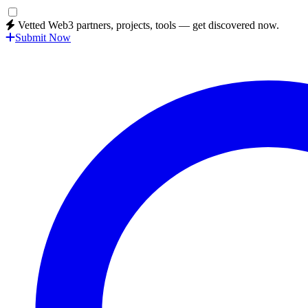
Vetted Web3 partners, projects, tools — get discovered now.
Submit Now