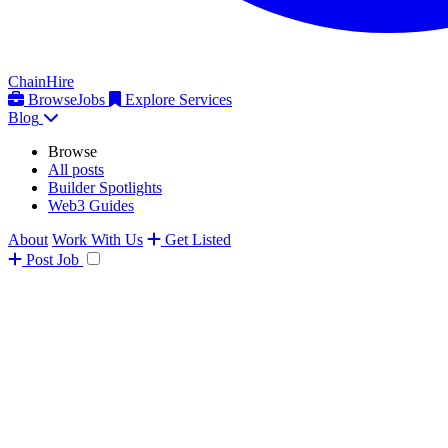
ChainHire
Browse
Jobs
Explore Services
Blog
Browse
All posts
Builder Spotlights
Web3 Guides
About
Work With Us
Get Listed
Post
Job