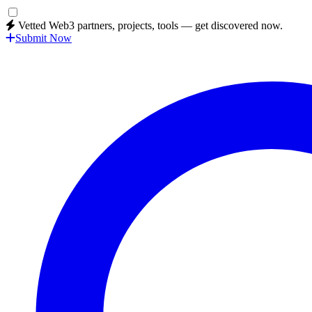
Vetted Web3 partners, projects, tools — get discovered now.
Submit Now