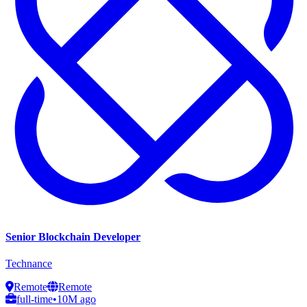
Senior Blockchain Developer
Technance
Remote
Remote
full-time
•
10M ago