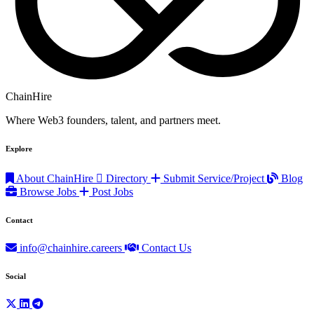
ChainHire
Where Web3 founders, talent, and partners meet.
Explore
About ChainHire
Directory
Submit Service/Project
Blog
Browse Jobs
Post Jobs
Contact
info@chainhire.careers
Contact Us
Social