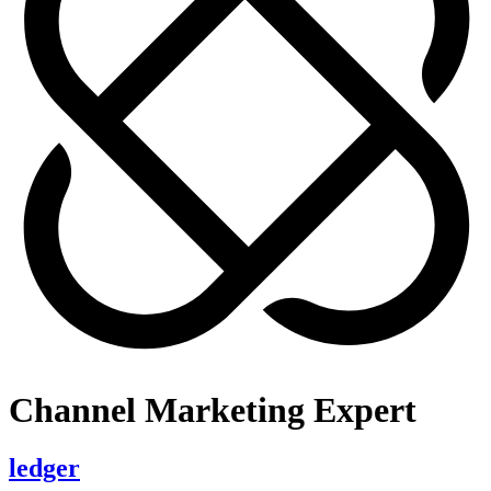
Channel Marketing Expert
ledger