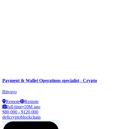
Payment & Wallet Operations specialist - Crypto
Bitvavo
Remote
Remote
full-time
•
10M ago
$80,000 - $120,000
defi
crypto
blockchain