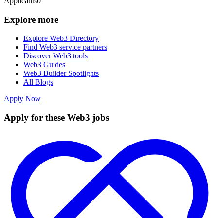
Applicants
0
Explore more
Explore Web3 Directory
Find Web3 service partners
Discover Web3 tools
Web3 Guides
Web3 Builder Spotlights
All Blogs
Apply Now
Apply for these Web3 jobs