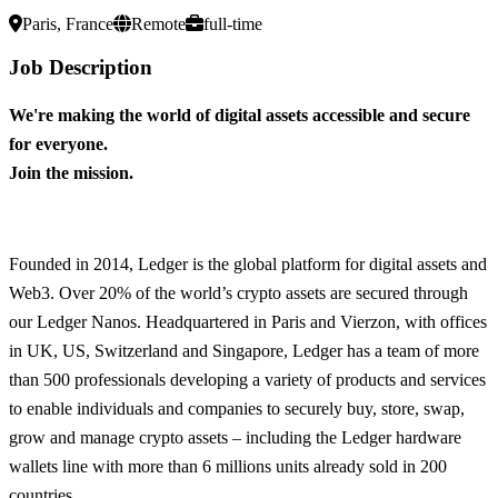
Paris, France
Remote
full-time
Job Description
We're making the world of digital assets accessible and secure
for everyone.
Join the mission.
Founded in 2014, Ledger is the global platform for digital assets and
Web3. Over 20% of the world’s crypto assets are secured through
our Ledger Nanos. Headquartered in Paris and Vierzon, with offices
in UK, US, Switzerland and Singapore, Ledger has a team of more
than 500 professionals developing a variety of products and services
to enable individuals and companies to securely buy, store, swap,
grow and manage crypto assets – including the Ledger hardware
wallets line with more than 6 millions units already sold in 200
countries.