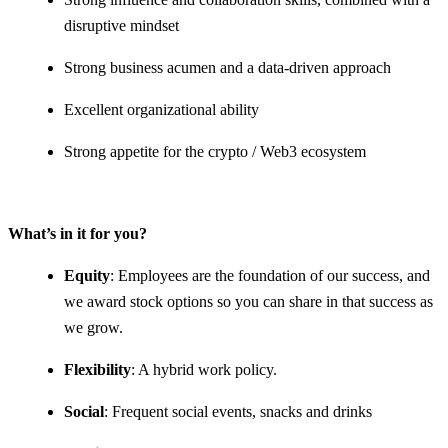
disruptive mindset
Strong business acumen and a data-driven approach
Excellent organizational ability
Strong appetite for the crypto / Web3 ecosystem
What’s in it for you?
Equity
: Employees are the foundation of our success, and
we award stock options so you can share in that success as
we grow.
Flexibility
: A hybrid work policy.
Social
: Frequent social events, snacks and drinks