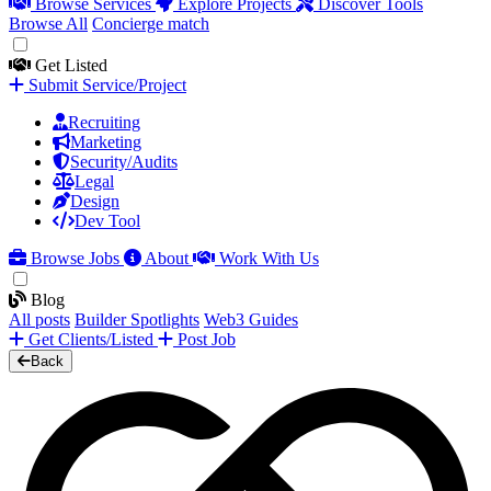
Browse Services
Explore Projects
Discover Tools
Browse All
Concierge match
Get Listed
Submit Service/Project
Recruiting
Marketing
Security/Audits
Legal
Design
Dev Tool
Browse Jobs
About
Work With Us
Blog
All posts
Builder Spotlights
Web3 Guides
Get Clients/Listed
Post Job
Back