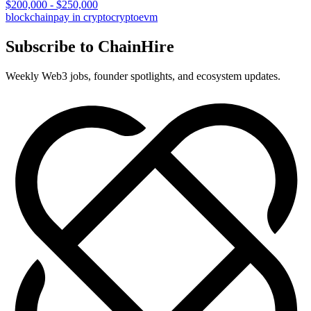
$200,000 - $250,000
blockchain
pay in crypto
crypto
evm
Subscribe to ChainHire
Weekly Web3 jobs, founder spotlights, and ecosystem updates.