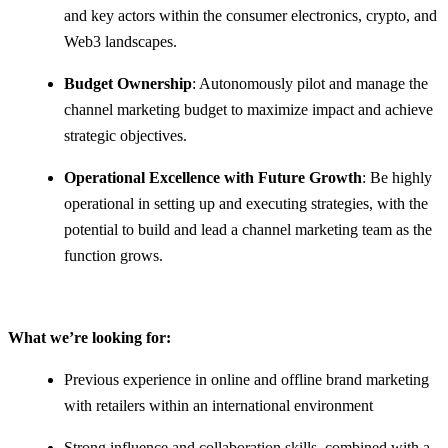
and key actors within the consumer electronics, crypto, and
Web3 landscapes.
Budget Ownership
: Autonomously pilot and manage the
channel marketing budget to maximize impact and achieve
strategic objectives.
Operational Excellence with Future Growth
: Be highly
operational in setting up and executing strategies, with the
potential to build and lead a channel marketing team as the
function grows.
What we’re looking for:
Previous experience in online and offline brand marketing
with retailers within an international environment
Strong influence and collaboration skills, combined with a