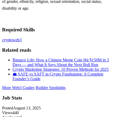
of gender, ethnicity, religion, sexual orientation, social status,
disability or age.
Required Skills
crypto
web3
Related reads
Binance Life: How a Chinese Meme Coin Hit $150M in 3
Days — and What It Says About the Next Bull Run
Crypto Marketing Strategies: 10 Proven Methods for 2025
💼 SAFE vs SAFT in Crypto Fundraising: A Complete
Founder’s Guide
More Web3 Guides
·
Builder Spotlights
Job Stats
Posted
August 13, 2025
Views
440