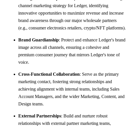
channel marketing strategy for Ledger, identifying
innovative opportunities to maximize revenue and increase
brand awareness through our major wholesale partners
(e.g., consumer electronics retailers, crypto/NFT platforms).
Brand Guardianship
: Protect and enhance Ledger's brand
image across all channels, ensuring a cohesive and
premium consumer journey that mirrors Ledger's tone of
voice.
Cross-Functional Collaboration
: Serve as the primary
marketing contact, fostering strong relationships and
achieving alignment with internal teams, including Sales
Account Managers, and the wider Marketing, Content, and
Design teams.
External Partnerships
: Build and nurture robust
relationships with external partner marketing teams,