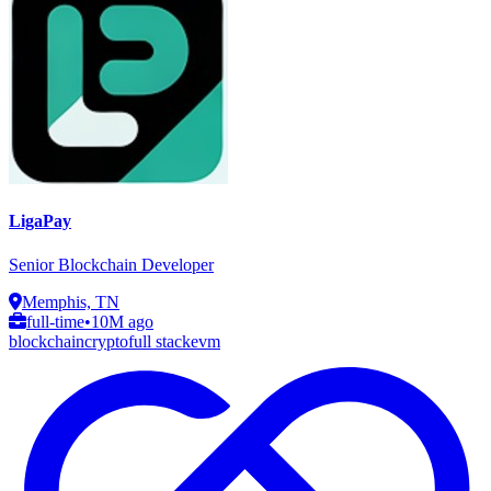
LigaPay
Senior Blockchain Developer
Memphis, TN
full-time
•
10M ago
blockchain
crypto
full stack
evm