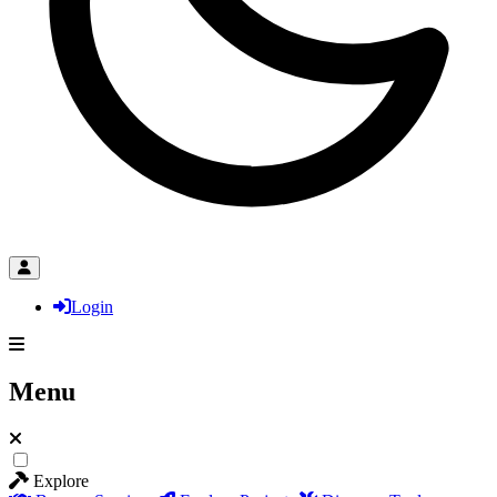
Login
Menu
Explore