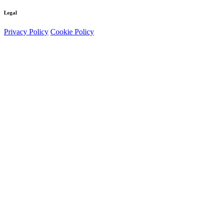
Legal
Privacy Policy
Cookie Policy