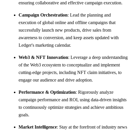
ensuring collaborative and effective campaign execution.
Campaign Orchestration
: Lead the planning and
execution of global online and offline campaigns that
successfully launch new products, drive sales from
awareness to conversion, and keep assets updated with
Ledger's marketing calendar.
Web3 & NFT Innovation
: Leverage a deep understanding
of the Web3 ecosystem to conceptualize and implement
cutting-edge projects, including NFT claim initiatives, to
engage our audience and drive adoption.
Performance & Optimization
: Rigorously analyze
campaign performance and ROI, using data-driven insights
to continuously optimize strategies and achieve ambitious
goals.
Market Intelligence
: Stay at the forefront of industry news