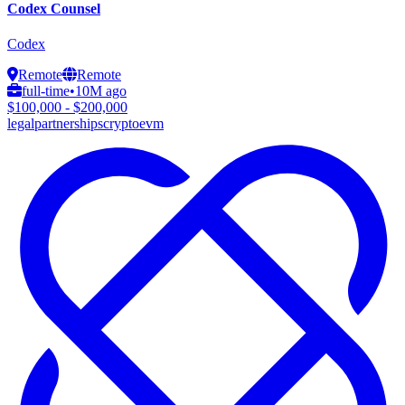
Codex Counsel
Codex
Remote
Remote
full-time
•
10M ago
$100,000 - $200,000
legal
partnerships
crypto
evm