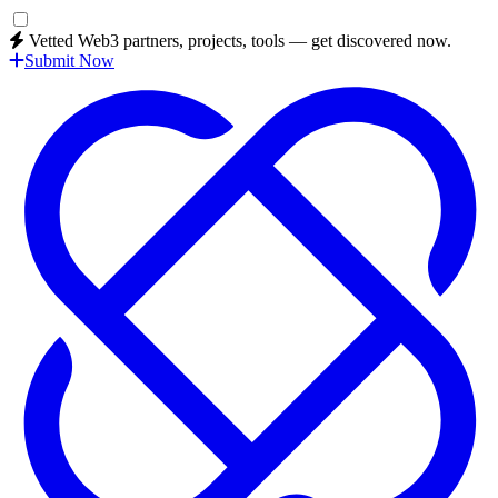
Vetted Web3 partners, projects, tools — get discovered now.
Submit Now