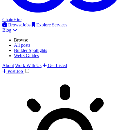
ChainHire
Browse
Jobs
Explore Services
Blog
Browse
All posts
Builder Spotlights
Web3 Guides
About
Work With Us
Get Listed
Post
Job