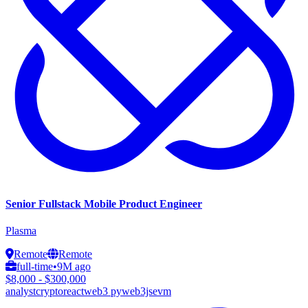
Senior Fullstack Mobile Product Engineer
Plasma
Remote
Remote
full-time
•
9M ago
$8,000 - $300,000
analyst
crypto
react
web3 py
web3js
evm