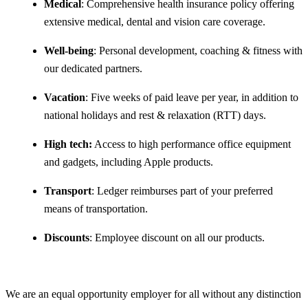
Medical
: Comprehensive health insurance policy offering
extensive medical, dental and vision care coverage.
Well-being
: Personal development, coaching & fitness with
our dedicated partners.
Vacation
: Five weeks of paid leave per year, in addition to
national holidays and rest & relaxation (RTT) days.
High tech:
Access to high performance office equipment
and gadgets, including Apple products.
Transport
: Ledger reimburses part of your preferred
means of transportation.
Discounts
: Employee discount on all our products.
We are an equal opportunity employer for all without any distinction