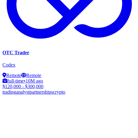
OTC Trader
Codex
Remote
Remote
full-time
•
10M ago
$120,000 - $300,000
trading
analyst
partnerships
crypto