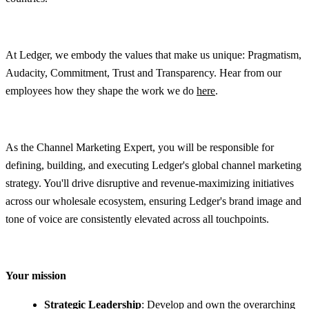
At Ledger, we embody the values that make us unique: Pragmatism,
Audacity, Commitment, Trust and Transparency. Hear from our
employees how they shape the work we do
here
.
As the Channel Marketing Expert, you will be responsible for
defining, building, and executing Ledger's global channel marketing
strategy. You'll drive disruptive and revenue-maximizing initiatives
across our wholesale ecosystem, ensuring Ledger's brand image and
tone of voice are consistently elevated across all touchpoints.
Your mission
Strategic Leadership
: Develop and own the overarching