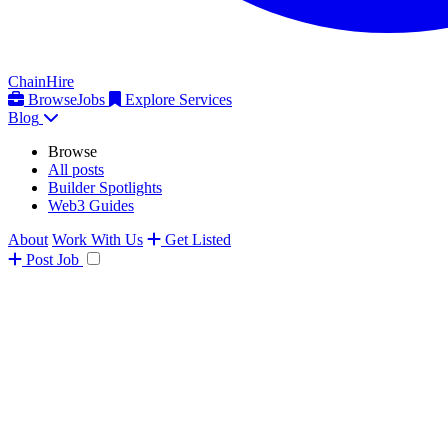
ChainHire
Browse
Jobs
Explore Services
Blog
Browse
All posts
Builder Spotlights
Web3 Guides
About
Work With Us
Get Listed
Post
Job