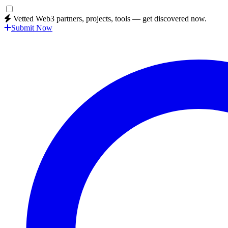
Vetted Web3 partners, projects, tools — get discovered now.
Submit Now