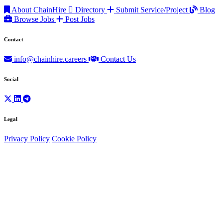
About ChainHire
Directory
Submit Service/Project
Blog
Browse Jobs
Post Jobs
Contact
info@chainhire.careers
Contact Us
Social
Legal
Privacy Policy
Cookie Policy