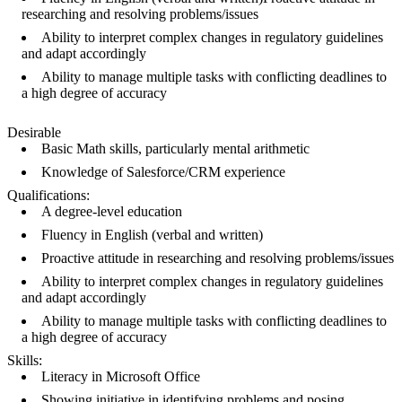
researching and resolving problems/issues
Ability to interpret complex changes in regulatory guidelines
and adapt accordingly
Ability to manage multiple tasks with conflicting deadlines to
a high degree of accuracy
Desirable
Basic Math skills, particularly mental arithmetic
Knowledge of Salesforce/CRM experience
Qualifications:
A degree-level education
Fluency in English (verbal and written)
Proactive attitude in researching and resolving problems/issues
Ability to interpret complex changes in regulatory guidelines
and adapt accordingly
Ability to manage multiple tasks with conflicting deadlines to
a high degree of accuracy
Skills:
Literacy in Microsoft Office
Showing initiative in identifying problems and posing