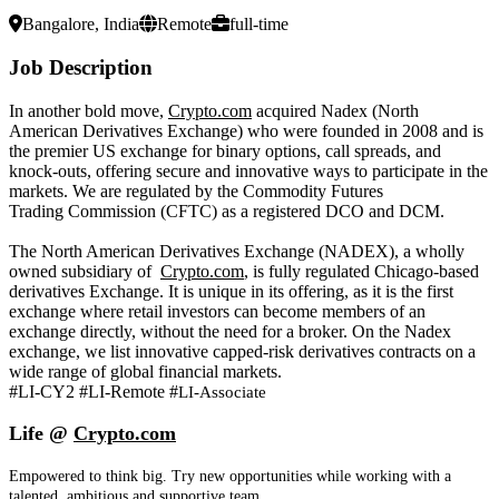
Bangalore, India
Remote
full-time
Job Description
In another bold move,
Crypto.com
acquired Nadex (North
American Derivatives Exchange) who were founded in 2008 and is
the premier US exchange for binary options, call spreads, and
knock-outs, offering secure and innovative ways to participate in the
markets. We are regulated by the Commodity Futures
Trading Commission (CFTC) as a registered DCO and DCM.
The North American Derivatives Exchange (NADEX), a wholly
owned subsidiary of
Crypto.com
, is fully regulated Chicago-based
derivatives Exchange. It is unique in its offering, as it is the first
exchange where retail investors can become members of an
exchange directly, without the need for a broker. On the Nadex
exchange, we list innovative capped-risk derivatives contracts on a
wide range of global financial markets.
#LI-CY2 #LI-Remote #
LI-Associate
Life @
Crypto.com
Empowered to think big. Try new opportunities while working with a
talented, ambitious and supportive team.