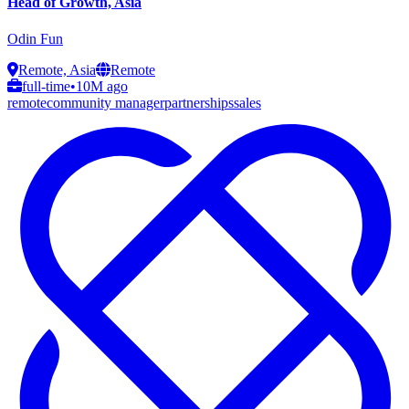
Head of Growth, Asia
Odin Fun
Remote, Asia
Remote
full-time
•
10M ago
remote
community manager
partnerships
sales