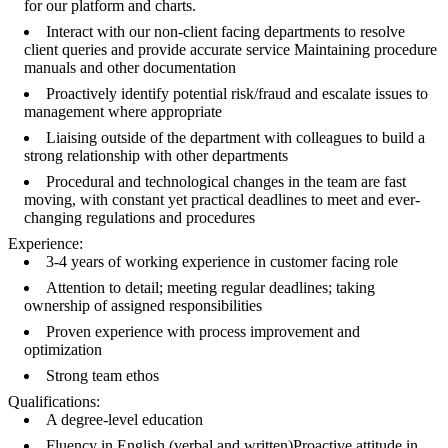
for our platform and charts.
Interact with our non-client facing departments to resolve
client queries and provide accurate service Maintaining procedure
manuals and other documentation
Proactively identify potential risk/fraud and escalate issues to
management where appropriate
Liaising outside of the department with colleagues to build a
strong relationship with other departments
Procedural and technological changes in the team are fast
moving, with constant yet practical deadlines to meet and ever-
changing regulations and procedures
Experience:
3-4 years of working experience in customer facing role
Attention to detail; meeting regular deadlines; taking
ownership of assigned responsibilities
Proven experience with process improvement and
optimization
Strong team ethos
Qualifications:
A degree-level education
Fluency in English (verbal and written)Proactive attitude in