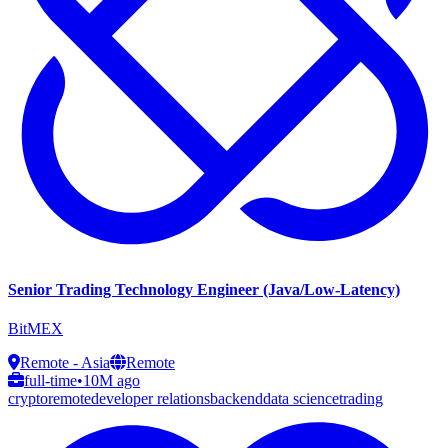
Senior Trading Technology Engineer (Java/Low-Latency)
BitMEX
Remote - Asia
Remote
full-time
•
10M ago
crypto
remote
developer relations
backend
data science
trading