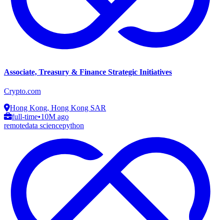
Associate, Treasury & Finance Strategic Initiatives
Crypto.com
Hong Kong, Hong Kong SAR
full-time
•
10M ago
remote
data science
python