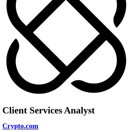
Client Services Analyst
Crypto.com