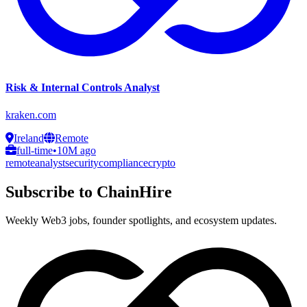
Risk & Internal Controls Analyst
kraken.com
Ireland
Remote
full-time
•
10M ago
remote
analyst
security
compliance
crypto
Subscribe to ChainHire
Weekly Web3 jobs, founder spotlights, and ecosystem updates.