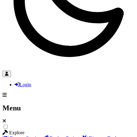
Login
Menu
Explore