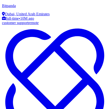
Bitpanda
Dubai, United Arab Emirates
full-time
•
10M ago
customer support
remote