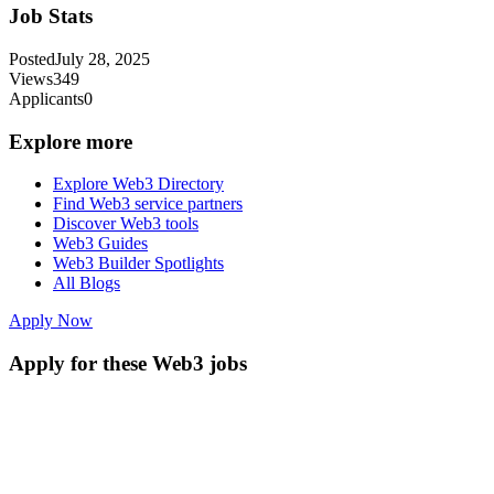
Job Stats
Posted
July 28, 2025
Views
349
Applicants
0
Explore more
Explore Web3 Directory
Find Web3 service partners
Discover Web3 tools
Web3 Guides
Web3 Builder Spotlights
All Blogs
Apply Now
Apply for these Web3 jobs