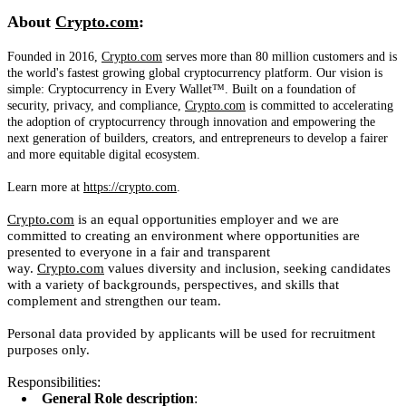
About
Crypto.com
:
Founded in 2016,
Crypto.com
serves more than 80 million customers and is
the world's fastest growing global cryptocurrency platform. Our vision is
simple: Cryptocurrency in Every Wallet™. Built on a foundation of
security, privacy, and compliance,
Crypto.com
is committed to accelerating
the adoption of cryptocurrency through innovation and empowering the
next generation of builders, creators, and entrepreneurs to develop a fairer
and more equitable digital ecosystem.
Learn more at
https://crypto.com
.
Crypto.com
is an equal opportunities employer and we are
committed to creating an environment where opportunities are
presented to everyone in a fair and transparent
way.
Crypto.com
values diversity and inclusion, seeking candidates
with a variety of backgrounds, perspectives, and skills that
complement and strengthen our team.
Personal data provided by applicants will be used for recruitment
purposes only.
Responsibilities:
General Role description
: