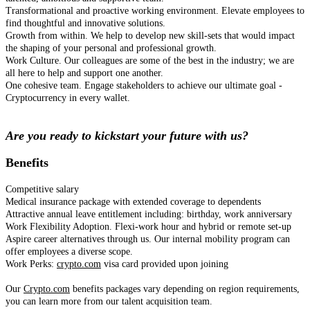
Transformational and proactive working environment. Elevate employees to
find thoughtful and innovative solutions.
Growth from within. We help to develop new skill-sets that would impact
the shaping of your personal and professional growth.
Work Culture. Our colleagues are some of the best in the industry; we are
all here to help and support one another.
One cohesive team. Engage stakeholders to achieve our ultimate goal -
Cryptocurrency in every wallet.
Are you ready to kickstart your future with us?
Benefits
Competitive salary
Medical insurance package with extended coverage to dependents
Attractive annual leave entitlement including: birthday, work anniversary
Work Flexibility Adoption. Flexi-work hour and hybrid or remote set-up
Aspire career alternatives through us. Our internal mobility program can
offer employees a diverse scope.
Work Perks:
crypto.com
visa card provided upon joining
Our
Crypto.com
benefits packages vary depending on region requirements,
you can learn more from our talent acquisition team.