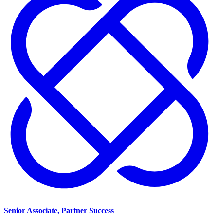
Senior Associate, Partner Success