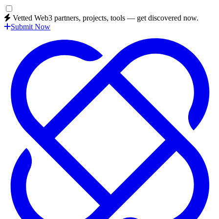
Vetted Web3 partners, projects, tools — get discovered now.
Submit Now