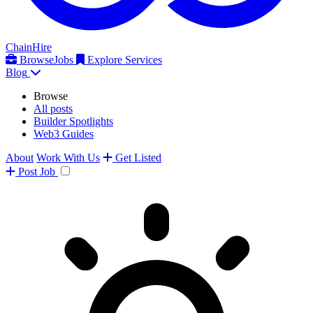
ChainHire
Browse
Jobs
Explore Services
Blog
Browse
All posts
Builder Spotlights
Web3 Guides
About
Work With Us
Get Listed
Post
Job