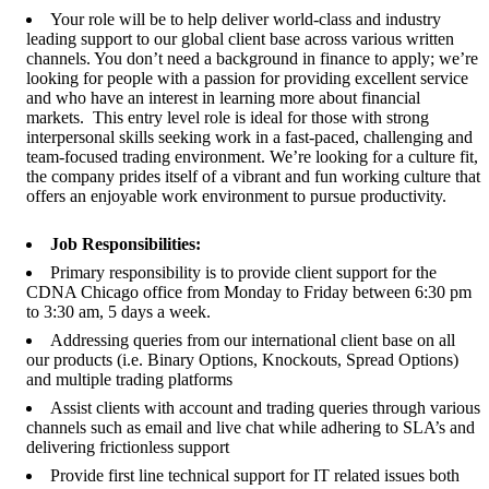
Your role will be to help deliver world-class and industry
leading support to our global client base across various written
channels. You don’t need a background in finance to apply; we’re
looking for people with a passion for providing excellent service
and who have an interest in learning more about financial
markets. This entry level role is ideal for those with strong
interpersonal skills seeking work in a fast-paced, challenging and
team-focused trading environment. We’re looking for a culture fit,
the company prides itself of a vibrant and fun working culture that
offers an enjoyable work environment to pursue productivity.
Job Responsibilities:
Primary responsibility is to provide client support for the
CDNA Chicago office from Monday to Friday between 6:30 pm
to 3:30 am, 5 days a week.
Addressing queries from our international client base on all
our products (i.e. Binary Options, Knockouts, Spread Options)
and multiple trading platforms
Assist clients with account and trading queries through various
channels such as email and live chat while adhering to SLA’s and
delivering frictionless support
Provide first line technical support for IT related issues both