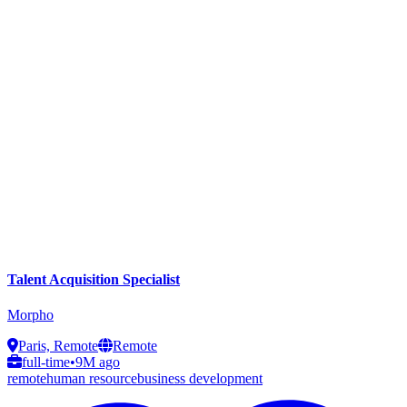
Talent Acquisition Specialist
Morpho
Paris, Remote
Remote
full-time
•
9M ago
remote
human resource
business development