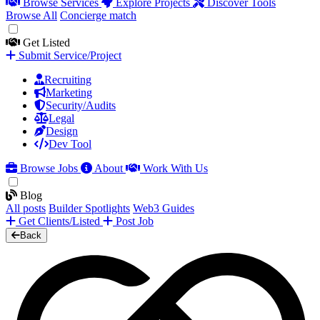
Browse Services
Explore Projects
Discover Tools
Browse All
Concierge match
Get Listed
Submit Service/Project
Recruiting
Marketing
Security/Audits
Legal
Design
Dev Tool
Browse Jobs
About
Work With Us
Blog
All posts
Builder Spotlights
Web3 Guides
Get Clients/Listed
Post Job
Back