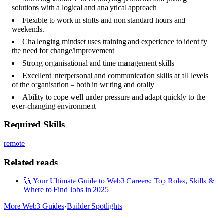
solutions with a logical and analytical approach
Flexible to work in shifts and non standard hours and
weekends.
Challenging mindset uses training and experience to identify
the need for change/improvement
Strong organisational and time management skills
Excellent interpersonal and communication skills at all levels
of the organisation – both in writing and orally
Ability to cope well under pressure and adapt quickly to the
ever-changing environment
Required Skills
remote
Related reads
🚀 Your Ultimate Guide to Web3 Careers: Top Roles, Skills &
Where to Find Jobs in 2025
More Web3 Guides
·
Builder Spotlights