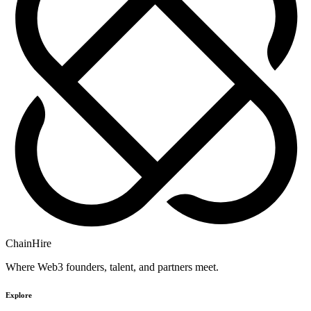
ChainHire
Where Web3 founders, talent, and partners meet.
Explore