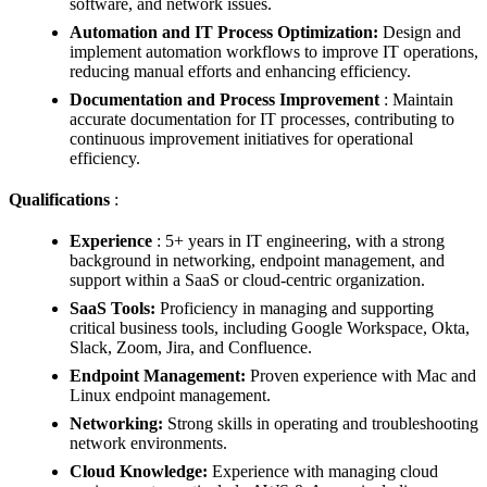
software, and network issues.
Automation and IT Process Optimization:
Design and
implement automation workflows to improve IT operations,
reducing manual efforts and enhancing efficiency.
Documentation and Process Improvement
: Maintain
accurate documentation for IT processes, contributing to
continuous improvement initiatives for operational
efficiency.
Qualifications
:
Experience
: 5+ years in IT engineering, with a strong
background in networking, endpoint management, and
support within a SaaS or cloud-centric organization.
SaaS Tools:
Proficiency in managing and supporting
critical business tools, including Google Workspace, Okta,
Slack, Zoom, Jira, and Confluence.
Endpoint Management:
Proven experience with Mac and
Linux endpoint management.
Networking:
Strong skills in operating and troubleshooting
network environments.
Cloud Knowledge:
Experience with managing cloud