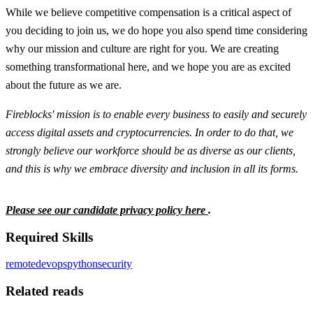
While we believe competitive compensation is a critical aspect of
you deciding to join us, we do hope you also spend time considering
why our mission and culture are right for you. We are creating
something transformational here, and we hope you are as excited
about the future as we are.
Fireblocks' mission is to enable every business to easily and securely
access digital assets and cryptocurrencies. In order to do that, we
strongly believe our workforce should be as diverse as our clients,
and this is why we embrace diversity and inclusion in all its forms.
Please see our candidate privacy policy here
.
Required Skills
remote
devops
python
security
Related reads