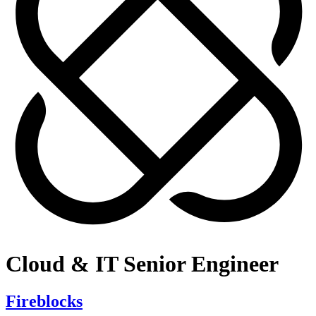
Cloud & IT Senior Engineer
Fireblocks