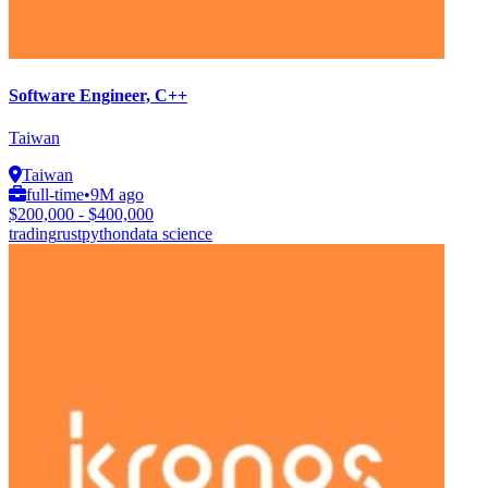
Software Engineer, C++
Taiwan
Taiwan
full-time
•
9M ago
$200,000 - $400,000
trading
rust
python
data science