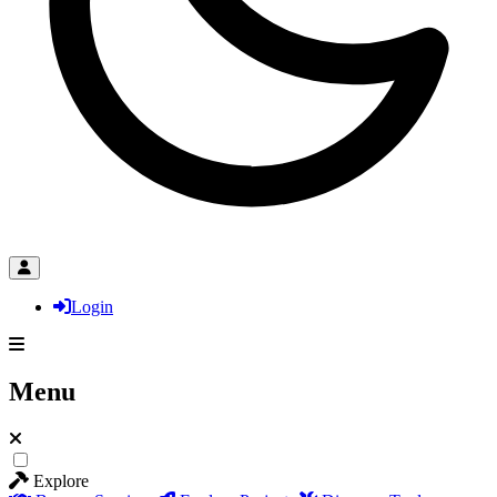
Login
Menu
Explore