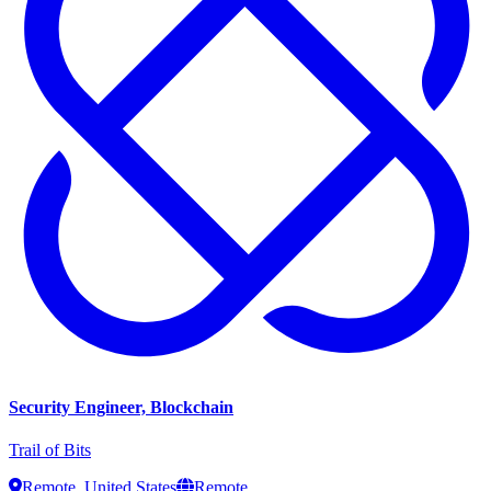
Security Engineer, Blockchain
Trail of Bits
Remote, United States
Remote