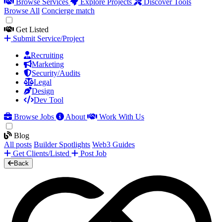
Browse Services
Explore Projects
Discover Tools
Browse All
Concierge match
Get Listed
Submit Service/Project
Recruiting
Marketing
Security/Audits
Legal
Design
Dev Tool
Browse Jobs
About
Work With Us
Blog
All posts
Builder Spotlights
Web3 Guides
Get Clients/Listed
Post Job
Back