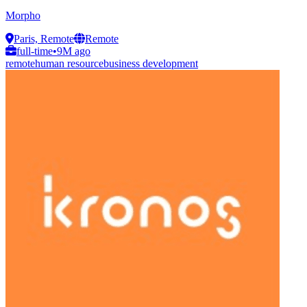
Morpho
Paris, Remote
Remote
full-time
•
9M ago
remote
human resource
business development