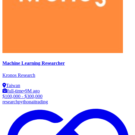
Machine Learning Researcher
Kronos Research
Taiwan
full-time
•
9M ago
$100,000 - $300,000
research
python
ai
trading