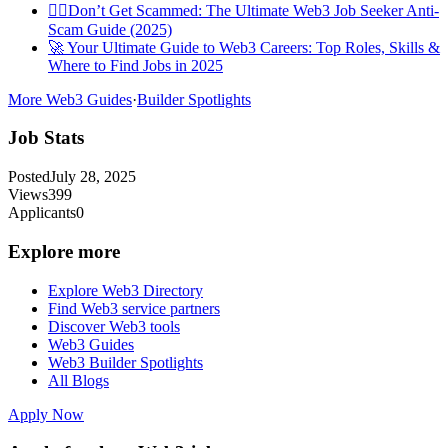
🕵️‍♀️Don’t Get Scammed: The Ultimate Web3 Job Seeker Anti-
Scam Guide (2025)
🚀 Your Ultimate Guide to Web3 Careers: Top Roles, Skills &
Where to Find Jobs in 2025
More Web3 Guides
·
Builder Spotlights
Job Stats
Posted
July 28, 2025
Views
399
Applicants
0
Explore more
Explore Web3 Directory
Find Web3 service partners
Discover Web3 tools
Web3 Guides
Web3 Builder Spotlights
All Blogs
Apply Now