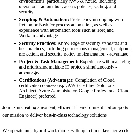
environments, particularly AWS & Azure, including
operational automation, access policies, scaling, and
security.
Scripting & Automation:
Proficiency in scripting with
Python or Bash for process automation, as well as
experience with automation tools such as Torq and
Workato - advantage.
Security Practices:
Knowledge of security standards and
best practices, including permissions management, endpoint
protection, and security policy implementation - advantage.
Project & Task Management:
Experience with managing
and prioritizing multiple IT projects simultaneously -
advantage.
Certifications (Advantage):
Completion of
Cloud
certification courses (e.g., AWS Certified Solutions
Architect, Azure Administrator, Google Professional Cloud
Engineer) preferred.
Join us in creating a resilient, efficient
IT
environment that supports
our mission to deliver best-in-class technology solutions.
We operate on a hybrid work model with up to three days per week