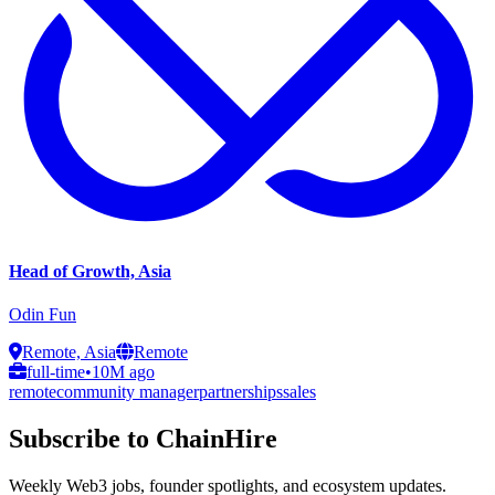
Head of Growth, Asia
Odin Fun
Remote, Asia
Remote
full-time
•
10M ago
remote
community manager
partnerships
sales
Subscribe to ChainHire
Weekly Web3 jobs, founder spotlights, and ecosystem updates.