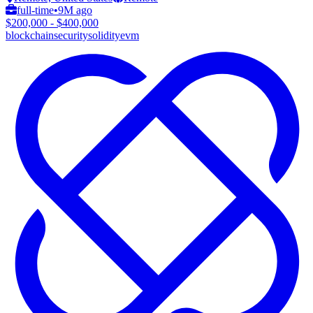
full-time
•
9M ago
$200,000 - $400,000
blockchain
security
solidity
evm