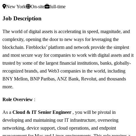
New York
On-site
full-time
Job Description
The world of digital assets is accelerating in speed, magnitude, and
complexity, opening the door to new ways for leveraging the
blockchain. Fireblocks’ platform and network provide the simplest
and most secure way for companies to work with digital assets and it
trusted by some of the largest financial institutions, banks, globally-
recognized brands, and Web3 companies in the world, including
BNY Mellon, BNP Paribas, ANZ Bank, Revolut, and thousands
more.
Role Overview
:
As a
Cloud & IT Senior Engineer
, you will be pivotal in
developing and maintaining our IT infrastructure, overseeing
networking, device support, cloud operations, and endpoint
management for Mac and Linux environments. This role requires a