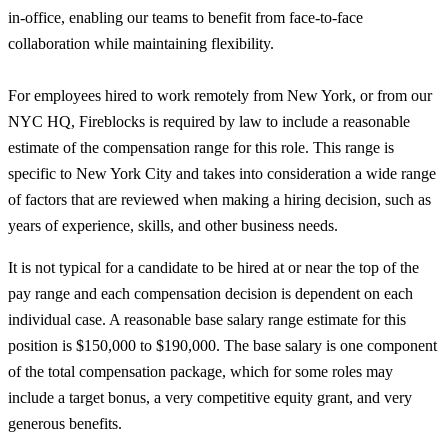
in-office, enabling our teams to benefit from face-to-face
collaboration while maintaining flexibility.
For employees hired to work remotely from New York, or from our
NYC HQ, Fireblocks is required by law to include a reasonable
estimate of the compensation range for this role. This range is
specific to New York City and takes into consideration a wide range
of factors that are reviewed when making a hiring decision, such as
years of experience, skills, and other business needs.
It is not typical for a candidate to be hired at or near the top of the
pay range and each compensation decision is dependent on each
individual case. A reasonable base salary range estimate for this
position is $150,000 to $190,000. The base salary is one component
of the total compensation package, which for some roles may
include a target bonus, a very competitive equity grant, and very
generous benefits.