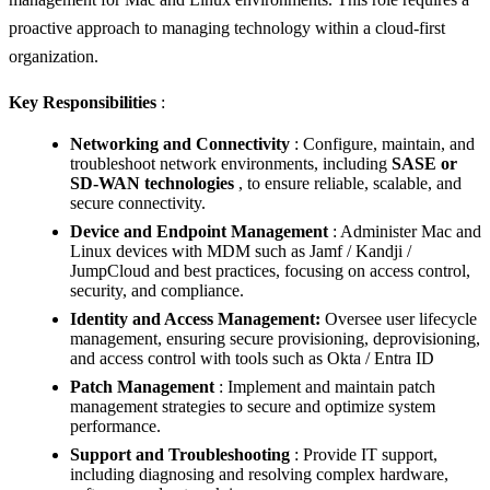
proactive approach to managing technology within a cloud-first
organization.
Key Responsibilities
:
Networking and Connectivity
: Configure, maintain, and
troubleshoot network environments, including
SASE or
SD-WAN technologies
, to ensure reliable, scalable, and
secure connectivity.
Device and Endpoint Management
: Administer Mac and
Linux devices with MDM such as Jamf / Kandji /
JumpCloud and best practices, focusing on access control,
security, and compliance.
Identity and Access Management:
Oversee user lifecycle
management, ensuring secure provisioning, deprovisioning,
and access control with tools such as Okta / Entra ID
Patch Management
: Implement and maintain patch
management strategies to secure and optimize system
performance.
Support and Troubleshooting
: Provide IT support,
including diagnosing and resolving complex hardware,