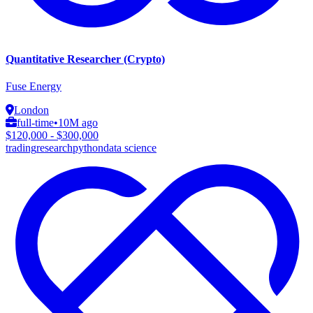
Quantitative Researcher (Crypto)
Fuse Energy
London
full-time
•
10M ago
$120,000 - $300,000
trading
research
python
data science