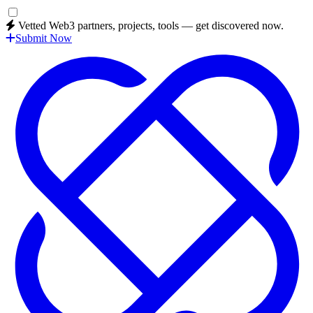
Vetted Web3 partners, projects, tools — get discovered now.
Submit Now