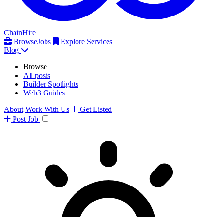
ChainHire
Browse
Jobs
Explore Services
Blog
Browse
All posts
Builder Spotlights
Web3 Guides
About
Work With Us
Get Listed
Post
Job