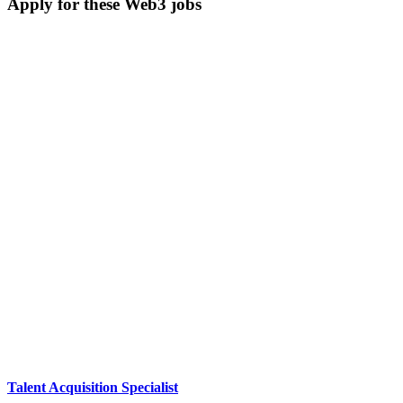
Apply for these Web3 jobs
Talent Acquisition Specialist