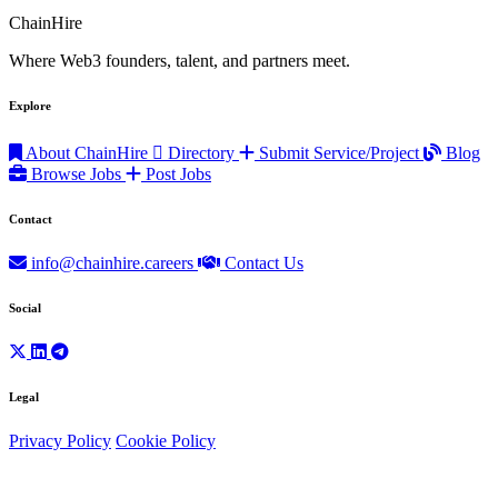
ChainHire
Where Web3 founders, talent, and partners meet.
Explore
About ChainHire
Directory
Submit Service/Project
Blog
Browse Jobs
Post Jobs
Contact
info@chainhire.careers
Contact Us
Social
Legal
Privacy Policy
Cookie Policy