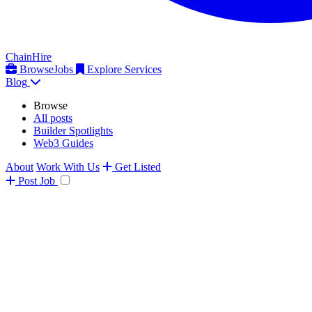
ChainHire
Browse
Jobs
Explore Services
Blog
Browse
All posts
Builder Spotlights
Web3 Guides
About
Work With Us
Get Listed
Post
Job