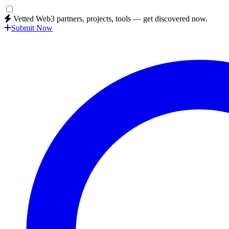
Vetted Web3 partners, projects, tools — get discovered now.
Submit Now