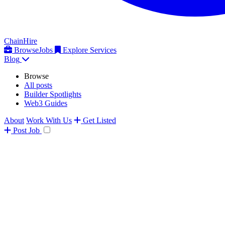
ChainHire
Browse
Jobs
Explore Services
Blog
Browse
All posts
Builder Spotlights
Web3 Guides
About
Work With Us
Get Listed
Post
Job