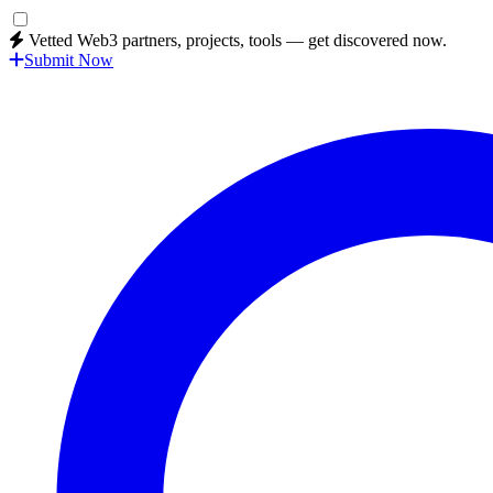
Vetted Web3 partners, projects, tools — get discovered now.
Submit Now