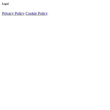
Legal
Privacy Policy
Cookie Policy