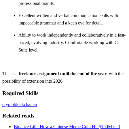
professional brands.
Excellent written and verbal communication skills with
impeccable grammar and a keen eye for detail.
Ability to work independently and collaboratively in a fast-
paced, evolving industry. Comfortable working with C-
Suite level.
This is a
freelance assignment until the end of the year
, with the
possibility of extension into 2026.
Required Skills
crypto
blockchain
ai
Related reads
Binance Life: How a Chinese Meme Coin Hit $150M in 3