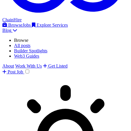
ChainHire
Browse
Jobs
Explore Services
Blog
Browse
All posts
Builder Spotlights
Web3 Guides
About
Work With Us
Get Listed
Post
Job