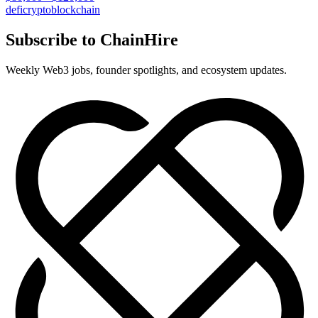
defi
crypto
blockchain
Subscribe to ChainHire
Weekly Web3 jobs, founder spotlights, and ecosystem updates.