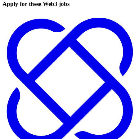
Apply for these Web3 jobs