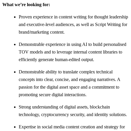
What we’re looking for:
Proven experience in content writing for thought leadership
and executive-level audiences, as well as Script Writing for
brand/marketing content.
Demonstrable experience in using AI to build personalised
TOV models and to leverage internal content libraries to
efficiently generate human-edited output.
Demonstrable ability to translate complex technical
concepts into clear, concise, and engaging narratives. A
passion for the digital asset space and a commitment to
promoting secure digital interactions.
Strong understanding of digital assets, blockchain
technology, cryptocurrency security, and identity solutions.
Expertise in social media content creation and strategy for