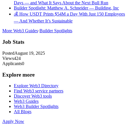
Days — and What It Says About the Next Bull Run
Builder Spotlight: Matthew A. Schneider — Building, Inc
💰 How USDT Prints $54M a Day With Just 150 Employees
— And Whether It’s Sustainable
More Web3 Guides
·
Builder Spotlights
Job Stats
Posted
August 19, 2025
Views
424
Applicants
0
Explore more
Explore Web3 Directory
Find Web3 service partners
Discover Web3 tools
Web3 Guides
Web3 Builder Spotlights
All Blogs
Apply Now