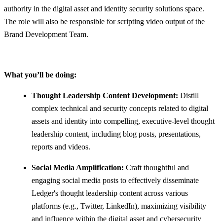
authority in the digital asset and identity security solutions space.
The role will also be responsible for scripting video output of the
Brand Development Team.
What you’ll be doing:
Thought Leadership Content Development:
Distill
complex technical and security concepts related to digital
assets and identity into compelling, executive-level thought
leadership content, including blog posts, presentations,
reports and videos.
Social Media Amplification:
Craft thoughtful and
engaging social media posts to effectively disseminate
Ledger's thought leadership content across various
platforms (e.g., Twitter, LinkedIn), maximizing visibility
and influence within the digital asset and cybersecurity