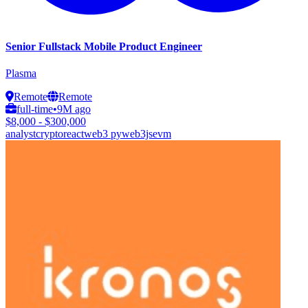
Senior Fullstack Mobile Product Engineer
Plasma
Remote
Remote
full-time
•
9M ago
$8,000 - $300,000
analyst
crypto
react
web3 py
web3js
evm