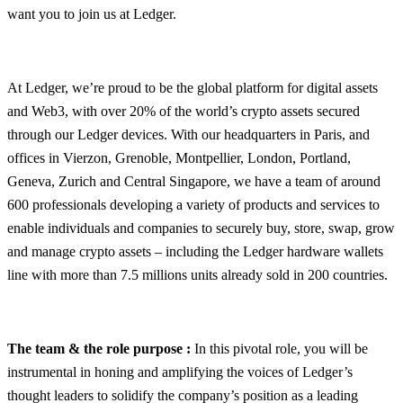
want you to join us at Ledger.
At Ledger, we’re proud to be the global platform for digital assets
and Web3, with over 20% of the world’s crypto assets secured
through our Ledger devices. With our headquarters in Paris, and
offices in Vierzon, Grenoble, Montpellier, London, Portland,
Geneva, Zurich and Central Singapore, we have a team of around
600 professionals developing a variety of products and services to
enable individuals and companies to securely buy, store, swap, grow
and manage crypto assets – including the Ledger hardware wallets
line with more than 7.5 millions units already sold in 200 countries.
The team & the role purpose :
In this pivotal role, you will be
instrumental in honing and amplifying the voices of Ledger’s
thought leaders to solidify the company’s position as a leading