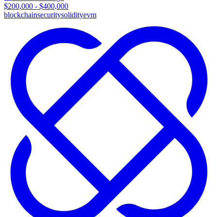
$200,000 - $400,000
blockchain
security
solidity
evm