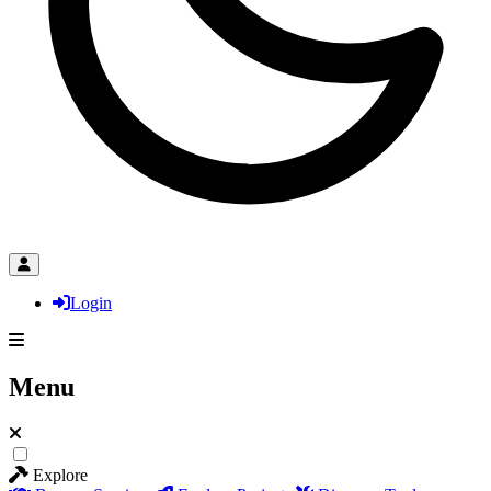
Login
Menu
Explore