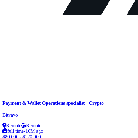
Payment & Wallet Operations specialist - Crypto
Bitvavo
Remote
Remote
full-time
•
10M ago
$80,000 - $120,000