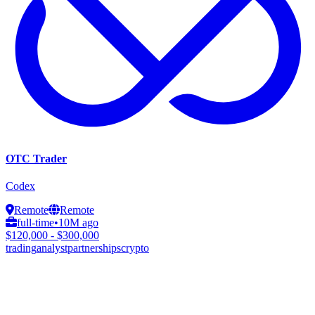
OTC Trader
Codex
Remote
Remote
full-time
•
10M ago
$120,000 - $300,000
trading
analyst
partnerships
crypto