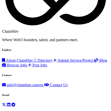
ChainHire
Where Web3 founders, talent, and partners meet.
Explore
About ChainHire
Directory
Submit Service/Project
Blog
Browse Jobs
Post Jobs
Contact
info@chainhire.careers
Contact Us
Social