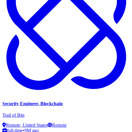
Security Engineer, Blockchain
Trail of Bits
Remote, United States
Remote
full-time
•
9M ago