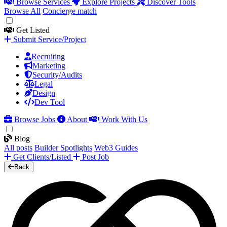
Browse Services
Explore Projects
Discover Tools
Browse All
Concierge match
Get Listed
Submit Service/Project
Recruiting
Marketing
Security/Audits
Legal
Design
Dev Tool
Browse Jobs
About
Work With Us
Blog
All posts
Builder Spotlights
Web3 Guides
Get Clients/Listed
Post Job
Back