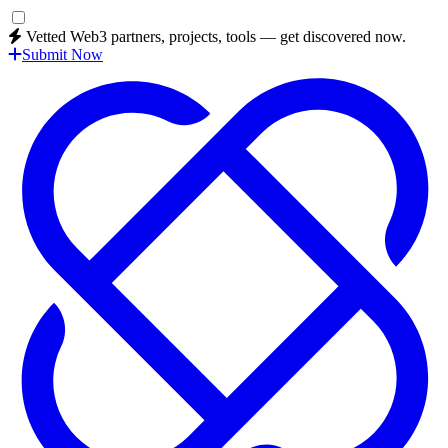
Vetted Web3 partners, projects, tools — get discovered now.
Submit Now