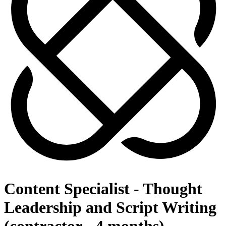
Content Specialist - Thought
Leadership and Script Writing
(contractor - 4 months)