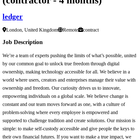
ledger
London, United Kingdom
Remote
contract
Job Description
We’re a team of experts pushing the limits of what’s possible, united
by our common goal to unlock true freedom through digital
ownership, making technology accessible for all. We believe in a
world where users, creators and enterprises manage their value with
ownership and freedom. Our curiosity drives us to innovate,
empowering individuals on a global scale. We believe change is
constant and our team moves forward as one, with a culture of
problem-solving where every employee is empowered and
supported to challenge tradition and create solutions. Our mission is
simple: to make self-custody accessible and give people the keys to
their own financial futures. If you want to make a true impact, we