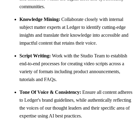
communities.
Knowledge Mining:
Collaborate closely with internal
subject matter experts at Ledger to identify cutting-edge
insights and translate their knowledge into accessible and
impactful content that retains their voice.
Script Writing:
Work with the Studio Team to establish
end-to-end processes for creating video scripts across a
variety of formats including product announcements,
tutorials and FAQs.
Tone Of Voice & Consistency:
Ensure all content adheres
to Ledger's brand guidelines, while authentically reflecting
the voices of our thought leaders and their specific area of
expertise using AI best practices.