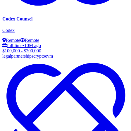
Codex Counsel
Codex
Remote
Remote
full-time
•
10M ago
$100,000 - $200,000
legal
partnerships
crypto
evm