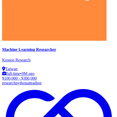
Machine Learning Researcher
Kronos Research
Taiwan
full-time
•
9M ago
$100,000 - $300,000
research
python
ai
trading