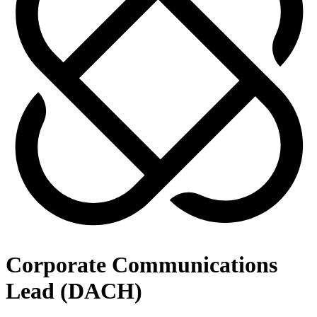
Corporate Communications
Lead (DACH)