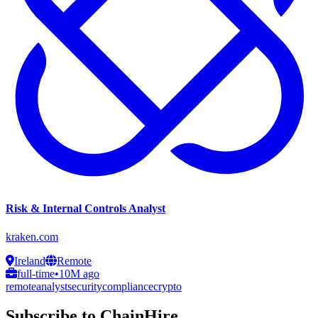
Risk & Internal Controls Analyst
kraken.com
Ireland
Remote
full-time
•
10M ago
remote
analyst
security
compliance
crypto
Subscribe to ChainHire