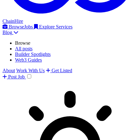
ChainHire
Browse
Jobs
Explore Services
Blog
Browse
All posts
Builder Spotlights
Web3 Guides
About
Work With Us
Get Listed
Post
Job