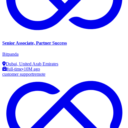
Senior Associate, Partner Success
Bitpanda
Dubai, United Arab Emirates
full-time
•
10M ago
customer support
remote