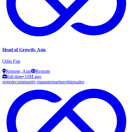
Head of Growth, Asia
Odin Fun
Remote, Asia
Remote
full-time
•
10M ago
remote
community manager
partnerships
sales