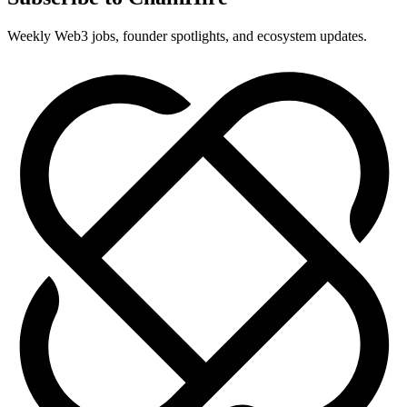
Weekly Web3 jobs, founder spotlights, and ecosystem updates.