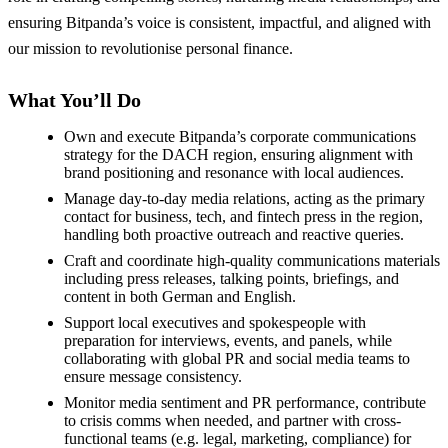
ensuring Bitpanda’s voice is consistent, impactful, and aligned with
our mission to revolutionise personal finance.
What You’ll Do
Own and execute Bitpanda’s corporate communications
strategy for the DACH region, ensuring alignment with
brand positioning and resonance with local audiences.
Manage day-to-day media relations, acting as the primary
contact for business, tech, and fintech press in the region,
handling both proactive outreach and reactive queries.
Craft and coordinate high-quality communications materials
including press releases, talking points, briefings, and
content in both German and English.
Support local executives and spokespeople with
preparation for interviews, events, and panels, while
collaborating with global PR and social media teams to
ensure message consistency.
Monitor media sentiment and PR performance, contribute
to crisis comms when needed, and partner with cross-
functional teams (e.g. legal, marketing, compliance) for