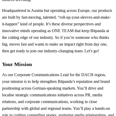
Headquartered in Austria but operating across Europe, our products
are built by fast-moving, talented, “roll-up-your-sleeves-and-make-
it-happen” kind of people. It’s these diverse perspectives and
innovative minds operating as ONE TEAM that keep Bitpanda at
the cutting edge of our industry. So if you’re someone who thinks
big, moves fast and wants to make an impact right from day one,
then get ready to join our industry-changing team. Let’s go!
Your Mission
As our Corporate Communications Lead for the DACH region,
your mission is to help strengthen Bitpanda’s reputation and brand
positioning across German-speaking markets. You’ll drive and
localise strategic communications initiatives across PR, media
relations, and corporate communications, working in close
partnership with global and regional teams. You’ll play a hands-on
role in crafting compelling stories, nurturing media relationships, and