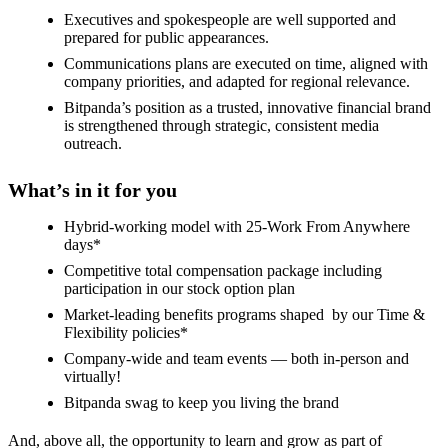
Executives and spokespeople are well supported and
prepared for public appearances.
Communications plans are executed on time, aligned with
company priorities, and adapted for regional relevance.
Bitpanda’s position as a trusted, innovative financial brand
is strengthened through strategic, consistent media
outreach.
What’s in it for you
Hybrid-working model with 25-Work From Anywhere
days*
Competitive total compensation package including
participation in our stock option plan
Market-leading benefits programs shaped by our Time &
Flexibility policies*
Company-wide and team events — both in-person and
virtually!
Bitpanda swag to keep you living the brand
And, above all, the opportunity to learn and grow as part of