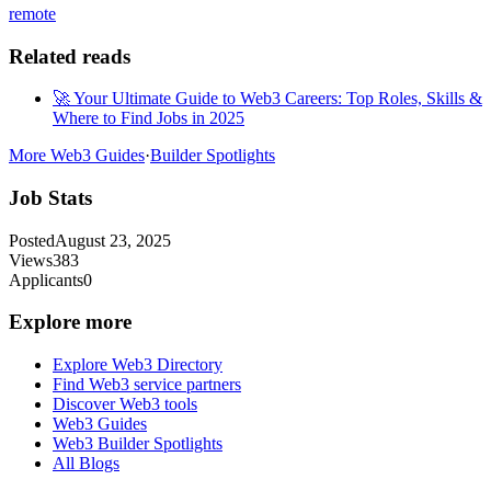
remote
Related reads
🚀 Your Ultimate Guide to Web3 Careers: Top Roles, Skills &
Where to Find Jobs in 2025
More Web3 Guides
·
Builder Spotlights
Job Stats
Posted
August 23, 2025
Views
383
Applicants
0
Explore more
Explore Web3 Directory
Find Web3 service partners
Discover Web3 tools
Web3 Guides
Web3 Builder Spotlights
All Blogs