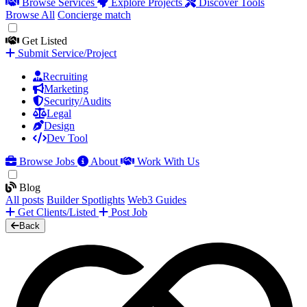
Browse Services
Explore Projects
Discover Tools
Browse All
Concierge match
Get Listed
Submit Service/Project
Recruiting
Marketing
Security/Audits
Legal
Design
Dev Tool
Browse Jobs
About
Work With Us
Blog
All posts
Builder Spotlights
Web3 Guides
Get Clients/Listed
Post Job
Back