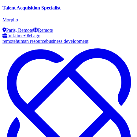
Talent Acquisition Specialist
Morpho
Paris, Remote
Remote
full-time
•
9M ago
remote
human resource
business development