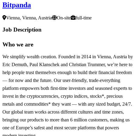
Bitpanda
Vienna, Vienna, Austria
On-site
full-time
Job Description
Who we are
We simplify wealth creation. Founded in 2014 in Vienna, Austria by
Eric Demuth, Paul Klanschek and Christian Trummer, we’re here to
help people trust themselves enough to build their financial freedom
— for now and the future. Our user-friendly, trade-everything
platform empowers both first-time investors and seasoned experts to
invest in the cryptocurrencies, crypto indices, stocks*, precious
metals and commodities* they want — with any sized budget, 24/7.
Our global team works across different cultures and time zones,
bringing our products to more than 6 million customers, making us
one of Europe’s safest and most secure platforms that powers
modern investing.