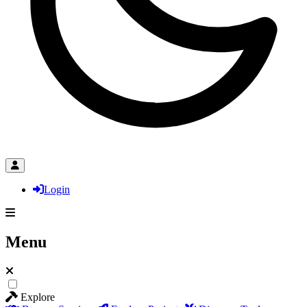
Login
Menu
Explore