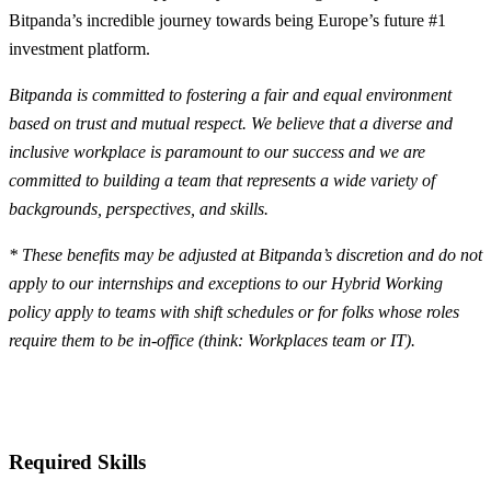
Bitpanda’s incredible journey towards being Europe’s future #1
investment platform.
Bitpanda is committed to fostering a fair and equal environment
based on trust and mutual respect. We believe that a diverse and
inclusive workplace is paramount to our success and we are
committed to building a team that represents a wide variety of
backgrounds, perspectives, and skills.
* These benefits may be adjusted at Bitpanda’s discretion and do not
apply to our internships and exceptions to our Hybrid Working
policy apply to teams with shift schedules or for folks whose roles
require them to be in-office (think: Workplaces team or IT).
Required Skills