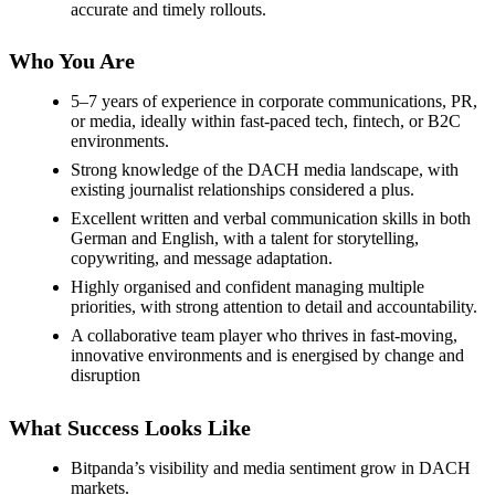
accurate and timely rollouts.
Who You Are
5–7 years of experience in corporate communications, PR,
or media, ideally within fast-paced tech, fintech, or B2C
environments.
Strong knowledge of the DACH media landscape, with
existing journalist relationships considered a plus.
Excellent written and verbal communication skills in both
German and English, with a talent for storytelling,
copywriting, and message adaptation.
Highly organised and confident managing multiple
priorities, with strong attention to detail and accountability.
A collaborative team player who thrives in fast-moving,
innovative environments and is energised by change and
disruption
What Success Looks Like
Bitpanda’s visibility and media sentiment grow in DACH
markets.