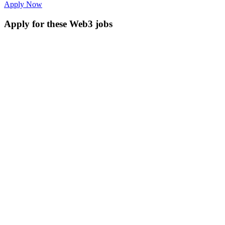
Apply Now
Apply for these Web3 jobs