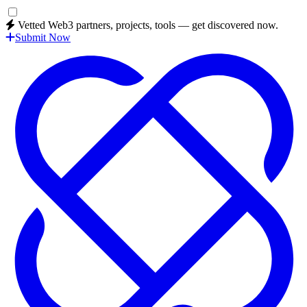
Vetted Web3 partners, projects, tools — get discovered now.
Submit Now