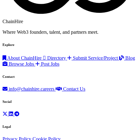
ChainHire
Where Web3 founders, talent, and partners meet.
Explore
About ChainHire
Directory
Submit Service/Project
Blog
Browse Jobs
Post Jobs
Contact
info@chainhire.careers
Contact Us
Social
Legal
Privacy Policy
Cookie Policy