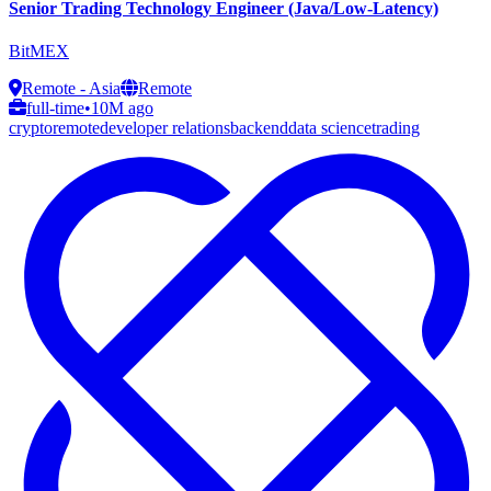
Senior Trading Technology Engineer (Java/Low-Latency)
BitMEX
Remote - Asia
Remote
full-time
•
10M ago
crypto
remote
developer relations
backend
data science
trading