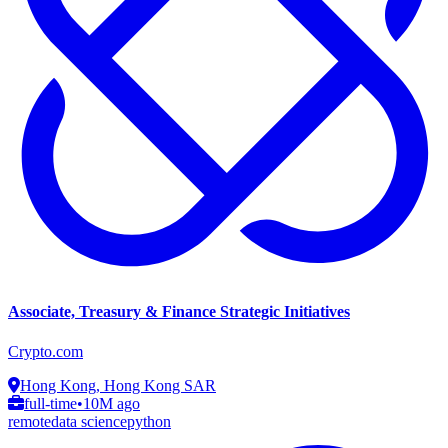
Associate, Treasury & Finance Strategic Initiatives
Crypto.com
Hong Kong, Hong Kong SAR
full-time
•
10M ago
remote
data science
python