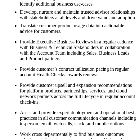
identify additional business use-cases.
Develop, nurture and maintain trusted advisor relationships
with stakeholders at all levels and drive value and adoption.
Translate customer product usage data into actionable
advice for customers.
Provide Executive Business Reviews in a regular cadence
with Business & Technical Stakeholders in collaboration
with the Account Team including Sales, Business Leads,
and Product partners
Provide customer’s contract utilization pacing in regular
account Health Checks towards renewal.
Provide customer upsell and expansion recommendations
for platform products, partnerships, services, and cloud
network partners across the full lifecycle in regular account
check-ins.
Assist and provide expert deployment and operational best
practices in all customer communication channels including
in-person, email, web calls, slack, and mobile options.
Work cross-departmentally to find business outcomes