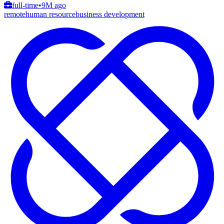
full-time
•
9M ago
remote
human resource
business development