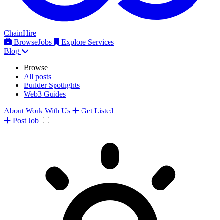
ChainHire
Browse
Jobs
Explore Services
Blog
Browse
All posts
Builder Spotlights
Web3 Guides
About
Work With Us
Get Listed
Post
Job