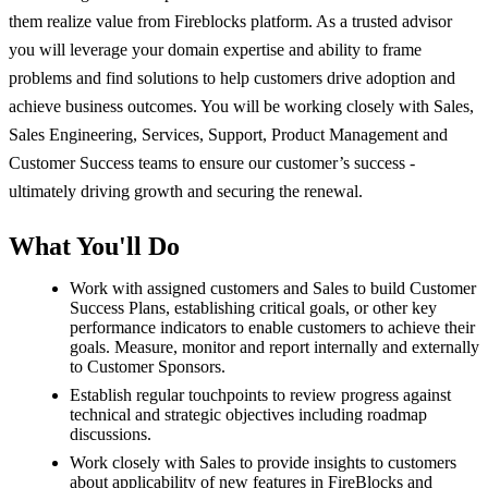
them realize value from Fireblocks platform. As a trusted advisor
you will leverage your domain expertise and ability to frame
problems and find solutions to help customers drive adoption and
achieve business outcomes. You will be working closely with Sales,
Sales Engineering, Services, Support, Product Management and
Customer Success teams to ensure our customer’s success -
ultimately driving growth and securing the renewal.
What You'll Do
Work with assigned customers and Sales to build Customer
Success Plans, establishing critical goals, or other key
performance indicators to enable customers to achieve their
goals. Measure, monitor and report internally and externally
to Customer Sponsors.
Establish regular touchpoints to review progress against
technical and strategic objectives including roadmap
discussions.
Work closely with Sales to provide insights to customers
about applicability of new features in FireBlocks and