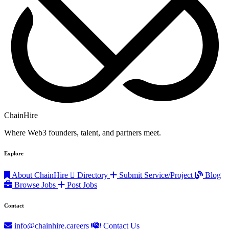
ChainHire
Where Web3 founders, talent, and partners meet.
Explore
About ChainHire
Directory
Submit Service/Project
Blog
Browse Jobs
Post Jobs
Contact
info@chainhire.careers
Contact Us