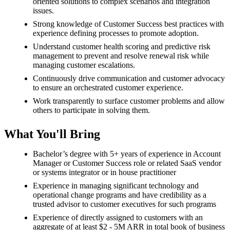
oriented solutions to complex scenarios and integration
issues.
Strong knowledge of Customer Success best practices with
experience defining processes to promote adoption.
Understand customer health scoring and predictive risk
management to prevent and resolve renewal risk while
managing customer escalations.
Continuously drive communication and customer advocacy
to ensure an orchestrated customer experience.
Work transparently to surface customer problems and allow
others to participate in solving them.
What You'll Bring
Bachelor’s degree with 5+ years of experience in Account
Manager or Customer Success role or related SaaS vendor
or systems integrator or in house practitioner
Experience in managing significant technology and
operational change programs and have credibility as a
trusted advisor to customer executives for such programs
Experience of directly assigned to customers with an
aggregate of at least $2 - 5M ARR in total book of business