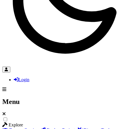
Login
Menu
Explore