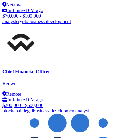
Netanya
full-time
•
10M ago
$70,000 - $100,000
analyst
crypto
business development
Chief Financial Officer
Reown
Remote
full-time
•
10M ago
$200,000 - $500,000
blockchain
legal
business development
analyst