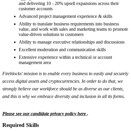
and delivering 10 - 20% upsell expansions across their
customer accounts
Advanced project management experience & skills
Ability to translate business requirements into business
value, and work with sales and marketing teams to promote
value-driven solutions to customers
Ability to manage executive relationships and discussions
Excellent moderation and communication skills
Extensive experience within a technical or account
management area
Fireblocks' mission is to enable every business to easily and securely
access digital assets and cryptocurrencies. In order to do that, we
strongly believe our workforce should be as diverse as our clients,
and this is why we embrace diversity and inclusion in all its forms.
Please see our candidate privacy policy here
.
Required Skills