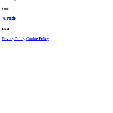
Social
Legal
Privacy Policy
Cookie Policy