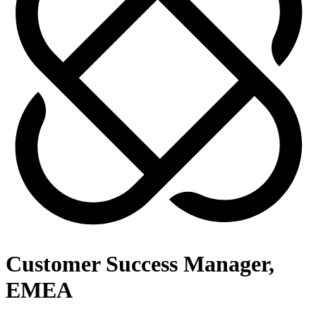
Customer Success Manager,
EMEA