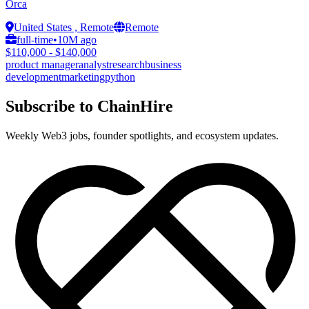
Orca
United States , Remote
Remote
full-time
•
10M ago
$110,000 - $140,000
product manager
analyst
research
business
development
marketing
python
Subscribe to ChainHire
Weekly Web3 jobs, founder spotlights, and ecosystem updates.