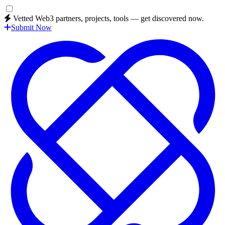
Vetted Web3 partners, projects, tools — get discovered now.
Submit Now