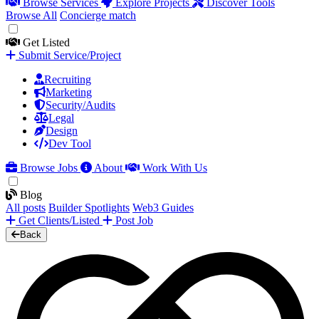
Browse Services
Explore Projects
Discover Tools
Browse All
Concierge match
Get Listed
Submit Service/Project
Recruiting
Marketing
Security/Audits
Legal
Design
Dev Tool
Browse Jobs
About
Work With Us
Blog
All posts
Builder Spotlights
Web3 Guides
Get Clients/Listed
Post Job
Back