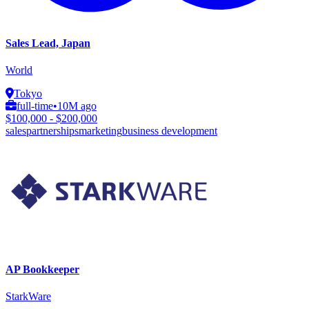
Sales Lead, Japan
World
Tokyo
full-time
•
10M ago
$100,000 - $200,000
sales
partnerships
marketing
business development
AP Bookkeeper
StarkWare