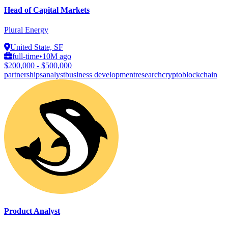
Head of Capital Markets
Plural Energy
United State, SF
full-time
•
10M ago
$200,000 - $500,000
partnerships
analyst
business development
research
crypto
blockchain
Product Analyst