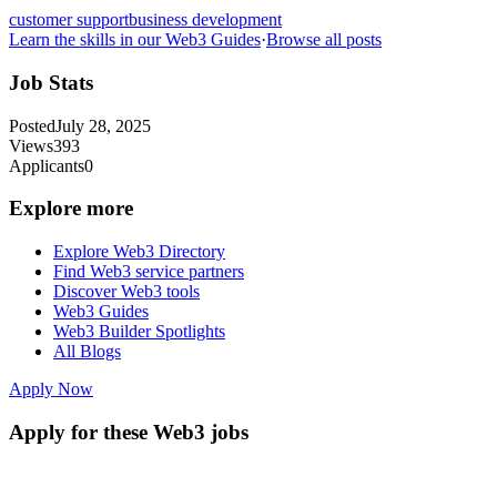
customer support
business development
Learn the skills in our Web3 Guides
·
Browse all posts
Job Stats
Posted
July 28, 2025
Views
393
Applicants
0
Explore more
Explore Web3 Directory
Find Web3 service partners
Discover Web3 tools
Web3 Guides
Web3 Builder Spotlights
All Blogs
Apply Now
Apply for these Web3 jobs