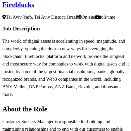
Fireblocks
Tel Aviv-Yafo, Tel Aviv District, Israel
On-site
full-time
Job Description
The world of digital assets is accelerating in speed, magnitude, and
complexity, opening the door to new ways for leveraging the
blockchain. Fireblocks’ platform and network provide the simplest
and most secure way for companies to work with digital assets and it
trusted by some of the largest financial institutions, banks, globally-
recognized brands, and Web3 companies in the world, including
BNY Mellon, BNP Paribas, ANZ Bank, Revolut, and thousands
more.
About the Role
Customer Success Manager is responsible for building and
maintaining relationships end to end with our customers to enable