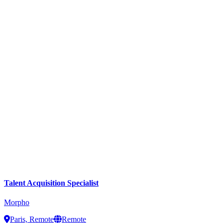
Talent Acquisition Specialist
Morpho
Paris, Remote
Remote