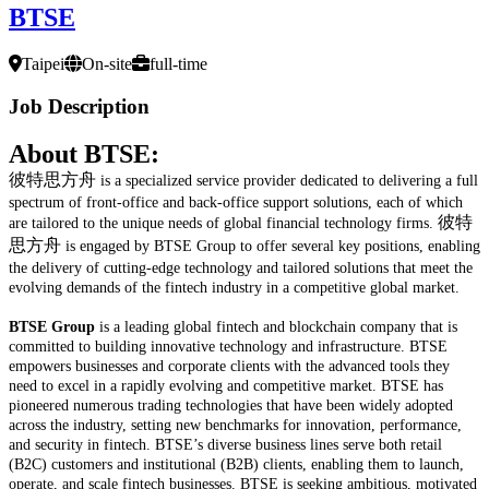
BTSE
Taipei
On-site
full-time
Job Description
About BTSE:
彼特思方舟
is a specialized service provider dedicated to delivering a full
spectrum of front-office and back-office support solutions, each of which
彼特
are tailored to the unique needs of global financial technology firms.
思方舟
is engaged by BTSE Group to offer several key positions, enabling
the delivery of cutting-edge technology and tailored solutions that meet the
evolving demands of the fintech industry in a competitive global market.
BTSE Group
is a leading global fintech and blockchain company that is
committed to building innovative technology and infrastructure. BTSE
empowers businesses and corporate clients with the advanced tools they
need to excel in a rapidly evolving and competitive market. BTSE has
pioneered numerous trading technologies that have been widely adopted
across the industry, setting new benchmarks for innovation, performance,
and security in fintech. BTSE’s diverse business lines serve both retail
(B2C) customers and institutional (B2B) clients, enabling them to launch,
operate, and scale fintech businesses. BTSE is seeking ambitious, motivated