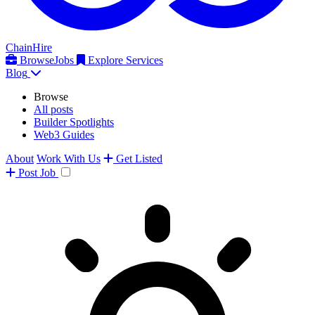
ChainHire
Browse
Jobs
Explore Services
Blog
Browse
All posts
Builder Spotlights
Web3 Guides
About
Work With Us
Get Listed
Post
Job