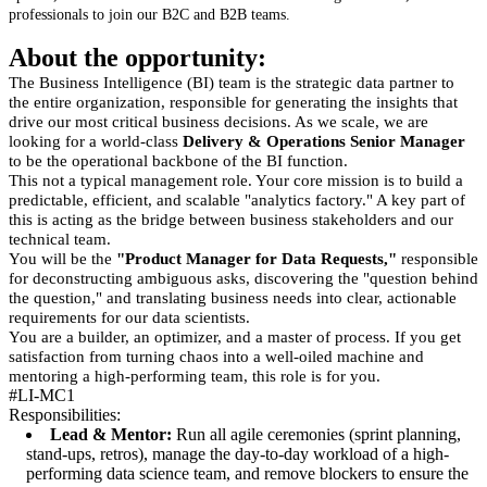
professionals to join our B2C and B2B teams.
About the opportunity:
The Business Intelligence (BI) team is the strategic data partner to
the entire organization, responsible for generating the insights that
drive our most critical business decisions. As we scale, we are
looking for a world-class
Delivery & Operations Senior Manager
to be the operational backbone of the BI function.
This not a typical management role. Your core mission is to build a
predictable, efficient, and scalable "analytics factory." A key part of
this is acting as the bridge between business stakeholders and our
technical team.
You will be the
"Product Manager for Data Requests,"
responsible
for deconstructing ambiguous asks, discovering the "question behind
the question," and translating business needs into clear, actionable
requirements for our data scientists.
You are a builder, an optimizer, and a master of process. If you get
satisfaction from turning chaos into a well-oiled machine and
mentoring a high-performing team, this role is for you.
#LI-MC1
Responsibilities:
Lead & Mentor:
Run all agile ceremonies (sprint planning,
stand-ups, retros), manage the day-to-day workload of a high-
performing data science team, and remove blockers to ensure the