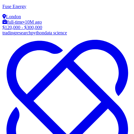
Fuse Energy
London
full-time
•
10M ago
$120,000 - $300,000
trading
research
python
data science