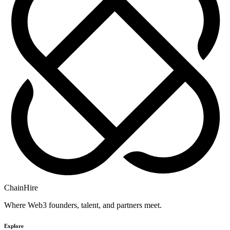
ChainHire
Where Web3 founders, talent, and partners meet.
Explore