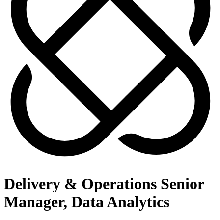
Delivery & Operations Senior
Manager, Data Analytics