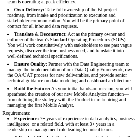
team is operating at peak efficiency.
Own Delivery:
Take full ownership of the BI project
roadmap, from intake and prioritization to execution and
stakeholder communication. You will be the primary point of
contact for all inbound data requests.
Translate & Deconstruct:
Act as the primary owner and
enforcer of the team's Standard Operating Procedures (SOPs).
You will work consultatively with stakeholders to see past vague
requests, discover the true business need, and translate it into
well-defined technical specifications.
Ensure Quality:
Partner with the Data Engineering team to
manage the implementation of our Data Quality Framework, own
the QA/UAT process for new deliverables, and provide senior
technical guidance on data modeling and dashboard architecture.
Build the Future:
As your initial hands-on mission, you will
spearhead the creation of our new Mobile Analytics function—
from defining the strategy with the Product team to hiring and
managing the first Mobile Analyst.
Requirements:
Experience:
7+ years of experience in data analytics, business
intelligence, or a related field, with at least 3+ years in a
leadership or management role leading technical teams.