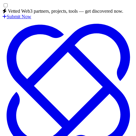
Vetted Web3 partners, projects, tools — get discovered now.
Submit Now