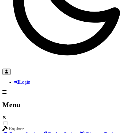
Login
Menu
Explore