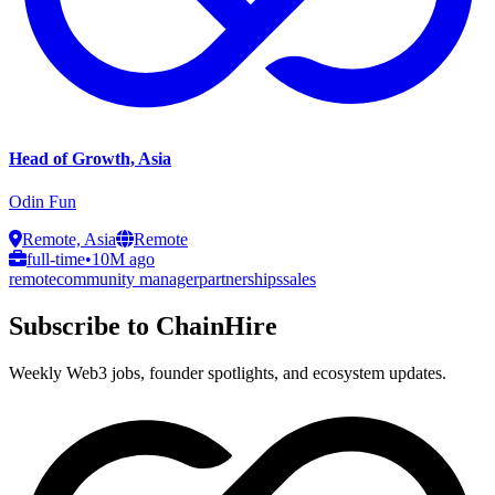
Head of Growth, Asia
Odin Fun
Remote, Asia
Remote
full-time
•
10M ago
remote
community manager
partnerships
sales
Subscribe to ChainHire
Weekly Web3 jobs, founder spotlights, and ecosystem updates.