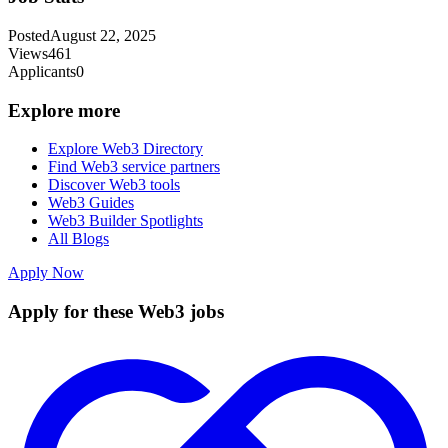
Posted
August 22, 2025
Views
461
Applicants
0
Explore more
Explore Web3 Directory
Find Web3 service partners
Discover Web3 tools
Web3 Guides
Web3 Builder Spotlights
All Blogs
Apply Now
Apply for these Web3 jobs