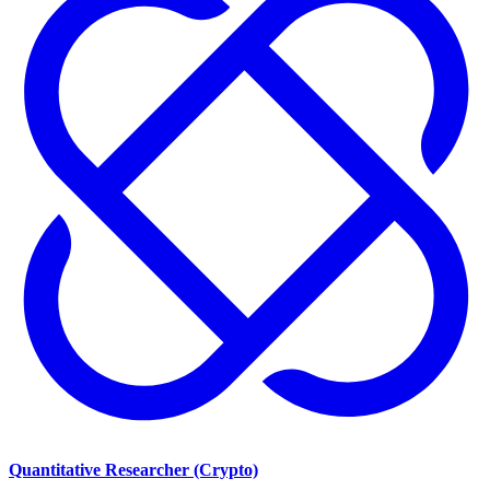
Quantitative Researcher (Crypto)