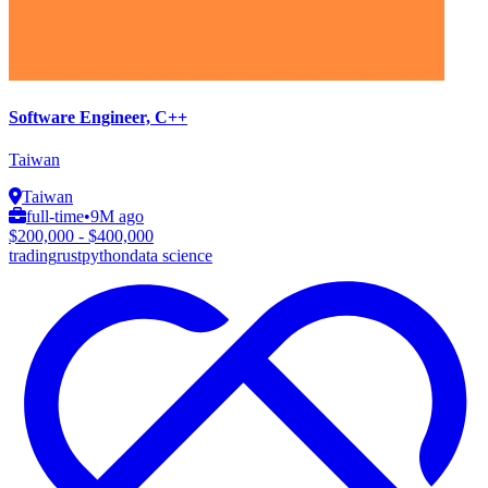
Software Engineer, C++
Taiwan
Taiwan
full-time
•
9M ago
$200,000 - $400,000
trading
rust
python
data science