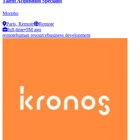
Talent Acquisition Specialist
Morpho
Paris, Remote
Remote
full-time
•
9M ago
remote
human resource
business development