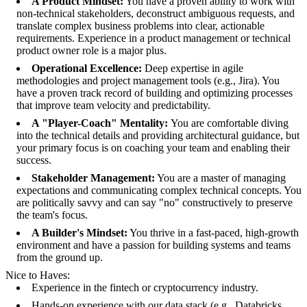
A Product Mindset:
You have a proven ability to work with
non-technical stakeholders, deconstruct ambiguous requests, and
translate complex business problems into clear, actionable
requirements. Experience in a product management or technical
product owner role is a major plus.
Operational Excellence:
Deep expertise in agile
methodologies and project management tools (e.g., Jira). You
have a proven track record of building and optimizing processes
that improve team velocity and predictability.
A "Player-Coach" Mentality:
You are comfortable diving
into the technical details and providing architectural guidance, but
your primary focus is on coaching your team and enabling their
success.
Stakeholder Management:
You are a master of managing
expectations and communicating complex technical concepts. You
are politically savvy and can say "no" constructively to preserve
the team's focus.
A Builder's Mindset:
You thrive in a fast-paced, high-growth
environment and have a passion for building systems and teams
from the ground up.
Nice to Haves:
Experience in the fintech or cryptocurrency industry.
Hands-on experience with our data stack (e.g., Databricks,