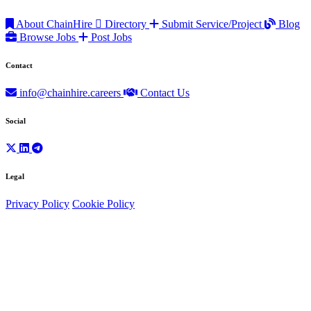
About ChainHire
Directory
Submit Service/Project
Blog
Browse Jobs
Post Jobs
Contact
info@chainhire.careers
Contact Us
Social
Legal
Privacy Policy
Cookie Policy