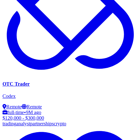
OTC Trader
Codex
Remote
Remote
full-time
•
9M ago
$120,000 - $300,000
trading
analyst
partnerships
crypto