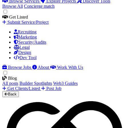
Browse Services
Explore Projects
Discover Tools
Browse All
Concierge match
Get Listed
Submit Service/Project
Recruiting
Marketing
Security/Audits
Legal
Design
Dev Tool
Browse Jobs
About
Work With Us
Blog
All posts
Builder Spotlights
Web3 Guides
Get Clients/Listed
Post Job
Back