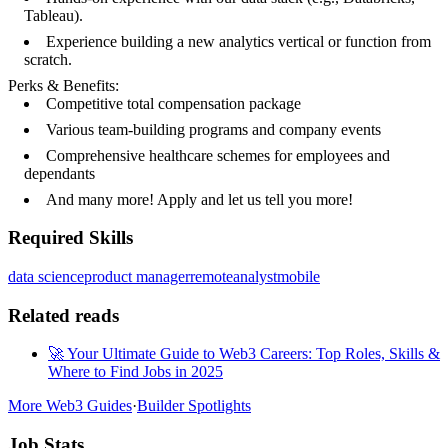
Tableau).
Experience building a new analytics vertical or function from
scratch.
Perks & Benefits:
Competitive total compensation package
Various team-building programs and company events
Comprehensive healthcare schemes for employees and
dependants
And many more! Apply and let us tell you more!
Required Skills
data science
product manager
remote
analyst
mobile
Related reads
🚀 Your Ultimate Guide to Web3 Careers: Top Roles, Skills &
Where to Find Jobs in 2025
More Web3 Guides
·
Builder Spotlights
Job Stats