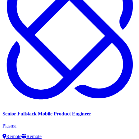
Senior Fullstack Mobile Product Engineer
Plasma
Remote
Remote