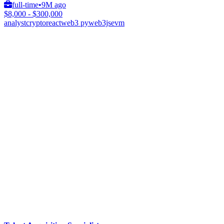
full-time
•
9M ago
$8,000 - $300,000
analyst
crypto
react
web3 py
web3js
evm