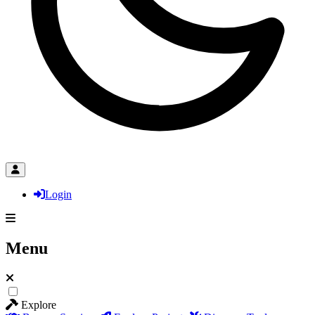
Login
Menu
Explore