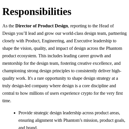
Responsibilities
As the
Director of Product Design
, reporting to the Head of
Design you’ll lead and grow our world-class design team, partnering
closely with Product, Engineering, and Executive leadership to
shape the vision, quality, and impact of design across the Phantom
product ecosystem. This includes leading career growth and
mentorship for the design team, fostering creative excellence, and
championing strong design principles to consistently deliver high-
quality work. It's a rare opportunity to shape design strategy at a
truly design-led company where design is a core discipline and
central to how millions of users experience crypto for the very first
time.
Provide strategic design leadership across product areas,
ensuring alignment with Phantom’s mission, product goals,
and brand.