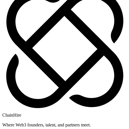
ChainHire
Where Web3 founders, talent, and partners meet.