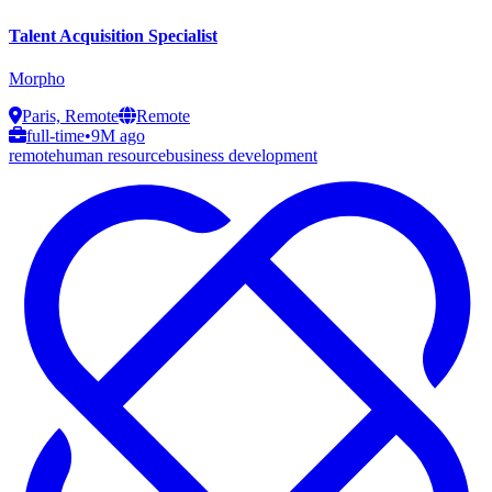
Talent Acquisition Specialist
Morpho
Paris, Remote
Remote
full-time
•
9M ago
remote
human resource
business development