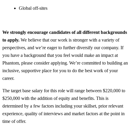
Global off-sites
We strongly encourage candidates of all different backgrounds
to apply.
We believe that our work is stronger with a variety of
perspectives, and we’re eager to further diversify our company. If
you have a background that you feel would make an impact at
Phantom, please consider applying. We’re committed to building an
inclusive, supportive place for you to do the best work of your
career.
The target base salary for this role will range between $220,000 to
$250,000 with the addition of equity and benefits. This is
determined by a few factors including your skillset, prior relevant
experience, quality of interviews and market factors at the point in
time of offer.