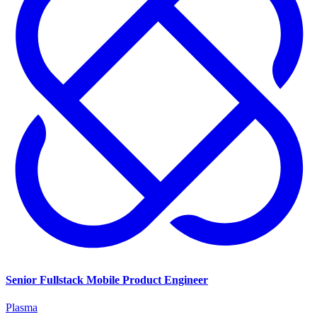
Senior Fullstack Mobile Product Engineer
Plasma