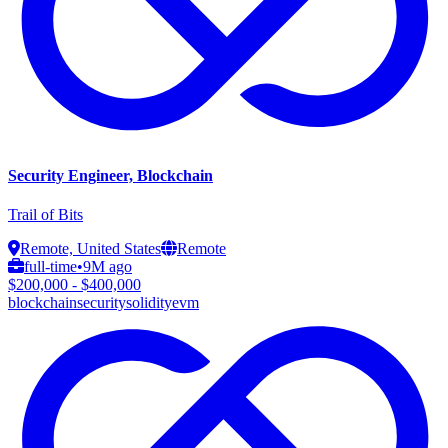
Security Engineer, Blockchain
Trail of Bits
Remote, United States
Remote
full-time
•
9M ago
$200,000 - $400,000
blockchain
security
solidity
evm