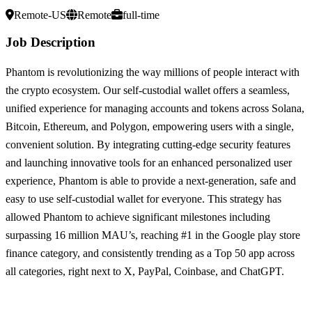
Remote-US
Remote
full-time
Job Description
Phantom is revolutionizing the way millions of people interact with
the crypto ecosystem. Our self-custodial wallet offers a seamless,
unified experience for managing accounts and tokens across Solana,
Bitcoin, Ethereum, and Polygon, empowering users with a single,
convenient solution. By integrating cutting-edge security features
and launching innovative tools for an enhanced personalized user
experience, Phantom is able to provide a next-generation, safe and
easy to use self-custodial wallet for everyone. This strategy has
allowed Phantom to achieve significant milestones including
surpassing 16 million MAU’s, reaching #1 in the Google play store
finance category, and consistently trending as a Top 50 app across
all categories, right next to X, PayPal, Coinbase, and ChatGPT.