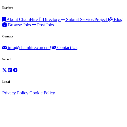
Explore
About ChainHire
Directory
Submit Service/Project
Blog
Browse Jobs
Post Jobs
Contact
info@chainhire.careers
Contact Us
Social
Legal
Privacy Policy
Cookie Policy