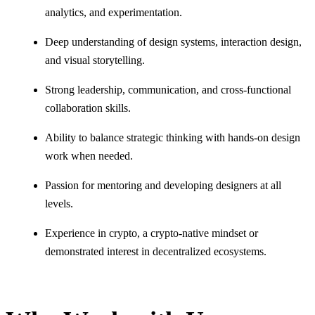
analytics, and experimentation.
Deep understanding of design systems, interaction design,
and visual storytelling.
Strong leadership, communication, and cross-functional
collaboration skills.
Ability to balance strategic thinking with hands-on design
work when needed.
Passion for mentoring and developing designers at all
levels.
Experience in crypto, a crypto-native mindset or
demonstrated interest in decentralized ecosystems.