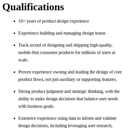
Qualifications
10+ years of product design experience
Experience building and managing design teams
Track record of designing and shipping high-quality,
mobile-first consumer products for millions of users at
scale.
Proven experience owning and leading the design of core
product flows, not just auxiliary or supporting features.
Strong product judgment and strategic thinking, with the
ability to make design decisions that balance user needs
with business goals.
Extensive experience using data to inform and validate
design decisions, including leveraging user research,