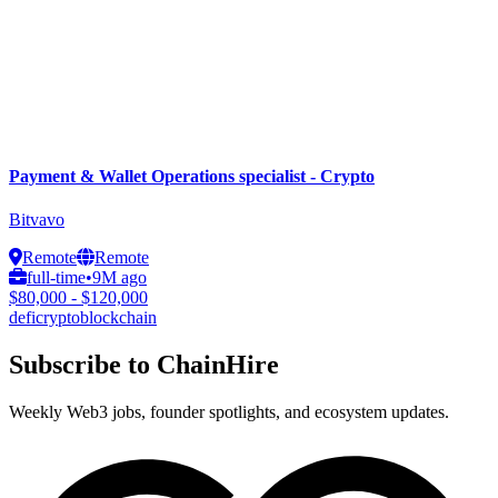
Payment & Wallet Operations specialist - Crypto
Bitvavo
Remote
Remote
full-time
•
9M ago
$80,000 - $120,000
defi
crypto
blockchain
Subscribe to ChainHire
Weekly Web3 jobs, founder spotlights, and ecosystem updates.