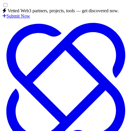
Vetted Web3 partners, projects, tools — get discovered now.
Submit Now