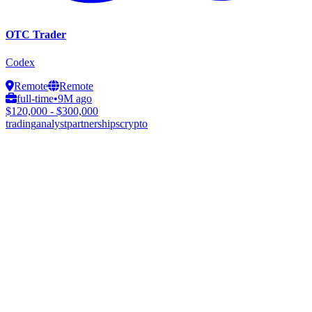
OTC Trader
Codex
Remote
Remote
full-time
•
9M ago
$120,000 - $300,000
trading
analyst
partnerships
crypto