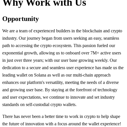
Why Work with Us
Opportunity
We are a team of experienced builders in the blockchain and crypto
industry. Our journey began from users seeking an easy, seamless
path to accessing the crypto ecosystem. This passion fueled our
exponential growth, allowing us to onboard over 7M+ active users
in just over three years; with our user base growing weekly. Our
dedication to a secure and seamless user experience has made us the
leading wallet on Solana as well as our multi-chain approach
enhances our platform's versatility, meeting the needs of a diverse
and growing user base. By staying at the forefront of technology
and user expectations, we continue to innovate and set industry
standards on self-custodial crypto wallets.
There has never been a better time to work in crypto to help shape
the future of innovation with a focus around the wallet experience!