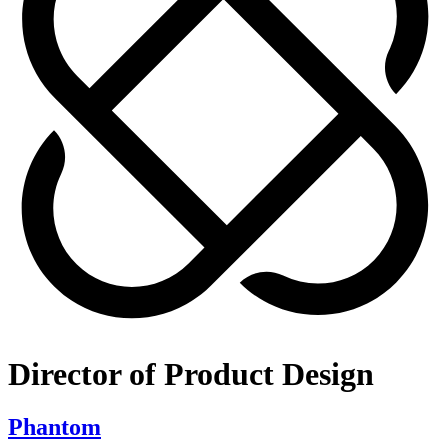
Director of Product Design
Phantom