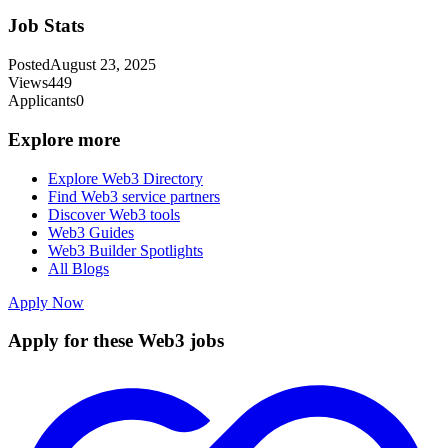
Job Stats
Posted
August 23, 2025
Views
449
Applicants
0
Explore more
Explore Web3 Directory
Find Web3 service partners
Discover Web3 tools
Web3 Guides
Web3 Builder Spotlights
All Blogs
Apply Now
Apply for these Web3 jobs