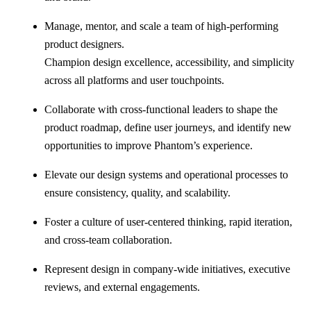
Manage, mentor, and scale a team of high-performing
product designers.
Champion design excellence, accessibility, and simplicity
across all platforms and user touchpoints.
Collaborate with cross-functional leaders to shape the
product roadmap, define user journeys, and identify new
opportunities to improve Phantom’s experience.
Elevate our design systems and operational processes to
ensure consistency, quality, and scalability.
Foster a culture of user-centered thinking, rapid iteration,
and cross-team collaboration.
Represent design in company-wide initiatives, executive
reviews, and external engagements.