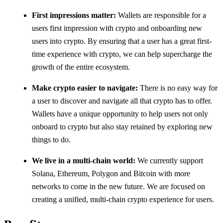
First impressions matter:
Wallets are responsible for a
users first impression with crypto and onboarding new
users into crypto. By ensuring that a user has a great first-
time experience with crypto, we can help supercharge the
growth of the entire ecosystem.
Make crypto easier to navigate:
There is no easy way for
a user to discover and navigate all that crypto has to offer.
Wallets have a unique opportunity to help users not only
onboard to crypto but also stay retained by exploring new
things to do.
We live in a multi-chain world:
We currently support
Solana, Ethereum, Polygon and Bitcoin with more
networks to come in the new future. We are focused on
creating a unified, multi-chain crypto experience for users.