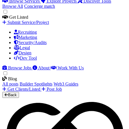
Browse Services
Explore Projects
Discover Tools
Browse All
Concierge match
Get Listed
Submit Service/Project
Recruiting
Marketing
Security/Audits
Legal
Design
Dev Tool
Browse Jobs
About
Work With Us
Blog
All posts
Builder Spotlights
Web3 Guides
Get Clients/Listed
Post Job
Back