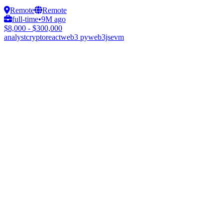
Remote
Remote
full-time
•
9M ago
$8,000 - $300,000
analyst
crypto
react
web3 py
web3js
evm