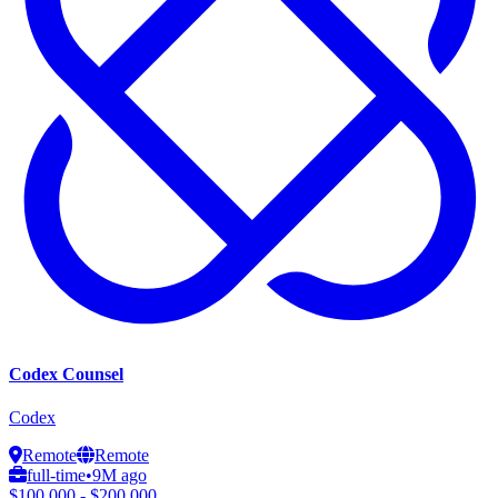
Codex Counsel
Codex
Remote
Remote
full-time
•
9M ago
$100,000 - $200,000