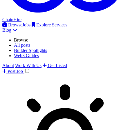
ChainHire
Browse
Jobs
Explore Services
Blog
Browse
All posts
Builder Spotlights
Web3 Guides
About
Work With Us
Get Listed
Post
Job