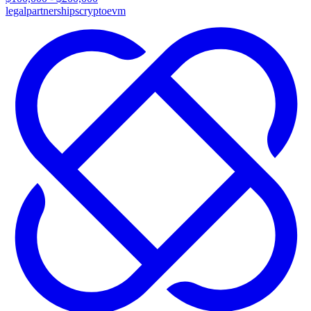
legal
partnerships
crypto
evm