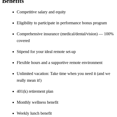
Benefits
Competitive salary and equity
Eligibility to participate in performance bonus program
Comprehensive insurance (medical/dental/vision) — 100%
covered
Stipend for your ideal remote set-up
Flexible hours and a supportive remote environment
Unlimited vacation: Take time when you need it (and we
really mean it!)
401(k) retirement plan
Monthly wellness benefit
Weekly lunch benefit