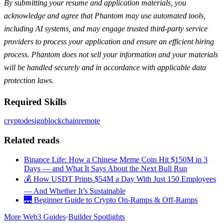
By submitting your resume and application materials, you
acknowledge and agree that Phantom may use automated tools,
including AI systems, and may engage trusted third-party service
providers to process your application and ensure an efficient hiring
process. Phantom does not sell your information and your materials
will be handled securely and in accordance with applicable data
protection laws.
Required Skills
crypto
design
blockchain
remote
Related reads
Binance Life: How a Chinese Meme Coin Hit $150M in 3
Days — and What It Says About the Next Bull Run
💰 How USDT Prints $54M a Day With Just 150 Employees
— And Whether It’s Sustainable
🌉 Beginner Guide to Crypto On-Ramps & Off-Ramps
More Web3 Guides
·
Builder Spotlights