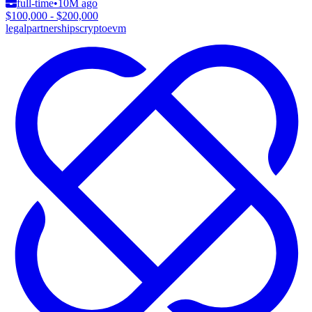
full-time
•
10M ago
$100,000 - $200,000
legal
partnerships
crypto
evm