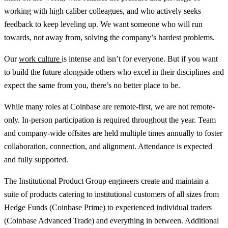
working with high caliber colleagues, and who actively seeks
feedback to keep leveling up. We want someone who will run
towards, not away from, solving the company’s hardest problems.
Our
work culture
is intense and isn’t for everyone. But if you want
to build the future alongside others who excel in their disciplines and
expect the same from you, there’s no better place to be.
While many roles at Coinbase are remote-first, we are not remote-
only. In-person participation is required throughout the year. Team
and company-wide offsites are held multiple times annually to foster
collaboration, connection, and alignment. Attendance is expected
and fully supported.
The Institutional Product Group engineers create and maintain a
suite of products catering to institutional customers of all sizes from
Hedge Funds (Coinbase Prime) to experienced individual traders
(Coinbase Advanced Trade) and everything in between. Additional