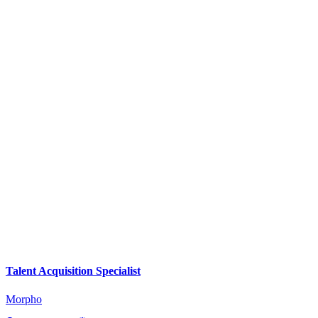
Talent Acquisition Specialist
Morpho