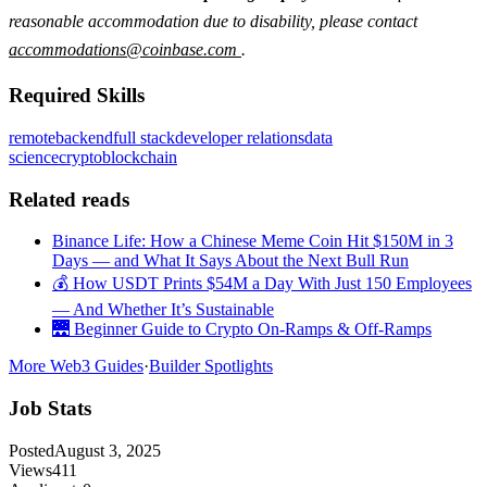
reasonable accommodation due to disability, please contact
accommodations@coinbase.com
.
Required Skills
remote
backend
full stack
developer relations
data
science
crypto
blockchain
Related reads
Binance Life: How a Chinese Meme Coin Hit $150M in 3
Days — and What It Says About the Next Bull Run
💰 How USDT Prints $54M a Day With Just 150 Employees
— And Whether It’s Sustainable
🌉 Beginner Guide to Crypto On-Ramps & Off-Ramps
More Web3 Guides
·
Builder Spotlights
Job Stats
Posted
August 3, 2025
Views
411