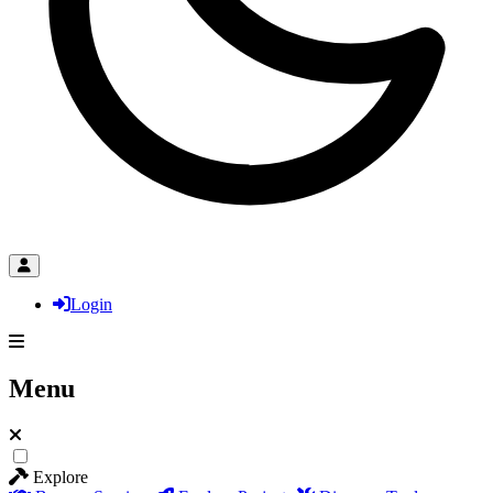
Login
Menu
Explore