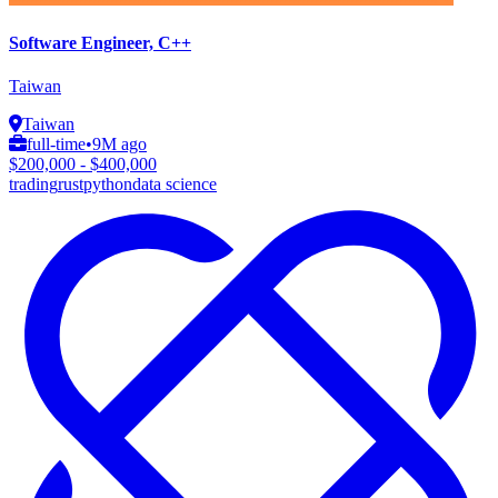
Software Engineer, C++
Taiwan
Taiwan
full-time
•
9M ago
$200,000 - $400,000
trading
rust
python
data science