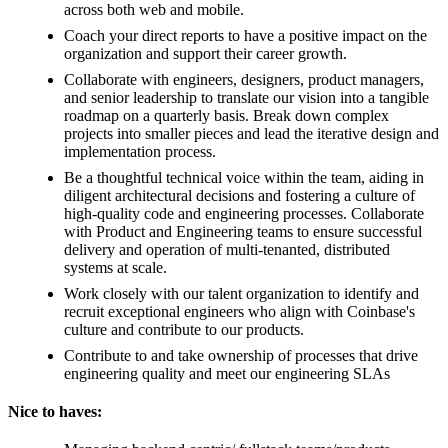
across both web and mobile.
Coach your direct reports to have a positive impact on the
organization and support their career growth.
Collaborate with engineers, designers, product managers,
and senior leadership to translate our vision into a tangible
roadmap on a quarterly basis. Break down complex
projects into smaller pieces and lead the iterative design and
implementation process.
Be a thoughtful technical voice within the team, aiding in
diligent architectural decisions and fostering a culture of
high-quality code and engineering processes. Collaborate
with Product and Engineering teams to ensure successful
delivery and operation of multi-tenanted, distributed
systems at scale.
Work closely with our talent organization to identify and
recruit exceptional engineers who align with Coinbase's
culture and contribute to our products.
Contribute to and take ownership of processes that drive
engineering quality and meet our engineering SLAs
Nice to haves: