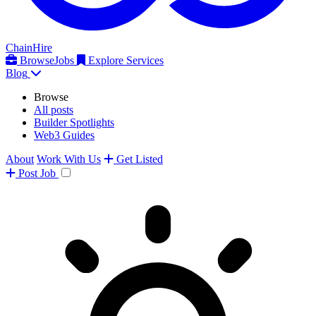
ChainHire
Browse
Jobs
Explore Services
Blog
Browse
All posts
Builder Spotlights
Web3 Guides
About
Work With Us
Get Listed
Post
Job