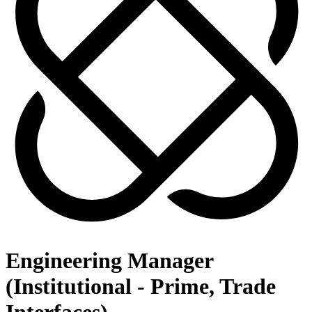
Engineering Manager
(Institutional - Prime, Trade
Interfaces)