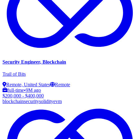
Security Engineer, Blockchain
Trail of Bits
Remote, United States
Remote
full-time
•
9M ago
$200,000 - $400,000
blockchain
security
solidity
evm