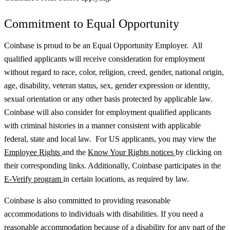
Commitment to Equal Opportunity
Coinbase is proud to be an Equal Opportunity Employer. All
qualified applicants will receive consideration for employment
without regard to race, color, religion, creed, gender, national origin,
age, disability, veteran status, sex, gender expression or identity,
sexual orientation or any other basis protected by applicable law.
Coinbase will also consider for employment qualified applicants
with criminal histories in a manner consistent with applicable
federal, state and local law. For US applicants, you may view the
Employee Rights
and the
Know Your Rights notices
by clicking on
their corresponding links. Additionally, Coinbase participates in the
E-Verify program
in certain locations, as required by law.
Coinbase is also committed to providing reasonable
accommodations to individuals with disabilities. If you need a
reasonable accommodation because of a disability for any part of the