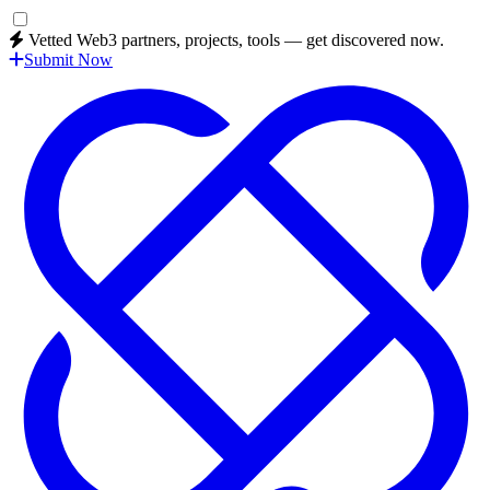
Vetted Web3 partners, projects, tools — get discovered now.
Submit Now