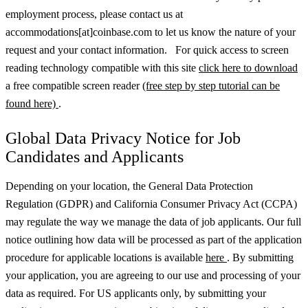
employment process, please contact us at
accommodations[at]coinbase.com to let us know the nature of your
request and your contact information. For quick access to screen
reading technology compatible with this site
click here to download
a free compatible screen reader
(free step by step tutorial can be
found here)
.
Global Data Privacy Notice for Job
Candidates and Applicants
Depending on your location, the General Data Protection
Regulation (GDPR) and California Consumer Privacy Act (CCPA)
may regulate the way we manage the data of job applicants. Our full
notice outlining how data will be processed as part of the application
procedure for applicable locations is available
here
.
By submitting
your application, you are agreeing to our use and processing of your
data as required. For US applicants only, by submitting your