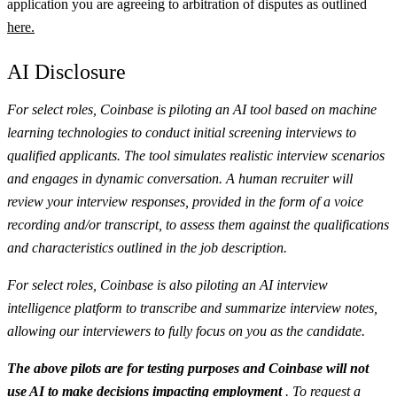
application you are agreeing to arbitration of disputes as outlined
here.
AI Disclosure
For select roles, Coinbase is piloting an AI tool based on machine
learning technologies to conduct initial screening interviews to
qualified applicants. The tool simulates realistic interview scenarios
and engages in dynamic conversation. A human recruiter will
review your interview responses, provided in the form of a voice
recording and/or transcript, to assess them against the qualifications
and characteristics outlined in the job description.
For select roles, Coinbase is also piloting an AI interview
intelligence platform to transcribe and summarize interview notes,
allowing our interviewers to fully focus on you as the candidate.
The above pilots are for testing purposes and Coinbase will not
use AI to make decisions impacting employment
. To request a