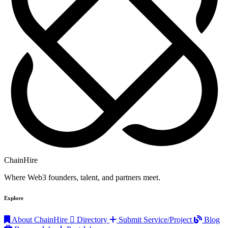
ChainHire
Where Web3 founders, talent, and partners meet.
Explore
About ChainHire
Directory
Submit Service/Project
Blog