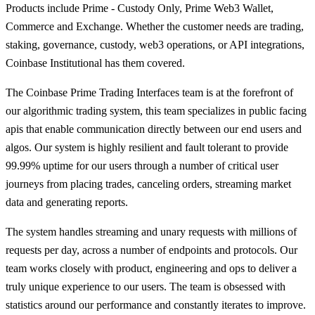
Products include Prime - Custody Only, Prime Web3 Wallet,
Commerce and Exchange. Whether the customer needs are trading,
staking, governance, custody, web3 operations, or API integrations,
Coinbase Institutional has them covered.
The Coinbase Prime Trading Interfaces team is at the forefront of
our algorithmic trading system, this team specializes in public facing
apis that enable communication directly between our end users and
algos. Our system is highly resilient and fault tolerant to provide
99.99% uptime for our users through a number of critical user
journeys from placing trades, canceling orders, streaming market
data and generating reports.
The system handles streaming and unary requests with millions of
requests per day, across a number of endpoints and protocols. Our
team works closely with product, engineering and ops to deliver a
truly unique experience to our users. The team is obsessed with
statistics around our performance and constantly iterates to improve.