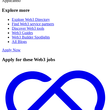
Applicants
0
Explore more
Explore Web3 Directory
Find Web3 service partners
Discover Web3 tools
Web3 Guides
Web3 Builder Spotlights
All Blogs
Apply Now
Apply for these Web3 jobs