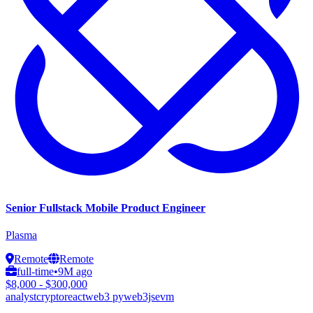
Senior Fullstack Mobile Product Engineer
Plasma
Remote
Remote
full-time
•
9M ago
$8,000 - $300,000
analyst
crypto
react
web3 py
web3js
evm