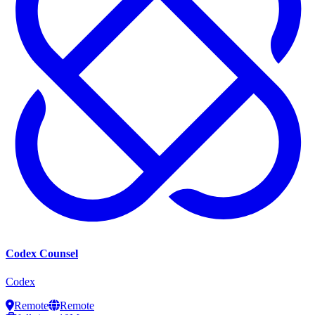
Codex Counsel
Codex
Remote
Remote