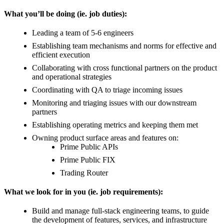
What you’ll be doing (ie. job duties):
Leading a team of 5-6 engineers
Establishing team mechanisms and norms for effective and
efficient execution
Collaborating with cross functional partners on the product
and operational strategies
Coordinating with QA to triage incoming issues
Monitoring and triaging issues with our downstream
partners
Establishing operating metrics and keeping them met
Owning product surface areas and features on:
Prime Public APIs
Prime Public FIX
Trading Router
What we look for in you (ie. job requirements):
Build and manage full-stack engineering teams, to guide
the development of features, services, and infrastructure