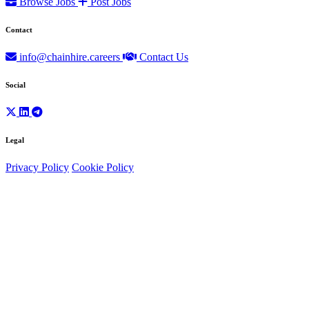
Browse Jobs
Post Jobs
Contact
info@chainhire.careers
Contact Us
Social
Legal
Privacy Policy
Cookie Policy