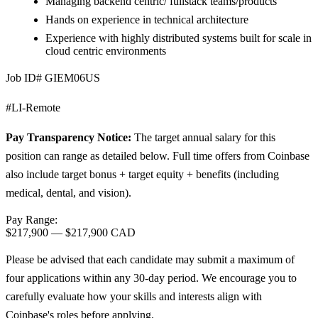
Managing backend centric/ fullstack teams/products
Hands on experience in technical architecture
Experience with highly distributed systems built for scale in
cloud centric environments
Job ID# GIEM06US
#LI-Remote
Pay Transparency Notice:
The target annual salary for this
position can range as detailed below. Full time offers from Coinbase
also include target bonus + target equity + benefits (including
medical, dental, and vision).
Pay Range:
$217,900
—
$217,900 CAD
Please be advised that each candidate may submit a maximum of
four applications within any 30-day period. We encourage you to
carefully evaluate how your skills and interests align with
Coinbase's roles before applying.