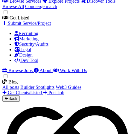
Browse Services
Explore Projects
Discover Tools
Browse All
Concierge match
Get Listed
Submit Service/Project
Recruiting
Marketing
Security/Audits
Legal
Design
Dev Tool
Browse Jobs
About
Work With Us
Blog
All posts
Builder Spotlights
Web3 Guides
Get Clients/Listed
Post Job
Back