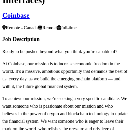
Coinbase
Remote - Canada
Remote
full-time
Job Description
Ready to be pushed beyond what you think you’re capable of?
At Coinbase, our mission is to increase economic freedom in the
world. It’s a massive, ambitious opportunity that demands the best of
us, every day, as we build the emerging onchain platform — and
with it, the future global financial system.
To achieve our mission, we’re seeking a very specific candidate. We
want someone who is passionate about our mission and who
believes in the power of crypto and blockchain technology to update
the financial system. We want someone who is eager to leave their
mark on the world, who relishes the pressure and privilege of