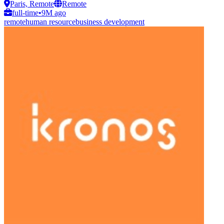
Paris, Remote
Remote
full-time
•
9M ago
remote
human resource
business development