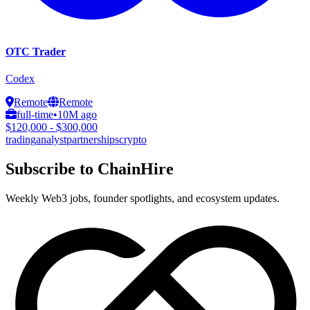
OTC Trader
Codex
Remote
Remote
full-time
•
10M ago
$120,000 - $300,000
trading
analyst
partnerships
crypto
Subscribe to ChainHire
Weekly Web3 jobs, founder spotlights, and ecosystem updates.