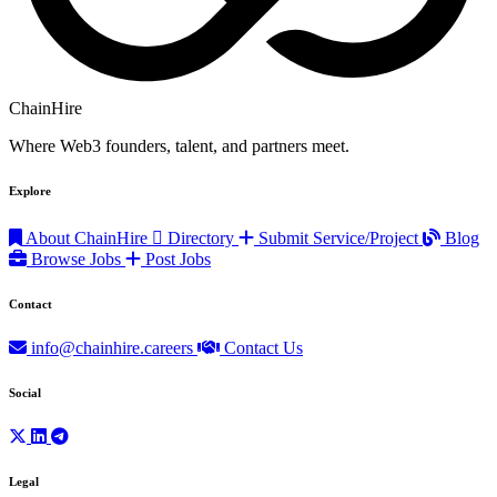
ChainHire
Where Web3 founders, talent, and partners meet.
Explore
About ChainHire
Directory
Submit Service/Project
Blog
Browse Jobs
Post Jobs
Contact
info@chainhire.careers
Contact Us
Social
Legal