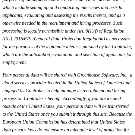
which include setting up and conducting interviews and tests for
applicants, evaluating and assessing the results thereto, and as is
otherwise needed in the recruitment and hiring processes. Such
processing is legally permissible under Art. 6(1)(f) of Regulation
(EU) 2016/679 (General Data Protection Regulation) as necessary
for the purposes of the legitimate interests pursued by the Controller,
which are the solicitation, evaluation, and selection of applicants for
employment.
Your personal data will be shared with Greenhouse Software, Inc., a
cloud services provider located in the United States of America and
engaged by Controller to help manage its recruitment and hiring
process on Controller’s behalf. Accordingly, if you are located
outside of the United States, your personal data will be transferred
to the United States once you submit it through this site. Because the
European Union Commission has determined that United States
data privacy laws do not ensure an adequate level of protection for