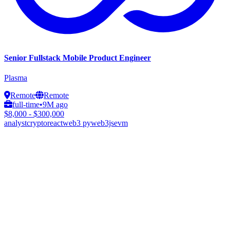
Senior Fullstack Mobile Product Engineer
Plasma
Remote
Remote
full-time
•
9M ago
$8,000 - $300,000
analyst
crypto
react
web3 py
web3js
evm