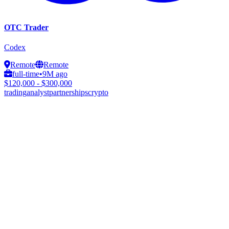
OTC Trader
Codex
Remote
Remote
full-time
•
9M ago
$120,000 - $300,000
trading
analyst
partnerships
crypto