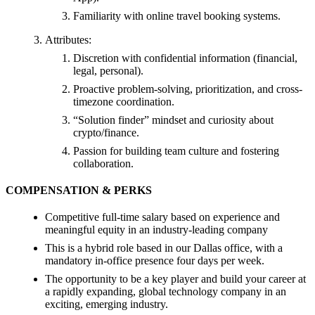
Familiarity with online travel booking systems.
Attributes:
Discretion with confidential information (financial,
legal, personal).
Proactive problem-solving, prioritization, and cross-
timezone coordination.
“Solution finder” mindset and curiosity about
crypto/finance.
Passion for building team culture and fostering
collaboration.
COMPENSATION & PERKS
Competitive full-time salary based on experience and
meaningful equity in an industry-leading company
This is a hybrid role based in our Dallas office, with a
mandatory in-office presence four days per week.
The opportunity to be a key player and build your career at
a rapidly expanding, global technology company in an
exciting, emerging industry.