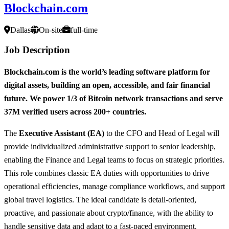
Blockchain.com
Dallas
On-site
full-time
Job Description
Blockchain.com is the world’s leading software platform for
digital assets, building an open, accessible, and fair financial
future. We power 1/3 of Bitcoin network transactions and serve
37M verified users across 200+ countries.
The
Executive Assistant (EA)
to the CFO and Head of Legal will
provide individualized administrative support to senior leadership,
enabling the Finance and Legal teams to focus on strategic priorities.
This role combines classic EA duties with opportunities to drive
operational efficiencies, manage compliance workflows, and support
global travel logistics. The ideal candidate is detail-oriented,
proactive, and passionate about crypto/finance, with the ability to
handle sensitive data and adapt to a fast-paced environment.