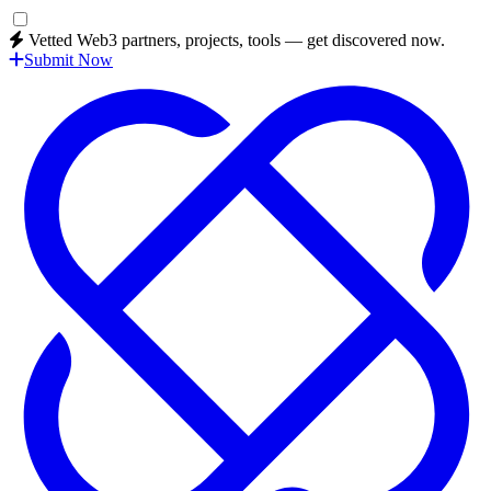
Vetted Web3 partners, projects, tools — get discovered now.
Submit Now