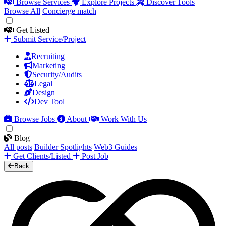
Browse Services
Explore Projects
Discover Tools
Browse All
Concierge match
Get Listed
Submit Service/Project
Recruiting
Marketing
Security/Audits
Legal
Design
Dev Tool
Browse Jobs
About
Work With Us
Blog
All posts
Builder Spotlights
Web3 Guides
Get Clients/Listed
Post Job
Back