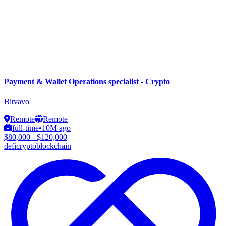
Payment & Wallet Operations specialist - Crypto
Bitvavo
Remote
Remote
full-time
•
10M ago
$80,000 - $120,000
defi
crypto
blockchain