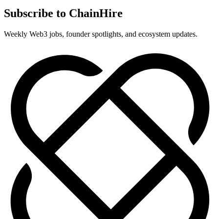
Subscribe to ChainHire
Weekly Web3 jobs, founder spotlights, and ecosystem updates.