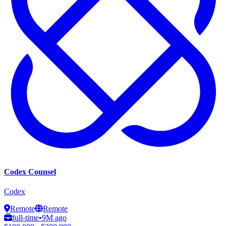
Codex Counsel
Codex
Remote
Remote
full-time
•
9M ago