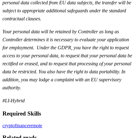
personal data collected from EU data subjects, the transfer will be
subject to appropriate additional safeguards under the standard
contractual clauses.
Your personal data will be retained by Controller as long as
Controller determines it is necessary to evaluate your application
for employment. Under the GDPR, you have the right to request
access to your personal data, to request that your personal data be
rectified or erased, and to request that processing of your personal
data be restricted. You also have the right to data portability. In
addition, you may lodge a complaint with an EU supervisory
authority.
#LI-Hybrid
Required Skills
crypto
finance
remote
Related reads