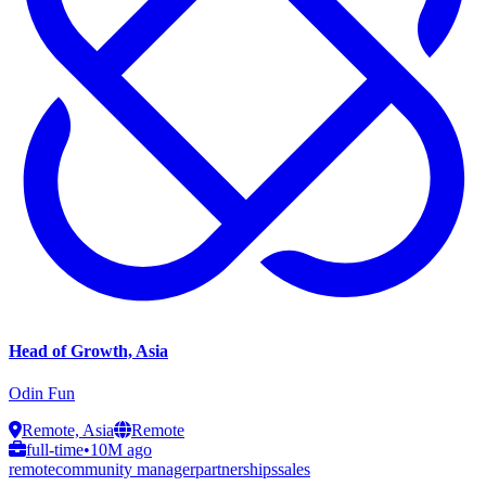
Head of Growth, Asia
Odin Fun
Remote, Asia
Remote
full-time
•
10M ago
remote
community manager
partnerships
sales