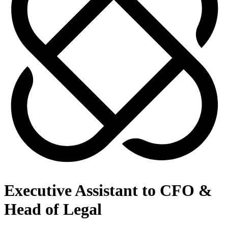
Executive Assistant to CFO &
Head of Legal