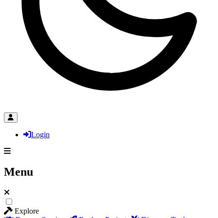
Login
Menu
Explore