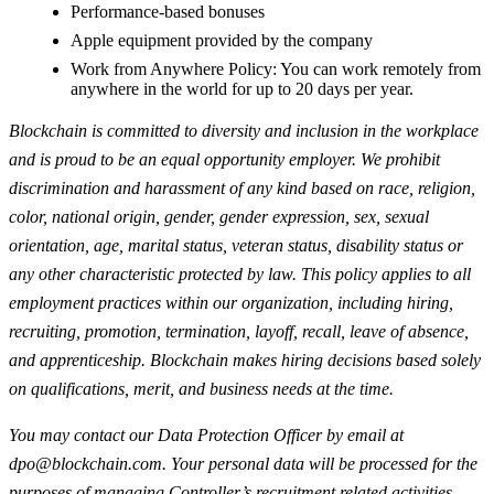
Performance-based bonuses
Apple equipment provided by the company
Work from Anywhere Policy: You can work remotely from
anywhere in the world for up to 20 days per year.
Blockchain is committed to diversity and inclusion in the workplace
and is proud to be an equal opportunity employer. We prohibit
discrimination and harassment of any kind based on race, religion,
color, national origin, gender, gender expression, sex, sexual
orientation, age, marital status, veteran status, disability status or
any other characteristic protected by law. This policy applies to all
employment practices within our organization, including hiring,
recruiting, promotion, termination, layoff, recall, leave of absence,
and apprenticeship. Blockchain makes hiring decisions based solely
on qualifications, merit, and business needs at the time.
You may contact our Data Protection Officer by email at
dpo@blockchain.com
. Your personal data will be processed for the
purposes of managing Controller’s recruitment related activities,