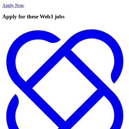
Apply Now
Apply for these Web3 jobs