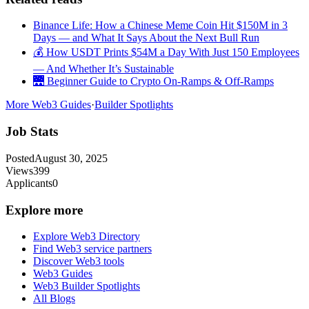
Binance Life: How a Chinese Meme Coin Hit $150M in 3
Days — and What It Says About the Next Bull Run
💰 How USDT Prints $54M a Day With Just 150 Employees
— And Whether It’s Sustainable
🌉 Beginner Guide to Crypto On-Ramps & Off-Ramps
More Web3 Guides
·
Builder Spotlights
Job Stats
Posted
August 30, 2025
Views
399
Applicants
0
Explore more
Explore Web3 Directory
Find Web3 service partners
Discover Web3 tools
Web3 Guides
Web3 Builder Spotlights
All Blogs