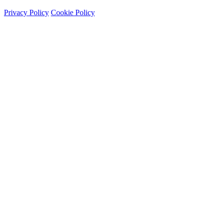
Privacy Policy
Cookie Policy