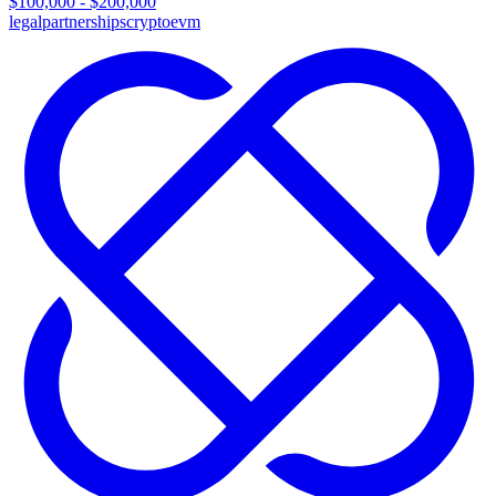
$100,000 - $200,000
legal
partnerships
crypto
evm