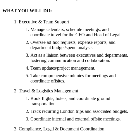
WHAT YOU WILL DO:
Executive & Team Support
Manage calendars, schedule meetings, and
coordinate travel for the CFO and Head of Legal.
Oversee ad-hoc requests, expense reports, and
department budget/spend analysis.
Act as a liaison between executives and departments,
fostering communication and collaboration.
Team updates/project management.
Take comprehensive minutes for meetings and
coordinate offsites.
Travel & Logistics Management
Book flights, hotels, and coordinate ground
transportation.
Track recurring London trips and associated budgets.
Coordinate internal and external offsite meetings.
Compliance, Legal & Document Coordination