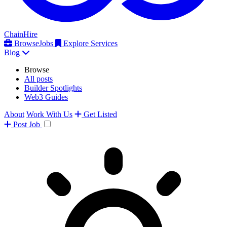
ChainHire
Browse
Jobs
Explore Services
Blog
Browse
All posts
Builder Spotlights
Web3 Guides
About
Work With Us
Get Listed
Post
Job