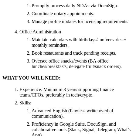
Promptly process daily NDAs via DocuSign.
Coordinate notary appointments.
Manage profile updates for licensing requirements.
Office Administration
Maintain calendars with birthdays/anniversaries +
monthly reminders.
Book restaurants and track pending receipts.
Oversee office snacks/events (BA office:
lunches/breakfasts; delegate fruit/snack orders).
WHAT YOU WILL NEED:
Experience: Minimum 3 years supporting finance
teams/CFOs, preferably in tech/crypto.
Skills:
Advanced English (flawless written/verbal
communication).
Proficiency in Google Suite, DocuSign, and
collaborative tools (Slack, Signal, Telegram, What’s
App).