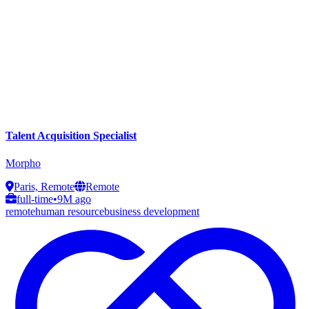
Talent Acquisition Specialist
Morpho
Paris, Remote
Remote
full-time
•
9M ago
remote
human resource
business development