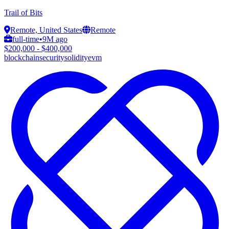
Trail of Bits
Remote, United States
Remote
full-time
•
9M ago
$200,000 - $400,000
blockchain
security
solidity
evm