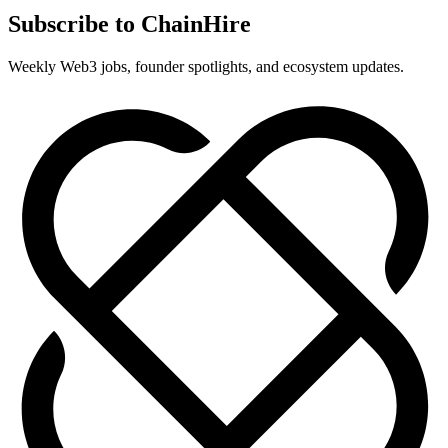
Subscribe to ChainHire
Weekly Web3 jobs, founder spotlights, and ecosystem updates.