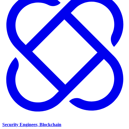
Security Engineer, Blockchain