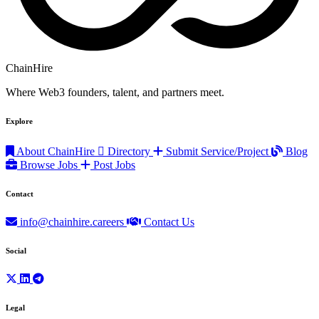
ChainHire
Where Web3 founders, talent, and partners meet.
Explore
About ChainHire
Directory
Submit Service/Project
Blog
Browse Jobs
Post Jobs
Contact
info@chainhire.careers
Contact Us
Social
Legal