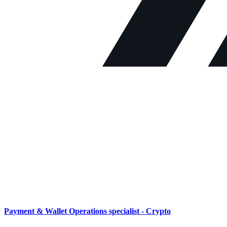
Payment & Wallet Operations specialist - Crypto