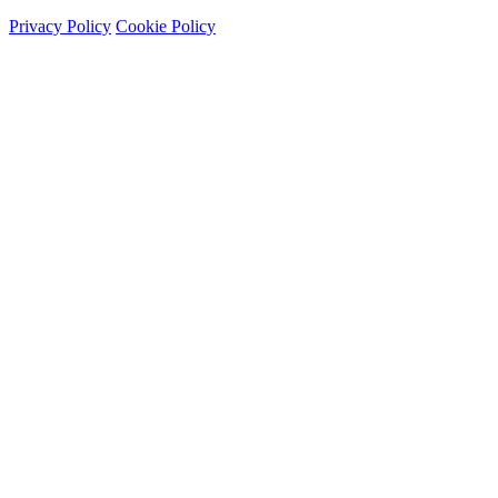
Privacy Policy
Cookie Policy