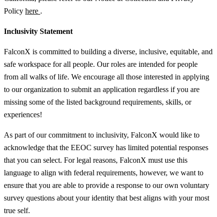
Policy
here
.
Inclusivity Statement
FalconX is committed to building a diverse, inclusive, equitable, and
safe workspace for all people. Our roles are intended for people
from all walks of life. We encourage all those interested in applying
to our organization to submit an application regardless if you are
missing some of the listed background requirements, skills, or
experiences!
As part of our commitment to inclusivity, FalconX would like to
acknowledge that the EEOC survey has limited potential responses
that you can select. For legal reasons, FalconX must use this
language to align with federal requirements, however, we want to
ensure that you are able to provide a response to our own voluntary
survey questions about your identity that best aligns with your most
true self.