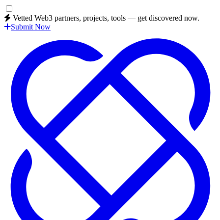
Vetted Web3 partners, projects, tools — get discovered now.
Submit Now