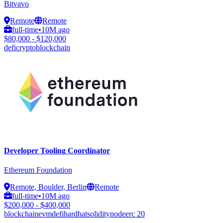
Bitvavo
Remote
Remote
full-time
•
10M ago
$80,000 - $120,000
defi
crypto
blockchain
Developer Tooling Coordinator
Ethereum Foundation
Remote, Boulder, Berlin
Remote
full-time
•
10M ago
$200,000 - $400,000
blockchain
evm
defi
hardhat
solidity
node
erc 20