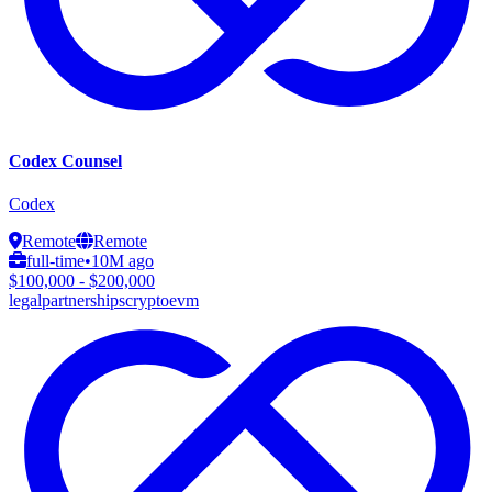
Codex Counsel
Codex
Remote
Remote
full-time
•
10M ago
$100,000 - $200,000
legal
partnerships
crypto
evm