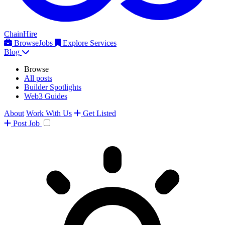
ChainHire
Browse
Jobs
Explore Services
Blog
Browse
All posts
Builder Spotlights
Web3 Guides
About
Work With Us
Get Listed
Post
Job