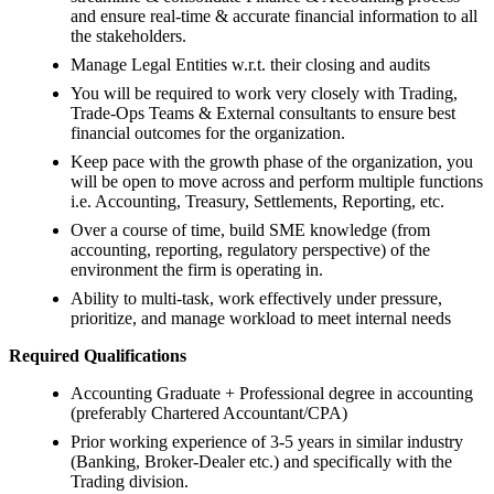
and ensure real-time & accurate financial information to all
the stakeholders.
Manage Legal Entities w.r.t. their closing and audits
You will be required to work very closely with Trading,
Trade-Ops Teams & External consultants to ensure best
financial outcomes for the organization.
Keep pace with the growth phase of the organization, you
will be open to move across and perform multiple functions
i.e. Accounting, Treasury, Settlements, Reporting, etc.
Over a course of time, build SME knowledge (from
accounting, reporting, regulatory perspective) of the
environment the firm is operating in.
Ability to multi-task, work effectively under pressure,
prioritize, and manage workload to meet internal needs
Required Qualifications
Accounting Graduate + Professional degree in accounting
(preferably Chartered Accountant/CPA)
Prior working experience of 3-5 years in similar industry
(Banking, Broker-Dealer etc.) and specifically with the
Trading division.