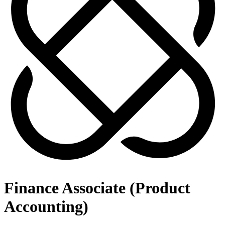
Finance Associate (Product
Accounting)