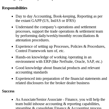
Responsibilities
Day to day Accounting, Book-keeping, Reporting as per
the extant GAPP (US, IndAS or IFRS)
Understand the company’s operations and settlement
processes, support the trade operations & settlement team
by performing daily/weekly/monthly reconciliations &
attestation procedures.
Experience of setting up Processes, Policies & Procedures,
Control Framework turn of, etc.
Hands-on knowledge of working /operating in an
environment with ERP (like NetSuite, Oracle, SAP, etc.)
Good knowledge about financial products and relevant
accounting standards
Experienced into preparation of the financial statements and
related disclosures for the broker dealer business
Success
As Associate/Senior Associate - Finance, you will help the
team build inhouse accounting & reporting capabilities,
streamline & consolidate Finance & Accounting process