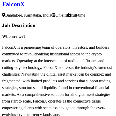
FalconX
Bangalore, Karnataka, India
On-site
full-time
Job Description
Who are we?
FalconX is a pioneering team of operators, investors, and builders
committed to revolutionizing institutional access to the crypto
markets. Operating at the intersection of traditional finance and
cutting-edge technology, FalconX addresses the industry's foremost
challenges: Navigating the digital asset market can be complex and
fragmented, with limited products and services that support trading
strategies, structures, and liquidity found in conventional financial
markets. As a comprehensive solution for all digital asset strategies
from start to scale, FalconX operates as the connective tissue
empowering clients with seamless navigation through the ever-
evolving cryptocurrency landscape.