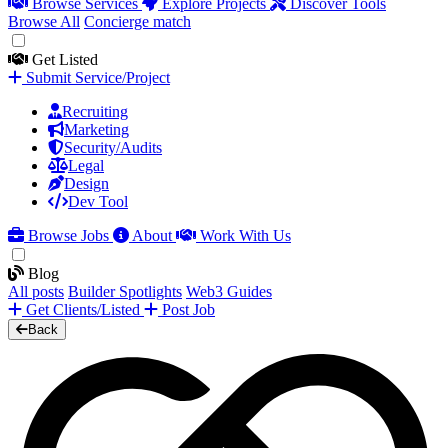
Browse Services
Explore Projects
Discover Tools
Browse All
Concierge match
Get Listed
Submit Service/Project
Recruiting
Marketing
Security/Audits
Legal
Design
Dev Tool
Browse Jobs
About
Work With Us
Blog
All posts
Builder Spotlights
Web3 Guides
Get Clients/Listed
Post Job
Back