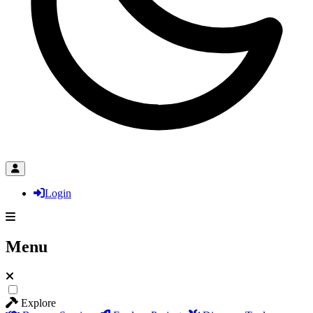
Login
Menu
Explore