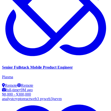
Senior Fullstack Mobile Product Engineer
Plasma
Remote
Remote
full-time
•
9M ago
$8,000 - $300,000
analyst
crypto
react
web3 py
web3js
evm