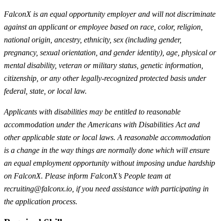
FalconX is an equal opportunity employer and will not discriminate
against an applicant or employee based on race, color, religion,
national origin, ancestry, ethnicity, sex (including gender,
pregnancy, sexual orientation, and gender identity), age, physical or
mental disability, veteran or military status, genetic information,
citizenship, or any other legally-recognized protected basis under
federal, state, or local law.
Applicants with disabilities may be entitled to reasonable
accommodation under the Americans with Disabilities Act and
other applicable state or local laws. A reasonable accommodation
is a change in the way things are normally done which will ensure
an equal employment opportunity without imposing undue hardship
on FalconX. Please inform FalconX’s People team at
recruiting@falconx.io
, if you need assistance with participating in
the application process.