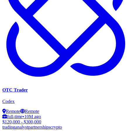
OTC Trader
Codex
Remote
Remote
full-time
•
10M ago
$120,000 - $300,000
trading
analyst
partnerships
crypto