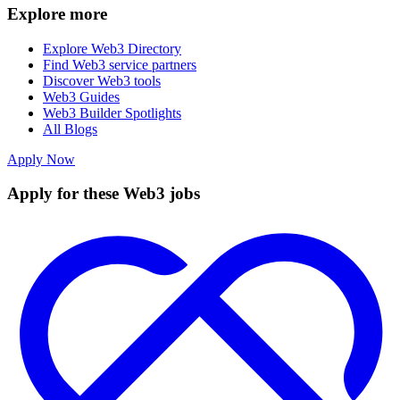
Explore more
Explore Web3 Directory
Find Web3 service partners
Discover Web3 tools
Web3 Guides
Web3 Builder Spotlights
All Blogs
Apply Now
Apply for these Web3 jobs