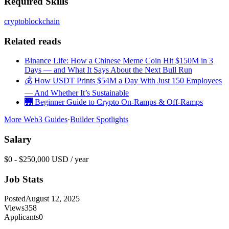
Required Skills
crypto
blockchain
Related reads
Binance Life: How a Chinese Meme Coin Hit $150M in 3
Days — and What It Says About the Next Bull Run
💰 How USDT Prints $54M a Day With Just 150 Employees
— And Whether It’s Sustainable
🌉 Beginner Guide to Crypto On-Ramps & Off-Ramps
More Web3 Guides
·
Builder Spotlights
Salary
$0 - $250,000 USD / year
Job Stats
Posted
August 12, 2025
Views
358
Applicants
0