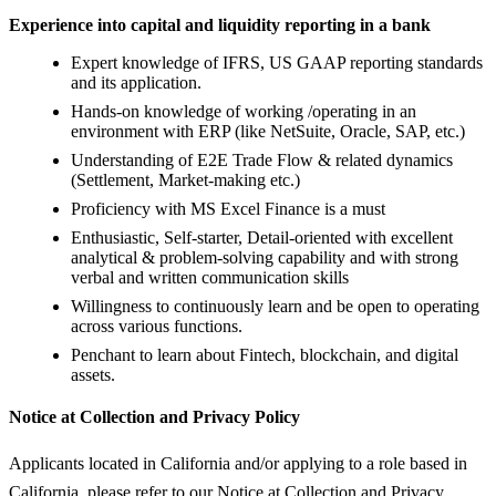
Experience into capital and liquidity reporting in a bank
Expert knowledge of IFRS, US GAAP reporting standards
and its application.
Hands-on knowledge of working /operating in an
environment with ERP (like NetSuite, Oracle, SAP, etc.)
Understanding of E2E Trade Flow & related dynamics
(Settlement, Market-making etc.)
Proficiency with MS Excel Finance is a must
Enthusiastic, Self-starter, Detail-oriented with excellent
analytical & problem-solving capability and with strong
verbal and written communication skills
Willingness to continuously learn and be open to operating
across various functions.
Penchant to learn about Fintech, blockchain, and digital
assets.
Notice at Collection and Privacy Policy
Applicants located in California and/or applying to a role based in
California, please refer to our Notice at Collection and Privacy