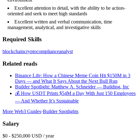
Excellent attention to detail, with the ability to be action-
oriented and seek to meet high standards
Excellent written and verbal communication, time
management, analytical, and investigative skills
Required Skills
blockchain
crypto
compliance
analyst
Related reads
Binance Life: How a Chinese Meme Coin Hit $150M in 3
Days — and What It Says About the Next Bull Run
Builder Spotlight: Matthew A. Schneider — Building, Inc
💰 How USDT Prints $54M a Day With Just 150 Employees
— And Whether It’s Sustainable
More Web3 Guides
·
Builder Spotlights
Salary
$0 - $250,000 USD / year