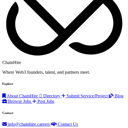
ChainHire
Where Web3 founders, talent, and partners meet.
Explore
About ChainHire
Directory
Submit Service/Project
Blog
Browse Jobs
Post Jobs
Contact
info@chainhire.careers
Contact Us