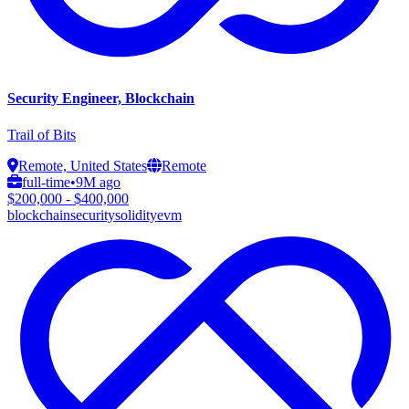
Security Engineer, Blockchain
Trail of Bits
Remote, United States
Remote
full-time
•
9M ago
$200,000 - $400,000
blockchain
security
solidity
evm