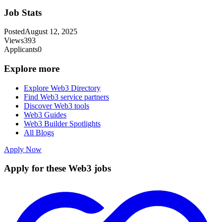
Job Stats
Posted
August 12, 2025
Views
393
Applicants
0
Explore more
Explore Web3 Directory
Find Web3 service partners
Discover Web3 tools
Web3 Guides
Web3 Builder Spotlights
All Blogs
Apply Now
Apply for these Web3 jobs