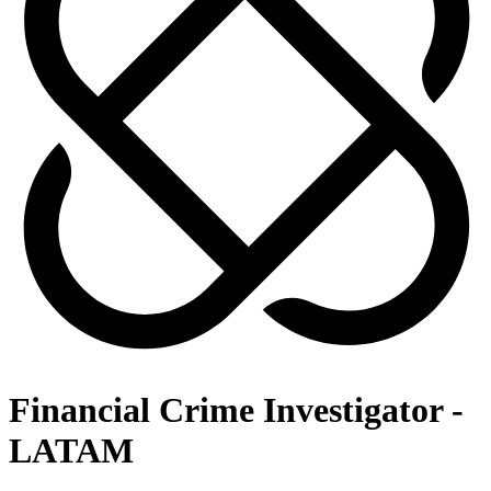
Financial Crime Investigator -
LATAM