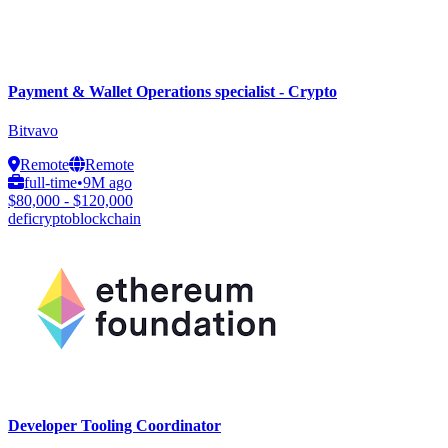
Payment & Wallet Operations specialist - Crypto
Bitvavo
Remote
Remote
full-time
•
9M ago
$80,000 - $120,000
defi
crypto
blockchain
Developer Tooling Coordinator