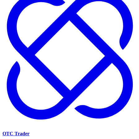
OTC Trader