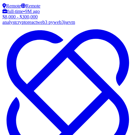
Remote
Remote
full-time
•
9M ago
$8,000 - $300,000
analyst
crypto
react
web3 py
web3js
evm