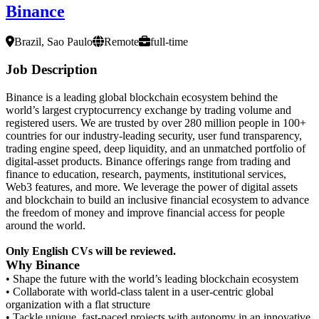
Binance
Brazil, Sao Paulo
Remote
full-time
Job Description
Binance is a leading global blockchain ecosystem behind the
world’s largest cryptocurrency exchange by trading volume and
registered users. We are trusted by over 280 million people in 100+
countries for our industry-leading security, user fund transparency,
trading engine speed, deep liquidity, and an unmatched portfolio of
digital-asset products. Binance offerings range from trading and
finance to education, research, payments, institutional services,
Web3 features, and more. We leverage the power of digital assets
and blockchain to build an inclusive financial ecosystem to advance
the freedom of money and improve financial access for people
around the world.
Only English CVs will be reviewed.
Why Binance
• Shape the future with the world’s leading blockchain ecosystem
• Collaborate with world-class talent in a user-centric global
organization with a flat structure
• Tackle unique, fast-paced projects with autonomy in an innovative