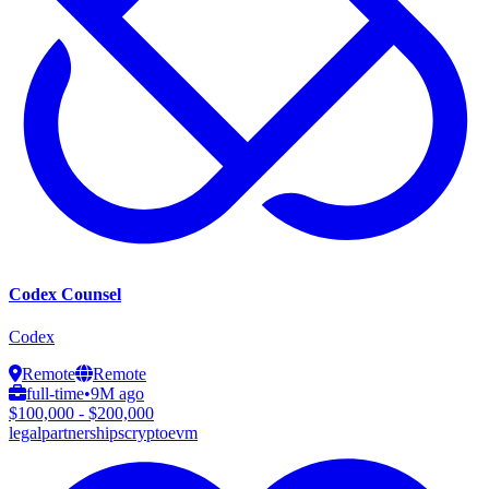
Codex Counsel
Codex
Remote
Remote
full-time
•
9M ago
$100,000 - $200,000
legal
partnerships
crypto
evm