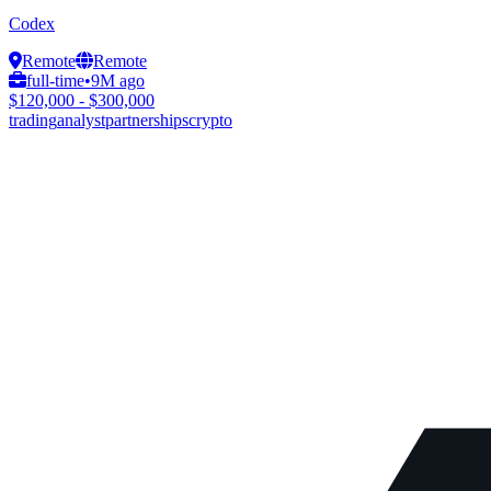
Codex
Remote
Remote
full-time
•
9M ago
$120,000 - $300,000
trading
analyst
partnerships
crypto