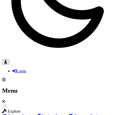
Login
Menu
Explore