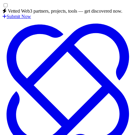
Vetted Web3 partners, projects, tools — get discovered now.
Submit Now