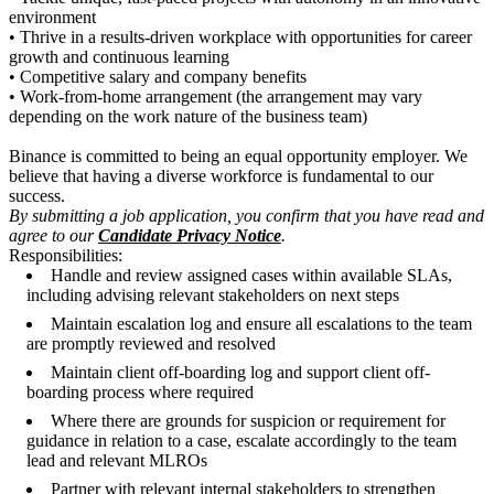
environment
• Thrive in a results-driven workplace with opportunities for career
growth and continuous learning
• Competitive salary and company benefits
• Work-from-home arrangement (the arrangement may vary
depending on the work nature of the business team)
Binance is committed to being an equal opportunity employer. We
believe that having a diverse workforce is fundamental to our
success.
By submitting a job application, you confirm that you have read and
agree to our
Candidate Privacy Notice
.
Responsibilities:
Handle and review assigned cases within available SLAs,
including advising relevant stakeholders on next steps
Maintain escalation log and ensure all escalations to the team
are promptly reviewed and resolved
Maintain client off-boarding log and support client off-
boarding process where required
Where there are grounds for suspicion or requirement for
guidance in relation to a case, escalate accordingly to the team
lead and relevant MLROs
Partner with relevant internal stakeholders to strengthen