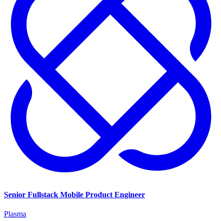
Senior Fullstack Mobile Product Engineer
Plasma