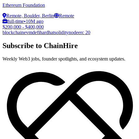
Ethereum Foundation
Remote, Boulder, Berlin
Remote
full-time
•
10M ago
$200,000 - $400,000
blockchain
evm
defi
hardhat
solidity
node
erc 20
Subscribe to ChainHire
Weekly Web3 jobs, founder spotlights, and ecosystem updates.