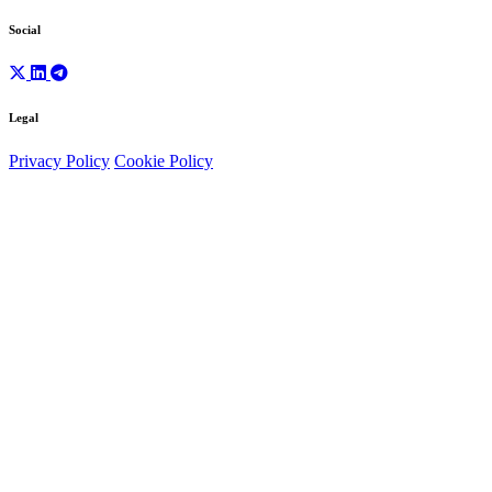
Social
Legal
Privacy Policy
Cookie Policy