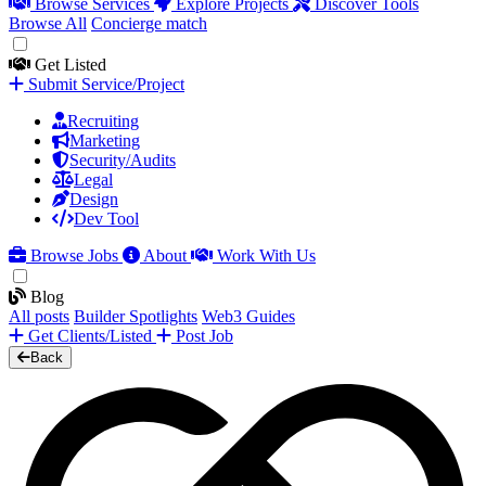
Browse Services
Explore Projects
Discover Tools
Browse All
Concierge match
Get Listed
Submit Service/Project
Recruiting
Marketing
Security/Audits
Legal
Design
Dev Tool
Browse Jobs
About
Work With Us
Blog
All posts
Builder Spotlights
Web3 Guides
Get Clients/Listed
Post Job
Back