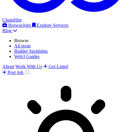
ChainHire
Browse
Jobs
Explore Services
Blog
Browse
All posts
Builder Spotlights
Web3 Guides
About
Work With Us
Get Listed
Post
Job