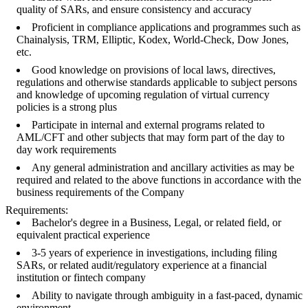
quality of SARs, and ensure consistency and accuracy
Proficient in compliance applications and programmes such as
Chainalysis, TRM, Elliptic, Kodex, World-Check, Dow Jones,
etc.
Good knowledge on provisions of local laws, directives,
regulations and otherwise standards applicable to subject persons
and knowledge of upcoming regulation of virtual currency
policies is a strong plus
Participate in internal and external programs related to
AML/CFT and other subjects that may form part of the day to
day work requirements
Any general administration and ancillary activities as may be
required and related to the above functions in accordance with the
business requirements of the Company
Requirements:
Bachelor's degree in a Business, Legal, or related field, or
equivalent practical experience
3-5 years of experience in investigations, including filing
SARs, or related audit/regulatory experience at a financial
institution or fintech company
Ability to navigate through ambiguity in a fast-paced, dynamic
environment