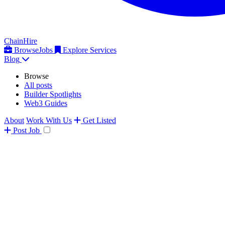
ChainHire
Browse
Jobs
Explore Services
Blog
Browse
All posts
Builder Spotlights
Web3 Guides
About
Work With Us
Get Listed
Post
Job