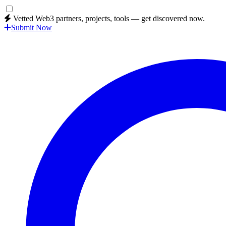
Vetted Web3 partners, projects, tools — get discovered now.
Submit Now