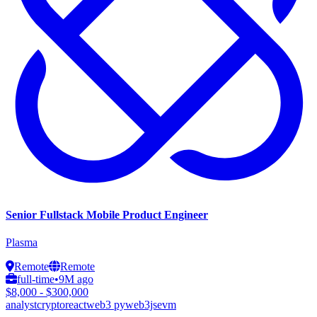
Senior Fullstack Mobile Product Engineer
Plasma
Remote
Remote
full-time
•
9M ago
$8,000 - $300,000
analyst
crypto
react
web3 py
web3js
evm