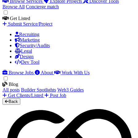
Browse Services
Explore Projects
Discover Tools
Browse All
Concierge match
Get Listed
Submit Service/Project
Recruiting
Marketing
Security/Audits
Legal
Design
Dev Tool
Browse Jobs
About
Work With Us
Blog
All posts
Builder Spotlights
Web3 Guides
Get Clients/Listed
Post Job
Back