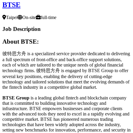
BTSE
Taipei
On-site
full-time
Job Description
About BTSE:
彼特思方舟 is a specialized service provider dedicated to delivering
a full spectrum of front-office and back-office support solutions,
each of which are tailored to the unique needs of global financial
technology firms. 彼特思方舟 is engaged by BTSE Group to offer
several key positions, enabling the delivery of cutting-edge
technology and tailored solutions that meet the evolving demands of
the fintech industry in a competitive global market.
BTSE Group
is a leading global fintech and blockchain company
that is committed to building innovative technology and
infrastructure. BTSE empowers businesses and corporate clients
with the advanced tools they need to excel in a rapidly evolving and
competitive market. BTSE has pioneered numerous trading
technologies that have been widely adopted across the industry,
setting new benchmarks for innovation, performance, and security in