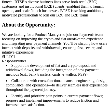
fintech. BTSE’s diverse business lines serve both retail (B2C)
customers and institutional (B2B) clients, enabling them to launch,
operate, and scale fintech businesses. BTSE is seeking ambitious,
motivated professionals to join our B2C and B2B teams.
About the Opportunity:
We are looking for a Product Manager to join our Payments team,
focusing on improving the crypto and fiat on/off-ramp experience
and integrating new payment channels. You’ll be shaping how users
interact with deposits and withdrawals, ensuring fast, secure, and
intuitive experiences.
#LI-JY1
Responsibilities
Support the development of fiat and crypto deposit and
withdrawal flows, including the integration of new payment
methods (e.g., bank transfers, cards, e-wallets, PSPs).
Collaborate with cross-functional teams—engineering, design,
compliance, and operations—to deliver seamless user experiences
throughout the payment journey.
Identify and prioritize pain points in current payment flows;
propose and implement improvements to reduce friction and
increase user satisfaction.