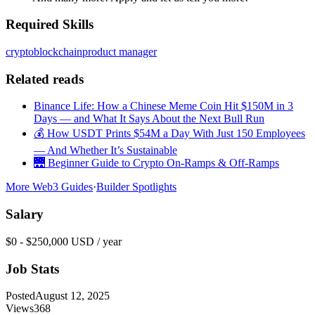
Required Skills
crypto
blockchain
product manager
Related reads
Binance Life: How a Chinese Meme Coin Hit $150M in 3
Days — and What It Says About the Next Bull Run
💰 How USDT Prints $54M a Day With Just 150 Employees
— And Whether It’s Sustainable
🌉 Beginner Guide to Crypto On-Ramps & Off-Ramps
More Web3 Guides
·
Builder Spotlights
Salary
$0 - $250,000 USD / year
Job Stats
Posted
August 12, 2025
Views
368