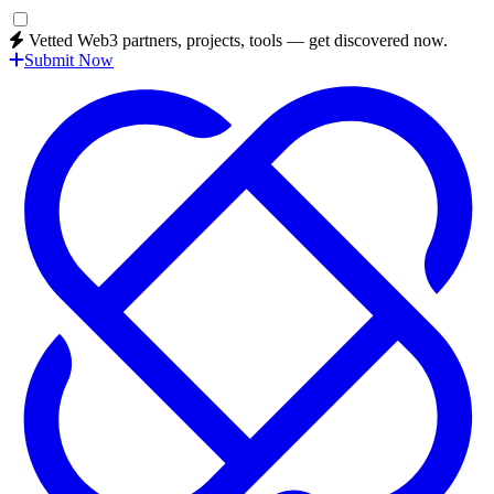
Vetted Web3 partners, projects, tools — get discovered now.
Submit Now