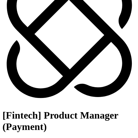
[Fintech] Product Manager
(Payment)