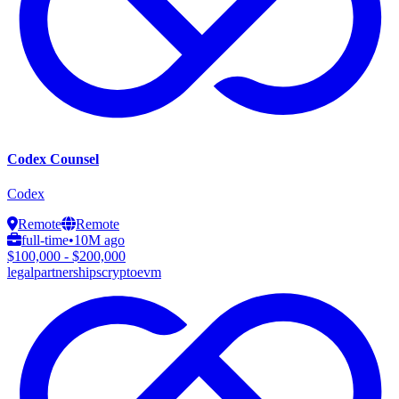
Codex Counsel
Codex
Remote
Remote
full-time
•
10M ago
$100,000 - $200,000
legal
partnerships
crypto
evm