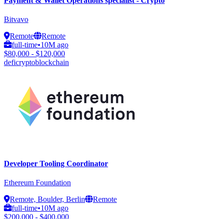
Payment & Wallet Operations specialist - Crypto
Bitvavo
Remote
Remote
full-time
•
10M ago
$80,000 - $120,000
defi
crypto
blockchain
Developer Tooling Coordinator
Ethereum Foundation
Remote, Boulder, Berlin
Remote
full-time
•
10M ago
$200,000 - $400,000