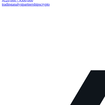
$120,000 - $300,000
trading
analyst
partnerships
crypto