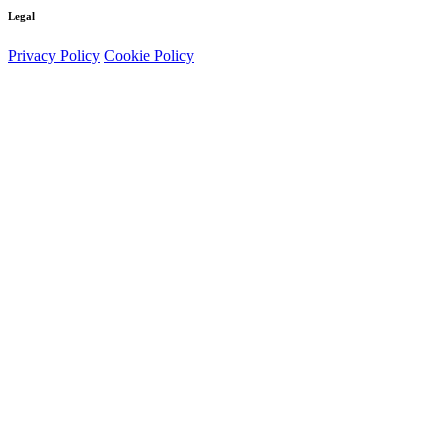
Legal
Privacy Policy
Cookie Policy