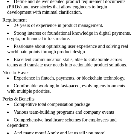
Define and deliver detailed product requirement documents
(PRDs) and user stories that allow engineers to begin
development with minimal clarification.
Requirement
2+ years of experience in product management.
Strong interest or foundational knowledge in digital payments,
crypto, or financial infrastructure.
Passionate about optimizing user experience and solving real-
world pain points through product design.
Excellent communication skills; able to collaborate across
teams and translate user needs into actionable product solutions.
Nice to Haves
Experience in fintech, payments, or blockchain technology.
Comfortable working in fast-paced, evolving environments
with multiple priorities.
Perks & Benefits
Competitive total compensation package
Various team-building programs and company events
Comprehensive healthcare schemes for employees and
dependents
And many more! Apply and let us tell you more!