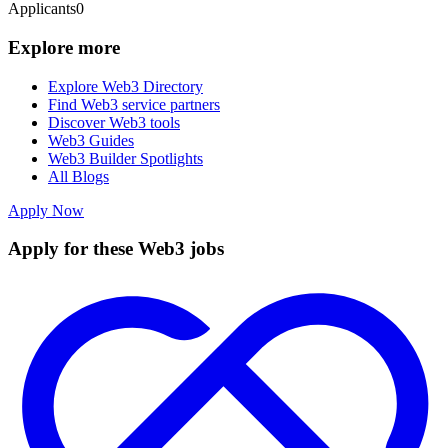
Applicants
0
Explore more
Explore Web3 Directory
Find Web3 service partners
Discover Web3 tools
Web3 Guides
Web3 Builder Spotlights
All Blogs
Apply Now
Apply for these Web3 jobs