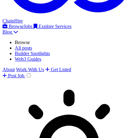
ChainHire
Browse
Jobs
Explore Services
Blog
Browse
All posts
Builder Spotlights
Web3 Guides
About
Work With Us
Get Listed
Post
Job