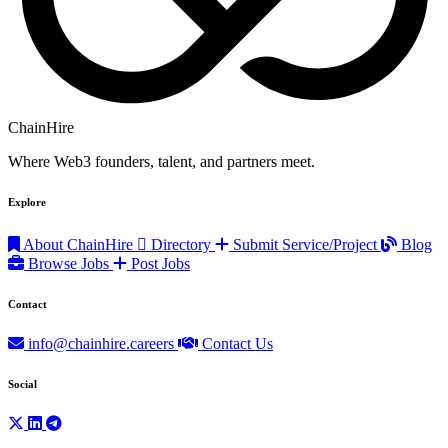
ChainHire
Where Web3 founders, talent, and partners meet.
Explore
About ChainHire
Directory
Submit Service/Project
Blog
Browse Jobs
Post Jobs
Contact
info@chainhire.careers
Contact Us
Social