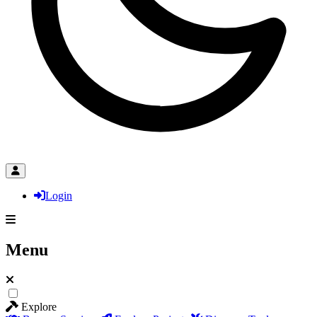
Login
Menu
Explore