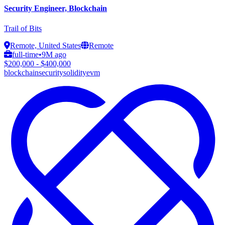
Security Engineer, Blockchain
Trail of Bits
Remote, United States
Remote
full-time
•
9M ago
$200,000 - $400,000
blockchain
security
solidity
evm