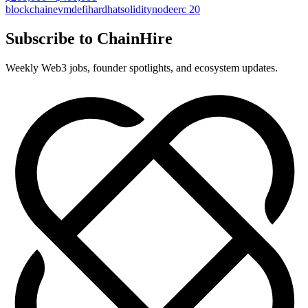
blockchain
evm
defi
hardhat
solidity
node
erc 20
Subscribe to ChainHire
Weekly Web3 jobs, founder spotlights, and ecosystem updates.