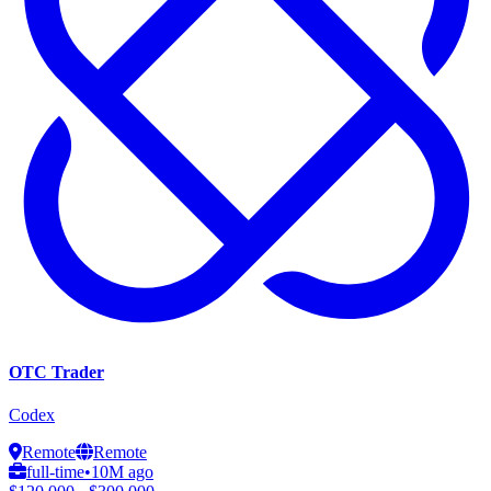
OTC Trader
Codex
Remote
Remote
full-time
•
10M ago