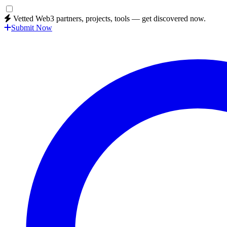
Vetted Web3 partners, projects, tools — get discovered now.
Submit Now