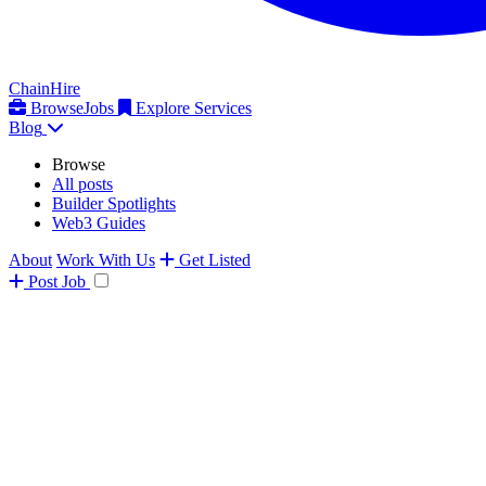
ChainHire
Browse
Jobs
Explore Services
Blog
Browse
All posts
Builder Spotlights
Web3 Guides
About
Work With Us
Get Listed
Post
Job