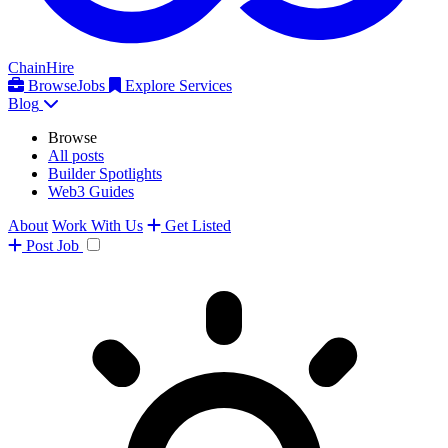
ChainHire
Browse
Jobs
Explore Services
Blog
Browse
All posts
Builder Spotlights
Web3 Guides
About
Work With Us
Get Listed
Post
Job