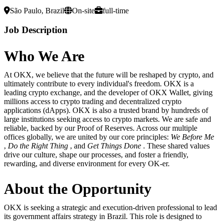
São Paulo, Brazil
On-site
full-time
Job Description
Who
We
Are
At OKX, we believe that the future will be reshaped by crypto, and
ultimately contribute to every individual's freedom. OKX is a
leading crypto exchange, and the developer of OKX Wallet, giving
millions access to crypto trading and decentralized crypto
applications (dApps). OKX is also a trusted brand by hundreds of
large institutions seeking access to crypto markets. We are safe and
reliable, backed by our Proof of Reserves. Across our multiple
offices globally, we are united by our core principles:
We Before Me
,
Do the Right Thing
, and
Get Things Done
. These shared values
drive our culture, shape our processes, and foster a friendly,
rewarding, and diverse environment for every OK-er.
About the Opportunity
OKX is seeking a strategic and execution-driven professional to lead
its government affairs strategy in Brazil. This role is designed to