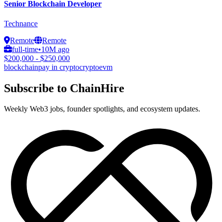
Senior Blockchain Developer
Technance
Remote
Remote
full-time
•
10M ago
$200,000 - $250,000
blockchain
pay in crypto
crypto
evm
Subscribe to ChainHire
Weekly Web3 jobs, founder spotlights, and ecosystem updates.