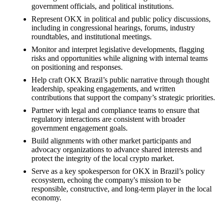
government officials, and political institutions.
Represent OKX in political and public policy discussions,
including in congressional hearings, forums, industry
roundtables, and institutional meetings.
Monitor and interpret legislative developments, flagging
risks and opportunities while aligning with internal teams
on positioning and responses.
Help craft OKX Brazil’s public narrative through thought
leadership, speaking engagements, and written
contributions that support the company’s strategic priorities.
Partner with legal and compliance teams to ensure that
regulatory interactions are consistent with broader
government engagement goals.
Build alignments with other market participants and
advocacy organizations to advance shared interests and
protect the integrity of the local crypto market.
Serve as a key spokesperson for OKX in Brazil’s policy
ecosystem, echoing the company's mission to be
responsible, constructive, and long-term player in the local
economy.