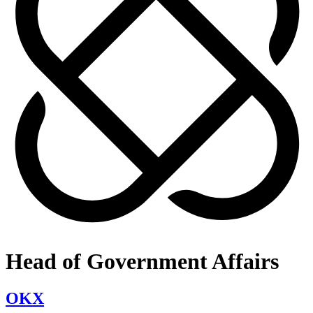
Head of Government Affairs
OKX