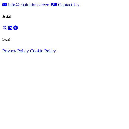
info@chainhire.careers
Contact Us
Social
Legal
Privacy Policy
Cookie Policy