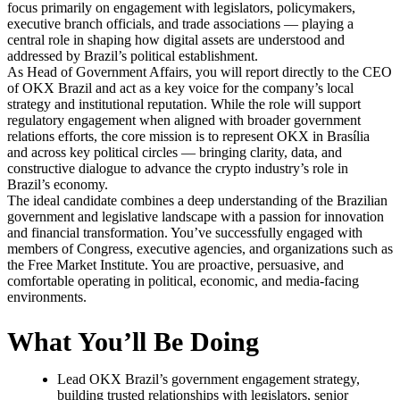
focus primarily on engagement with legislators, policymakers,
executive branch officials, and trade associations — playing a
central role in shaping how digital assets are understood and
addressed by Brazil’s political establishment.
As Head of Government Affairs, you will report directly to the CEO
of OKX Brazil and act as a key voice for the company’s local
strategy and institutional reputation. While the role will support
regulatory engagement when aligned with broader government
relations efforts, the core mission is to represent OKX in Brasília
and across key political circles — bringing clarity, data, and
constructive dialogue to advance the crypto industry’s role in
Brazil’s economy.
The ideal candidate combines a deep understanding of the Brazilian
government and legislative landscape with a passion for innovation
and financial transformation. You’ve successfully engaged with
members of Congress, executive agencies, and organizations such as
the Free Market Institute. You are proactive, persuasive, and
comfortable operating in political, economic, and media-facing
environments.
What You’ll Be Doing
Lead OKX Brazil’s government engagement strategy,
building trusted relationships with legislators, senior