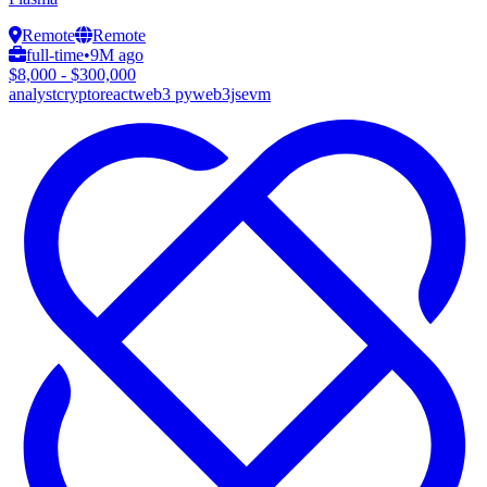
Remote
Remote
full-time
•
9M ago
$8,000 - $300,000
analyst
crypto
react
web3 py
web3js
evm