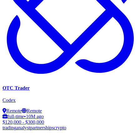
OTC Trader
Codex
Remote
Remote
full-time
•
10M ago
$120,000 - $300,000
trading
analyst
partnerships
crypto