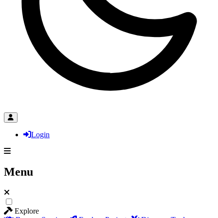
Login
Menu
Explore