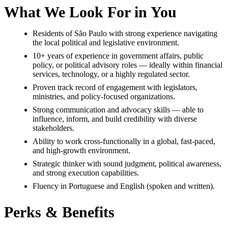
What We Look For in You
Residents of São Paulo with strong experience navigating
the local political and legislative environment.
10+ years of experience in government affairs, public
policy, or political advisory roles — ideally within financial
services, technology, or a highly regulated sector.
Proven track record of engagement with legislators,
ministries, and policy-focused organizations.
Strong communication and advocacy skills — able to
influence, inform, and build credibility with diverse
stakeholders.
Ability to work cross-functionally in a global, fast-paced,
and high-growth environment.
Strategic thinker with sound judgment, political awareness,
and strong execution capabilities.
Fluency in Portuguese and English (spoken and written).
Perks & Benefits