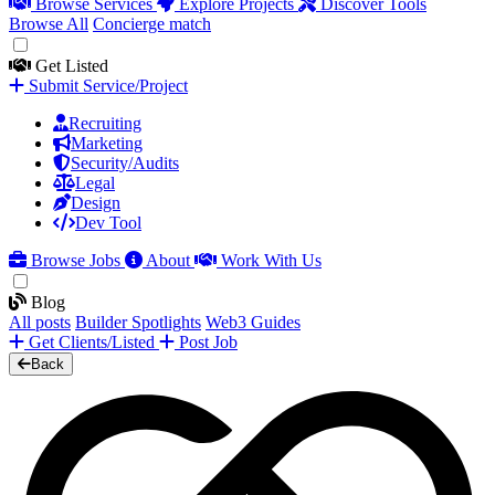
Browse Services
Explore Projects
Discover Tools
Browse All
Concierge match
Get Listed
Submit Service/Project
Recruiting
Marketing
Security/Audits
Legal
Design
Dev Tool
Browse Jobs
About
Work With Us
Blog
All posts
Builder Spotlights
Web3 Guides
Get Clients/Listed
Post Job
Back