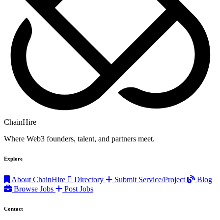
ChainHire
Where Web3 founders, talent, and partners meet.
Explore
About ChainHire
Directory
Submit Service/Project
Blog
Browse Jobs
Post Jobs
Contact