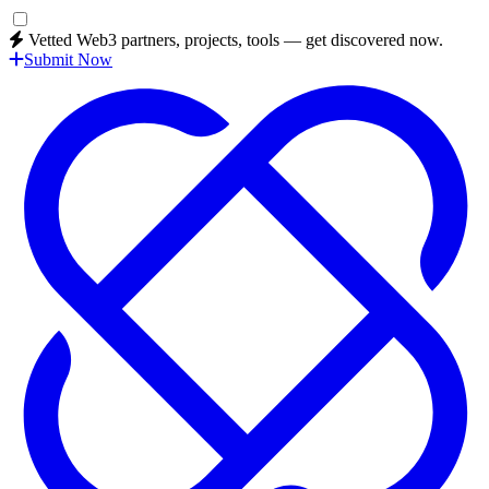
Vetted Web3 partners, projects, tools — get discovered now.
Submit Now