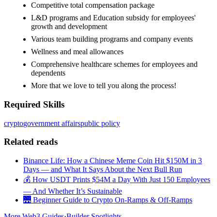
Competitive total compensation package
L&D programs and Education subsidy for employees'
growth and development
Various team building programs and company events
Wellness and meal allowances
Comprehensive healthcare schemes for employees and
dependents
More that we love to tell you along the process!
Required Skills
crypto
government affairs
public policy
Related reads
Binance Life: How a Chinese Meme Coin Hit $150M in 3
Days — and What It Says About the Next Bull Run
💰 How USDT Prints $54M a Day With Just 150 Employees
— And Whether It’s Sustainable
🌉 Beginner Guide to Crypto On-Ramps & Off-Ramps
More Web3 Guides
·
Builder Spotlights