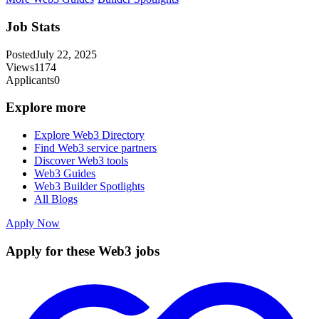
Job Stats
Posted
July 22, 2025
Views
1174
Applicants
0
Explore more
Explore Web3 Directory
Find Web3 service partners
Discover Web3 tools
Web3 Guides
Web3 Builder Spotlights
All Blogs
Apply Now
Apply for these Web3 jobs