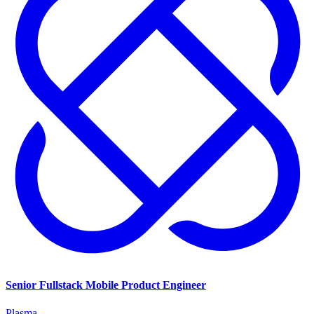
Senior Fullstack Mobile Product Engineer
Plasma