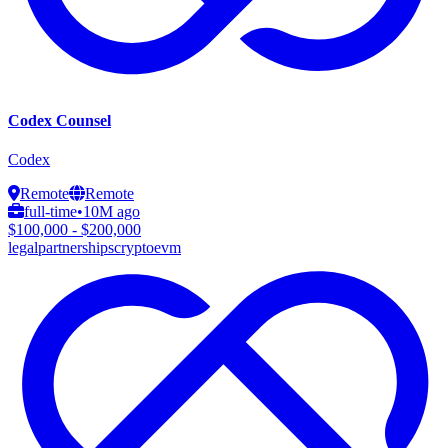
Codex Counsel
Codex
Remote
Remote
full-time
•
10M ago
$100,000 - $200,000
legal
partnerships
crypto
evm