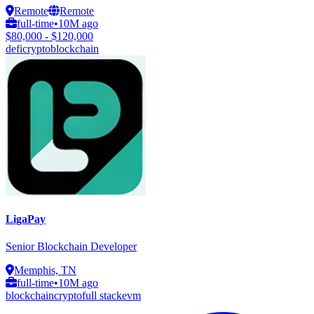
Remote
Remote
full-time
•
10M ago
$80,000 - $120,000
defi
crypto
blockchain
LigaPay
Senior Blockchain Developer
Memphis, TN
full-time
•
10M ago
blockchain
crypto
full stack
evm