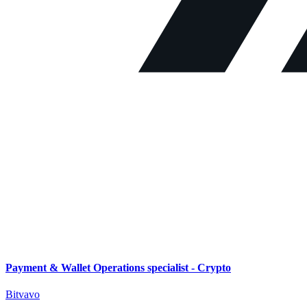
Payment & Wallet Operations specialist - Crypto
Bitvavo