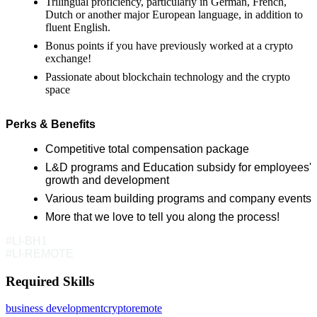
Trilingual proficiency, particularly in German, French,
Dutch or another major European language, in addition to
fluent English.
Bonus points if you have previously worked at a crypto
exchange!
Passionate about blockchain technology and the crypto
space
Perks & Benefits
Competitive total compensation package
L&D programs and Education subsidy for employees'
growth and development
Various team building programs and company events
More that we love to tell you along the process!
#LI-BH1
#LI-REMOTE
Required Skills
business development
crypto
remote