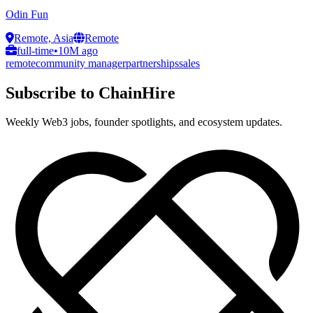
Odin Fun
Remote, Asia
Remote
full-time
•
10M ago
remote
community manager
partnerships
sales
Subscribe to ChainHire
Weekly Web3 jobs, founder spotlights, and ecosystem updates.