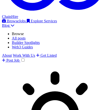
ChainHire
Browse
Jobs
Explore Services
Blog
Browse
All posts
Builder Spotlights
Web3 Guides
About
Work With Us
Get Listed
Post
Job