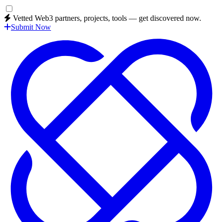
Vetted Web3 partners, projects, tools — get discovered now.
Submit Now