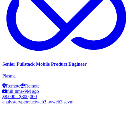
Senior Fullstack Mobile Product Engineer
Plasma
Remote
Remote
full-time
•
9M ago
$8,000 - $300,000
analyst
crypto
react
web3 py
web3js
evm