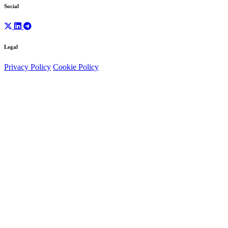
Social
Legal
Privacy Policy
Cookie Policy