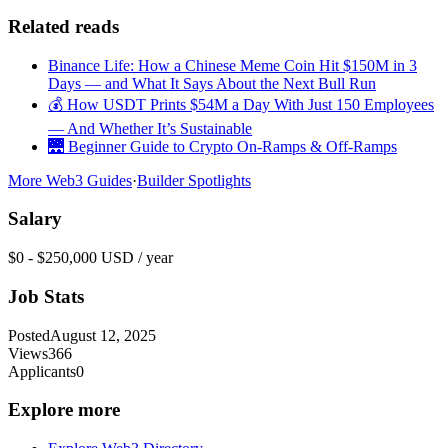
Related reads
Binance Life: How a Chinese Meme Coin Hit $150M in 3
Days — and What It Says About the Next Bull Run
💰 How USDT Prints $54M a Day With Just 150 Employees
— And Whether It’s Sustainable
🌉 Beginner Guide to Crypto On-Ramps & Off-Ramps
More Web3 Guides
·
Builder Spotlights
Salary
$0 - $250,000 USD / year
Job Stats
Posted
August 12, 2025
Views
366
Applicants
0
Explore more