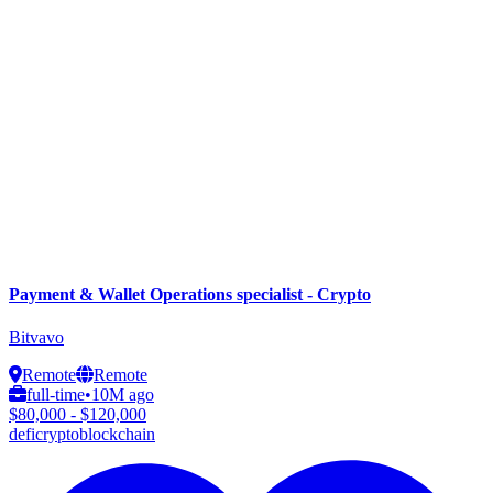
Payment & Wallet Operations specialist - Crypto
Bitvavo
Remote
Remote
full-time
•
10M ago
$80,000 - $120,000
defi
crypto
blockchain