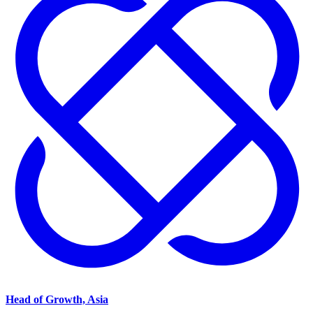
Head of Growth, Asia