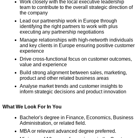
Work closely with the local executive leadership
team to contribute to the overall strategic direction of
the company
Lead our partnership work in Europe through
identifying the right partners to work with plus
executing any partnership negotiations
Manage relationships with high-networth individuals
and key clients in Europe ensuring positive customer
experience
Drive cross-functional focus on customer outcomes,
value and experience
Build strong alignment between sales, marketing,
product and other related business areas
Analyse market trends and customer insights to
inform strategic decisions and product innovation
What We Look For In You
Bachelor's degree in Finance, Economics, Business
Administration, or related field.
MBA or relevant advanced degree preferred.