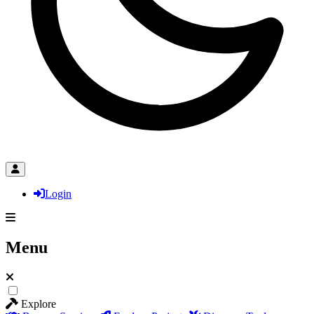
Login
Menu
Explore