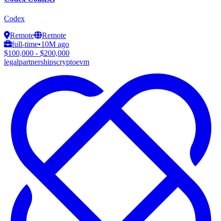
Codex
Remote
Remote
full-time
•
10M ago
$100,000 - $200,000
legal
partnerships
crypto
evm