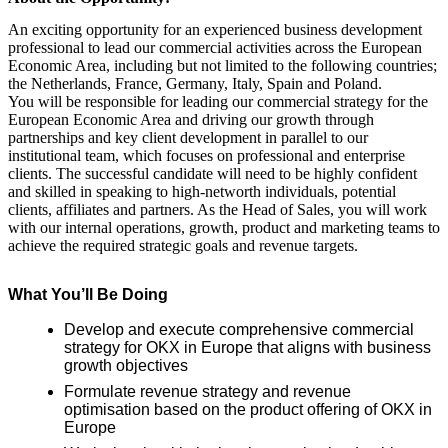
An exciting opportunity for an experienced business development
professional to lead our commercial activities across the European
Economic Area, including but not limited to the following countries;
the Netherlands, France, Germany, Italy, Spain and Poland.
You will be responsible for leading our commercial strategy for the
European Economic Area and driving our growth through
partnerships and key client development in parallel to our
institutional team, which focuses on professional and enterprise
clients. The successful candidate will need to be highly confident
and skilled in speaking to high-networth individuals, potential
clients, affiliates and partners. As the Head of Sales, you will work
with our internal operations, growth, product and marketing teams to
achieve the required strategic goals and revenue targets.
What You’ll Be Doing
Develop and execute comprehensive commercial
strategy for OKX in Europe that aligns with business
growth objectives
Formulate revenue strategy and revenue
optimisation based on the product offering of OKX in
Europe