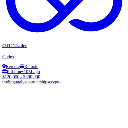
OTC Trader
Codex
Remote
Remote
full-time
•
10M ago
$120,000 - $300,000
trading
analyst
partnerships
crypto