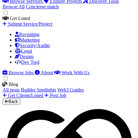
Browse Services
Explore Projects
Discover Tools
Browse All
Concierge match
Get Listed
Submit Service/Project
Recruiting
Marketing
Security/Audits
Legal
Design
Dev Tool
Browse Jobs
About
Work With Us
Blog
All posts
Builder Spotlights
Web3 Guides
Get Clients/Listed
Post Job
Back