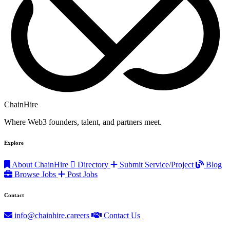
ChainHire
Where Web3 founders, talent, and partners meet.
Explore
About ChainHire
Directory
Submit Service/Project
Blog
Browse Jobs
Post Jobs
Contact
info@chainhire.careers
Contact Us