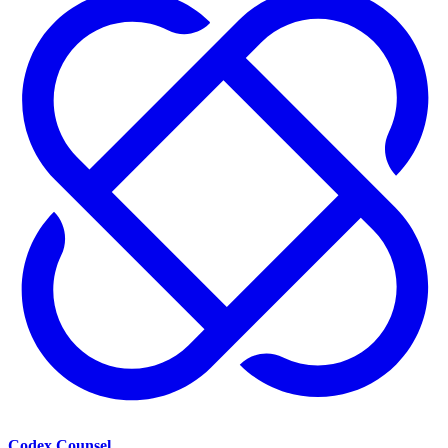
Codex Counsel