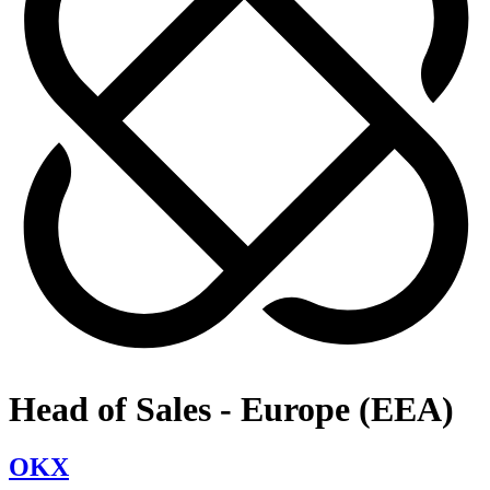
Head of Sales - Europe (EEA)
OKX