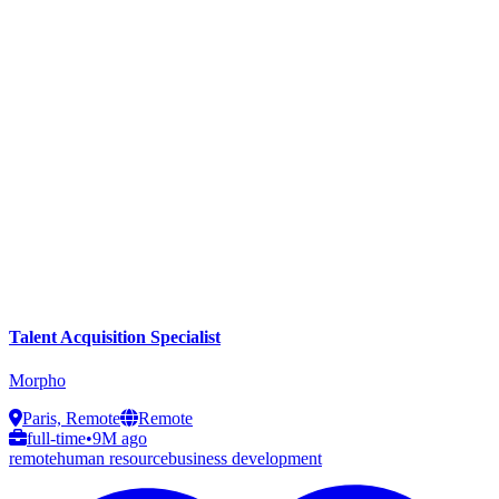
Talent Acquisition Specialist
Morpho
Paris, Remote
Remote
full-time
•
9M ago
remote
human resource
business development