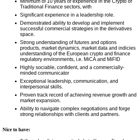
Minimum of 10 years of experience in the Crypto or
Traditional Finance sectors, with
Significant experience in a leadership role.
Demonstrated ability to develop and implement
successful commercial strategies in the derivatives
space.
Strong understanding of futures and options
products, market dynamics, market data and indicies
understanding of the European crypto and finance
regulatory environments, i.e. MiCA and MiFID
Highly sociable, confident, and a commercially-
minded communicator
Exceptional leadership, communication, and
interpersonal skills.
Proven track record of achieving revenue growth and
market expansion.
Ability to navigate complex negotiations and forge
strong relationships with clients and partners.
Nice to have: