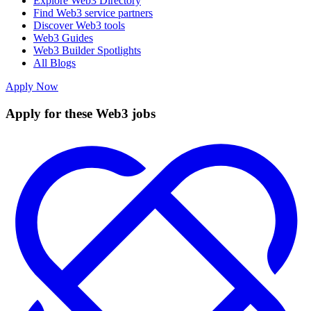
Explore Web3 Directory
Find Web3 service partners
Discover Web3 tools
Web3 Guides
Web3 Builder Spotlights
All Blogs
Apply Now
Apply for these Web3 jobs