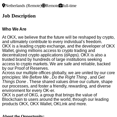
Netherlands (Remote)
Remote
full-time
Job Description
Who We Are
At OKX, we believe that the future will be reshaped by crypto,
and ultimately contribute to every individual's freedom.
OKX is a leading crypto exchange, and the developer of OKX
Wallet, giving millions access to crypto trading and
decentralized crypto applications (dApps). OKX is also a
trusted brand by hundreds of large institutions seeking
access to crypto markets. We are safe and reliable, backed
by our Proof of Reserves.
Across our multiple offices globally, we are united by our core
principles:
We Before Me
,
Do the Right Thing
, and
Get
Things Done
. These shared values drive our culture, shape
our processes, and foster a friendly, rewarding, and diverse
environment for every OK-er.
OKX is part of OKG, a group that brings the value of
Blockchain to users around the world, through our leading
products OKX, OKX Wallet, OKLink and more.
About the Opportunity: