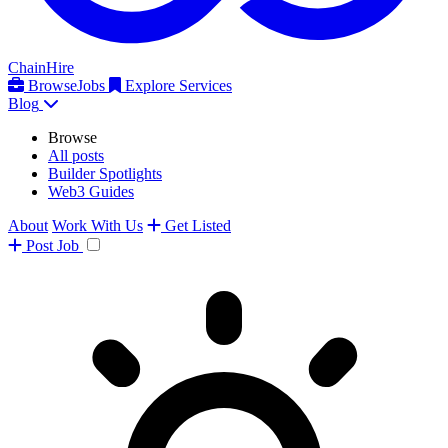
ChainHire
Browse
Jobs
Explore Services
Blog
Browse
All posts
Builder Spotlights
Web3 Guides
About
Work With Us
Get Listed
Post
Job