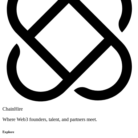
ChainHire
Where Web3 founders, talent, and partners meet.
Explore