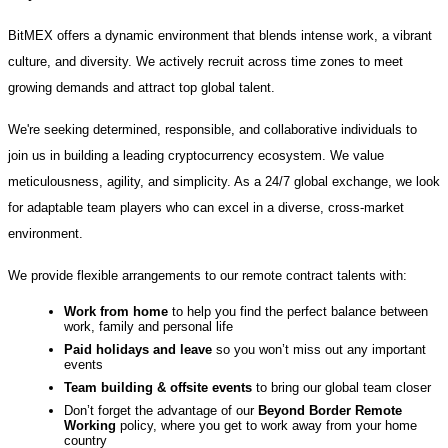
BitMEX offers a dynamic environment that blends intense work, a vibrant
culture, and diversity. We actively recruit across time zones to meet
growing demands and attract top global talent.
We're seeking determined, responsible, and collaborative individuals to
join us in building a leading cryptocurrency ecosystem. We value
meticulousness, agility, and simplicity. As a 24/7 global exchange, we look
for adaptable team players who can excel in a diverse, cross-market
environment.
We provide flexible arrangements to our remote contract talents with:
Work from home
to help you find the perfect balance between
work, family and personal life
Paid holidays and leave
so you won’t miss out any important
events
Team building & offsite events
to bring our global team closer
Don’t forget the advantage of our
Beyond Border
Remote
Working
policy, where you get to work away from your home
country