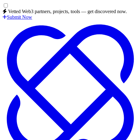
Vetted Web3 partners, projects, tools — get discovered now.
Submit Now