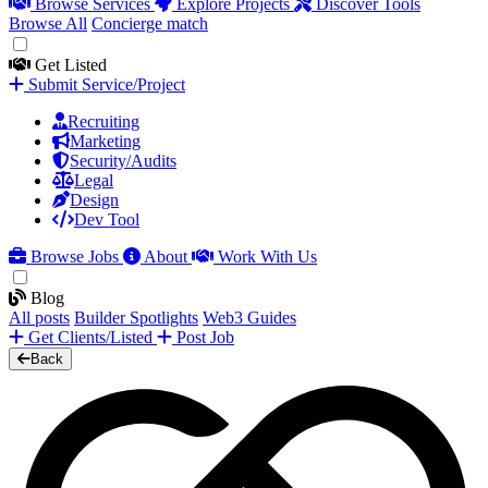
Browse Services
Explore Projects
Discover Tools
Browse All
Concierge match
Get Listed
Submit Service/Project
Recruiting
Marketing
Security/Audits
Legal
Design
Dev Tool
Browse Jobs
About
Work With Us
Blog
All posts
Builder Spotlights
Web3 Guides
Get Clients/Listed
Post Job
Back