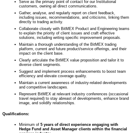
Serve as the primary point of contact for our Institutional
customers, owning all direct communications.
Gather, analyse, and regularly report on client feedback,
including issues, recommendations, and criticisms, linking them
directly to trading activity.
Collaborate closely with BitMEX Product and Engineering teams
to explain the priority of client issues and craft effective
solutions, including writing specific improvement proposals.
Maintain a thorough understanding of the BitMEX trading
platform, current and future product/service offerings, and their
impact on the client base.
Clearly articulate the BitMEX value proposition and tailor it to
diverse client segments.
Suggest and implement process enhancements to boost team
efficiency and elevate coverage quality.
Maintain a current awareness of industry-related developments
and competitive landscapes.
Represent BitMEX at relevant industry conferences (occasional
travel required) to stay abreast of developments, enhance brand
image, and solidify relationships.
Qualifications:
Minimum of
5 years of direct experience
engaging with
Hedge Fund and Asset Manager clients within the financial