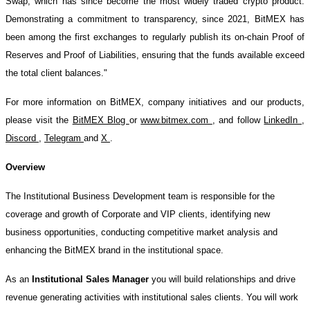
Swap, which has since become the most widely traded crypto product.
Demonstrating a commitment to transparency, since 2021, BitMEX has
been among the first exchanges to regularly publish its on-chain Proof of
Reserves and Proof of Liabilities, ensuring that the funds available exceed
the total client balances."
For more information on BitMEX, company initiatives and our products,
please visit the
BitMEX Blog
or
www.bitmex.com
, and follow
LinkedIn
,
Discord
,
Telegram
and
X
.
Overview
The Institutional Business Development team is responsible for the
coverage and growth of Corporate and VIP clients, identifying new
business opportunities, conducting competitive market analysis and
enhancing the BitMEX brand in the institutional space.
As an
Institutional Sales Manager
you will build relationships and drive
revenue generating activities with institutional sales clients. You will work