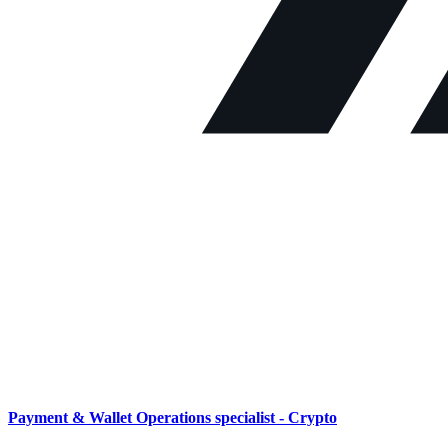
Payment & Wallet Operations specialist - Crypto