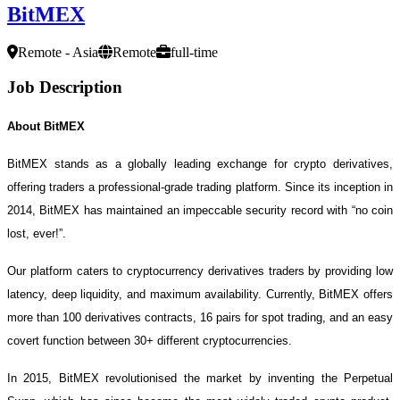
BitMEX
Remote - Asia
Remote
full-time
Job Description
About BitMEX
BitMEX stands as a globally leading exchange for crypto derivatives,
offering traders a professional-grade trading platform. Since its inception in
2014, BitMEX has maintained an impeccable security record with “no coin
lost, ever!”.
Our platform caters to cryptocurrency derivatives traders by providing low
latency, deep liquidity, and maximum availability. Currently, BitMEX offers
more than 100 derivatives contracts, 16 pairs for spot trading, and an easy
covert function between 30+ different cryptocurrencies.
In 2015, BitMEX revolutionised the market by inventing the Perpetual