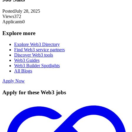
Posted
July 28, 2025
Views
372
Applicants
0
Explore more
Explore Web3 Directory
Find Web3 service partners
Discover Web3 tools
Web3 Guides
Web3 Builder Spotlights
All Blogs
Apply Now
Apply for these Web3 jobs