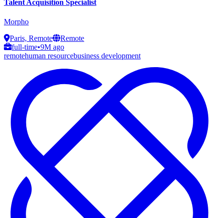
Talent Acquisition Specialist
Morpho
Paris, Remote
Remote
full-time
•
9M ago
remote
human resource
business development