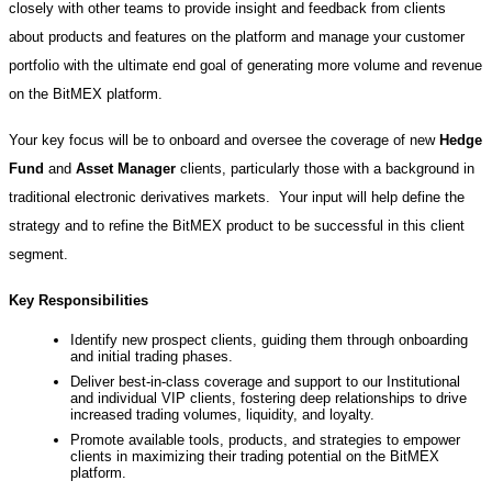
closely with other teams to provide insight and feedback from clients
about products and features on the platform and manage your customer
portfolio with the ultimate end goal of generating more volume and revenue
on the BitMEX platform.
Your key focus will be to onboard and oversee the coverage of new
Hedge
Fund
and
Asset Manager
clients, particularly those with a background in
traditional electronic derivatives markets. Your input will help define the
strategy and to refine the BitMEX product to be successful in this client
segment.
Key Responsibilities
Identify new prospect clients, guiding them through onboarding
and initial trading phases.
Deliver best-in-class coverage and support to our Institutional
and individual VIP clients, fostering deep relationships to drive
increased trading volumes, liquidity, and loyalty.
Promote available tools, products, and strategies to empower
clients in maximizing their trading potential on the BitMEX
platform.