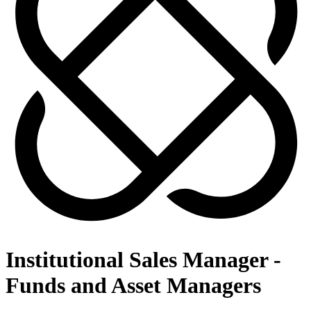
Institutional Sales Manager -
Funds and Asset Managers