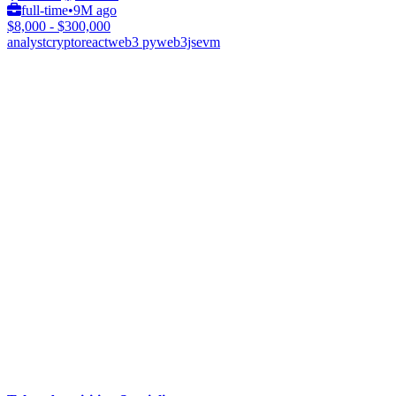
full-time
•
9M ago
$8,000 - $300,000
analyst
crypto
react
web3 py
web3js
evm