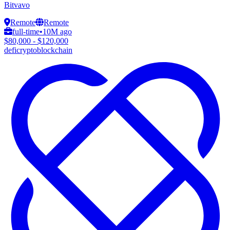
Bitvavo
Remote
Remote
full-time
•
10M ago
$80,000 - $120,000
defi
crypto
blockchain