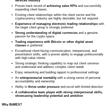
services industry
Proven track record of
achieving sales KPIs
and successfully
expanding client bases.
Existing client relationships within the client sector and the
cryptocurrency industry are highly desirable, but not required
Experience of managing electronic trading relationships
with
the target client group is strongly preferred
Strong understanding of digital currencies
and a genuine
passion for the crypto space.
Trading experience with Bitcoin or other digital asset
classes
is preferred
Exceptional client-facing communication, interpersonal, and
presentation skills, with a proven ability to engage professionally
with high-value clients
Strong strategic thinking capability to map out client universe
and understand and address complex client needs
Enjoy networking and building rapport in professional settings
An
entrepreneurial mentality
with a strong sense of personal
accountability and ownership
Ability to
thrive under pressure
and excel with limited direction
A collaborative team player with strong interpersonal skills,
showcasing leadership potential and ambition
Why BitMEX?