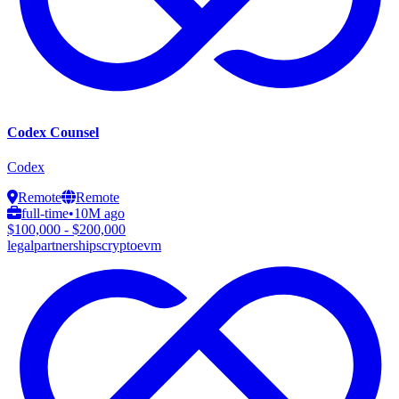
Codex Counsel
Codex
Remote
Remote
full-time
•
10M ago
$100,000 - $200,000
legal
partnerships
crypto
evm