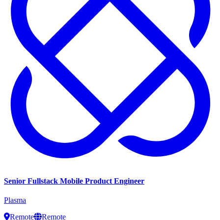
Senior Fullstack Mobile Product Engineer
Plasma
Remote
Remote