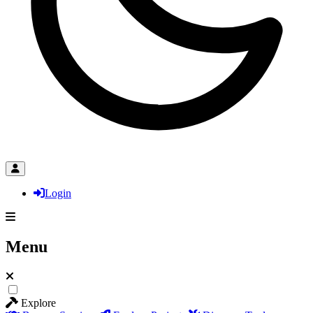
Login
Menu
Explore