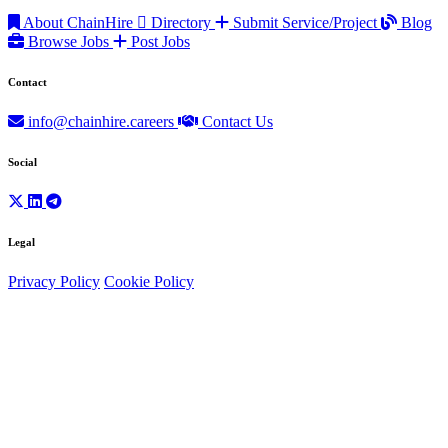
About ChainHire
Directory
Submit Service/Project
Blog
Browse Jobs
Post Jobs
Contact
info@chainhire.careers
Contact Us
Social
Legal
Privacy Policy
Cookie Policy