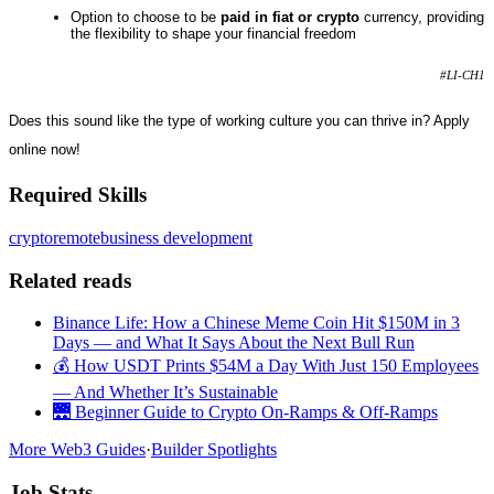
Option to choose to be
paid in fiat or crypto
currency, providing
the flexibility to shape your financial freedom
#LI-CH1
Does this sound like the type of working culture you can thrive in? Apply
online now!
Required Skills
crypto
remote
business development
Related reads
Binance Life: How a Chinese Meme Coin Hit $150M in 3
Days — and What It Says About the Next Bull Run
💰 How USDT Prints $54M a Day With Just 150 Employees
— And Whether It’s Sustainable
🌉 Beginner Guide to Crypto On-Ramps & Off-Ramps
More Web3 Guides
·
Builder Spotlights
Job Stats