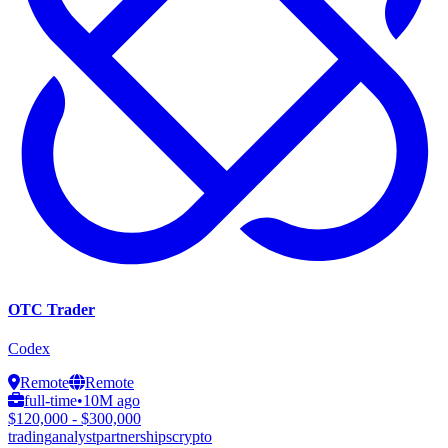
OTC Trader
Codex
Remote
Remote
full-time
•
10M ago
$120,000 - $300,000
trading
analyst
partnerships
crypto