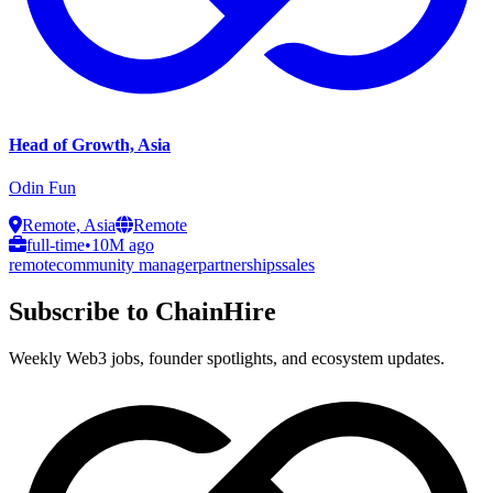
Head of Growth, Asia
Odin Fun
Remote, Asia
Remote
full-time
•
10M ago
remote
community manager
partnerships
sales
Subscribe to ChainHire
Weekly Web3 jobs, founder spotlights, and ecosystem updates.