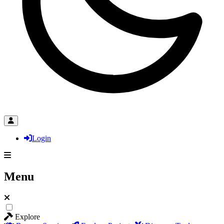
Login
Menu
Explore