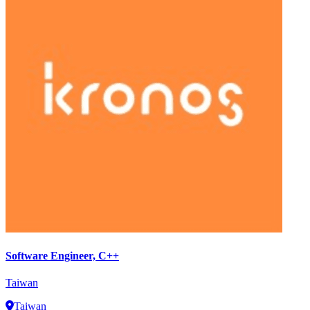
Software Engineer, C++
Taiwan
Taiwan