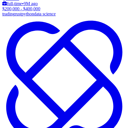
full-time
•
9M ago
$200,000 - $400,000
trading
rust
python
data science