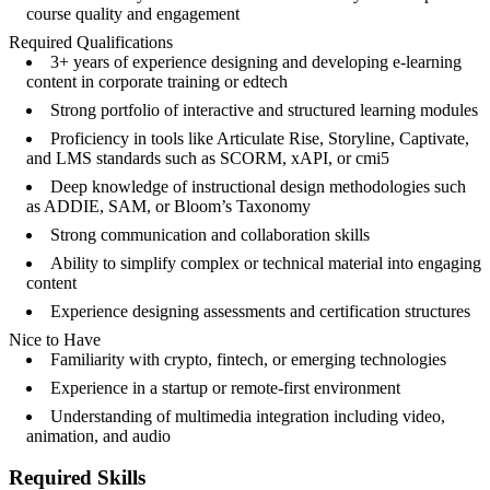
course quality and engagement
Required Qualifications
3+ years of experience designing and developing e-learning
content in corporate training or edtech
Strong portfolio of interactive and structured learning modules
Proficiency in tools like Articulate Rise, Storyline, Captivate,
and LMS standards such as SCORM, xAPI, or cmi5
Deep knowledge of instructional design methodologies such
as ADDIE, SAM, or Bloom’s Taxonomy
Strong communication and collaboration skills
Ability to simplify complex or technical material into engaging
content
Experience designing assessments and certification structures
Nice to Have
Familiarity with crypto, fintech, or emerging technologies
Experience in a startup or remote-first environment
Understanding of multimedia integration including video,
animation, and audio
Required Skills