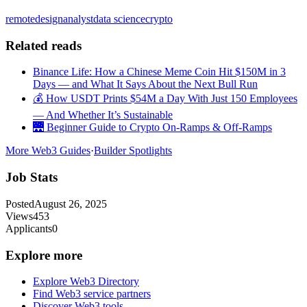
remote
design
analyst
data science
crypto
Related reads
Binance Life: How a Chinese Meme Coin Hit $150M in 3
Days — and What It Says About the Next Bull Run
💰 How USDT Prints $54M a Day With Just 150 Employees
— And Whether It’s Sustainable
🌉 Beginner Guide to Crypto On-Ramps & Off-Ramps
More Web3 Guides
·
Builder Spotlights
Job Stats
Posted
August 26, 2025
Views
453
Applicants
0
Explore more
Explore Web3 Directory
Find Web3 service partners
Discover Web3 tools