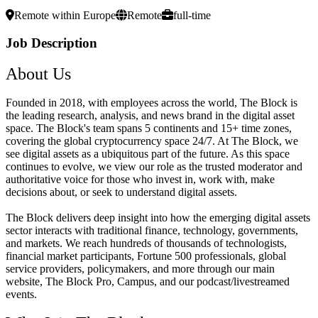
Remote within Europe
Remote
full-time
Job Description
About Us
Founded in 2018, with employees across the world, The Block is
the leading research, analysis, and news brand in the digital asset
space. The Block's team spans 5 continents and 15+ time zones,
covering the global cryptocurrency space 24/7. At The Block, we
see digital assets as a ubiquitous part of the future. As this space
continues to evolve, we view our role as the trusted moderator and
authoritative voice for those who invest in, work with, make
decisions about, or seek to understand digital assets.
The Block delivers deep insight into how the emerging digital assets
sector interacts with traditional finance, technology, governments,
and markets. We reach hundreds of thousands of technologists,
financial market participants, Fortune 500 professionals, global
service providers, policymakers, and more through our main
website, The Block Pro, Campus, and our podcast/livestreamed
events.