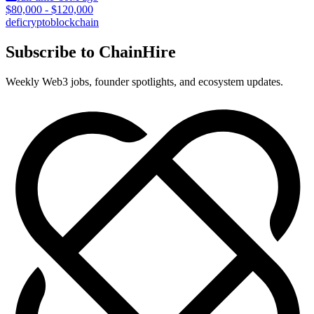
$80,000 - $120,000
defi
crypto
blockchain
Subscribe to ChainHire
Weekly Web3 jobs, founder spotlights, and ecosystem updates.