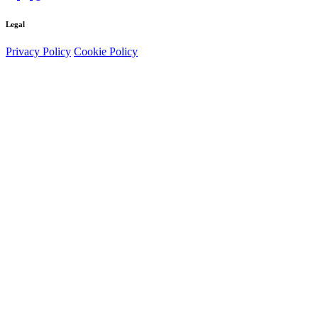
Legal
Privacy Policy
Cookie Policy