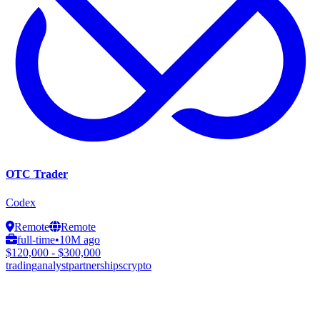
OTC Trader
Codex
Remote
Remote
full-time
•
10M ago
$120,000 - $300,000
trading
analyst
partnerships
crypto