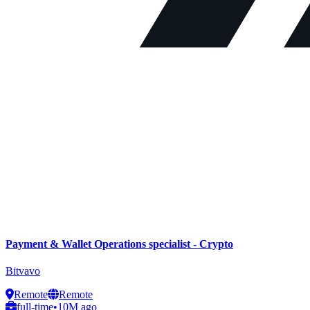
Payment & Wallet Operations specialist - Crypto
Bitvavo
Remote
Remote
full-time
•
10M ago