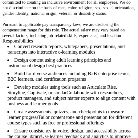
committed to creating an inclusive environment for all employees. We do
not discriminate on the basis of race, color, religion, sex, sexual orientation,
gender identity, national origin, veteran, or disability status.
Pursuant to applicable pay transparency laws, we are disclosing the
compensation range for this role. The actual salary may vary based on
several factors, including job-related skills, experience, and location.
Responsibilities
Convert research reports, whitepapers, presentations, and
transcripts into interactive e-learning modules
Design content using adult learning principles and
instructional design best practices
Build for diverse audiences including B2B enterprise teams,
B2C learners, and certification programs
Develop modules using tools such as Articulate Rise,
Storyline, Captivate, or similarCollaborate with researchers,
product managers, and subject matter experts to align content with
business and learner goals
Create assessments, quizzes, and checkpoints to measure
learner progressTailor content tone and presentation for different
course types such as free or professional offerings
Ensure consistency in voice, design, and accessibility across
the course libraryUse learner feedback and analytics to improve