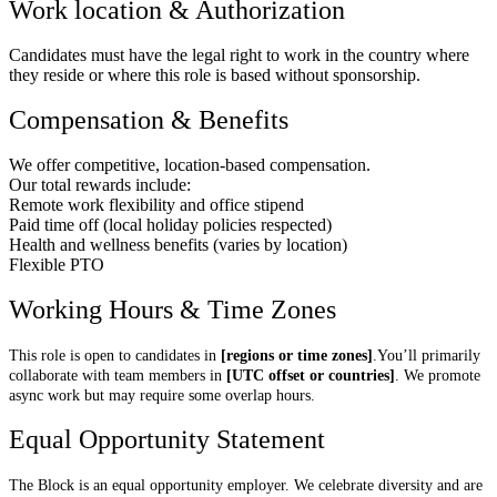
Work location & Authorization
Candidates must have the legal right to work in the country where
they reside or where this role is based without sponsorship.
Compensation & Benefits
We offer competitive, location-based compensation.
Our total rewards include:
Remote work flexibility and office stipend
Paid time off (local holiday policies respected)
Health and wellness benefits (varies by location)
Flexible PTO
Working Hours & Time Zones
This role is open to candidates in
[regions or time zones]
.You’ll primarily
collaborate with team members in
[UTC offset or countries]
. We promote
async work but may require some overlap hours.
Equal Opportunity Statement
The Block is an equal opportunity employer. We celebrate diversity and are