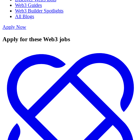
Web3 Guides
Web3 Builder Spotlights
All Blogs
Apply Now
Apply for these Web3 jobs