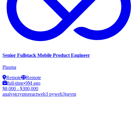
Senior Fullstack Mobile Product Engineer
Plasma
Remote
Remote
full-time
•
9M ago
$8,000 - $300,000
analyst
crypto
react
web3 py
web3js
evm