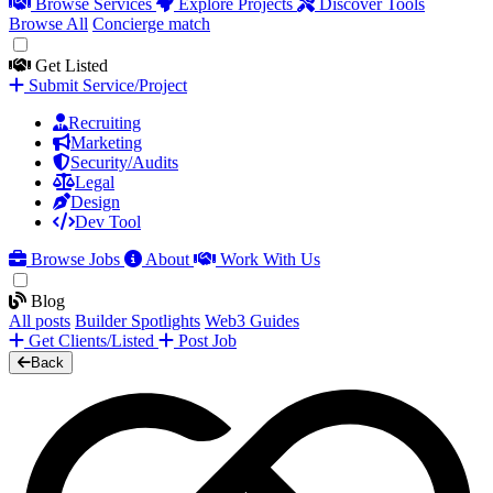
Browse Services
Explore Projects
Discover Tools
Browse All
Concierge match
Get Listed
Submit Service/Project
Recruiting
Marketing
Security/Audits
Legal
Design
Dev Tool
Browse Jobs
About
Work With Us
Blog
All posts
Builder Spotlights
Web3 Guides
Get Clients/Listed
Post Job
Back