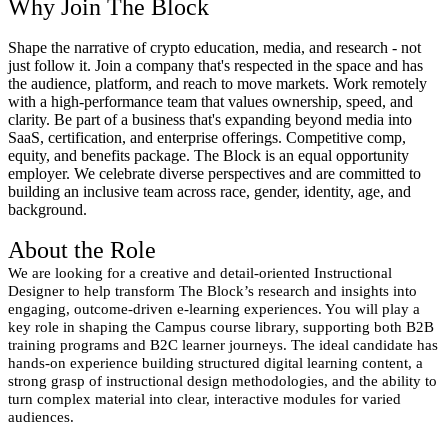
Why Join The Block
Shape the narrative of crypto education, media, and research - not
just follow it. Join a company that's respected in the space and has
the audience, platform, and reach to move markets. Work remotely
with a high-performance team that values ownership, speed, and
clarity. Be part of a business that's expanding beyond media into
SaaS, certification, and enterprise offerings. Competitive comp,
equity, and benefits package. The Block is an equal opportunity
employer. We celebrate diverse perspectives and are committed to
building an inclusive team across race, gender, identity, age, and
background.
About the Role
We are looking for a creative and detail-oriented Instructional
Designer to help transform The Block’s research and insights into
engaging, outcome-driven e-learning experiences. You will play a
key role in shaping the Campus course library, supporting both B2B
training programs and B2C learner journeys. The ideal candidate has
hands-on experience building structured digital learning content, a
strong grasp of instructional design methodologies, and the ability to
turn complex material into clear, interactive modules for varied
audiences.