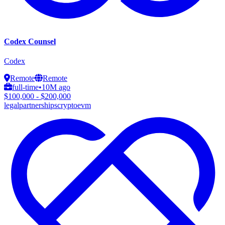
Codex Counsel
Codex
Remote
Remote
full-time
•
10M ago
$100,000 - $200,000
legal
partnerships
crypto
evm