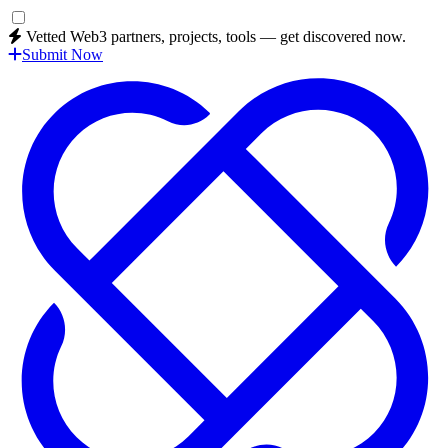
Vetted Web3 partners, projects, tools — get discovered now.
Submit Now