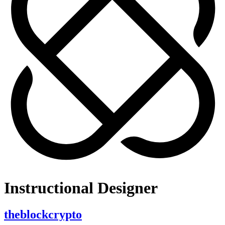
Instructional Designer
theblockcrypto