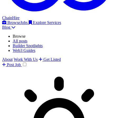
ChainHire
Browse
Jobs
Explore Services
Blog
Browse
All posts
Builder Spotlights
Web3 Guides
About
Work With Us
Get Listed
Post
Job