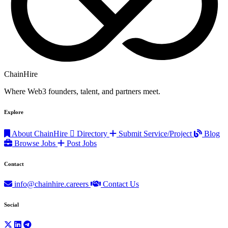
ChainHire
Where Web3 founders, talent, and partners meet.
Explore
About ChainHire
Directory
Submit Service/Project
Blog
Browse Jobs
Post Jobs
Contact
info@chainhire.careers
Contact Us
Social