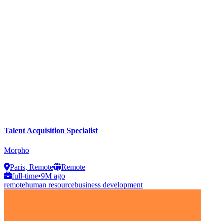
Talent Acquisition Specialist
Morpho
Paris, Remote
Remote
full-time
•
9M ago
remote
human resource
business development