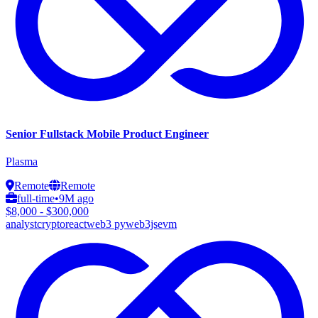
Senior Fullstack Mobile Product Engineer
Plasma
Remote
Remote
full-time
•
9M ago
$8,000 - $300,000
analyst
crypto
react
web3 py
web3js
evm