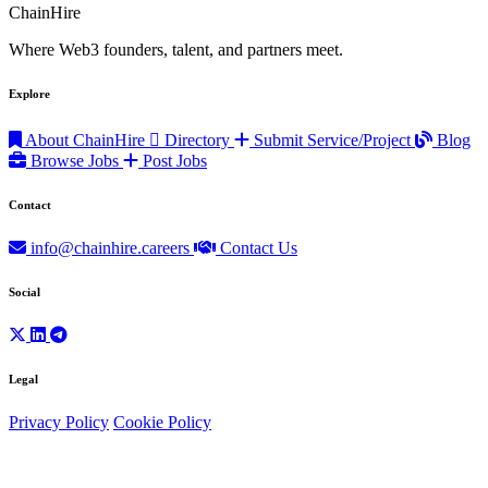
ChainHire
Where Web3 founders, talent, and partners meet.
Explore
About ChainHire
Directory
Submit Service/Project
Blog
Browse Jobs
Post Jobs
Contact
info@chainhire.careers
Contact Us
Social
Legal
Privacy Policy
Cookie Policy