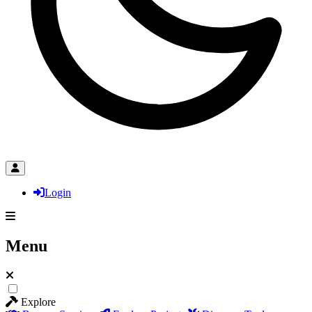
Login
Menu
Explore