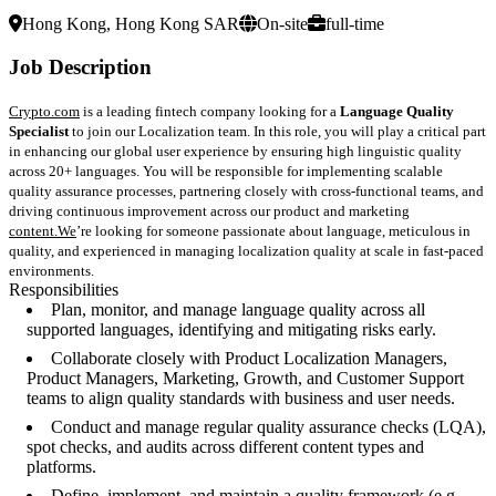
Hong Kong, Hong Kong SAR
On-site
full-time
Job Description
Crypto.com
is a leading fintech company looking for a
Language Quality
Specialist
to join our Localization team. In this role, you will play a critical part
in enhancing our global user experience by ensuring high linguistic quality
across 20+ languages. You will be responsible for implementing scalable
quality assurance processes, partnering closely with cross-functional teams, and
driving continuous improvement across our product and marketing
content.We
’re looking for someone passionate about language, meticulous in
quality, and experienced in managing localization quality at scale in fast-paced
environments.
Responsibilities
Plan, monitor, and manage language quality across all
supported languages, identifying and mitigating risks early.
Collaborate closely with Product Localization Managers,
Product Managers, Marketing, Growth, and Customer Support
teams to align quality standards with business and user needs.
Conduct and manage regular quality assurance checks (LQA),
spot checks, and audits across different content types and
platforms.
Define, implement, and maintain a quality framework (e.g.,