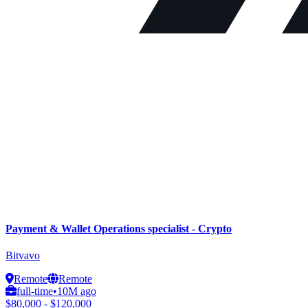
Payment & Wallet Operations specialist - Crypto
Bitvavo
Remote
Remote
full-time
•
10M ago
$80,000 - $120,000