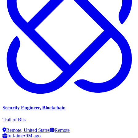
Security Engineer, Blockchain
Trail of Bits
Remote, United States
Remote
full-time
•
9M ago