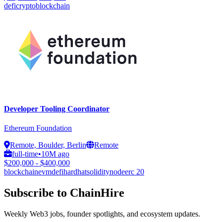
defi
crypto
blockchain
Developer Tooling Coordinator
Ethereum Foundation
Remote, Boulder, Berlin
Remote
full-time
•
10M ago
$200,000 - $400,000
blockchain
evm
defi
hardhat
solidity
node
erc 20
Subscribe to ChainHire
Weekly Web3 jobs, founder spotlights, and ecosystem updates.