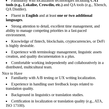
Familiarity with localization technologies including
CAT
tools (e.g., Lokalise, Crowdin, etc.)
and QA tools (e.g., Xbench,
QA Distiller).
Fluent in
English
and at least
one or two additional
languages
.
Strong attention to detail, excellent time management, and
ability to manage competing priorities in a fast-paced
environment.
Knowledge of fintech, blockchain, cryptocurrencies, or DeFi
is highly desirable.
Experience with terminology management, linguistic assets
creation, and quality documentation is a plus.
Comfortable working independently and collaboratively in a
distributed, multicultural team.
Nice to Have
Familiarity with A/B testing or UX writing localization.
Experience in handling user feedback loops related to
translation quality.
Background in linguistics or translation studies.
Certification in localization or translation quality (e.g., ATA,
ISO 17100).