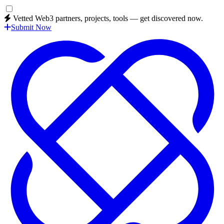
Vetted Web3 partners, projects, tools — get discovered now.
Submit Now