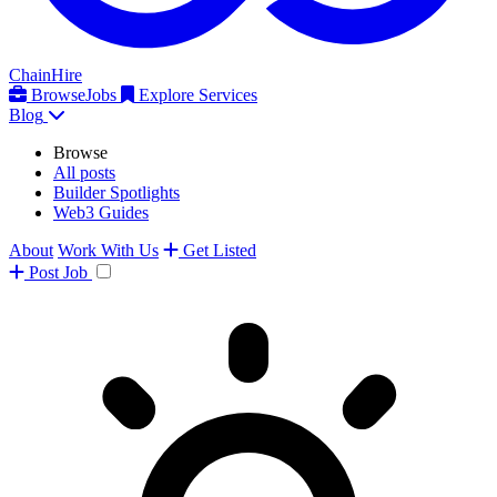
ChainHire
Browse
Jobs
Explore Services
Blog
Browse
All posts
Builder Spotlights
Web3 Guides
About
Work With Us
Get Listed
Post
Job