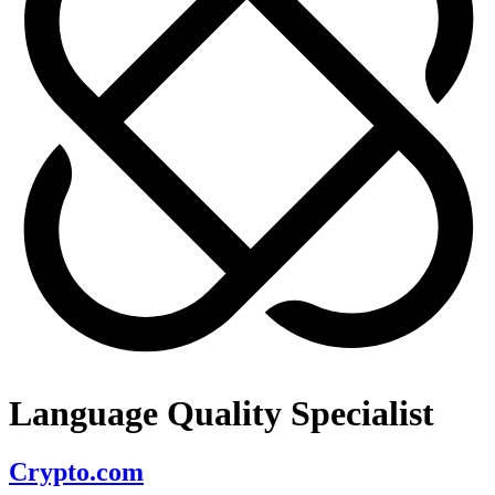
Language Quality Specialist
Crypto.com