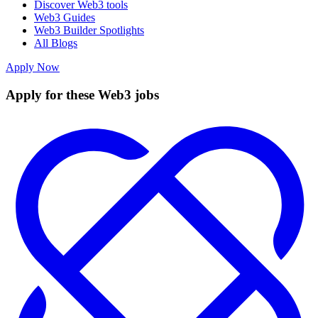
Discover Web3 tools
Web3 Guides
Web3 Builder Spotlights
All Blogs
Apply Now
Apply for these Web3 jobs