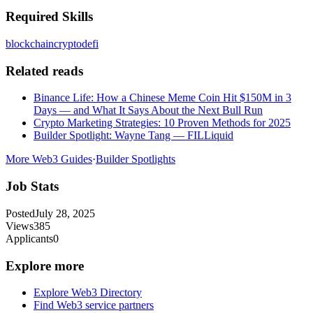
Required Skills
blockchain
crypto
defi
Related reads
Binance Life: How a Chinese Meme Coin Hit $150M in 3
Days — and What It Says About the Next Bull Run
Crypto Marketing Strategies: 10 Proven Methods for 2025
Builder Spotlight: Wayne Tang — FILLiquid
More Web3 Guides
·
Builder Spotlights
Job Stats
Posted
July 28, 2025
Views
385
Applicants
0
Explore more
Explore Web3 Directory
Find Web3 service partners