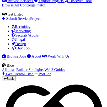
Browse Services
Explore Projects
Discover Tools
Browse All
Concierge match
Get Listed
Submit Service/Project
Recruiting
Marketing
Security/Audits
Legal
Design
Dev Tool
Browse Jobs
About
Work With Us
Blog
All posts
Builder Spotlights
Web3 Guides
Get Clients/Listed
Post Job
Back