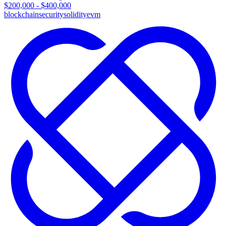
$200,000 - $400,000
blockchain
security
solidity
evm