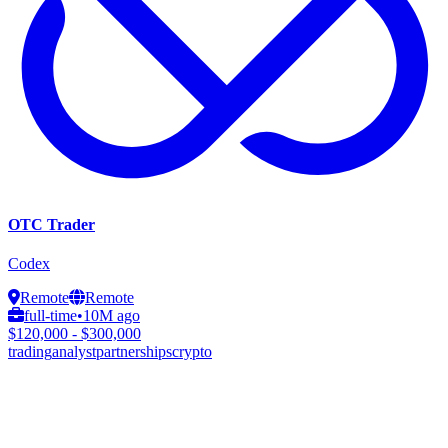
OTC Trader
Codex
Remote
Remote
full-time
•
10M ago
$120,000 - $300,000
trading
analyst
partnerships
crypto