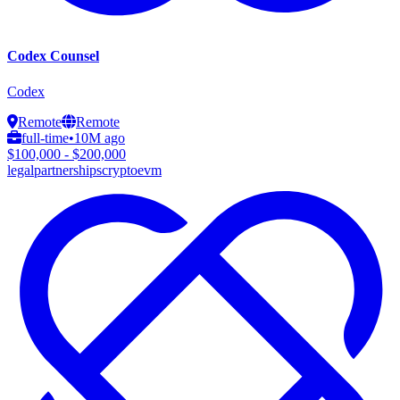
Codex Counsel
Codex
Remote
Remote
full-time
•
10M ago
$100,000 - $200,000
legal
partnerships
crypto
evm