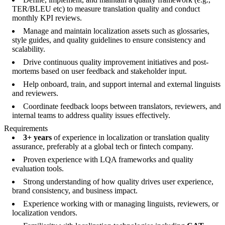
TER/BLEU etc) to measure translation quality and conduct
monthly KPI reviews.
Manage and maintain localization assets such as glossaries,
style guides, and quality guidelines to ensure consistency and
scalability.
Drive continuous quality improvement initiatives and post-
mortems based on user feedback and stakeholder input.
Help onboard, train, and support internal and external linguists
and reviewers.
Coordinate feedback loops between translators, reviewers, and
internal teams to address quality issues effectively.
Requirements
3+ years
of experience in localization or translation quality
assurance, preferably at a global tech or fintech company.
Proven experience with LQA frameworks and quality
evaluation tools.
Strong understanding of how quality drives user experience,
brand consistency, and business impact.
Experience working with or managing linguists, reviewers, or
localization vendors.