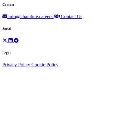
Contact
info@chainhire.careers
Contact Us
Social
Legal
Privacy Policy
Cookie Policy