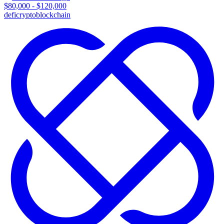
$80,000 - $120,000
defi
crypto
blockchain