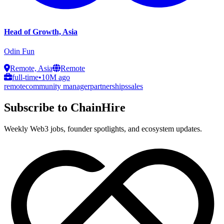
Head of Growth, Asia
Odin Fun
Remote, Asia
Remote
full-time
•
10M ago
remote
community manager
partnerships
sales
Subscribe to ChainHire
Weekly Web3 jobs, founder spotlights, and ecosystem updates.