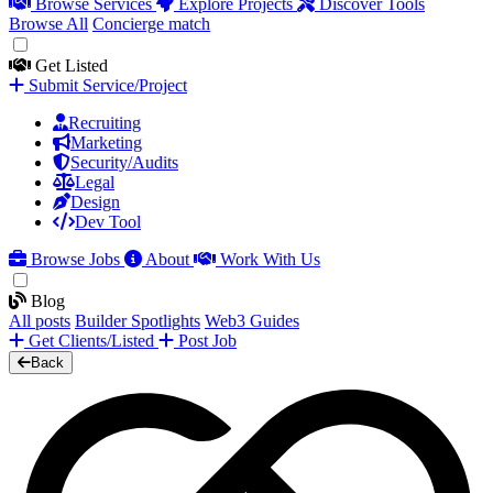
Browse Services
Explore Projects
Discover Tools
Browse All
Concierge match
Get Listed
Submit Service/Project
Recruiting
Marketing
Security/Audits
Legal
Design
Dev Tool
Browse Jobs
About
Work With Us
Blog
All posts
Builder Spotlights
Web3 Guides
Get Clients/Listed
Post Job
Back