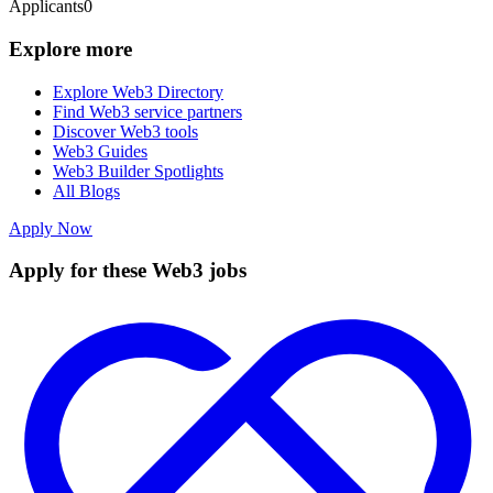
Applicants
0
Explore more
Explore Web3 Directory
Find Web3 service partners
Discover Web3 tools
Web3 Guides
Web3 Builder Spotlights
All Blogs
Apply Now
Apply for these Web3 jobs