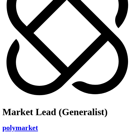
Market Lead (Generalist)
polymarket