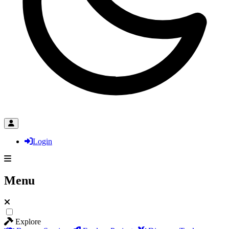
Login
Menu
Explore