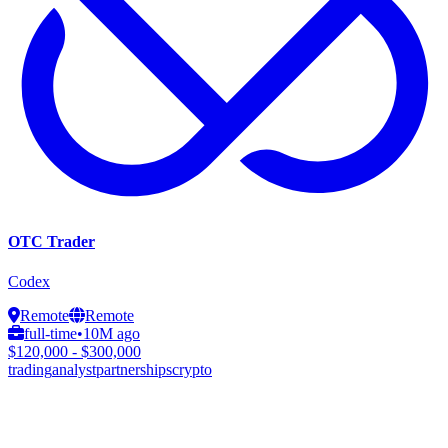
OTC Trader
Codex
Remote
Remote
full-time
•
10M ago
$120,000 - $300,000
trading
analyst
partnerships
crypto