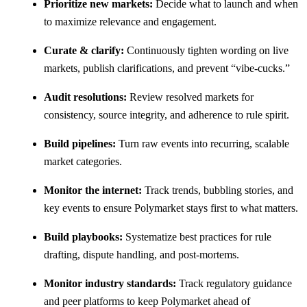
Prioritize new markets:
Decide what to launch and when
to maximize relevance and engagement.
Curate & clarify:
Continuously tighten wording on live
markets, publish clarifications, and prevent “vibe-cucks.”
Audit resolutions:
Review resolved markets for
consistency, source integrity, and adherence to rule spirit.
Build pipelines:
Turn raw events into recurring, scalable
market categories.
Monitor the internet:
Track trends, bubbling stories, and
key events to ensure Polymarket stays first to what matters.
Build playbooks:
Systematize best practices for rule
drafting, dispute handling, and post-mortems.
Monitor industry standards:
Track regulatory guidance
and peer platforms to keep Polymarket ahead of