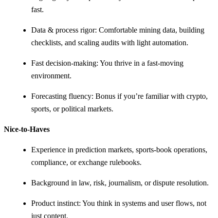
fast.
Data & process rigor: Comfortable mining data, building
checklists, and scaling audits with light automation.
Fast decision-making: You thrive in a fast-moving
environment.
Forecasting fluency: Bonus if you’re familiar with crypto,
sports, or political markets.
Nice-to-Haves
Experience in prediction markets, sports-book operations,
compliance, or exchange rulebooks.
Background in law, risk, journalism, or dispute resolution.
Product instinct: You think in systems and user flows, not
just content.