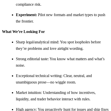
compliance risk.
Experiment:
Pilot new formats and market types to push
the frontier.
What We’re Looking For
Sharp legal/analytical mind: You spot loopholes before
they’re problems and love airtight wording.
Strong editorial taste: You know what matters and what’s
noise.
Exceptional technical writing: Clear, neutral, and
unambiguous prose—no wiggle room.
Market intuition: Understanding of how incentives,
liquidity, and trader behavior interact with rules.
High agency: You proactively hunt for issues and ship fixes