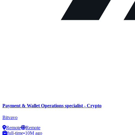
Payment & Wallet Operations specialist - Crypto
Bitvavo
Remote
Remote
full-time
•
10M ago