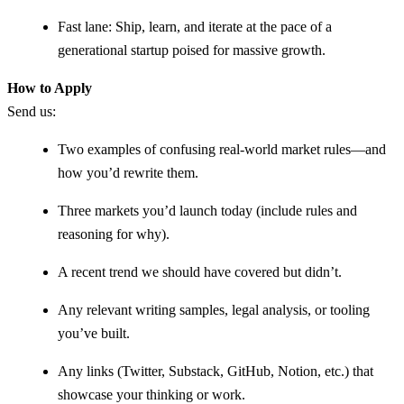
Fast lane: Ship, learn, and iterate at the pace of a
generational startup poised for massive growth.
How to Apply
Send us:
Two examples of confusing real-world market rules—and
how you’d rewrite them.
Three markets you’d launch today (include rules and
reasoning for why).
A recent trend we should have covered but didn’t.
Any relevant writing samples, legal analysis, or tooling
you’ve built.
Any links (Twitter, Substack, GitHub, Notion, etc.) that
showcase your thinking or work.