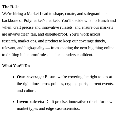
The Role
We’re hiring a Market Lead to shape, curate, and safeguard the
backbone of Polymarket’s markets. You’ll decide what to launch and
when, craft precise and innovative rulesets, and ensure our markets
are always clear, fair, and dispute-proof. You’ll work across
research, market ops, and product to keep our coverage timely,
relevant, and high-quality — from spotting the next big thing online
to drafting bulletproof rules that keep traders confident.
What You’ll Do
Own coverage:
Ensure we’re covering the right topics at
the right time across politics, crypto, sports, current events,
and culture.
Invent rulesets:
Draft precise, innovative criteria for new
market types and edge-case scenarios.