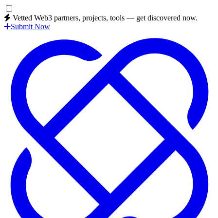
Vetted Web3 partners, projects, tools — get discovered now.
Submit Now