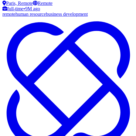
Paris, Remote
Remote
full-time
•
9M ago
remote
human resource
business development