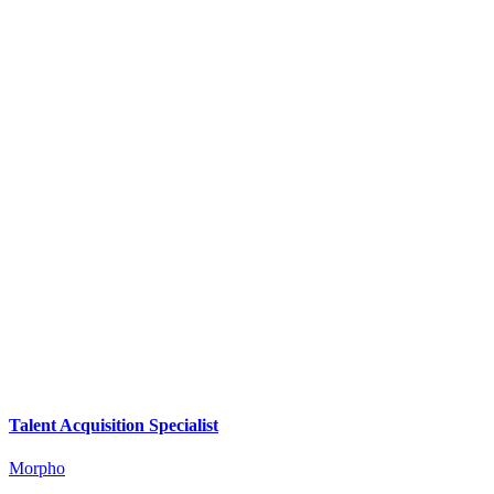
Talent Acquisition Specialist
Morpho