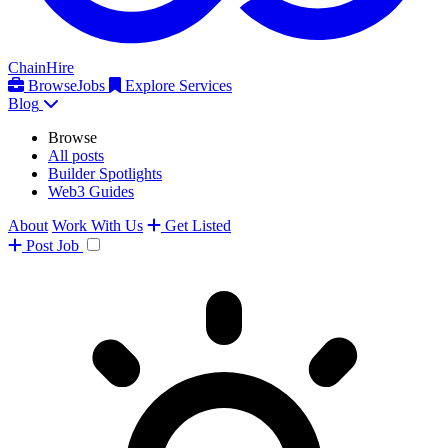
ChainHire
Browse
Jobs
Explore Services
Blog
Browse
All posts
Builder Spotlights
Web3 Guides
About
Work With Us
Get Listed
Post
Job