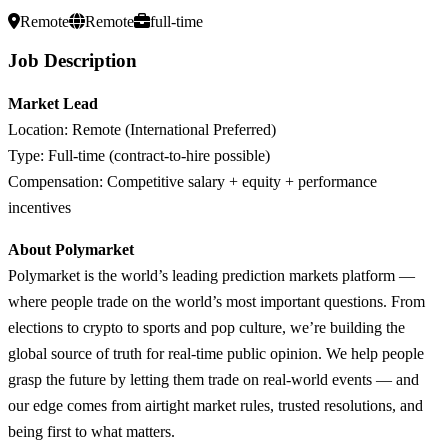
Remote
Remote
full-time
Job Description
Market Lead
Location: Remote (International Preferred)
Type: Full-time (contract-to-hire possible)
Compensation: Competitive salary + equity + performance
incentives
About Polymarket
Polymarket is the world’s leading prediction markets platform —
where people trade on the world’s most important questions. From
elections to crypto to sports and pop culture, we’re building the
global source of truth for real-time public opinion. We help people
grasp the future by letting them trade on real-world events — and
our edge comes from airtight market rules, trusted resolutions, and
being first to what matters.