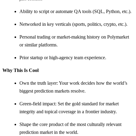
Ability to script or automate QA tools (SQL, Python, etc.).
Networked in key verticals (sports, politics, crypto, etc.).
Personal trading or market-making history on Polymarket
or similar platforms.
Prior startup or high-agency team experience.
Why This Is Cool
Own the truth layer: Your work decides how the world’s
biggest prediction markets resolve.
Green-field impact: Set the gold standard for market
integrity and topical coverage in a frontier industry.
Shape the core product of the most culturally relevant
prediction market in the world.