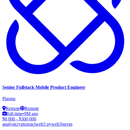
Senior Fullstack Mobile Product Engineer
Plasma
Remote
Remote
full-time
•
9M ago
$8,000 - $300,000
analyst
crypto
react
web3 py
web3js
evm