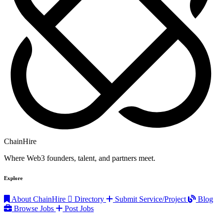
ChainHire
Where Web3 founders, talent, and partners meet.
Explore
About ChainHire
Directory
Submit Service/Project
Blog
Browse Jobs
Post Jobs