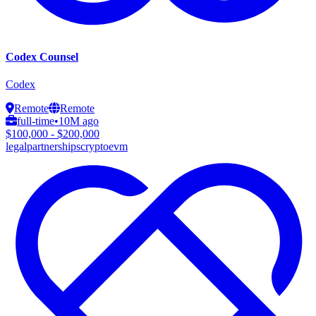
Codex Counsel
Codex
Remote
Remote
full-time
•
10M ago
$100,000 - $200,000
legal
partnerships
crypto
evm