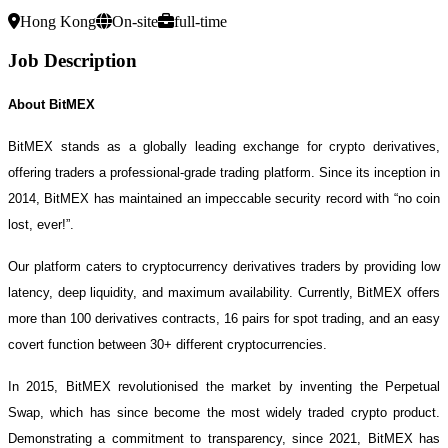
Hong Kong
On-site
full-time
Job Description
About BitMEX
BitMEX stands as a globally leading exchange for crypto derivatives,
offering traders a professional-grade trading platform. Since its inception in
2014, BitMEX has maintained an impeccable security record with “no coin
lost, ever!”.
Our platform caters to cryptocurrency derivatives traders by providing low
latency, deep liquidity, and maximum availability. Currently, BitMEX offers
more than 100 derivatives contracts, 16 pairs for spot trading, and an easy
covert function between 30+ different cryptocurrencies.
In 2015, BitMEX revolutionised the market by inventing the Perpetual
Swap, which has since become the most widely traded crypto product.
Demonstrating a commitment to transparency, since 2021, BitMEX has