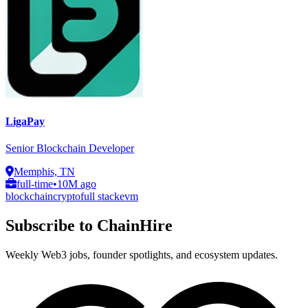
LigaPay
Senior Blockchain Developer
Memphis, TN
full-time
•
10M ago
blockchain
crypto
full stack
evm
Subscribe to ChainHire
Weekly Web3 jobs, founder spotlights, and ecosystem updates.