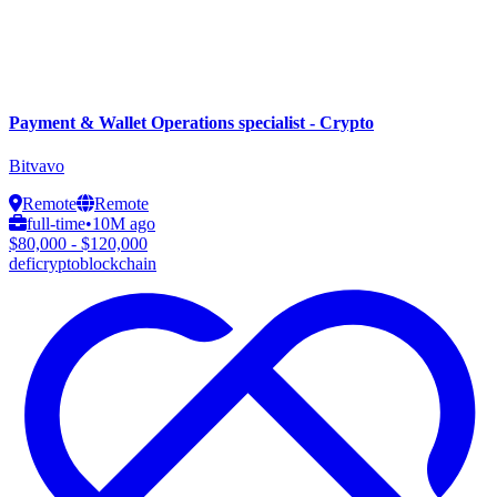
Payment & Wallet Operations specialist - Crypto
Bitvavo
Remote
Remote
full-time
•
10M ago
$80,000 - $120,000
defi
crypto
blockchain