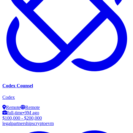
Codex Counsel
Codex
Remote
Remote
full-time
•
9M ago
$100,000 - $200,000
legal
partnerships
crypto
evm