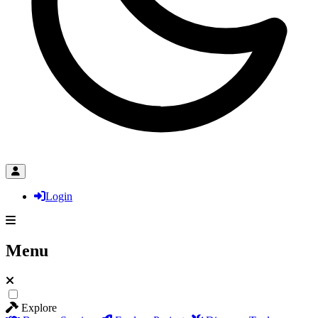
Login
Menu
Explore