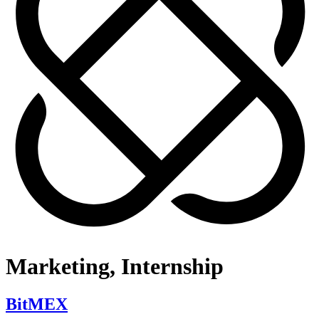
Marketing, Internship
BitMEX