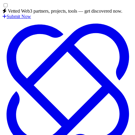
Vetted Web3 partners, projects, tools — get discovered now.
Submit Now