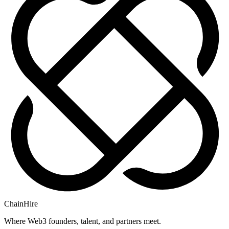
ChainHire
Where Web3 founders, talent, and partners meet.