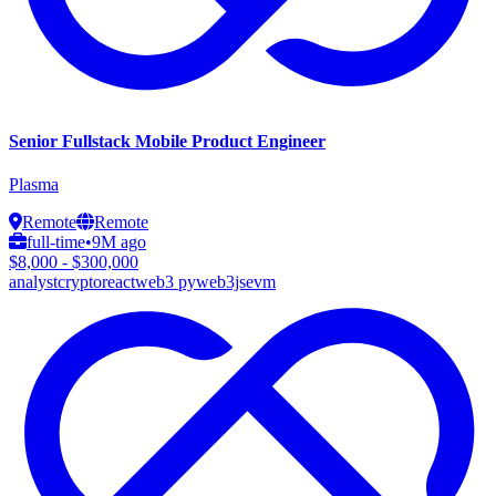
Senior Fullstack Mobile Product Engineer
Plasma
Remote
Remote
full-time
•
9M ago
$8,000 - $300,000
analyst
crypto
react
web3 py
web3js
evm