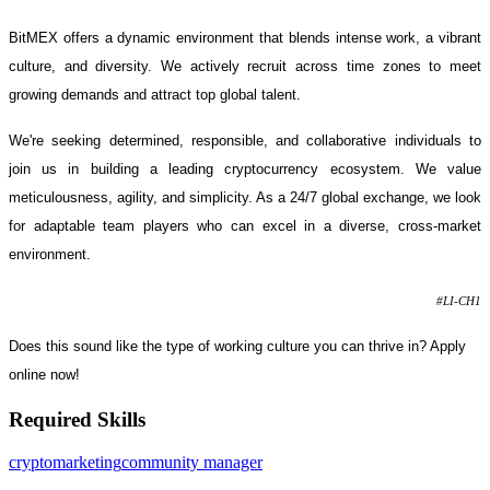
BitMEX offers a dynamic environment that blends intense work, a vibrant
culture, and diversity. We actively recruit across time zones to meet
growing demands and attract top global talent.
We're seeking determined, responsible, and collaborative individuals to
join us in building a leading cryptocurrency ecosystem. We value
meticulousness, agility, and simplicity. As a 24/7 global exchange, we look
for adaptable team players who can excel in a diverse, cross-market
environment.
#LI-CH1
Does this sound like the type of working culture you can thrive in? Apply
online now!
Required Skills
crypto
marketing
community manager