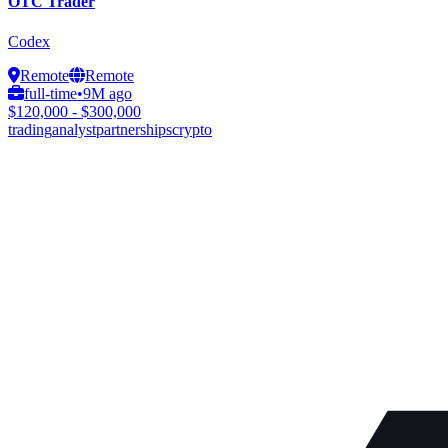
OTC Trader
Codex
Remote
Remote
full-time
•
9M ago
$120,000 - $300,000
trading
analyst
partnerships
crypto