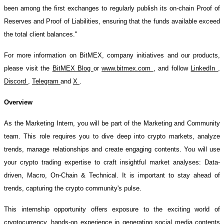
been among the first exchanges to regularly publish its on-chain Proof of
Reserves and Proof of Liabilities, ensuring that the funds available exceed
the total client balances."
For more information on BitMEX, company initiatives and our products,
please visit the
BitMEX Blog
or
www.bitmex.com
, and follow
LinkedIn
,
Discord
,
Telegram
and
X
.
Overview
As the Marketing Intern, you will be part of the Marketing and Community
team. This role requires you to dive deep into crypto markets, analyze
trends, manage relationships and create engaging contents. You will use
your crypto trading expertise to craft insightful market analyses: Data-
driven, Macro, On-Chain & Technical. It is important to stay ahead of
trends, capturing the crypto community's pulse.
This internship opportunity offers exposure to the exciting world of
cryptocurrency, hands-on experience in generating social media contents