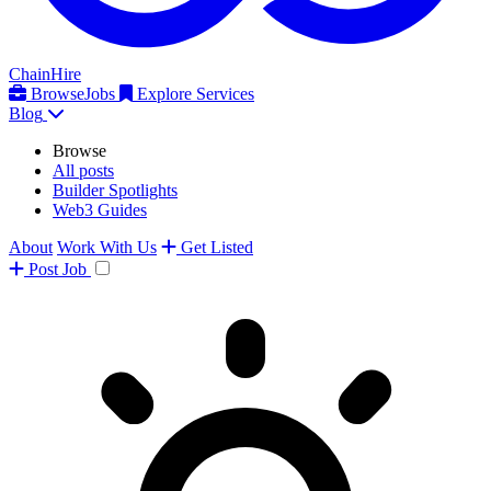
ChainHire
Browse
Jobs
Explore Services
Blog
Browse
All posts
Builder Spotlights
Web3 Guides
About
Work With Us
Get Listed
Post
Job