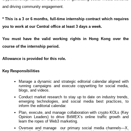
and driving community engagement.
* This is a 3 or 6 months, full-time internship contract which requires
you to work at our Central office at least 3 days a week.
You must have the valid working rights in Hong Kong over the
course of the internship period.
Allowance is provided for this role.
Key Responsibilities
Manage a dynamic and strategic editorial calendar aligned with
running campaigns and execute copywriting for social media,
blogs, and videos.
Conduct market research to stay up to date on industry trends,
emerging technologies, and social media best practices, to
inform the editorial calendar.
Plan, execute, and manage collaboration with crypto KOLs (Key
Opinion Leaders) to drive BitMEX’s online traffic growth and
learn the ropes of Web3 marketing.
Oversee and manage our primary social media channels—X,