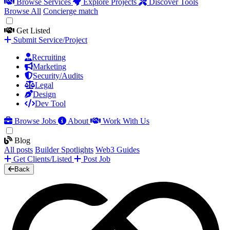
Browse Services
Explore Projects
Discover Tools
Browse All
Concierge match
Get Listed
Submit Service/Project
Recruiting
Marketing
Security/Audits
Legal
Design
Dev Tool
Browse Jobs
About
Work With Us
Blog
All posts
Builder Spotlights
Web3 Guides
Get Clients/Listed
Post Job
Back