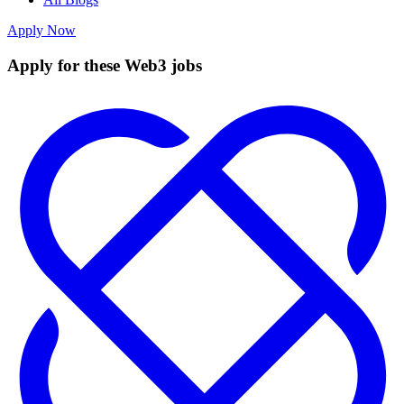
Apply Now
Apply for these Web3 jobs