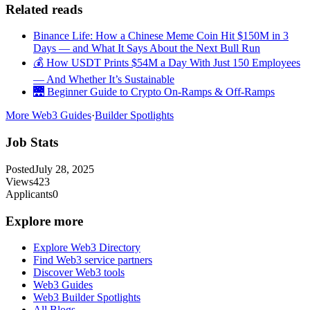
Related reads
Binance Life: How a Chinese Meme Coin Hit $150M in 3
Days — and What It Says About the Next Bull Run
💰 How USDT Prints $54M a Day With Just 150 Employees
— And Whether It’s Sustainable
🌉 Beginner Guide to Crypto On-Ramps & Off-Ramps
More Web3 Guides
·
Builder Spotlights
Job Stats
Posted
July 28, 2025
Views
423
Applicants
0
Explore more
Explore Web3 Directory
Find Web3 service partners
Discover Web3 tools
Web3 Guides
Web3 Builder Spotlights
All Blogs