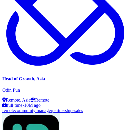
Head of Growth, Asia
Odin Fun
Remote, Asia
Remote
full-time
•
10M ago
remote
community manager
partnerships
sales