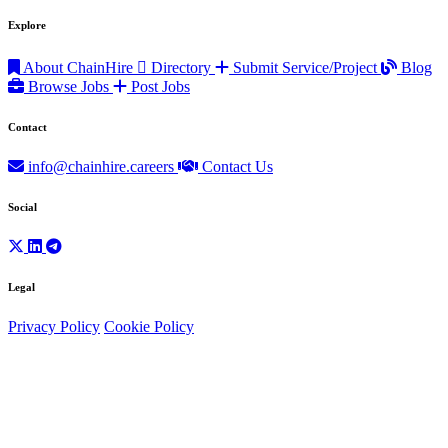
Explore
About ChainHire
Directory
Submit Service/Project
Blog
Browse Jobs
Post Jobs
Contact
info@chainhire.careers
Contact Us
Social
Legal
Privacy Policy
Cookie Policy