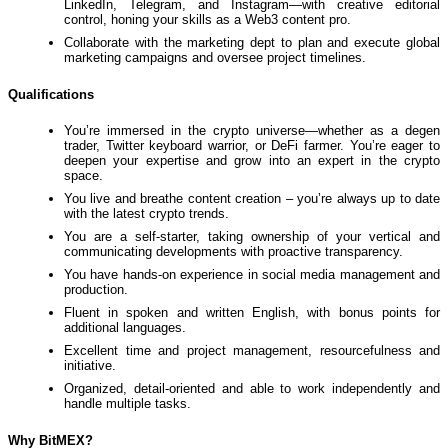
LinkedIn, Telegram, and Instagram—with creative editorial
control, honing your skills as a Web3 content pro.
Collaborate with the marketing dept to plan and execute global
marketing campaigns and oversee project timelines.
Qualifications
You’re immersed in the crypto universe—whether as a degen
trader, Twitter keyboard warrior, or DeFi farmer. You’re eager to
deepen your expertise and grow into an expert in the crypto
space.
You live and breathe content creation – you’re always up to date
with the latest crypto trends.
You are a self-starter, taking ownership of your vertical and
communicating developments with proactive transparency.
You have hands-on experience in social media management and
production.
Fluent in spoken and written English, with bonus points for
additional languages.
Excellent time and project management, resourcefulness and
initiative.
Organized, detail-oriented and able to work independently and
handle multiple tasks.
Why BitMEX?