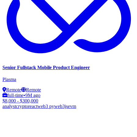
Senior Fullstack Mobile Product Engineer
Plasma
Remote
Remote
full-time
•
9M ago
$8,000 - $300,000
analyst
crypto
react
web3 py
web3js
evm