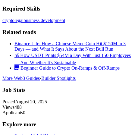
Required Skills
crypto
legal
business development
Related reads
Binance Life: How a Chinese Meme Coin Hit $150M in 3
Days — and What It Says About the Next Bull Run
💰 How USDT Prints $54M a Day With Just 150 Employees
— And Whether It’s Sustainable
🌉 Beginner Guide to Crypto On-Ramps & Off-Ramps
More Web3 Guides
·
Builder Spotlights
Job Stats
Posted
August 20, 2025
Views
488
Applicants
0
Explore more