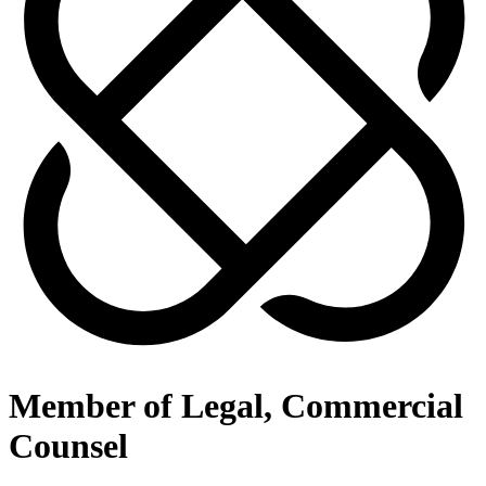
Member of Legal, Commercial
Counsel