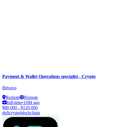
Payment & Wallet Operations specialist - Crypto
Bitvavo
Remote
Remote
full-time
•
10M ago
$80,000 - $120,000
defi
crypto
blockchain