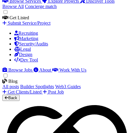
Browse Services
Explore Projects
Discover Tools
Browse All
Concierge match
Get Listed
Submit Service/Project
Recruiting
Marketing
Security/Audits
Legal
Design
Dev Tool
Browse Jobs
About
Work With Us
Blog
All posts
Builder Spotlights
Web3 Guides
Get Clients/Listed
Post Job
Back