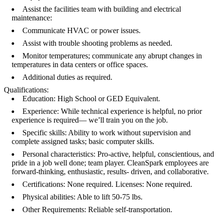
Assist the facilities team with building and electrical
maintenance:
Communicate HVAC or power issues.
Assist with trouble shooting problems as needed.
Monitor temperatures; communicate any abrupt changes in
temperatures in data centers or office spaces.
Additional duties as required.
Qualifications:
Education: High School or GED Equivalent.
Experience: While technical experience is helpful, no prior
experience is required— we’ll train you on the job.
Specific skills: Ability to work without supervision and
complete assigned tasks; basic computer skills.
Personal characteristics: Pro-active, helpful, conscientious, and
pride in a job well done; team player. CleanSpark employees are
forward-thinking, enthusiastic, results- driven, and collaborative.
Certifications: None required. Licenses: None required.
Physical abilities: Able to lift 50-75 lbs.
Other Requirements: Reliable self-transportation.