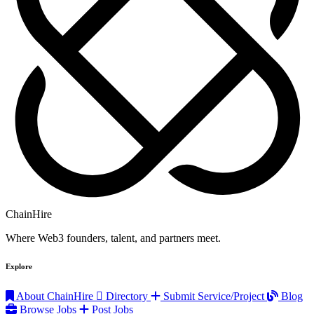
ChainHire
Where Web3 founders, talent, and partners meet.
Explore
About ChainHire
Directory
Submit Service/Project
Blog
Browse Jobs
Post Jobs