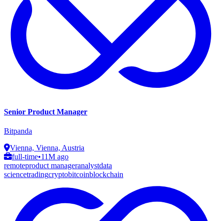
Senior Product Manager
Bitpanda
Vienna, Vienna, Austria
full-time
•
11M ago
remote
product manager
analyst
data
science
trading
crypto
bitcoin
blockchain