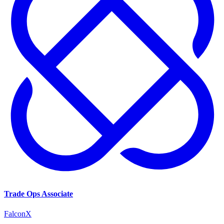
Trade Ops Associate
FalconX