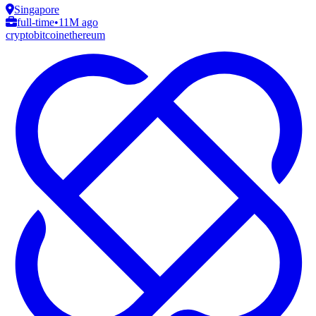
Singapore
full-time
•
11M ago
crypto
bitcoin
ethereum