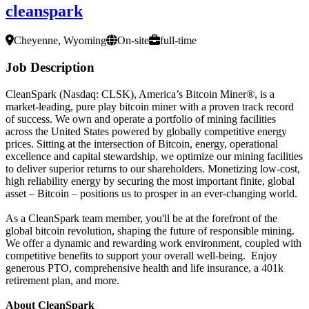
cleanspark
Cheyenne, Wyoming
On-site
full-time
Job Description
CleanSpark (Nasdaq: CLSK), America’s Bitcoin Miner
®
, is a
market-leading, pure play bitcoin miner with a proven track record
of success. We own and operate a portfolio of mining facilities
across the United States powered by globally competitive energy
prices. Sitting at the intersection of Bitcoin, energy, operational
excellence and capital stewardship, we optimize our mining facilities
to deliver superior returns to our shareholders. Monetizing low-cost,
high reliability energy by securing the most important finite, global
asset – Bitcoin – positions us to prosper in an ever-changing world.
As a CleanSpark team member, you'll be at the forefront of the
global bitcoin revolution, shaping the future of responsible mining.
We offer a dynamic and rewarding work environment, coupled with
competitive benefits to support your overall well-being. Enjoy
generous PTO, comprehensive health and life insurance, a 401k
retirement plan, and more.
About CleanSpark