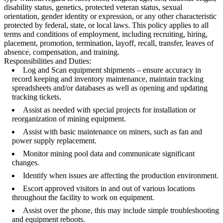
disability status, genetics, protected veteran status, sexual
orientation, gender identity or expression, or any other characteristic
protected by federal, state, or local laws. This policy applies to all
terms and conditions of employment, including recruiting, hiring,
placement, promotion, termination, layoff, recall, transfer, leaves of
absence, compensation, and training.
Responsibilities and Duties:
Log and Scan equipment shipments – ensure accuracy in
record keeping and inventory maintenance, maintain tracking
spreadsheets and/or databases as well as opening and updating
tracking tickets.
Assist as needed with special projects for installation or
reorganization of mining equipment.
Assist with basic maintenance on miners, such as fan and
power supply replacement.
Monitor mining pool data and communicate significant
changes.
Identify when issues are affecting the production environment.
Escort approved visitors in and out of various locations
throughout the facility to work on equipment.
Assist over the phone, this may include simple troubleshooting
and equipment reboots.