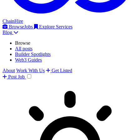
ChainHire
Browse
Jobs
Explore Services
Blog
Browse
All posts
Builder Spotlights
Web3 Guides
About
Work With Us
Get Listed
Post
Job