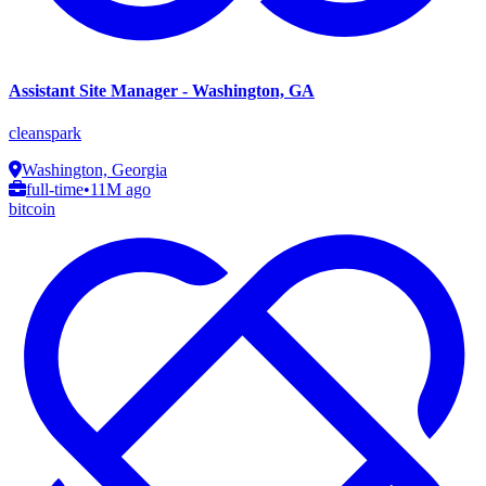
Assistant Site Manager - Washington, GA
cleanspark
Washington, Georgia
full-time
•
11M ago
bitcoin