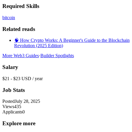
Required Skills
bitcoin
Related reads
🧠 How Crypto Works: A Beginner's Guide to the Blockchain
Revolution (2025 Edition)
More Web3 Guides
·
Builder Spotlights
Salary
$21 - $23 USD / year
Job Stats
Posted
July 28, 2025
Views
435
Applicants
0
Explore more