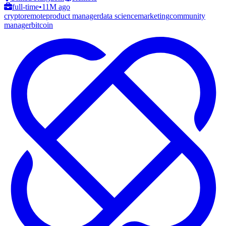
full-time
•
11M ago
crypto
remote
product manager
data science
marketing
community
manager
bitcoin