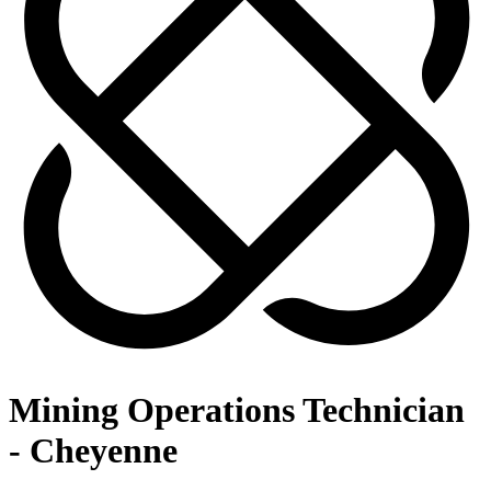
Mining Operations Technician
- Cheyenne