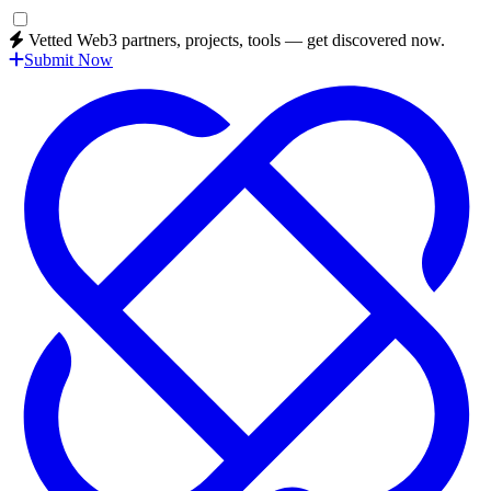
Vetted Web3 partners, projects, tools — get discovered now.
Submit Now