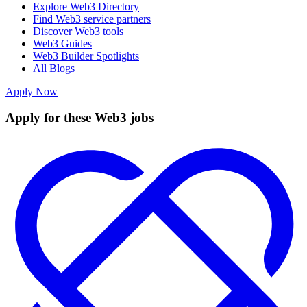
Explore Web3 Directory
Find Web3 service partners
Discover Web3 tools
Web3 Guides
Web3 Builder Spotlights
All Blogs
Apply Now
Apply for these Web3 jobs