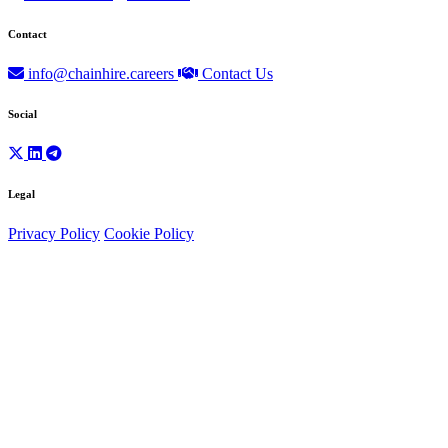
Contact
info@chainhire.careers
Contact Us
Social
Legal
Privacy Policy
Cookie Policy