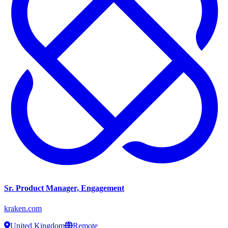
Sr. Product Manager, Engagement
kraken.com
United Kingdom
Remote