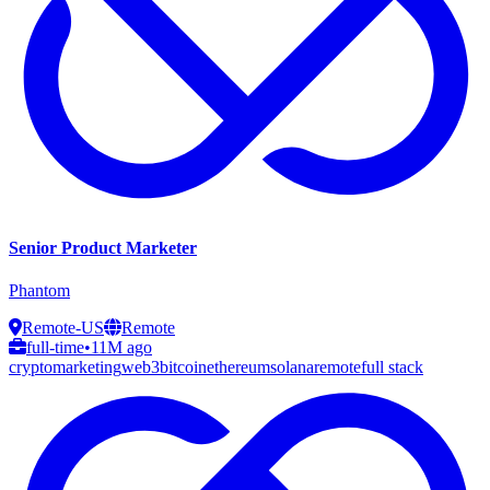
Senior Product Marketer
Phantom
Remote-US
Remote
full-time
•
11M ago
crypto
marketing
web3
bitcoin
ethereum
solana
remote
full stack