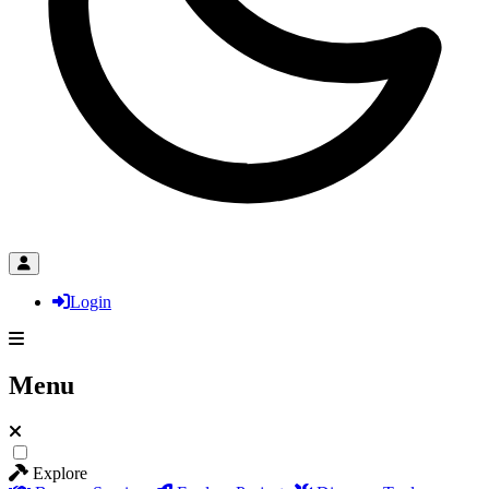
Login
Menu
Explore