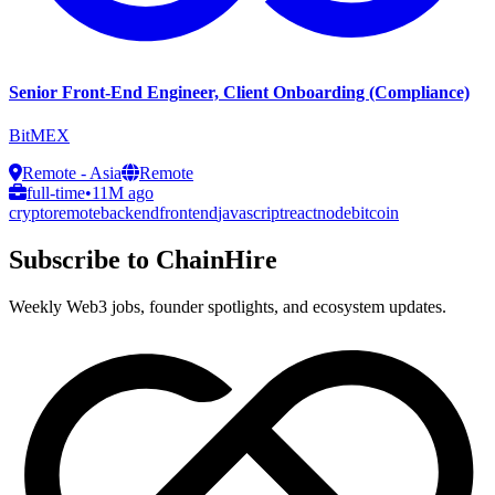
Senior Front-End Engineer, Client Onboarding (Compliance)
BitMEX
Remote - Asia
Remote
full-time
•
11M ago
crypto
remote
backend
frontend
javascript
react
node
bitcoin
Subscribe to ChainHire
Weekly Web3 jobs, founder spotlights, and ecosystem updates.