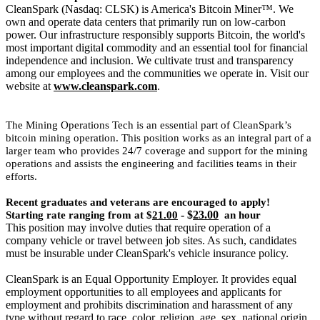
CleanSpark (Nasdaq: CLSK) is America's Bitcoin Miner™. We
own and operate data centers that primarily run on low-carbon
power. Our infrastructure responsibly supports Bitcoin, the world's
most important digital commodity and an essential tool for financial
independence and inclusion. We cultivate trust and transparency
among our employees and the communities we operate in. Visit our
website at
www.cleanspark.com
.
The Mining Operations Tech is an essential part of CleanSpark’s
bitcoin mining operation. This position works as an integral part of a
larger team who provides 24/7 coverage and support for the mining
operations and assists the engineering and facilities teams in their
efforts.
Recent graduates and veterans are encouraged to apply!
- $
23.00
Starting rate ranging from at $
21.00
an hour
This position may involve duties that require operation of a
company vehicle or travel between job sites. As such, candidates
must be insurable under CleanSpark's vehicle insurance policy.
CleanSpark is an Equal Opportunity Employer. It provides equal
employment opportunities to all employees and applicants for
employment and prohibits discrimination and harassment of any
type without regard to race, color, religion, age, sex, national origin,