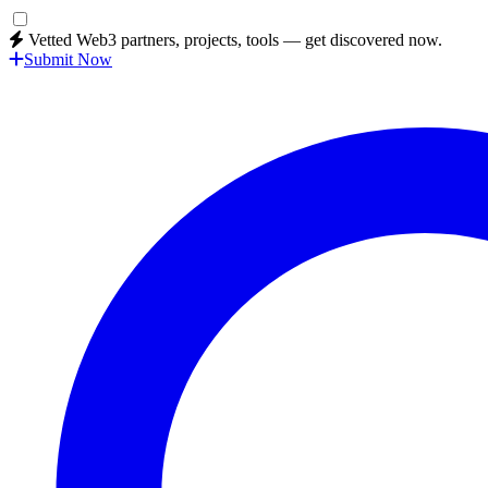
Vetted Web3 partners, projects, tools — get discovered now.
Submit Now