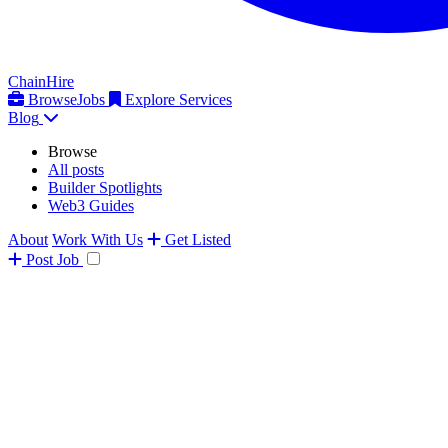
ChainHire
Browse
Jobs
Explore Services
Blog
Browse
All posts
Builder Spotlights
Web3 Guides
About
Work With Us
Get Listed
Post
Job