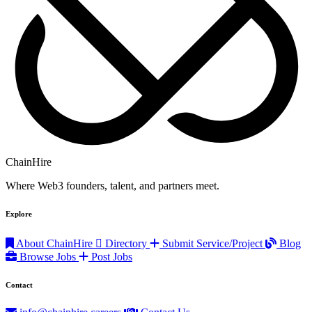
ChainHire
Where Web3 founders, talent, and partners meet.
Explore
About ChainHire
Directory
Submit Service/Project
Blog
Browse Jobs
Post Jobs
Contact