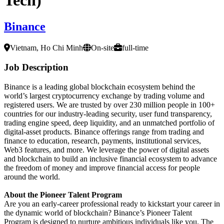
Binance
Vietnam, Ho Chi Minh
On-site
full-time
Job Description
Binance is a leading global blockchain ecosystem behind the
world’s largest cryptocurrency exchange by trading volume and
registered users. We are trusted by over 230 million people in 100+
countries for our industry-leading security, user fund transparency,
trading engine speed, deep liquidity, and an unmatched portfolio of
digital-asset products. Binance offerings range from trading and
finance to education, research, payments, institutional services,
Web3 features, and more. We leverage the power of digital assets
and blockchain to build an inclusive financial ecosystem to advance
the freedom of money and improve financial access for people
around the world.
About the Pioneer Talent Program
Are you an early-career professional ready to kickstart your career in
the dynamic world of blockchain? Binance’s Pioneer Talent
Program is designed to nurture ambitious individuals like you. The