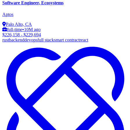
Software Engineer, Ecosystems
Aptos
Palo Alto, CA
full-time
•
10M ago
$226,158 - $229,694
rust
backend
devops
full stack
smart contract
react