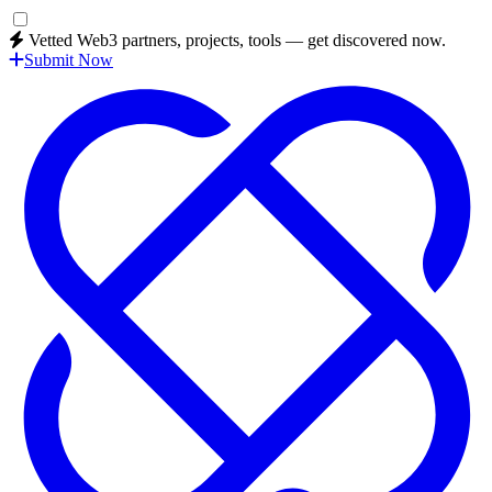
Vetted Web3 partners, projects, tools — get discovered now.
Submit Now