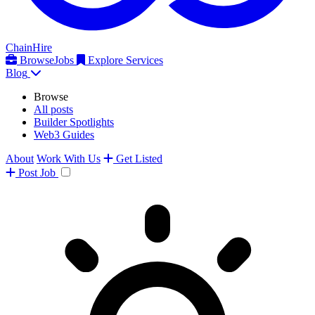
ChainHire
Browse
Jobs
Explore Services
Blog
Browse
All posts
Builder Spotlights
Web3 Guides
About
Work With Us
Get Listed
Post
Job