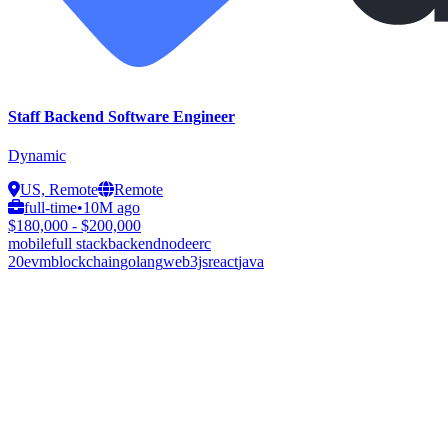
Staff Backend Software Engineer
Dynamic
US, Remote
Remote
full-time
•
10M ago
$180,000 - $200,000
mobile
full stack
backend
node
erc
20
evm
blockchain
golang
web3js
react
java