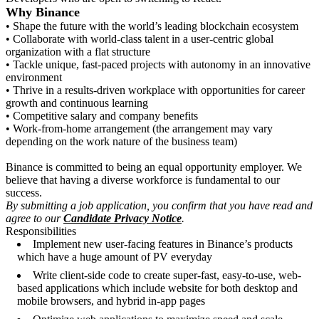
Why Binance
• Shape the future with the world’s leading blockchain ecosystem
• Collaborate with world-class talent in a user-centric global
organization with a flat structure
• Tackle unique, fast-paced projects with autonomy in an innovative
environment
• Thrive in a results-driven workplace with opportunities for career
growth and continuous learning
• Competitive salary and company benefits
• Work-from-home arrangement (the arrangement may vary
depending on the work nature of the business team)
Binance is committed to being an equal opportunity employer. We
believe that having a diverse workforce is fundamental to our
success.
By submitting a job application, you confirm that you have read and
agree to our
Candidate Privacy Notice
.
Responsibilities
Implement new user-facing features in Binance’s products
which have a huge amount of PV everyday
Write client-side code to create super-fast, easy-to-use, web-
based applications which include website for both desktop and
mobile browsers, and hybrid in-app pages