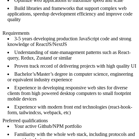
Optimize web applications to maximize speed and scale
Build libraries and frameworks that support complex web
applications, speedup development efficiency and improve code
quality
Requirements
3-5 years developing production JavaScript code and strong
knowledge of ReactJS/NextJS
Understanding of state-management patterns such as React-
query, Redux, Zustand or similar
Proven track record of delivering projects with high quality UI
Bachelor’s/Master’s degree in computer science, engineering
or equivalent industry experience
Experience in developing responsive web sites for diverse
clients from high powered desktop computers to small footprint
mobile devices
Experience with modern front end technologies (react-hook-
form, tailwindcss, webpack, etc)
Preferred qualifications
Your active Github/NPM portfolio
Familiarity with the whole web stack, including protocols and