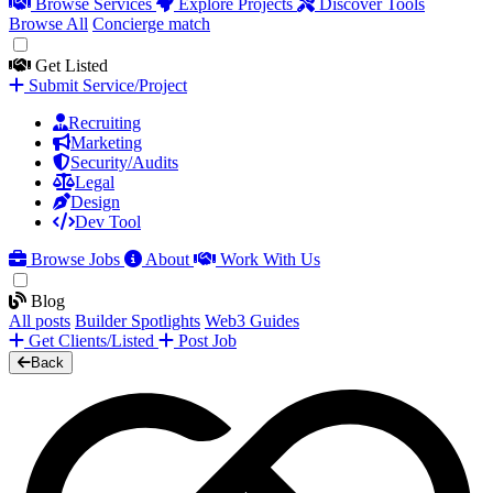
Browse Services
Explore Projects
Discover Tools
Browse All
Concierge match
Get Listed
Submit Service/Project
Recruiting
Marketing
Security/Audits
Legal
Design
Dev Tool
Browse Jobs
About
Work With Us
Blog
All posts
Builder Spotlights
Web3 Guides
Get Clients/Listed
Post Job
Back