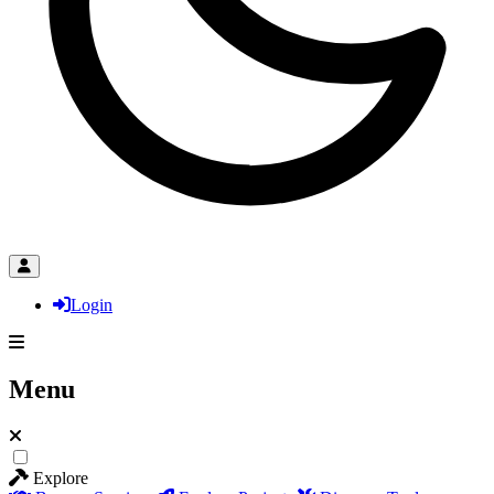
Login
Menu
Explore