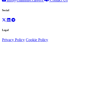
info@chainhire.careers
Contact Us
Social
Legal
Privacy Policy
Cookie Policy