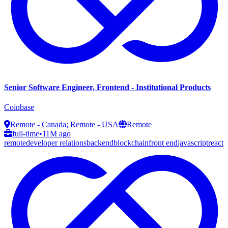
Senior Software Engineer, Frontend - Institutional Products
Coinbase
Remote - Canada; Remote - USA
Remote
full-time
•
11M ago
remote
developer relations
backend
blockchain
front end
javascript
react