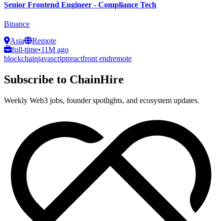
Senior Frontend Engineer - Compliance Tech
Binance
Asia
Remote
full-time
•
11M ago
blockchain
javascript
react
front end
remote
Subscribe to ChainHire
Weekly Web3 jobs, founder spotlights, and ecosystem updates.