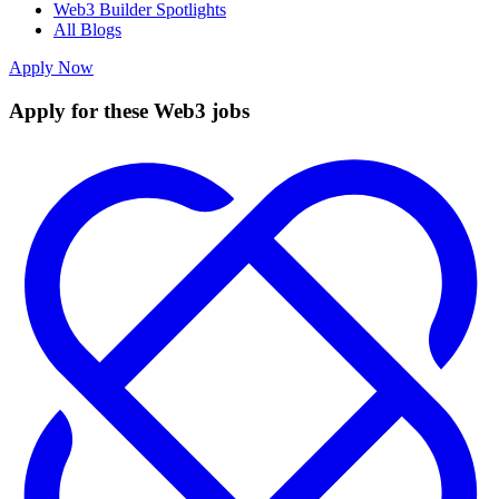
Web3 Builder Spotlights
All Blogs
Apply Now
Apply for these Web3 jobs