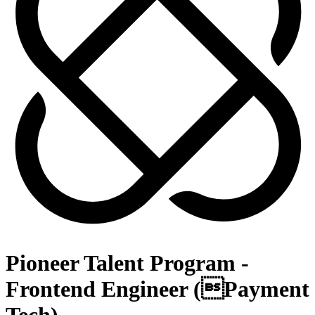
Pioneer Talent Program -
Frontend Engineer (Payment
Tech)