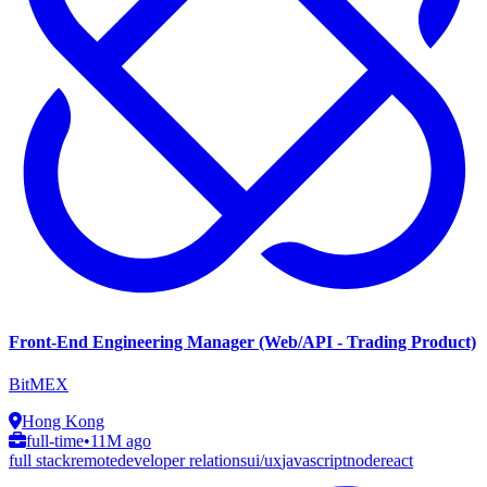
Front-End Engineering Manager (Web/API - Trading Product)
BitMEX
Hong Kong
full-time
•
11M ago
full stack
remote
developer relations
ui/ux
javascript
node
react