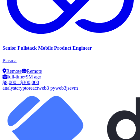
Senior Fullstack Mobile Product Engineer
Plasma
Remote
Remote
full-time
•
9M ago
$8,000 - $300,000
analyst
crypto
react
web3 py
web3js
evm