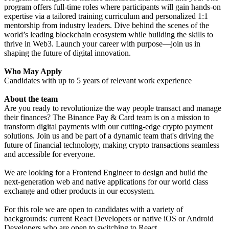
program offers full-time roles where participants will gain hands-on
expertise via a tailored training curriculum and personalized 1:1
mentorship from industry leaders. Dive behind the scenes of the
world’s leading blockchain ecosystem while building the skills to
thrive in Web3. Launch your career with purpose—join us in
shaping the future of digital innovation.
Who May Apply
Candidates with up to 5 years of relevant work experience
About the team
Are you ready to revolutionize the way people transact and manage
their finances? The Binance Pay & Card team is on a mission to
transform digital payments with our cutting-edge crypto payment
solutions. Join us and be part of a dynamic team that's driving the
future of financial technology, making crypto transactions seamless
and accessible for everyone.
We are looking for a Frontend Engineer to design and build the
next-generation web and native applications for our world class
exchange and other products in our ecosystem.
For this role we are open to candidates with a variety of
backgrounds: current React Developers or native iOS or Android
Developers who are open to switching to React.