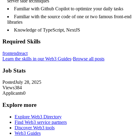
server side techniques
Familiar with Github Copilot to optimize your daily tasks
Familiar with the source code of one or two famous front-end
libraries
Knowledge of TypeScript, NextJS
Required Skills
frontend
react
Learn the skills in our Web3 Guides
·
Browse all posts
Job Stats
Posted
July 28, 2025
Views
384
Applicants
0
Explore more
Explore Web3 Directory
Find Web3 service partners
Discover Web3 tools
Web3 Guides