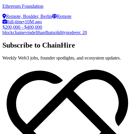
Ethereum Foundation
Remote, Boulder, Berlin
Remote
full-time
•
10M ago
$200,000 - $400,000
blockchain
evm
defi
hardhat
solidity
node
erc 20
Subscribe to ChainHire
Weekly Web3 jobs, founder spotlights, and ecosystem updates.