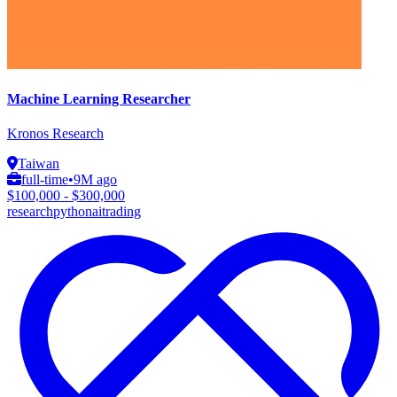
Machine Learning Researcher
Kronos Research
Taiwan
full-time
•
9M ago
$100,000 - $300,000
research
python
ai
trading