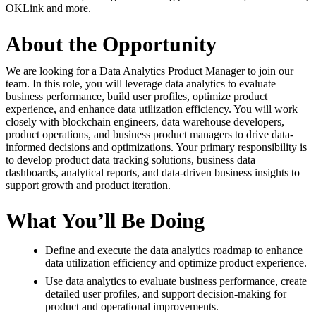
OKLink and more.
About the Opportunity
We are looking for a Data Analytics Product Manager to join our
team. In this role, you will leverage data analytics to evaluate
business performance, build user profiles, optimize product
experience, and enhance data utilization efficiency. You will work
closely with blockchain engineers, data warehouse developers,
product operations, and business product managers to drive data-
informed decisions and optimizations. Your primary responsibility is
to develop product data tracking solutions, business data
dashboards, analytical reports, and data-driven business insights to
support growth and product iteration.
What You’ll Be Doing
Define and execute the data analytics roadmap to enhance
data utilization efficiency and optimize product experience.
Use data analytics to evaluate business performance, create
detailed user profiles, and support decision-making for
product and operational improvements.