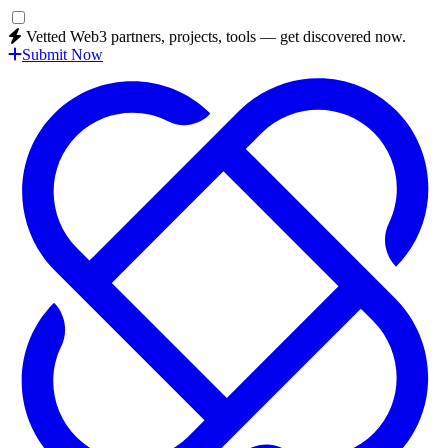
Vetted Web3 partners, projects, tools — get discovered now.
Submit Now