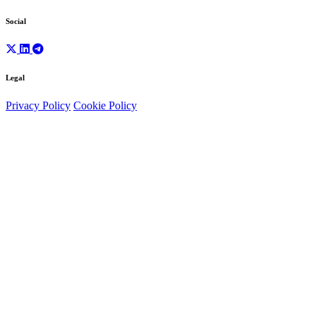
Social
Legal
Privacy Policy
Cookie Policy