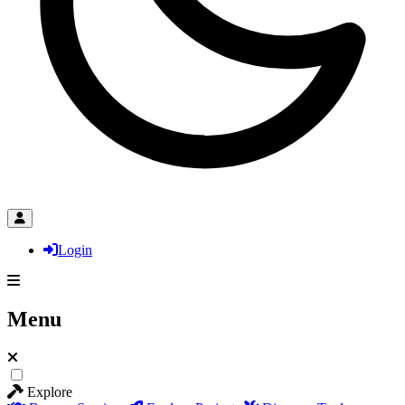
Login
Menu
Explore