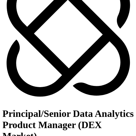
Principal/Senior Data Analytics
Product Manager (DEX
Market)