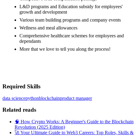
L&D programs and Education subsidy for employees'
growth and development
Various team building programs and company events
Wellness and meal allowances
Comprehensive healthcare schemes for employees and
dependants
More that we love to tell you along the process!
#LI-MX1
#LI-ONSITE
Required Skills
data science
python
blockchain
product manager
Related reads
🧠 How Crypto Works: A Beginner's Guide to the Blockchain
Revolution (2025 Edition)
🚀 Your Ultimate Guide to Web3 Careers: Top Roles, Skills &