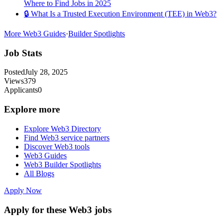
Where to Find Jobs in 2025
🔒 What Is a Trusted Execution Environment (TEE) in Web3?
More Web3 Guides
·
Builder Spotlights
Job Stats
Posted
July 28, 2025
Views
379
Applicants
0
Explore more
Explore Web3 Directory
Find Web3 service partners
Discover Web3 tools
Web3 Guides
Web3 Builder Spotlights
All Blogs
Apply Now
Apply for these Web3 jobs