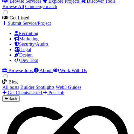
Browse Services
Explore Projects
Discover Tools
Browse All
Concierge match
Get Listed
Submit Service/Project
Recruiting
Marketing
Security/Audits
Legal
Design
Dev Tool
Browse Jobs
About
Work With Us
Blog
All posts
Builder Spotlights
Web3 Guides
Get Clients/Listed
Post Job
Back