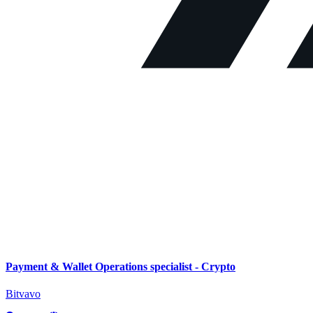
Payment & Wallet Operations specialist - Crypto
Bitvavo