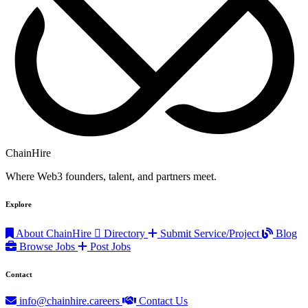
ChainHire
Where Web3 founders, talent, and partners meet.
Explore
About ChainHire
Directory
Submit Service/Project
Blog
Browse Jobs
Post Jobs
Contact
info@chainhire.careers
Contact Us