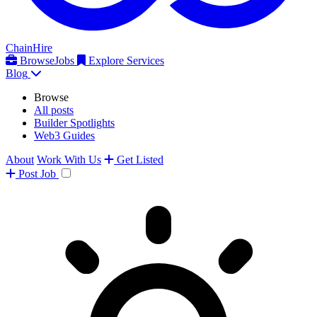
ChainHire
Browse
Jobs
Explore Services
Blog
Browse
All posts
Builder Spotlights
Web3 Guides
About
Work With Us
Get Listed
Post
Job