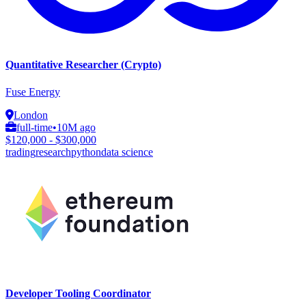
Quantitative Researcher (Crypto)
Fuse Energy
London
full-time
•
10M ago
$120,000 - $300,000
trading
research
python
data science
Developer Tooling Coordinator