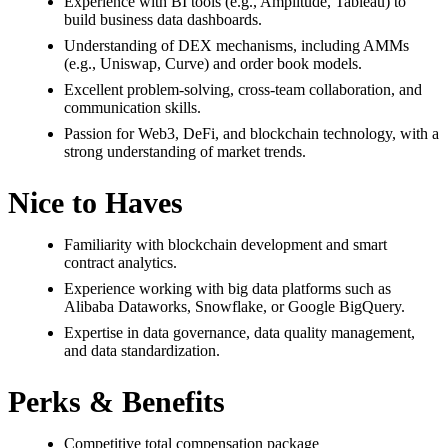
Experience with BI tools (e.g., Amplitude, Tableau) to
build business data dashboards.
Understanding of DEX mechanisms, including AMMs
(e.g., Uniswap, Curve) and order book models.
Excellent problem-solving, cross-team collaboration, and
communication skills.
Passion for Web3, DeFi, and blockchain technology, with a
strong understanding of market trends.
Nice to Haves
Familiarity with blockchain development and smart
contract analytics.
Experience working with big data platforms such as
Alibaba Dataworks, Snowflake, or Google BigQuery.
Expertise in data governance, data quality management,
and data standardization.
Perks & Benefits
Competitive total compensation package