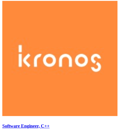
Software Engineer, C++