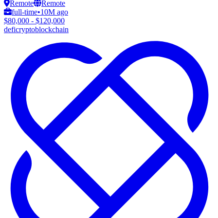
Remote
Remote
full-time
•
10M ago
$80,000 - $120,000
defi
crypto
blockchain