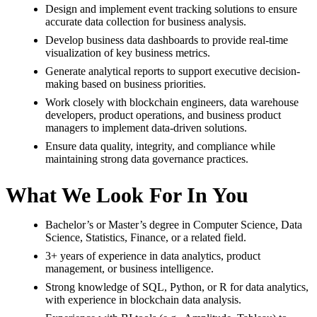
Design and implement event tracking solutions to ensure
accurate data collection for business analysis.
Develop business data dashboards to provide real-time
visualization of key business metrics.
Generate analytical reports to support executive decision-
making based on business priorities.
Work closely with blockchain engineers, data warehouse
developers, product operations, and business product
managers to implement data-driven solutions.
Ensure data quality, integrity, and compliance while
maintaining strong data governance practices.
What We Look For In You
Bachelor’s or Master’s degree in Computer Science, Data
Science, Statistics, Finance, or a related field.
3+ years of experience in data analytics, product
management, or business intelligence.
Strong knowledge of SQL, Python, or R for data analytics,
with experience in blockchain data analysis.