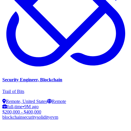
Security Engineer, Blockchain
Trail of Bits
Remote, United States
Remote
full-time
•
9M ago
$200,000 - $400,000
blockchain
security
solidity
evm