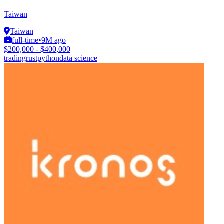
Taiwan
Taiwan
full-time
•
9M ago
$200,000 - $400,000
trading
rust
python
data science