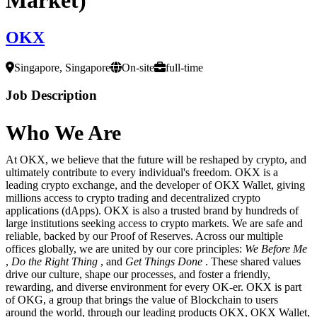
OKX
Singapore, Singapore
On-site
full-time
Job Description
Who We Are
At OKX, we believe that the future will be reshaped by crypto, and
ultimately contribute to every individual's freedom. OKX is a
leading crypto exchange, and the developer of OKX Wallet, giving
millions access to crypto trading and decentralized crypto
applications (dApps). OKX is also a trusted brand by hundreds of
large institutions seeking access to crypto markets. We are safe and
reliable, backed by our Proof of Reserves. Across our multiple
offices globally, we are united by our core principles:
We Before Me
,
Do the Right Thing
, and
Get Things Done
. These shared values
drive our culture, shape our processes, and foster a friendly,
rewarding, and diverse environment for every OK-er. OKX is part
of OKG, a group that brings the value of Blockchain to users
around the world, through our leading products OKX, OKX Wallet,