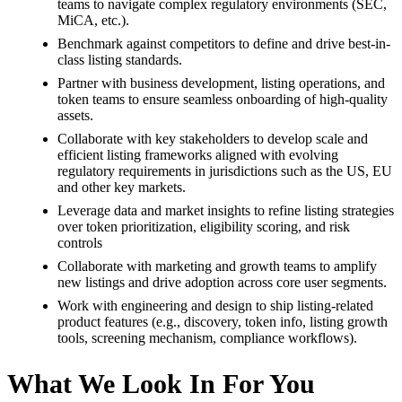
teams to navigate complex regulatory environments (SEC,
MiCA, etc.).
Benchmark against competitors to define and drive best-in-
class listing standards.
Partner with business development, listing operations, and
token teams to ensure seamless onboarding of high-quality
assets.
Collaborate with key stakeholders to develop scale and
efficient listing frameworks aligned with evolving
regulatory requirements in jurisdictions such as the US, EU
and other key markets.
Leverage data and market insights to refine listing strategies
over token prioritization, eligibility scoring, and risk
controls
Collaborate with marketing and growth teams to amplify
new listings and drive adoption across core user segments.
Work with engineering and design to ship listing-related
product features (e.g., discovery, token info, listing growth
tools, screening mechanism, compliance workflows).
What We Look In For You