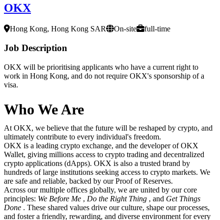
OKX
Hong Kong, Hong Kong SAR
On-site
full-time
Job Description
OKX will be prioritising applicants who have a current right to
work in Hong Kong, and do not require OKX's sponsorship of a
visa.
Who We Are
At OKX, we believe that the future will be reshaped by crypto, and
ultimately contribute to every individual's freedom.
OKX is a leading crypto exchange, and the developer of OKX
Wallet, giving millions access to crypto trading and decentralized
crypto applications (dApps). OKX is also a trusted brand by
hundreds of large institutions seeking access to crypto markets. We
are safe and reliable, backed by our Proof of Reserves.
Across our multiple offices globally, we are united by our core
principles:
We Before Me
,
Do the Right Thing
, and
Get Things
Done
. These shared values drive our culture, shape our processes,
and foster a friendly, rewarding, and diverse environment for every