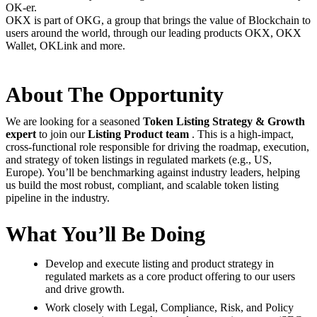
OK-er.
OKX is part of OKG, a group that brings the value of Blockchain to
users around the world, through our leading products OKX, OKX
Wallet, OKLink and more.
About The Opportunity
We are looking for a seasoned
Token
Listing Strategy & Growth
expert
to join our
Listing Product team
. This is a high-impact,
cross-functional role responsible for driving the roadmap, execution,
and strategy of token listings in regulated markets (e.g., US,
Europe). You’ll be benchmarking against industry leaders, helping
us build the most robust, compliant, and scalable token listing
pipeline in the industry.
What You’ll Be Doing
Develop and execute listing and product strategy in
regulated markets as a core product offering to our users
and drive growth.
Work closely with Legal, Compliance, Risk, and Policy