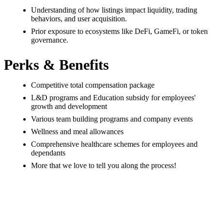
Understanding of how listings impact liquidity, trading
behaviors, and user acquisition.
Prior exposure to ecosystems like DeFi, GameFi, or token
governance.
Perks & Benefits
Competitive total compensation package
L&D programs and Education subsidy for employees'
growth and development
Various team building programs and company events
Wellness and meal allowances
Comprehensive healthcare schemes for employees and
dependants
More that we love to tell you along the process!
#LI-ONSITE
#LI-WWW