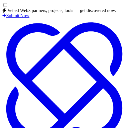
Vetted Web3 partners, projects, tools — get discovered now.
Submit Now