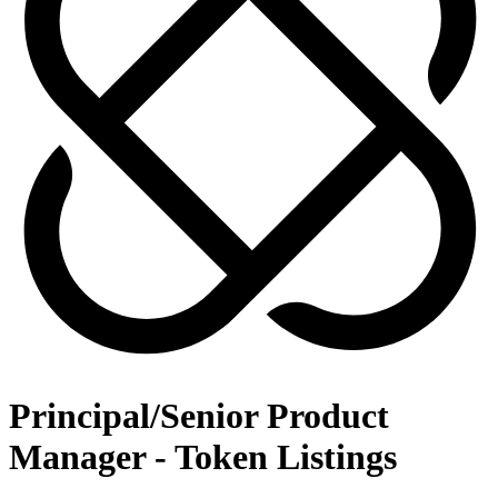
Principal/Senior Product
Manager - Token Listings