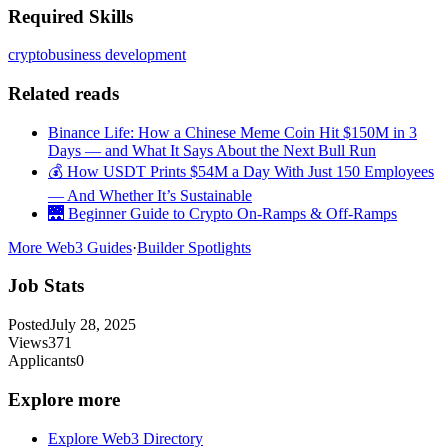
Required Skills
crypto
business development
Related reads
Binance Life: How a Chinese Meme Coin Hit $150M in 3
Days — and What It Says About the Next Bull Run
💰 How USDT Prints $54M a Day With Just 150 Employees
— And Whether It’s Sustainable
🌉 Beginner Guide to Crypto On-Ramps & Off-Ramps
More Web3 Guides
·
Builder Spotlights
Job Stats
Posted
July 28, 2025
Views
371
Applicants
0
Explore more
Explore Web3 Directory