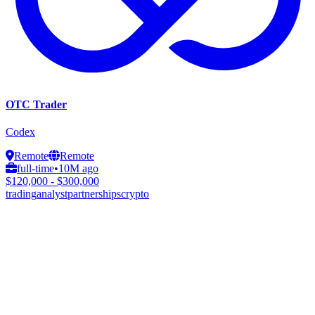
OTC Trader
Codex
Remote
Remote
full-time
•
10M ago
$120,000 - $300,000
trading
analyst
partnerships
crypto