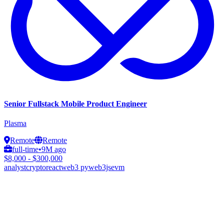
Senior Fullstack Mobile Product Engineer
Plasma
Remote
Remote
full-time
•
9M ago
$8,000 - $300,000
analyst
crypto
react
web3 py
web3js
evm