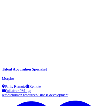
Talent Acquisition Specialist
Morpho
Paris, Remote
Remote
full-time
•
9M ago
remote
human resource
business development