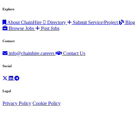
Explore
About ChainHire
Directory
Submit Service/Project
Blog
Browse Jobs
Post Jobs
Contact
info@chainhire.careers
Contact Us
Social
Legal
Privacy Policy
Cookie Policy