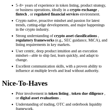
5–8+ years of experience in token listing, product strategy,
or business operations, ideally in a
crypto exchange
,
fintech
, or
regulated financial services
environment.
Crypto native, proactive mindset and passion for latest
trends, cutting-edge developments, and major happenings
in the crypto industry.
Strong understanding of
crypto asset classifications
,
regulatory frameworks
(e.g., SEC guidance, MiCA), and
listing requirements in key markets.
User centric, deep product intuition and an execution
mindset—able to ship fast, learn quickly, and adapt to
change.
Excellent communication skills, with a proven ability to
influence at multiple levels and lead without authority.
Nice-To-Haves
Prior involvement in
token listing
,
token due diligence
,
or
digital asset evaluations
.
Understanding of trading, OTC and orderbook liquidity
framework.