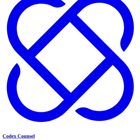
Codex Counsel