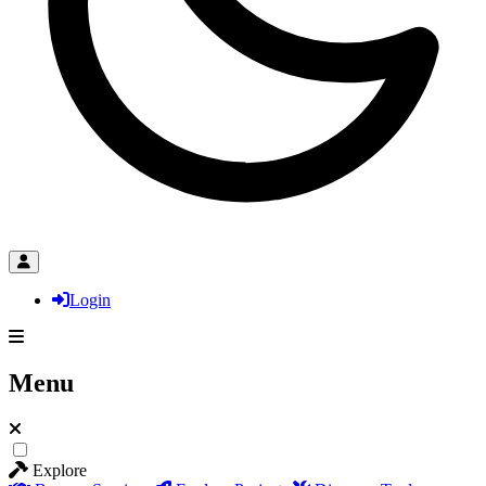
Login
Menu
Explore