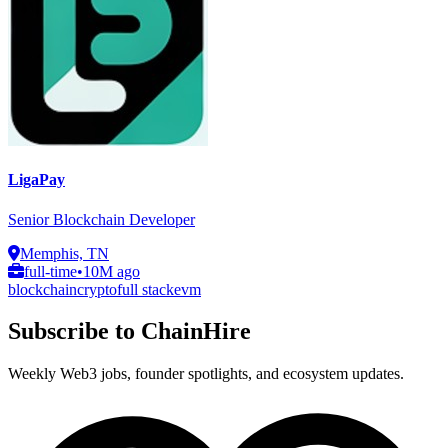
LigaPay
Senior Blockchain Developer
Memphis, TN
full-time
•
10M ago
blockchain
crypto
full stack
evm
Subscribe to ChainHire
Weekly Web3 jobs, founder spotlights, and ecosystem updates.