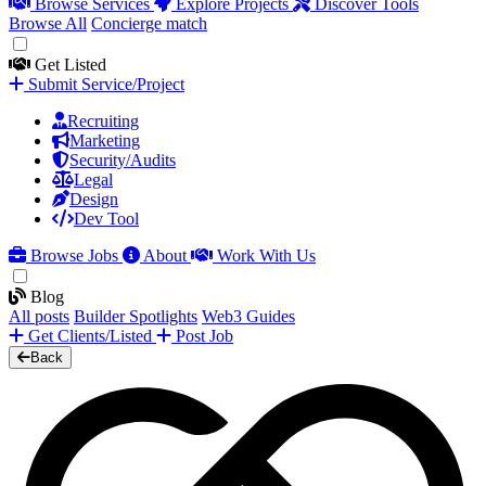
Browse Services
Explore Projects
Discover Tools
Browse All
Concierge match
Get Listed
Submit Service/Project
Recruiting
Marketing
Security/Audits
Legal
Design
Dev Tool
Browse Jobs
About
Work With Us
Blog
All posts
Builder Spotlights
Web3 Guides
Get Clients/Listed
Post Job
Back