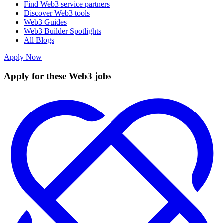
Find Web3 service partners
Discover Web3 tools
Web3 Guides
Web3 Builder Spotlights
All Blogs
Apply Now
Apply for these Web3 jobs