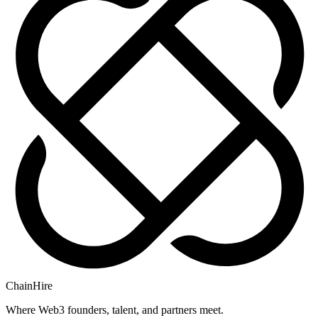
ChainHire
Where Web3 founders, talent, and partners meet.