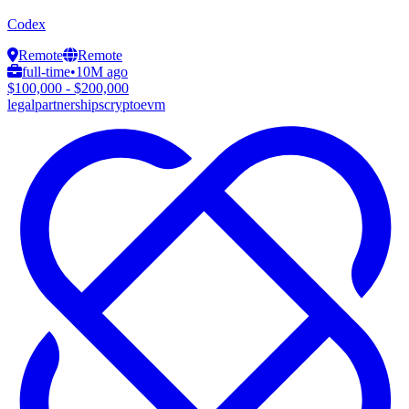
Codex
Remote
Remote
full-time
•
10M ago
$100,000 - $200,000
legal
partnerships
crypto
evm