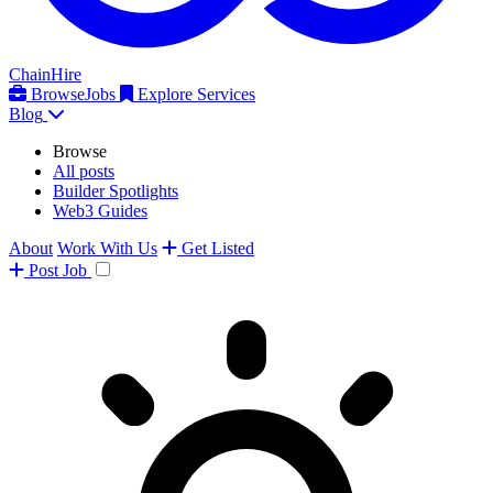
ChainHire
Browse
Jobs
Explore Services
Blog
Browse
All posts
Builder Spotlights
Web3 Guides
About
Work With Us
Get Listed
Post
Job