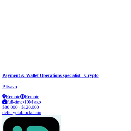
Payment & Wallet Operations specialist - Crypto
Bitvavo
Remote
Remote
full-time
•
10M ago
$80,000 - $120,000
defi
crypto
blockchain