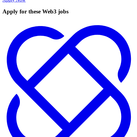
Apply for these Web3 jobs