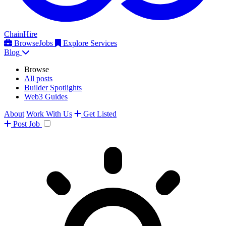
ChainHire
Browse
Jobs
Explore Services
Blog
Browse
All posts
Builder Spotlights
Web3 Guides
About
Work With Us
Get Listed
Post
Job