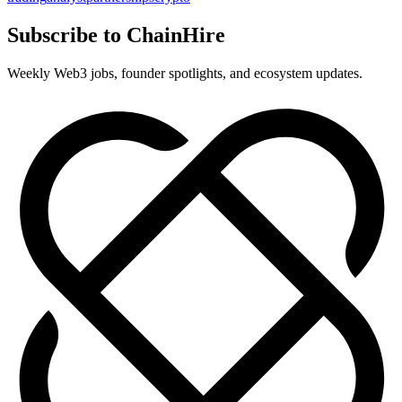
Subscribe to ChainHire
Weekly Web3 jobs, founder spotlights, and ecosystem updates.