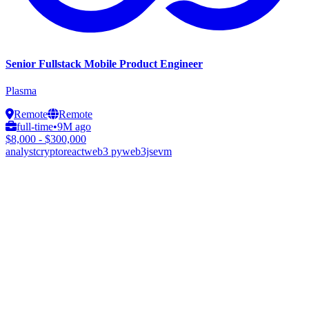
Senior Fullstack Mobile Product Engineer
Plasma
Remote
Remote
full-time
•
9M ago
$8,000 - $300,000
analyst
crypto
react
web3 py
web3js
evm