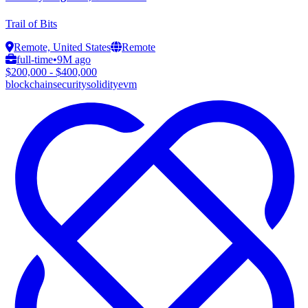
Trail of Bits
Remote, United States
Remote
full-time
•
9M ago
$200,000 - $400,000
blockchain
security
solidity
evm