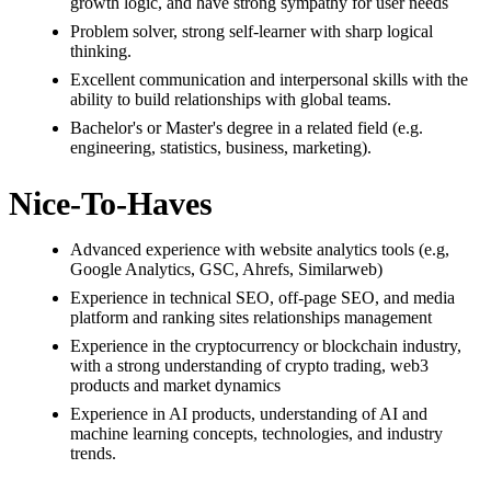
growth logic, and have strong sympathy for user needs
Problem solver, strong self-learner with sharp logical
thinking.
Excellent communication and interpersonal skills with the
ability to build relationships with global teams.
Bachelor's or Master's degree in a related field (e.g.
engineering, statistics, business, marketing).
Nice-To-Haves
Advanced experience with website analytics tools (e.g,
Google Analytics, GSC, Ahrefs, Similarweb)
Experience in technical SEO, off-page SEO, and media
platform and ranking sites relationships management
Experience in the cryptocurrency or blockchain industry,
with a strong understanding of crypto trading, web3
products and market dynamics
Experience in AI products, understanding of AI and
machine learning concepts, technologies, and industry
trends.