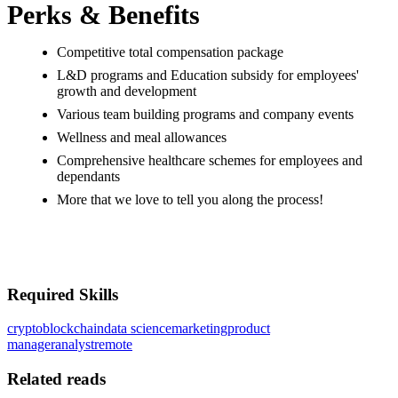
Perks & Benefits
Competitive total compensation package
L&D programs and Education subsidy for employees'
growth and development
Various team building programs and company events
Wellness and meal allowances
Comprehensive healthcare schemes for employees and
dependants
More that we love to tell you along the process!
#LI-ONSITE
#LI-WWW
Required Skills
crypto
blockchain
data science
marketing
product
manager
analyst
remote
Related reads