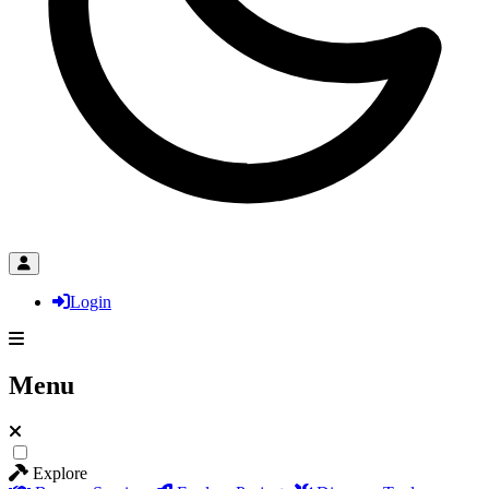
Login
Menu
Explore