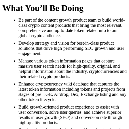
What You’ll Be Doing
Be part of the content growth product team to build world-
class crypto content products that bring the most relevant,
comprehensive and up-to-date token related info to our
global crypto audience.
Develop strategy and vision for best-in-class product
solutions that drive high-performing SEO growth and user
engagement.
Manage various token information pages that capture
massive user search needs for high-quality, original, and
helpful information about the industry, cryptocurrencies and
their related crypto products.
Enhance cryptocurrency wiki database that captures the
latest token information including tokens and projects from
stages of pre-TGE, Airdrop, Dex, Exchange listing and any
other token lifecycle.
Build growth-oriented product experience to assist with
user conversion, solve user queries, and achieve superior
results in user growth (SEO) and conversion rate through
high-quality products.