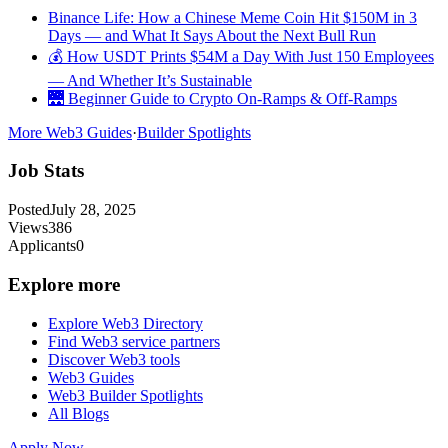
Binance Life: How a Chinese Meme Coin Hit $150M in 3
Days — and What It Says About the Next Bull Run
💰 How USDT Prints $54M a Day With Just 150 Employees
— And Whether It’s Sustainable
🌉 Beginner Guide to Crypto On-Ramps & Off-Ramps
More Web3 Guides
·
Builder Spotlights
Job Stats
Posted
July 28, 2025
Views
386
Applicants
0
Explore more
Explore Web3 Directory
Find Web3 service partners
Discover Web3 tools
Web3 Guides
Web3 Builder Spotlights
All Blogs
Apply Now