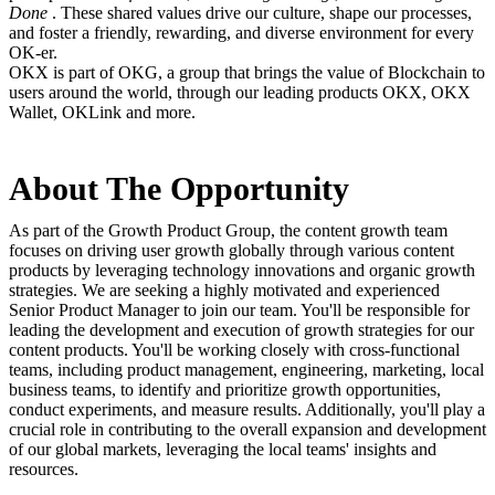
Done
. These shared values drive our culture, shape our processes,
and foster a friendly, rewarding, and diverse environment for every
OK-er.
OKX is part of OKG, a group that brings the value of Blockchain to
users around the world, through our leading products OKX, OKX
Wallet, OKLink and more.
About The Opportunity
As part of the Growth Product Group, the content growth team
focuses on driving user growth globally through various content
products by leveraging technology innovations and organic growth
strategies. We are seeking a highly motivated and experienced
Senior Product Manager to join our team. You'll be responsible for
leading the development and execution of growth strategies for our
content products. You'll be working closely with cross-functional
teams, including product management, engineering, marketing, local
business teams, to identify and prioritize growth opportunities,
conduct experiments, and measure results. Additionally, you'll play a
crucial role in contributing to the overall expansion and development
of our global markets, leveraging the local teams' insights and
resources.