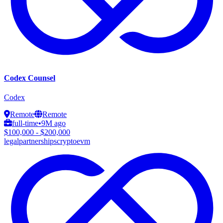
Codex Counsel
Codex
Remote
Remote
full-time
•
9M ago
$100,000 - $200,000
legal
partnerships
crypto
evm