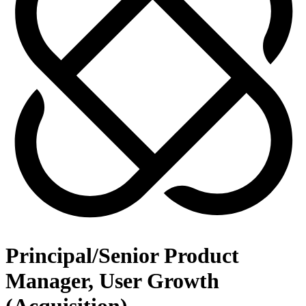
Principal/Senior Product
Manager, User Growth
(Acquisition)