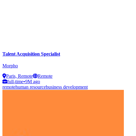
Talent Acquisition Specialist
Morpho
Paris, Remote
Remote
full-time
•
9M ago
remote
human resource
business development