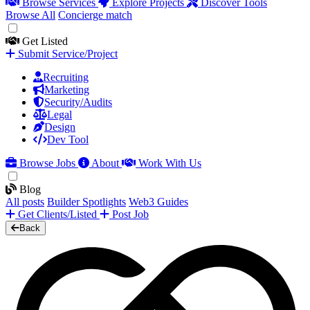
Browse Services
Explore Projects
Discover Tools
Browse All
Concierge match
Get Listed
Submit Service/Project
Recruiting
Marketing
Security/Audits
Legal
Design
Dev Tool
Browse Jobs
About
Work With Us
Blog
All posts
Builder Spotlights
Web3 Guides
Get Clients/Listed
Post Job
Back