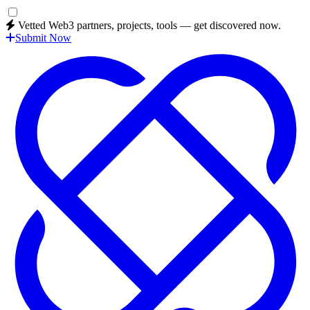
Vetted Web3 partners, projects, tools — get discovered now.
Submit Now