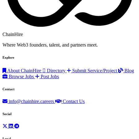
ChainHire
Where Web3 founders, talent, and partners meet.
Explore
About ChainHire
Directory
Submit Service/Project
Blog
Browse Jobs
Post Jobs
Contact
info@chainhire.careers
Contact Us
Social
Legal