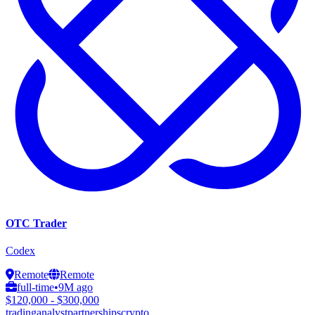
OTC Trader
Codex
Remote
Remote
full-time
•
9M ago
$120,000 - $300,000
trading
analyst
partnerships
crypto