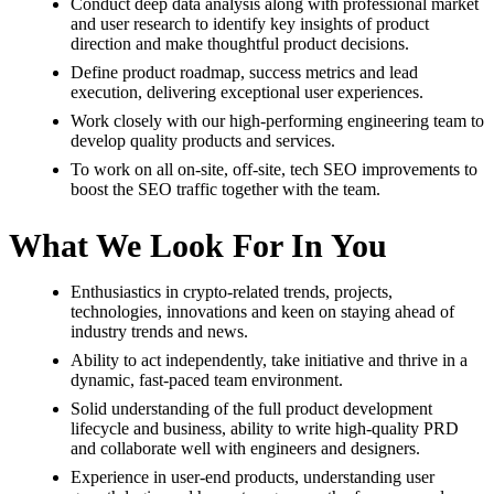
Conduct deep data analysis along with professional market
and user research to identify key insights of product
direction and make thoughtful product decisions.
Define product roadmap, success metrics and lead
execution, delivering exceptional user experiences.
Work closely with our high-performing engineering team to
develop quality products and services.
To work on all on-site, off-site, tech SEO improvements to
boost the SEO traffic together with the team.
What We Look For In You
Enthusiastics in crypto-related trends, projects,
technologies, innovations and keen on staying ahead of
industry trends and news.
Ability to act independently, take initiative and thrive in a
dynamic, fast-paced team environment.
Solid understanding of the full product development
lifecycle and business, ability to write high-quality PRD
and collaborate well with engineers and designers.
Experience in user-end products, understanding user