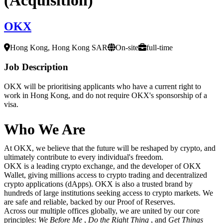
OKX
Hong Kong, Hong Kong SAR
On-site
full-time
Job Description
OKX will be prioritising applicants who have a current right to
work in Hong Kong, and do not require OKX's sponsorship of a
visa.
Who We Are
At OKX, we believe that the future will be reshaped by crypto, and
ultimately contribute to every individual's freedom.
OKX is a leading crypto exchange, and the developer of OKX
Wallet, giving millions access to crypto trading and decentralized
crypto applications (dApps). OKX is also a trusted brand by
hundreds of large institutions seeking access to crypto markets. We
are safe and reliable, backed by our Proof of Reserves.
Across our multiple offices globally, we are united by our core
principles:
We Before Me
,
Do the Right Thing
, and
Get Things