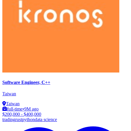
Software Engineer, C++
Taiwan
Taiwan
full-time
•
9M ago
$200,000 - $400,000
trading
rust
python
data science