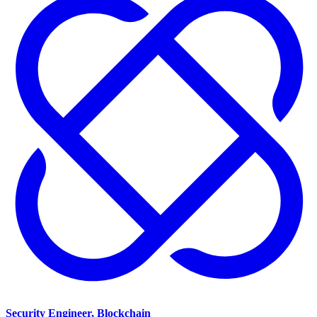
Security Engineer, Blockchain