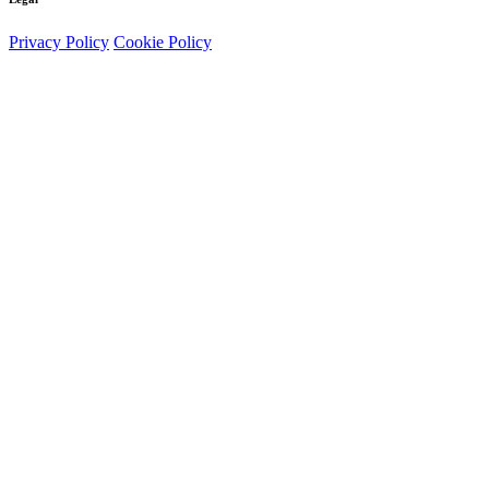
Privacy Policy
Cookie Policy