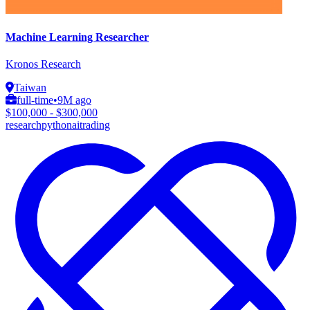
Machine Learning Researcher
Kronos Research
Taiwan
full-time
•
9M ago
$100,000 - $300,000
research
python
ai
trading