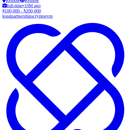
Remote
Remote
full-time
•
10M ago
$100,000 - $200,000
legal
partnerships
crypto
evm