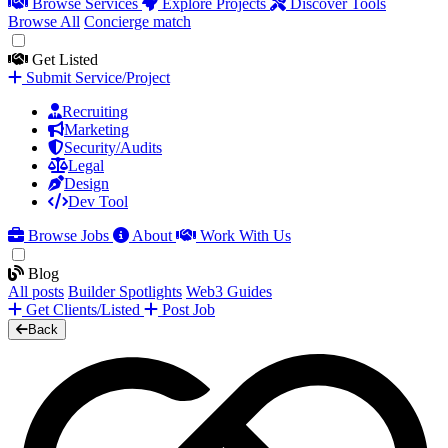
Browse Services
Explore Projects
Discover Tools
Browse All
Concierge match
Get Listed
Submit Service/Project
Recruiting
Marketing
Security/Audits
Legal
Design
Dev Tool
Browse Jobs
About
Work With Us
Blog
All posts
Builder Spotlights
Web3 Guides
Get Clients/Listed
Post Job
Back