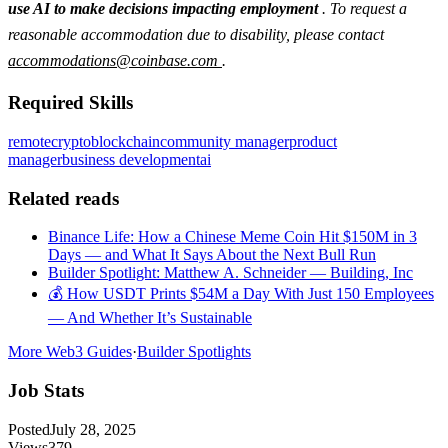
use AI to make decisions impacting employment
. To request a
reasonable accommodation due to disability, please contact
accommodations@coinbase.com
.
Required Skills
remote
crypto
blockchain
community manager
product
manager
business development
ai
Related reads
Binance Life: How a Chinese Meme Coin Hit $150M in 3
Days — and What It Says About the Next Bull Run
Builder Spotlight: Matthew A. Schneider — Building, Inc
💰 How USDT Prints $54M a Day With Just 150 Employees
— And Whether It’s Sustainable
More Web3 Guides
·
Builder Spotlights
Job Stats
Posted
July 28, 2025
Views
379