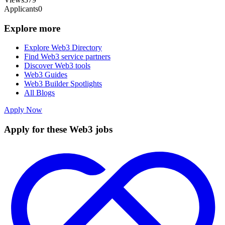
Applicants
0
Explore more
Explore Web3 Directory
Find Web3 service partners
Discover Web3 tools
Web3 Guides
Web3 Builder Spotlights
All Blogs
Apply Now
Apply for these Web3 jobs