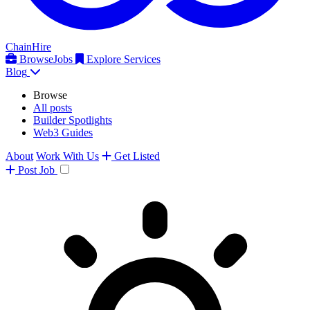
ChainHire
Browse
Jobs
Explore Services
Blog
Browse
All posts
Builder Spotlights
Web3 Guides
About
Work With Us
Get Listed
Post
Job