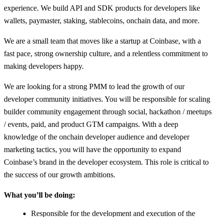
experience. We build API and SDK products for developers like
wallets, paymaster, staking, stablecoins, onchain data, and more.
We are a small team that moves like a startup at Coinbase, with a
fast pace, strong ownership culture, and a relentless commitment to
making developers happy.
We are looking for a strong PMM to lead the growth of our
developer community initiatives. You will be responsible for scaling
builder community engagement through social, hackathon / meetups
/ events, paid, and product GTM campaigns. With a deep
knowledge of the onchain developer audience and developer
marketing tactics, you will have the opportunity to expand
Coinbase’s brand in the developer ecosystem. This role is critical to
the success of our growth ambitions.
What you’ll be doing:
Responsible for the development and execution of the