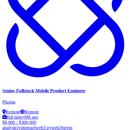
Senior Fullstack Mobile Product Engineer
Plasma
Remote
Remote
full-time
•
9M ago
$8,000 - $300,000
analyst
crypto
react
web3 py
web3js
evm