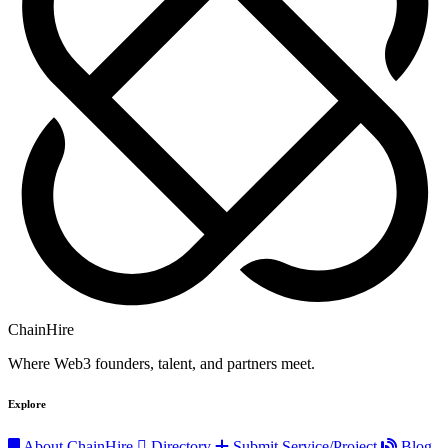
ChainHire
Where Web3 founders, talent, and partners meet.
Explore
About ChainHire
Directory
Submit Service/Project
Blog