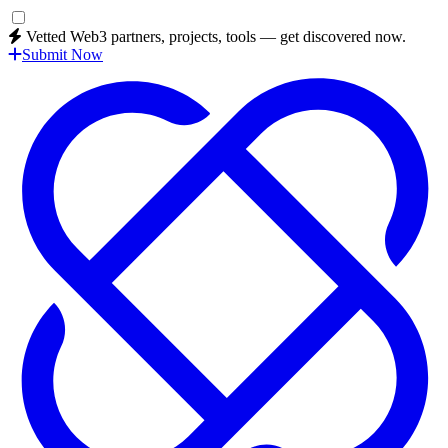
Vetted Web3 partners, projects, tools — get discovered now.
Submit Now