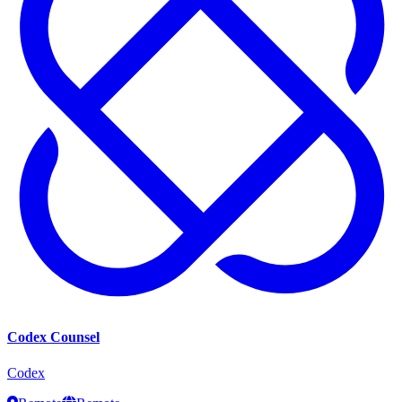
Codex Counsel
Codex