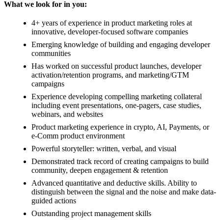
What we look for in you:
4+ years of experience in product marketing roles at
innovative, developer-focused software companies
Emerging knowledge of building and engaging developer
communities
Has worked on successful product launches, developer
activation/retention programs, and marketing/GTM
campaigns
Experience developing compelling marketing collateral
including event presentations, one-pagers, case studies,
webinars, and websites
Product marketing experience in crypto, AI, Payments, or
e-Comm product environment
Powerful storyteller: written, verbal, and visual
Demonstrated track record of creating campaigns to build
community, deepen engagement & retention
Advanced quantitative and deductive skills. Ability to
distinguish between the signal and the noise and make data-
guided actions
Outstanding project management skills