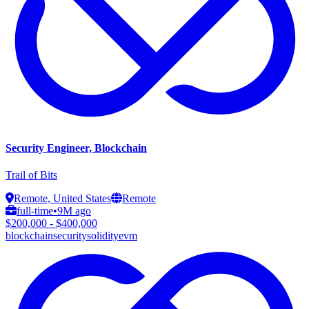
Security Engineer, Blockchain
Trail of Bits
Remote, United States
Remote
full-time
•
9M ago
$200,000 - $400,000
blockchain
security
solidity
evm