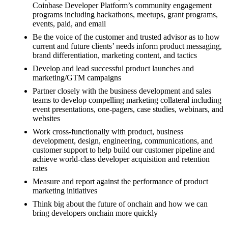
Coinbase Developer Platform’s community engagement
programs including hackathons, meetups, grant programs,
events, paid, and email
Be the voice of the customer and trusted advisor as to how
current and future clients’ needs inform product messaging,
brand differentiation, marketing content, and tactics
Develop and lead successful product launches and
marketing/GTM campaigns
Partner closely with the business development and sales
teams to develop compelling marketing collateral including
event presentations, one-pagers, case studies, webinars, and
websites
Work cross-functionally with product, business
development, design, engineering, communications, and
customer support to help build our customer pipeline and
achieve world-class developer acquisition and retention
rates
Measure and report against the performance of product
marketing initiatives
Think big about the future of onchain and how we can
bring developers onchain more quickly