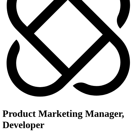
Product Marketing Manager,
Developer