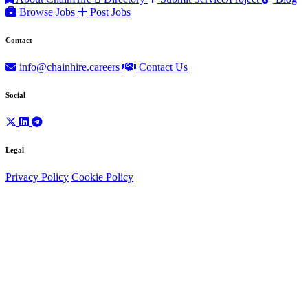
Browse Jobs
Post Jobs
Contact
info@chainhire.careers
Contact Us
Social
Legal
Privacy Policy
Cookie Policy