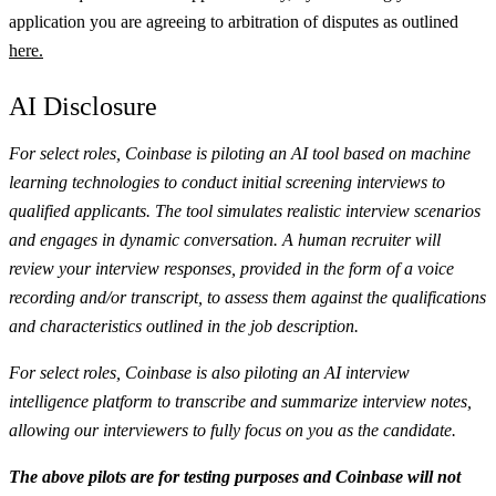
application you are agreeing to arbitration of disputes as outlined
here.
AI Disclosure
For select roles, Coinbase is piloting an AI tool based on machine
learning technologies to conduct initial screening interviews to
qualified applicants. The tool simulates realistic interview scenarios
and engages in dynamic conversation. A human recruiter will
review your interview responses, provided in the form of a voice
recording and/or transcript, to assess them against the qualifications
and characteristics outlined in the job description.
For select roles, Coinbase is also piloting an AI interview
intelligence platform to transcribe and summarize interview notes,
allowing our interviewers to fully focus on you as the candidate.
The above pilots are for testing purposes and Coinbase will not