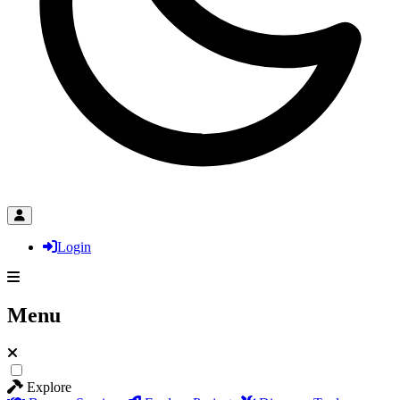
Login
Menu
Explore