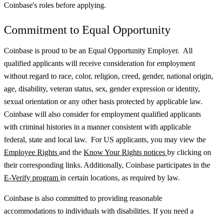
Coinbase's roles before applying.
Commitment to Equal Opportunity
Coinbase is proud to be an Equal Opportunity Employer. All
qualified applicants will receive consideration for employment
without regard to race, color, religion, creed, gender, national origin,
age, disability, veteran status, sex, gender expression or identity,
sexual orientation or any other basis protected by applicable law.
Coinbase will also consider for employment qualified applicants
with criminal histories in a manner consistent with applicable
federal, state and local law. For US applicants, you may view the
Employee Rights
and the
Know Your Rights notices
by clicking on
their corresponding links. Additionally, Coinbase participates in the
E-Verify program
in certain locations, as required by law.
Coinbase is also committed to providing reasonable
accommodations to individuals with disabilities. If you need a