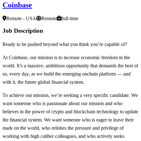
Coinbase
Remote - USA
Remote
full-time
Job Description
Ready to be pushed beyond what you think you’re capable of?
At Coinbase, our mission is to increase economic freedom in the
world. It’s a massive, ambitious opportunity that demands the best of
us, every day, as we build the emerging onchain platform — and
with it, the future global financial system.
To achieve our mission, we’re seeking a very specific candidate. We
want someone who is passionate about our mission and who
believes in the power of crypto and blockchain technology to update
the financial system. We want someone who is eager to leave their
mark on the world, who relishes the pressure and privilege of
working with high caliber colleagues, and who actively seeks