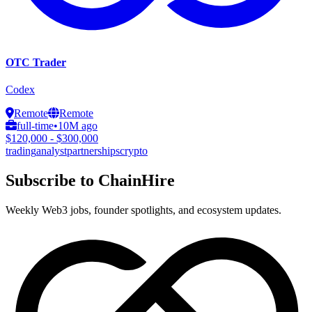
OTC Trader
Codex
Remote
Remote
full-time
•
10M ago
$120,000 - $300,000
trading
analyst
partnerships
crypto
Subscribe to ChainHire
Weekly Web3 jobs, founder spotlights, and ecosystem updates.