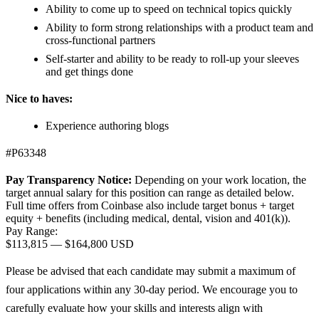
Ability to come up to speed on technical topics quickly
Ability to form strong relationships with a product team and
cross-functional partners
Self-starter and ability to be ready to roll-up your sleeves
and get things done
Nice to haves:
Experience authoring blogs
#P63348
Pay Transparency Notice:
Depending on your work location, the
target annual salary for this position can range as detailed below.
Full time offers from Coinbase also include
target bonus + target
equity + benefits (including medical, dental, vision and 401(k)).
Pay Range:
$113,815
—
$164,800 USD
Please be advised that each candidate may submit a maximum of
four applications within any 30-day period. We encourage you to
carefully evaluate how your skills and interests align with