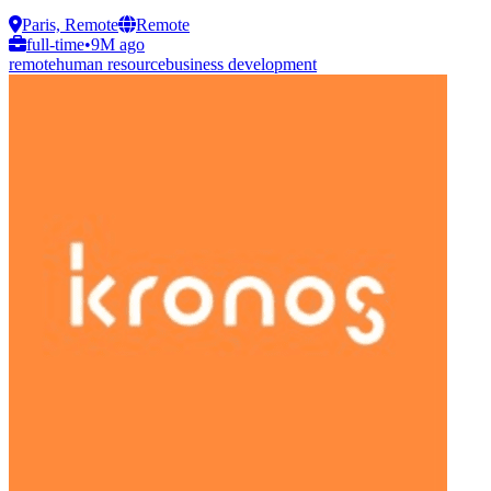
Paris, Remote
Remote
full-time
•
9M ago
remote
human resource
business development