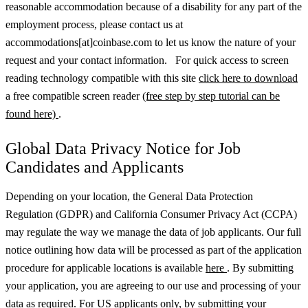
reasonable accommodation because of a disability for any part of the
employment process, please contact us at
accommodations[at]coinbase.com to let us know the nature of your
request and your contact information. For quick access to screen
reading technology compatible with this site
click here to download
a free compatible screen reader
(free step by step tutorial can be
found here)
.
Global Data Privacy Notice for Job
Candidates and Applicants
Depending on your location, the General Data Protection
Regulation (GDPR) and California Consumer Privacy Act (CCPA)
may regulate the way we manage the data of job applicants. Our full
notice outlining how data will be processed as part of the application
procedure for applicable locations is available
here
.
By submitting
your application, you are agreeing to our use and processing of your
data as required. For US applicants only, by submitting your