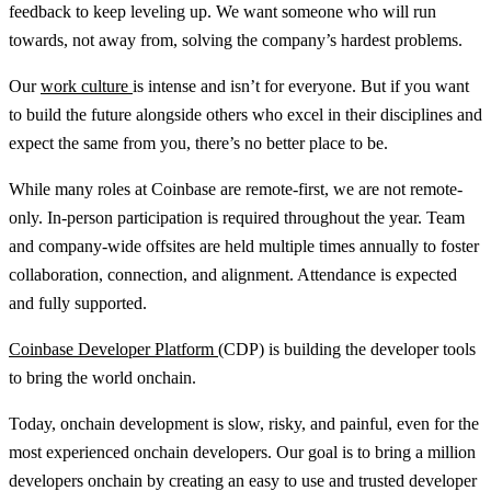
feedback to keep leveling up. We want someone who will run
towards, not away from, solving the company’s hardest problems.
Our
work culture
is intense and isn’t for everyone. But if you want
to build the future alongside others who excel in their disciplines and
expect the same from you, there’s no better place to be.
While many roles at Coinbase are remote-first, we are not remote-
only. In-person participation is required throughout the year. Team
and company-wide offsites are held multiple times annually to foster
collaboration, connection, and alignment. Attendance is expected
and fully supported.
Coinbase Developer Platform
(CDP) is building the developer tools
to bring the world onchain.
Today, onchain development is slow, risky, and painful, even for the
most experienced onchain developers. Our goal is to bring a million
developers onchain by creating an easy to use and trusted developer