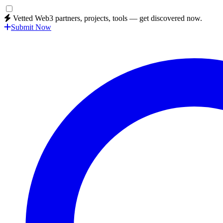
Vetted Web3 partners, projects, tools — get discovered now.
Submit Now