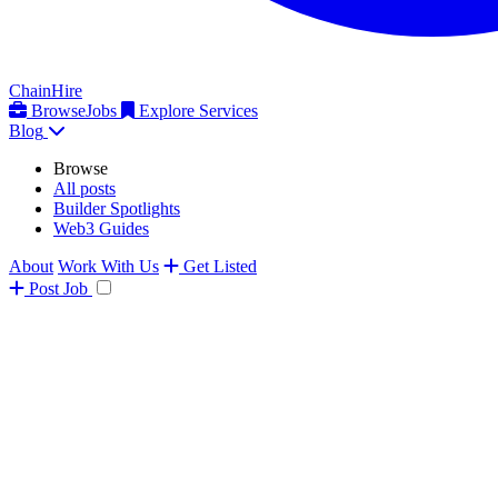
ChainHire
Browse
Jobs
Explore Services
Blog
Browse
All posts
Builder Spotlights
Web3 Guides
About
Work With Us
Get Listed
Post
Job