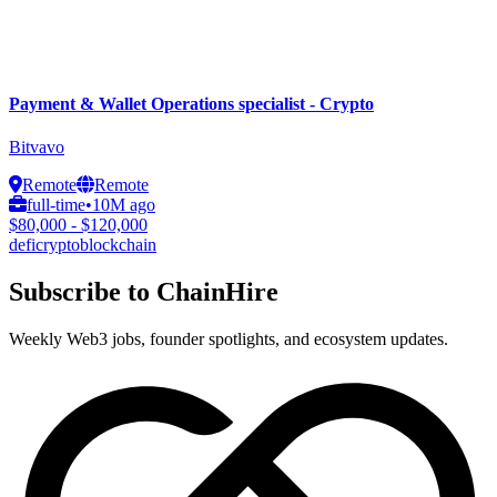
Payment & Wallet Operations specialist - Crypto
Bitvavo
Remote
Remote
full-time
•
10M ago
$80,000 - $120,000
defi
crypto
blockchain
Subscribe to ChainHire
Weekly Web3 jobs, founder spotlights, and ecosystem updates.