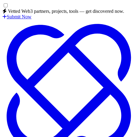
Vetted Web3 partners, projects, tools — get discovered now.
Submit Now