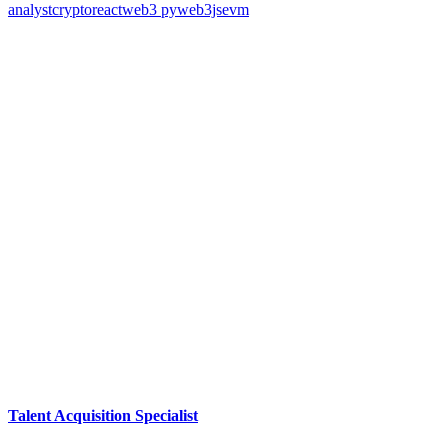
analyst
crypto
react
web3 py
web3js
evm
Talent Acquisition Specialist