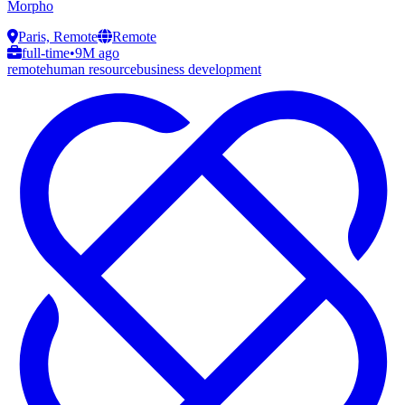
Morpho
Paris, Remote
Remote
full-time
•
9M ago
remote
human resource
business development