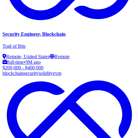
Security Engineer, Blockchain
Trail of Bits
Remote, United States
Remote
full-time
•
9M ago
$200,000 - $400,000
blockchain
security
solidity
evm