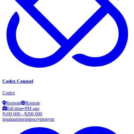
Codex Counsel
Codex
Remote
Remote
full-time
•
9M ago
$100,000 - $200,000
legal
partnerships
crypto
evm