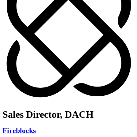
Sales Director, DACH
Fireblocks