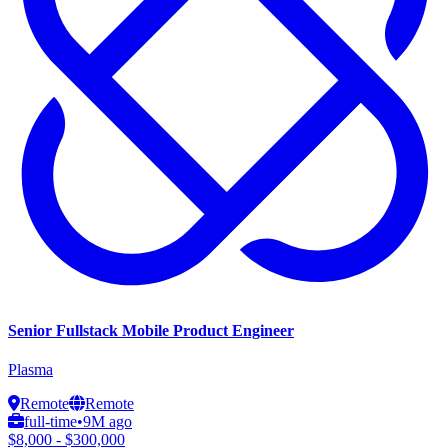
Senior Fullstack Mobile Product Engineer
Plasma
Remote
Remote
full-time
•
9M ago
$8,000 - $300,000