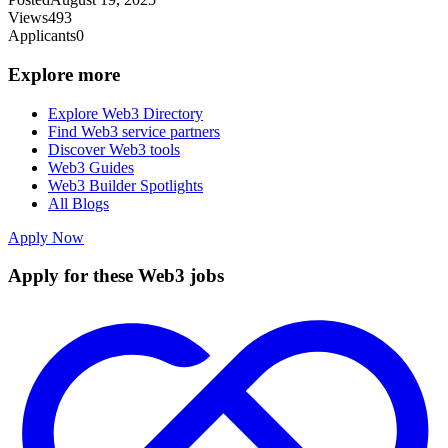
Views
493
Applicants
0
Explore more
Explore Web3 Directory
Find Web3 service partners
Discover Web3 tools
Web3 Guides
Web3 Builder Spotlights
All Blogs
Apply Now
Apply for these Web3 jobs