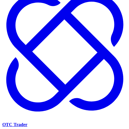
OTC Trader