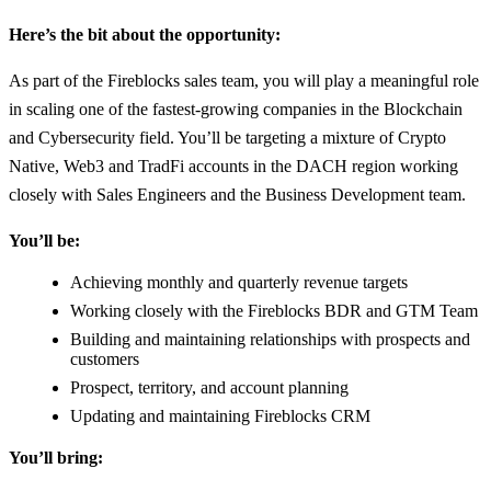
Here’s the bit about the opportunity:
As part of the Fireblocks sales team, you will play a meaningful role
in scaling one of the fastest-growing companies in the Blockchain
and Cybersecurity field. You’ll be targeting a mixture of Crypto
Native, Web3 and TradFi accounts in the DACH region working
closely with Sales Engineers and the Business Development team.
You’ll be:
Achieving monthly and quarterly revenue targets
Working closely with the Fireblocks BDR and GTM Team
Building and maintaining relationships with prospects and
customers
Prospect, territory, and account planning
Updating and maintaining Fireblocks CRM
You’ll bring: