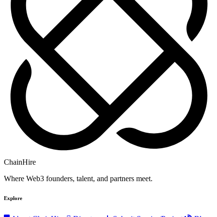
ChainHire
Where Web3 founders, talent, and partners meet.
Explore