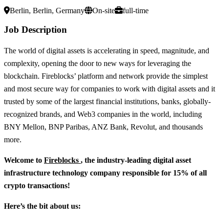
Berlin, Berlin, Germany
On-site
full-time
Job Description
The world of digital assets is accelerating in speed, magnitude, and
complexity, opening the door to new ways for leveraging the
blockchain. Fireblocks’ platform and network provide the simplest
and most secure way for companies to work with digital assets and it
trusted by some of the largest financial institutions, banks, globally-
recognized brands, and Web3 companies in the world, including
BNY Mellon, BNP Paribas, ANZ Bank, Revolut, and thousands
more.
Welcome to
Fireblocks
, the industry-leading digital asset
infrastructure technology company responsible for 15% of all
crypto transactions!
Here’s the bit about us: