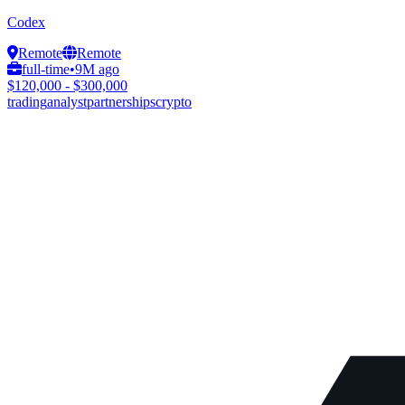
Codex
Remote
Remote
full-time
•
9M ago
$120,000 - $300,000
trading
analyst
partnerships
crypto