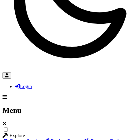
Login
Menu
Explore