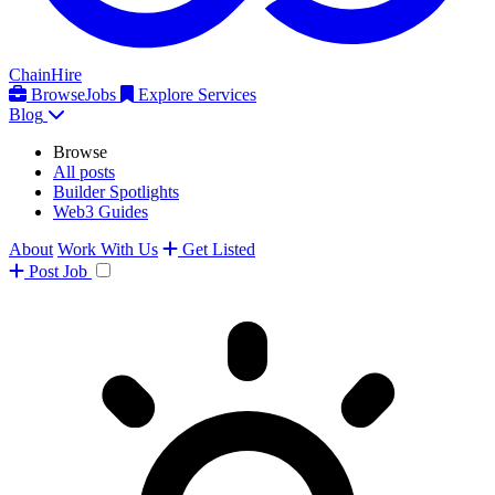
ChainHire
Browse
Jobs
Explore Services
Blog
Browse
All posts
Builder Spotlights
Web3 Guides
About
Work With Us
Get Listed
Post
Job