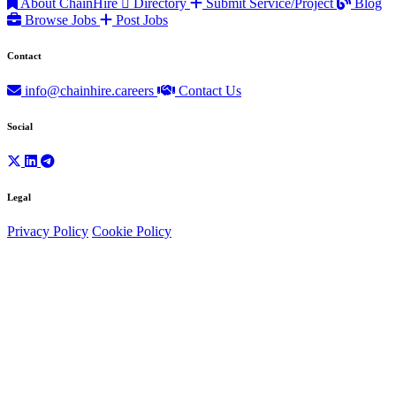
About ChainHire
Directory
Submit Service/Project
Blog
Browse Jobs
Post Jobs
Contact
info@chainhire.careers
Contact Us
Social
Legal
Privacy Policy
Cookie Policy