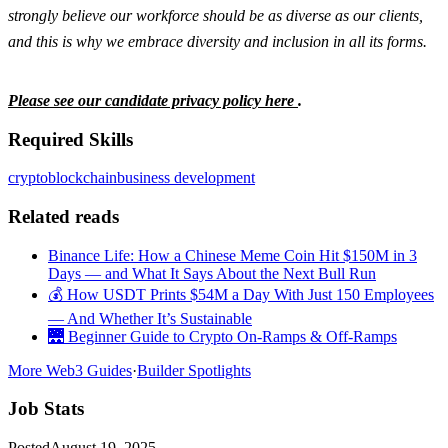
strongly believe our workforce should be as diverse as our clients,
and this is why we embrace diversity and inclusion in all its forms.
Please see our candidate privacy policy here
.
Required Skills
crypto
blockchain
business development
Related reads
Binance Life: How a Chinese Meme Coin Hit $150M in 3
Days — and What It Says About the Next Bull Run
💰 How USDT Prints $54M a Day With Just 150 Employees
— And Whether It’s Sustainable
🌉 Beginner Guide to Crypto On-Ramps & Off-Ramps
More Web3 Guides
·
Builder Spotlights
Job Stats
Posted
August 19, 2025