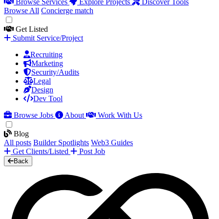
Browse Services
Explore Projects
Discover Tools
Browse All
Concierge match
Get Listed
Submit Service/Project
Recruiting
Marketing
Security/Audits
Legal
Design
Dev Tool
Browse Jobs
About
Work With Us
Blog
All posts
Builder Spotlights
Web3 Guides
Get Clients/Listed
Post Job
Back