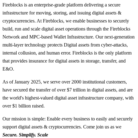
Fireblocks is an enterprise-grade platform delivering a secure
infrastructure for moving, storing, and issuing digital assets &
cryptocurrencies. At Fireblocks, we enable businesses to securely
build, run and scale digital asset operations through the Fireblocks
Network and MPC-based Wallet Infrastructure. Our next-generation
multi-layer technology protects Digital assets from cyber-attacks,
internal collusion, and human error. Fireblocks is the only platform
that provides insurance for digital assets in storage, transfer, and
E&O.
As of January 2025, we serve over 2000 institutional customers,
have secured the transfer of over $7 trillion in digital assets, and are
the world's highest-valued digital asset infrastructure company, with
over $1 billion raised.
Our mission is simple: Enable every business to easily and securely
support digital assets & cryptocurrencies. Come join us as we
Secure. Simplify. Scale