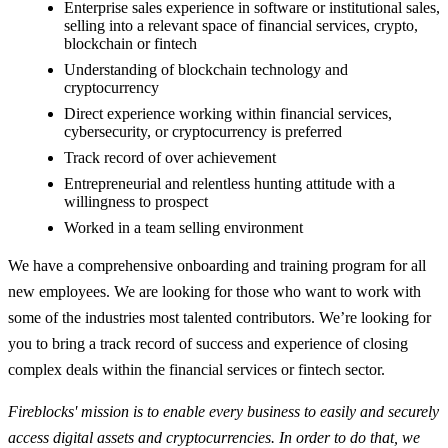
Enterprise sales experience in software or institutional sales,
selling into a relevant space of financial services, crypto,
blockchain or fintech
Understanding of blockchain technology and
cryptocurrency
Direct experience working within financial services,
cybersecurity, or cryptocurrency is preferred
Track record of over achievement
Entrepreneurial and relentless hunting attitude with a
willingness to prospect
Worked in a team selling environment
We have a comprehensive onboarding and training program for all
new employees. We are looking for those who want to work with
some of the industries most talented contributors. We’re looking for
you to bring a track record of success and experience of closing
complex deals within the financial services or fintech sector.
Fireblocks' mission is to enable every business to easily and securely
access digital assets and cryptocurrencies. In order to do that, we