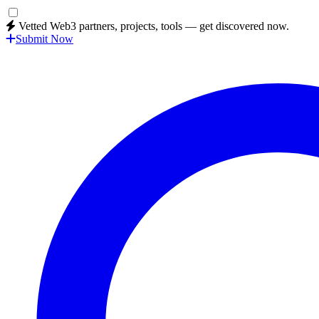
Vetted Web3 partners, projects, tools — get discovered now.
Submit Now