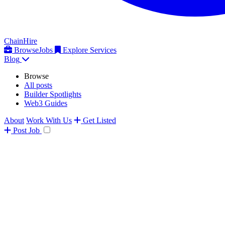
ChainHire
Browse
Jobs
Explore Services
Blog
Browse
All posts
Builder Spotlights
Web3 Guides
About
Work With Us
Get Listed
Post
Job