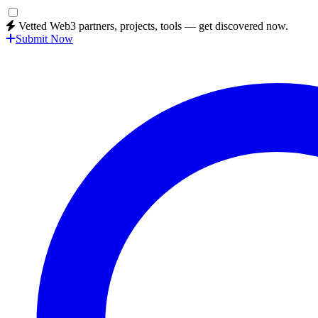
Vetted Web3 partners, projects, tools — get discovered now.
Submit Now