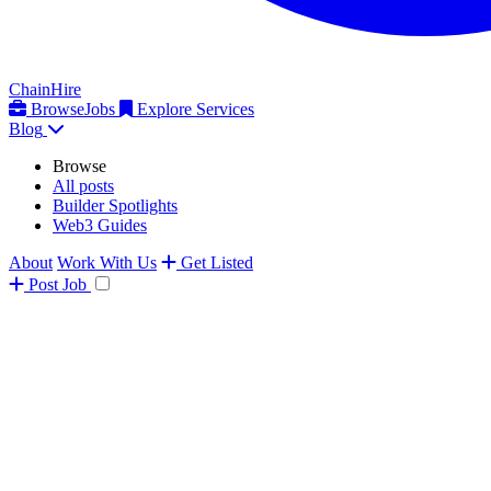
ChainHire
Browse
Jobs
Explore Services
Blog
Browse
All posts
Builder Spotlights
Web3 Guides
About
Work With Us
Get Listed
Post
Job