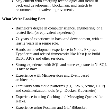
Stay current with emerging technologies and trends in
back-end development, blockchain, and fintech to
recommend innovative improvements.
What We’re Looking For:
Bachelor’s degree in computer science, engineering, or a
related field (or equivalent experience).
7+ years of experience in back-end development, with at
least 2 years in a senior role.
Hands-on development experience in Node, Express,
TypeScript and related frameworks like Nest.js to build
REST API's and other services.
Strong experience with SQL and some exposure to NoSQL
is nice to have.
Experience with Microservices and Event based
architecture.
Familiarity with cloud platforms (e.g., AWS, Azure, GCP)
and containerization tools (e.g., Docker, Kubernetes)
Experience in using Caching and Messaging Queues like
Kafka.
Experience using Postman and Git / Bitbucket.