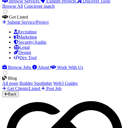
Browse Services
Explore Projects
Discover Tools
Browse All
Concierge match
Get Listed
Submit Service/Project
Recruiting
Marketing
Security/Audits
Legal
Design
Dev Tool
Browse Jobs
About
Work With Us
Blog
All posts
Builder Spotlights
Web3 Guides
Get Clients/Listed
Post Job
Back