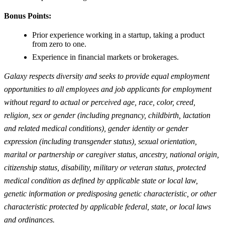
Bonus Points:
Prior experience working in a startup, taking a product
from zero to one.
Experience in financial markets or brokerages.
Galaxy respects diversity and seeks to provide equal employment
opportunities to all employees and job applicants for employment
without regard to actual or perceived age, race, color, creed,
religion, sex or gender (including pregnancy, childbirth, lactation
and related medical conditions), gender identity or gender
expression (including transgender status), sexual orientation,
marital or partnership or caregiver status, ancestry, national origin,
citizenship status, disability, military or veteran status, protected
medical condition as defined by applicable state or local law,
genetic information or predisposing genetic characteristic, or other
characteristic protected by applicable federal, state, or local laws
and ordinances.