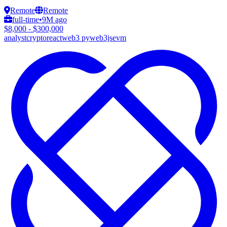
Remote
Remote
full-time
•
9M ago
$8,000 - $300,000
analyst
crypto
react
web3 py
web3js
evm