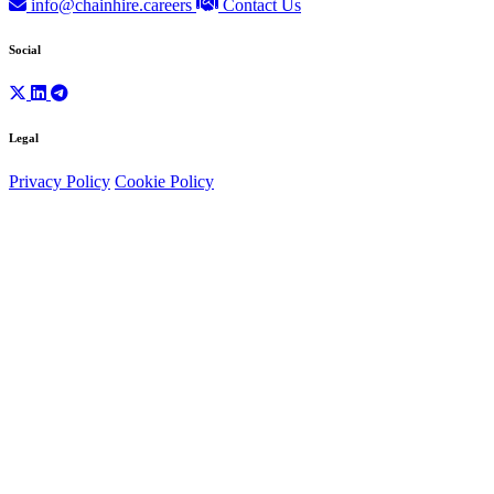
info@chainhire.careers
Contact Us
Social
Legal
Privacy Policy
Cookie Policy