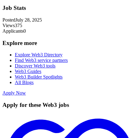
Job Stats
Posted
July 28, 2025
Views
375
Applicants
0
Explore more
Explore Web3 Directory
Find Web3 service partners
Discover Web3 tools
Web3 Guides
Web3 Builder Spotlights
All Blogs
Apply Now
Apply for these Web3 jobs