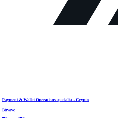
Payment & Wallet Operations specialist - Crypto
Bitvavo