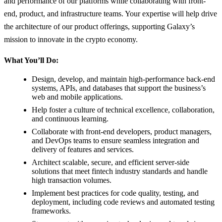
and performance of our platforms while collaborating with front-
end, product, and infrastructure teams. Your expertise will help drive
the architecture of our product offerings, supporting Galaxy’s
mission to innovate in the crypto economy.
What You’ll Do:
Design, develop, and maintain high-performance back-end
systems, APIs, and databases that support the business’s
web and mobile applications.
Help foster a culture of technical excellence, collaboration,
and continuous learning.
Collaborate with front-end developers, product managers,
and DevOps teams to ensure seamless integration and
delivery of features and services.
Architect scalable, secure, and efficient server-side
solutions that meet fintech industry standards and handle
high transaction volumes.
Implement best practices for code quality, testing, and
deployment, including code reviews and automated testing
frameworks.