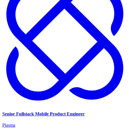
Senior Fullstack Mobile Product Engineer
Plasma