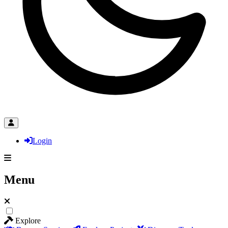
Login
Menu
Explore