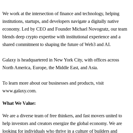
We work at the intersection of finance and technology, helping
institutions, startups, and developers navigate a digitally native
economy. Led by CEO and Founder Michael Novogratz, our team
blends deep crypto expertise with institutional experience and a
shared commitment to shaping the future of Web3 and AI.
Galaxy is headquartered in New York City, with offices across
North America, Europe, the Middle East, and Asia.
To learn more about our businesses and products, visit
www.galaxy.com.
What We Value:
We are a diverse team of free thinkers, and fast movers united to
help investors and creators energize the global economy. We are
looking for individuals who thrive in a culture of builders and