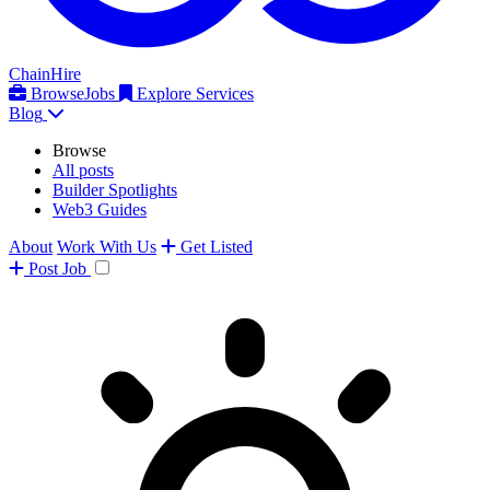
ChainHire
Browse
Jobs
Explore Services
Blog
Browse
All posts
Builder Spotlights
Web3 Guides
About
Work With Us
Get Listed
Post
Job