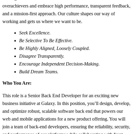
overachievers and embrace high performance, transparent feedback,
and a mission-first approach. Our culture shapes our way of
working and gets us where we want to be.
Seek Excellence.
Be Selective To Be Effective.
Be Highly Aligned, Loosely Coupled.
Disagree Transparently.
Encourage Independent Decision-Making.
Build Dream Teams.
Who You Are:
This role is a Senior Back End Developer for an exciting new
business initiative at Galaxy. In this position, you’ll design, develop,
and optimize robust, scalable software back end that powers our
web and mobile applications for a new product offering. You will
join a team of back-end developers, ensuring the reliability, security,