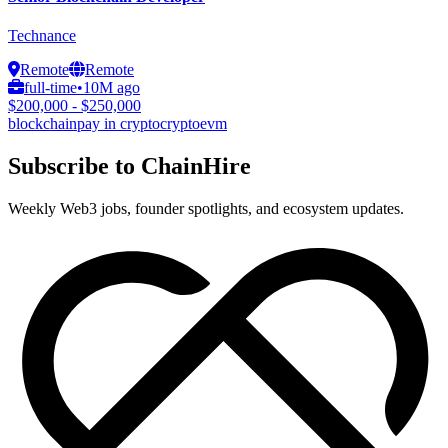
Technance
Remote
Remote
full-time
•
10M ago
$200,000 - $250,000
blockchain
pay in crypto
crypto
evm
Subscribe to ChainHire
Weekly Web3 jobs, founder spotlights, and ecosystem updates.