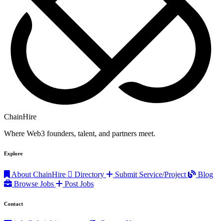
ChainHire
Where Web3 founders, talent, and partners meet.
Explore
About ChainHire
Directory
Submit Service/Project
Blog
Browse Jobs
Post Jobs
Contact