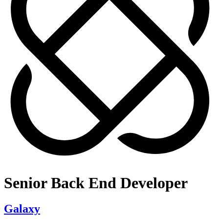
Senior Back End Developer
Galaxy