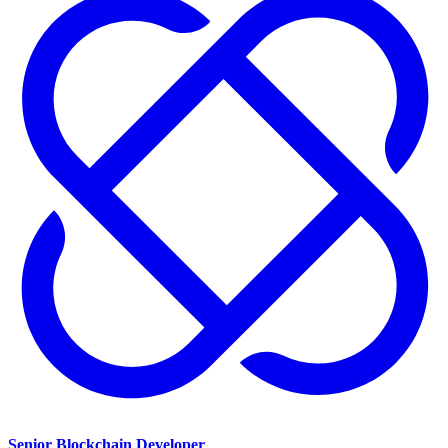
Senior Blockchain Developer