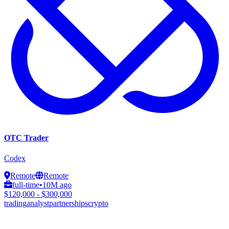
OTC Trader
Codex
Remote
Remote
full-time
•
10M ago
$120,000 - $300,000
trading
analyst
partnerships
crypto