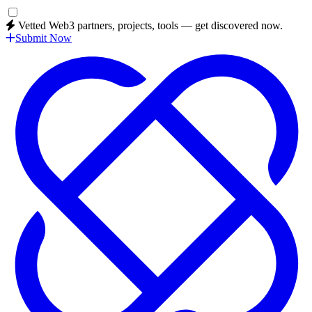
Vetted Web3 partners, projects, tools — get discovered now.
Submit Now