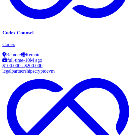
Codex Counsel
Codex
Remote
Remote
full-time
•
10M ago
$100,000 - $200,000
legal
partnerships
crypto
evm