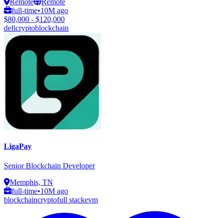
Remote
Remote
full-time
•
10M ago
$80,000 - $120,000
defi
crypto
blockchain
LigaPay
Senior Blockchain Developer
Memphis, TN
full-time
•
10M ago
blockchain
crypto
full stack
evm