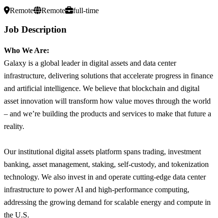
Remote
Remote
full-time
Job Description
Who We Are:
Galaxy is a global leader in digital assets and data center
infrastructure, delivering solutions that accelerate progress in finance
and artificial intelligence. We believe that blockchain and digital
asset innovation will transform how value moves through the world
– and we’re building the products and services to make that future a
reality.
Our institutional digital assets platform spans trading, investment
banking, asset management, staking, self-custody, and tokenization
technology. We also invest in and operate cutting-edge data center
infrastructure to power AI and high-performance computing,
addressing the growing demand for scalable energy and compute in
the U.S.