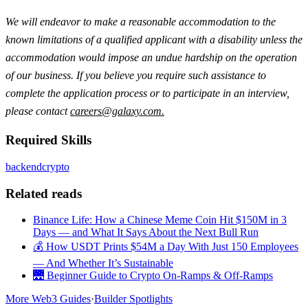
We will endeavor to make a reasonable accommodation to the
known limitations of a qualified applicant with a disability unless the
accommodation would impose an undue hardship on the operation
of our business. If you believe you require such assistance to
complete the application process or to participate in an interview,
please contact
careers@galaxy.com
.
Required Skills
backend
crypto
Related reads
Binance Life: How a Chinese Meme Coin Hit $150M in 3
Days — and What It Says About the Next Bull Run
💰 How USDT Prints $54M a Day With Just 150 Employees
— And Whether It’s Sustainable
🌉 Beginner Guide to Crypto On-Ramps & Off-Ramps
More Web3 Guides
·
Builder Spotlights