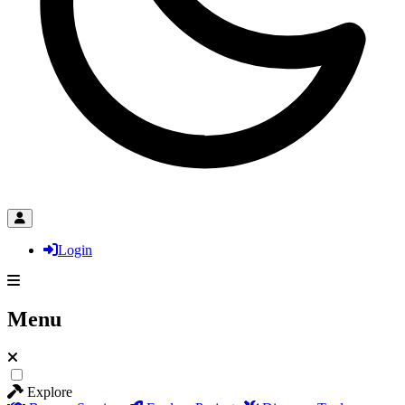
Login
Menu
Explore