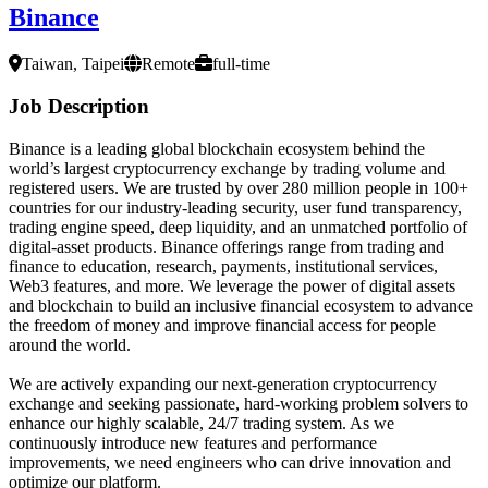
Binance
Taiwan, Taipei
Remote
full-time
Job Description
Binance is a leading global blockchain ecosystem behind the
world’s largest cryptocurrency exchange by trading volume and
registered users. We are trusted by over 280 million people in 100+
countries for our industry-leading security, user fund transparency,
trading engine speed, deep liquidity, and an unmatched portfolio of
digital-asset products. Binance offerings range from trading and
finance to education, research, payments, institutional services,
Web3 features, and more. We leverage the power of digital assets
and blockchain to build an inclusive financial ecosystem to advance
the freedom of money and improve financial access for people
around the world.
We are actively expanding our next-generation cryptocurrency
exchange and seeking passionate, hard-working problem solvers to
enhance our highly scalable, 24/7 trading system. As we
continuously introduce new features and performance
improvements, we need engineers who can drive innovation and
optimize our platform.