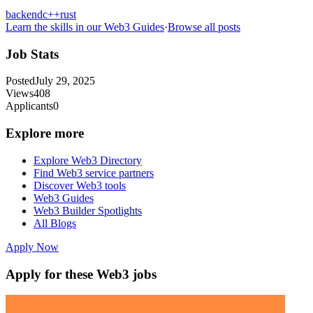
backend
c++
rust
Learn the skills in our Web3 Guides
·
Browse all posts
Job Stats
Posted
July 29, 2025
Views
408
Applicants
0
Explore more
Explore Web3 Directory
Find Web3 service partners
Discover Web3 tools
Web3 Guides
Web3 Builder Spotlights
All Blogs
Apply Now
Apply for these Web3 jobs