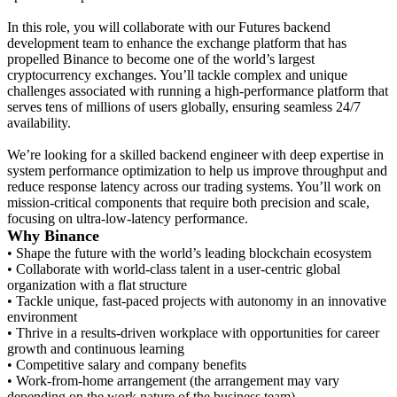
In this role, you will collaborate with our Futures backend
development team to enhance the exchange platform that has
propelled Binance to become one of the world’s largest
cryptocurrency exchanges. You’ll tackle complex and unique
challenges associated with running a high-performance platform that
serves tens of millions of users globally, ensuring seamless 24/7
availability.
We’re looking for a skilled backend engineer with deep expertise in
system performance optimization to help us improve throughput and
reduce response latency across our trading systems. You’ll work on
mission-critical components that require both precision and scale,
focusing on ultra-low-latency performance.
Why Binance
• Shape the future with the world’s leading blockchain ecosystem
• Collaborate with world-class talent in a user-centric global
organization with a flat structure
• Tackle unique, fast-paced projects with autonomy in an innovative
environment
• Thrive in a results-driven workplace with opportunities for career
growth and continuous learning
• Competitive salary and company benefits
• Work-from-home arrangement (the arrangement may vary
depending on the work nature of the business team)