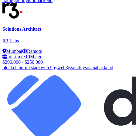
trading
defi
python
backend
Solutions Architect
R3 Labs
Mumbai
Remote
full-time
•
10M ago
$200,000 - $250,000
blockchain
full stack
web3 py
web3js
solidity
solana
backend