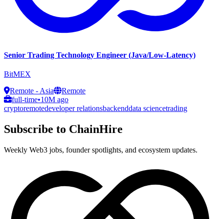
Senior Trading Technology Engineer (Java/Low-Latency)
BitMEX
Remote - Asia
Remote
full-time
•
10M ago
crypto
remote
developer relations
backend
data science
trading
Subscribe to ChainHire
Weekly Web3 jobs, founder spotlights, and ecosystem updates.