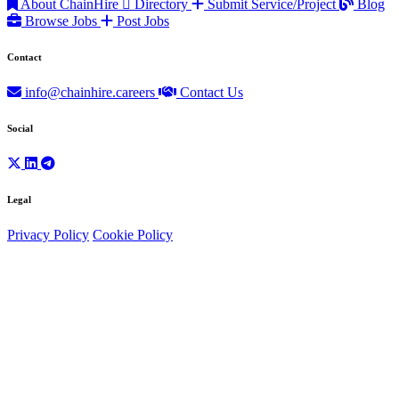
About ChainHire
Directory
Submit Service/Project
Blog
Browse Jobs
Post Jobs
Contact
info@chainhire.careers
Contact Us
Social
Legal
Privacy Policy
Cookie Policy