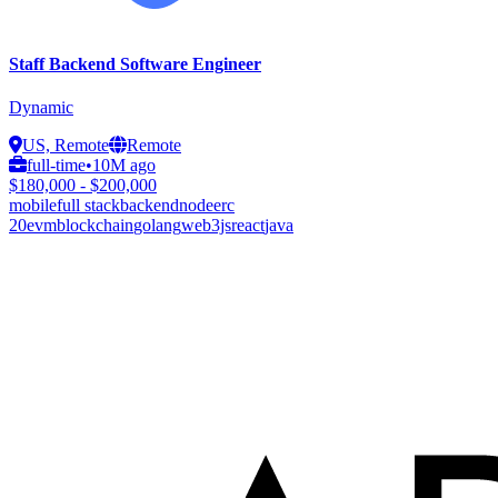
Staff Backend Software Engineer
Dynamic
US, Remote
Remote
full-time
•
10M ago
$180,000 - $200,000
mobile
full stack
backend
node
erc
20
evm
blockchain
golang
web3js
react
java