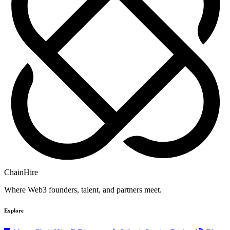
ChainHire
Where Web3 founders, talent, and partners meet.
Explore