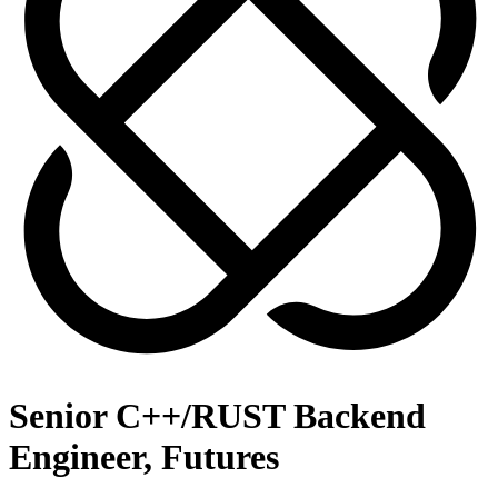
Senior C++/RUST Backend
Engineer, Futures