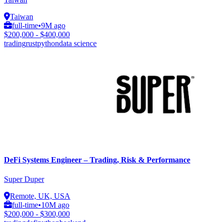
Taiwan
full-time
•
9M ago
$200,000 - $400,000
trading
rust
python
data science
DeFi Systems Engineer – Trading, Risk & Performance
Super Duper
Remote, UK, USA
full-time
•
10M ago
$200,000 - $300,000