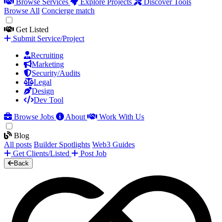
Browse Services
Explore Projects
Discover Tools
Browse All
Concierge match
Get Listed
Submit Service/Project
Recruiting
Marketing
Security/Audits
Legal
Design
Dev Tool
Browse Jobs
About
Work With Us
Blog
All posts
Builder Spotlights
Web3 Guides
Get Clients/Listed
Post Job
Back