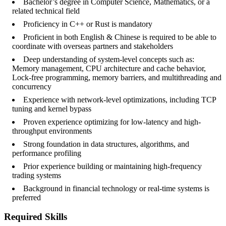
Bachelor’s degree in Computer Science, Mathematics, or a
related technical field
Proficiency in C++ or Rust is mandatory
Proficient in both English & Chinese is required to be able to
coordinate with overseas partners and stakeholders
Deep understanding of system-level concepts such as:
Memory management, CPU architecture and cache behavior,
Lock-free programming, memory barriers, and multithreading and
concurrency
Experience with network-level optimizations, including TCP
tuning and kernel bypass
Proven experience optimizing for low-latency and high-
throughput environments
Strong foundation in data structures, algorithms, and
performance profiling
Prior experience building or maintaining high-frequency
trading systems
Background in financial technology or real-time systems is
preferred
Required Skills