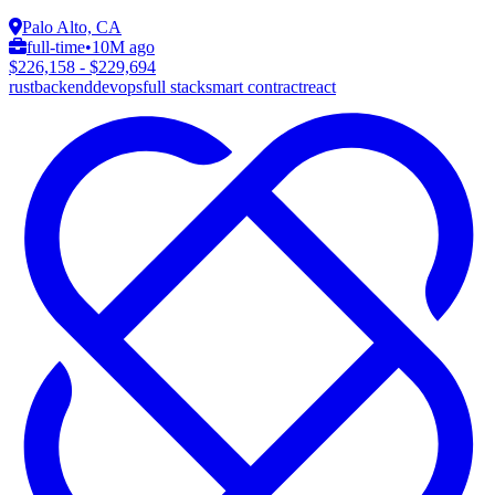
Palo Alto, CA
full-time
•
10M ago
$226,158 - $229,694
rust
backend
devops
full stack
smart contract
react