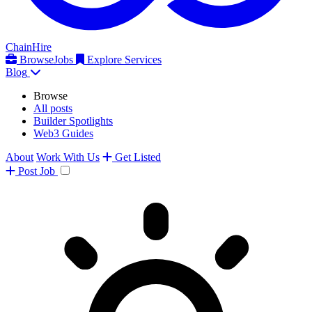
ChainHire
Browse
Jobs
Explore Services
Blog
Browse
All posts
Builder Spotlights
Web3 Guides
About
Work With Us
Get Listed
Post
Job