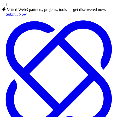
Vetted Web3 partners, projects, tools — get discovered now.
Submit Now