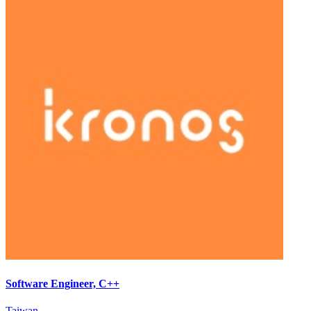
Software Engineer, C++
Taiwan