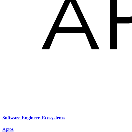
Software Engineer, Ecosystems
Aptos