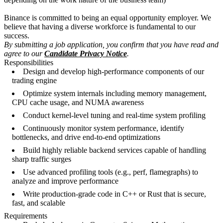
Binance is committed to being an equal opportunity employer. We
believe that having a diverse workforce is fundamental to our
success.
By submitting a job application, you confirm that you have read and
agree to our
Candidate Privacy Notice
.
Responsibilities
Design and develop high-performance components of our
trading engine
Optimize system internals including memory management,
CPU cache usage, and NUMA awareness
Conduct kernel-level tuning and real-time system profiling
Continuously monitor system performance, identify
bottlenecks, and drive end-to-end optimizations
Build highly reliable backend services capable of handling
sharp traffic surges
Use advanced profiling tools (e.g., perf, flamegraphs) to
analyze and improve performance
Write production-grade code in C++ or Rust that is secure,
fast, and scalable
Requirements