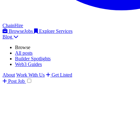
ChainHire
Browse
Jobs
Explore Services
Blog
Browse
All posts
Builder Spotlights
Web3 Guides
About
Work With Us
Get Listed
Post
Job