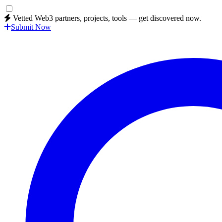
Vetted Web3 partners, projects, tools — get discovered now.
Submit Now