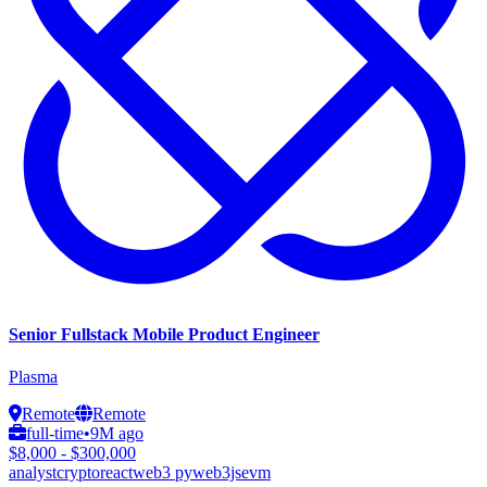
Senior Fullstack Mobile Product Engineer
Plasma
Remote
Remote
full-time
•
9M ago
$8,000 - $300,000
analyst
crypto
react
web3 py
web3js
evm