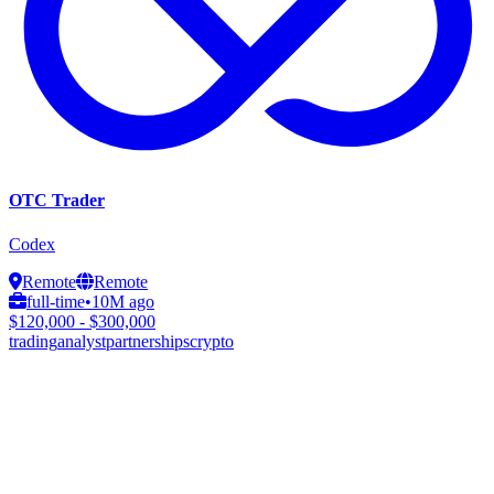
OTC Trader
Codex
Remote
Remote
full-time
•
10M ago
$120,000 - $300,000
trading
analyst
partnerships
crypto