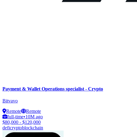
Payment & Wallet Operations specialist - Crypto
Bitvavo
Remote
Remote
full-time
•
10M ago
$80,000 - $120,000
defi
crypto
blockchain