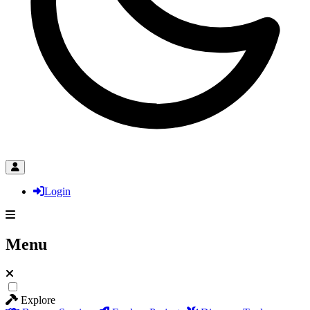
Login
Menu
Explore