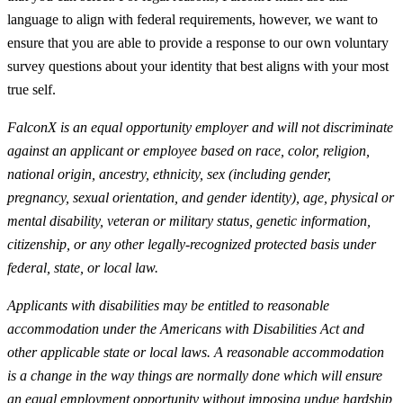
language to align with federal requirements, however, we want to
ensure that you are able to provide a response to our own voluntary
survey questions about your identity that best aligns with your most
true self.
FalconX is an equal opportunity employer and will not discriminate
against an applicant or employee based on race, color, religion,
national origin, ancestry, ethnicity, sex (including gender,
pregnancy, sexual orientation, and gender identity), age, physical or
mental disability, veteran or military status, genetic information,
citizenship, or any other legally-recognized protected basis under
federal, state, or local law.
Applicants with disabilities may be entitled to reasonable
accommodation under the Americans with Disabilities Act and
other applicable state or local laws. A reasonable accommodation
is a change in the way things are normally done which will ensure
an equal employment opportunity without imposing undue hardship