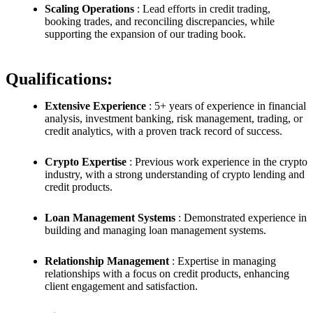
Scaling Operations
: Lead efforts in credit trading,
booking trades, and reconciling discrepancies, while
supporting the expansion of our trading book.
Qualifications:
Extensive Experience
: 5+ years of experience in financial
analysis, investment banking, risk management, trading, or
credit analytics, with a proven track record of success.
Crypto Expertise
: Previous work experience in the crypto
industry, with a strong understanding of crypto lending and
credit products.
Loan Management Systems
: Demonstrated experience in
building and managing loan management systems.
Relationship Management
: Expertise in managing
relationships with a focus on credit products, enhancing
client engagement and satisfaction.