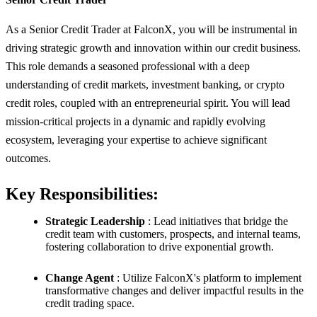
As a Senior Credit Trader at FalconX, you will be instrumental in
driving strategic growth and innovation within our credit business.
This role demands a seasoned professional with a deep
understanding of credit markets, investment banking, or crypto
credit roles, coupled with an entrepreneurial spirit. You will lead
mission-critical projects in a dynamic and rapidly evolving
ecosystem, leveraging your expertise to achieve significant
outcomes.
Key Responsibilities:
Strategic Leadership
: Lead initiatives that bridge the
credit team with customers, prospects, and internal teams,
fostering collaboration to drive exponential growth.
Change Agent
: Utilize FalconX's platform to implement
transformative changes and deliver impactful results in the
credit trading space.