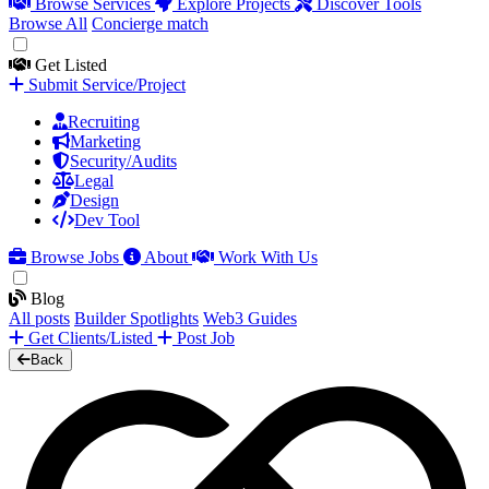
Browse Services
Explore Projects
Discover Tools
Browse All
Concierge match
Get Listed
Submit Service/Project
Recruiting
Marketing
Security/Audits
Legal
Design
Dev Tool
Browse Jobs
About
Work With Us
Blog
All posts
Builder Spotlights
Web3 Guides
Get Clients/Listed
Post Job
Back