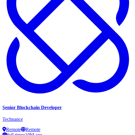
Senior Blockchain Developer
Technance
Remote
Remote
full-time
•
10M ago