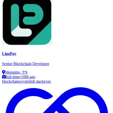
LigaPay
Senior Blockchain Developer
Memphis, TN
full-time
•
10M ago
blockchain
crypto
full stack
evm