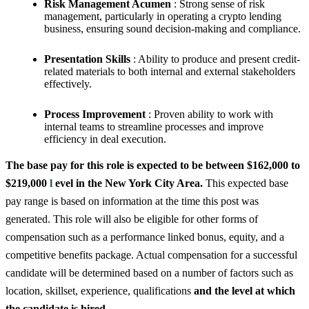
Risk Management Acumen
: Strong sense of risk
management, particularly in operating a crypto lending
business, ensuring sound decision-making and compliance.
Presentation Skills
: Ability to produce and present credit-
related materials to both internal and external stakeholders
effectively.
Process Improvement
: Proven ability to work with
internal teams to streamline processes and improve
efficiency in deal execution.
The base pay for this role is expected to be between $162,000 to
$219,000
l
evel in the New York City Area.
This expected base
pay range is based on information at the time this post was
generated. This role will also be eligible for other forms of
compensation such as a performance linked bonus, equity, and a
competitive benefits package. Actual compensation for a successful
candidate will be determined based on a number of factors such as
location, skillset, experience, qualifications
and the level at which
the candidate is hired.