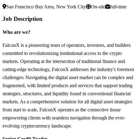
San Francisco Bay Area, New York City
On-site
full-time
Job Description
Who are we?
FalconX is a pioneering team of operators, investors, and builders
committed to revolutionizing institutional access to the crypto
markets. Operating at the intersection of traditional finance and
cutting-edge technology, FalconX addresses the industry's foremost
challenges: Navigating the digital asset market can be complex and
fragmented, with limited products and services that support trading
strategies, structures, and liquidity found in conventional financial
markets. As a comprehensive solution for all digital asset strategies
from start to scale, FalconX operates as the connective tissue
empowering clients with seamless navigation through the ever-
evolving cryptocurrency landscape.
Senior Credit Trader