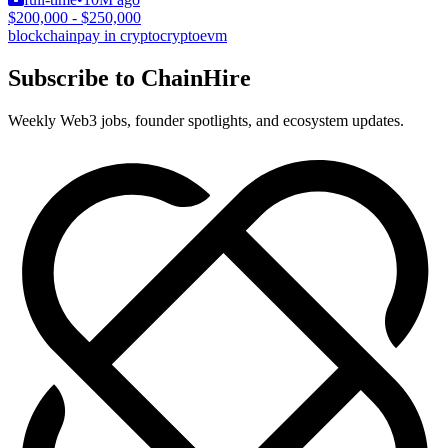
$200,000 - $250,000
blockchain
pay in crypto
crypto
evm
Subscribe to ChainHire
Weekly Web3 jobs, founder spotlights, and ecosystem updates.