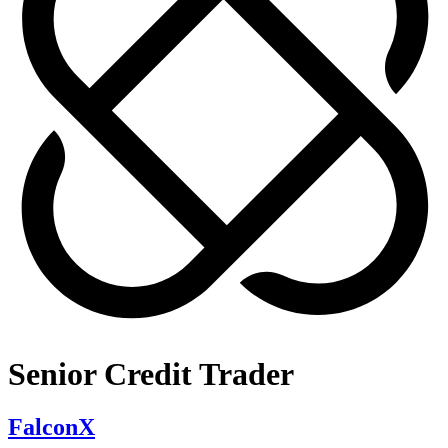
Senior Credit Trader
FalconX