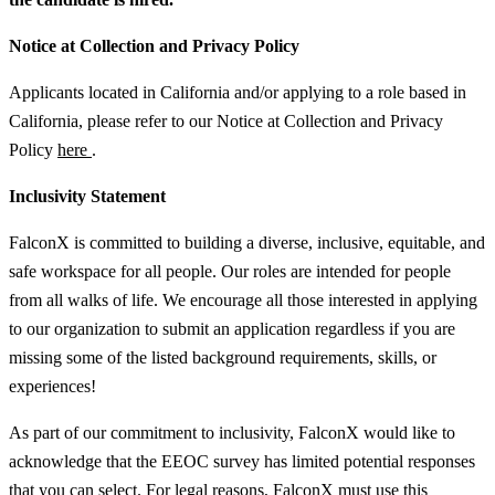
Notice at Collection and Privacy Policy
Applicants located in California and/or applying to a role based in
California, please refer to our Notice at Collection and Privacy
Policy
here
.
Inclusivity Statement
FalconX is committed to building a diverse, inclusive, equitable, and
safe workspace for all people. Our roles are intended for people
from all walks of life. We encourage all those interested in applying
to our organization to submit an application regardless if you are
missing some of the listed background requirements, skills, or
experiences!
As part of our commitment to inclusivity, FalconX would like to
acknowledge that the EEOC survey has limited potential responses
that you can select. For legal reasons, FalconX must use this