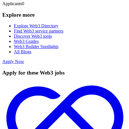
Applicants
0
Explore more
Explore Web3 Directory
Find Web3 service partners
Discover Web3 tools
Web3 Guides
Web3 Builder Spotlights
All Blogs
Apply Now
Apply for these Web3 jobs