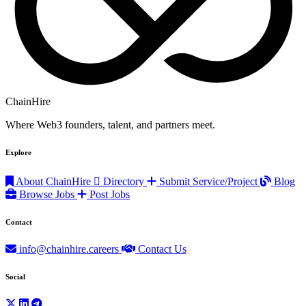
ChainHire
Where Web3 founders, talent, and partners meet.
Explore
About ChainHire
Directory
Submit Service/Project
Blog
Browse Jobs
Post Jobs
Contact
info@chainhire.careers
Contact Us
Social