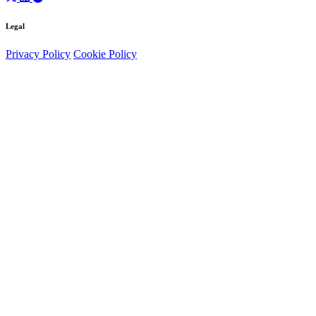
Legal
Privacy Policy
Cookie Policy