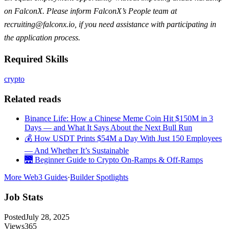
on FalconX. Please inform FalconX’s People team at
recruiting@falconx.io
, if you need assistance with participating in
the application process.
Required Skills
crypto
Related reads
Binance Life: How a Chinese Meme Coin Hit $150M in 3
Days — and What It Says About the Next Bull Run
💰 How USDT Prints $54M a Day With Just 150 Employees
— And Whether It’s Sustainable
🌉 Beginner Guide to Crypto On-Ramps & Off-Ramps
More Web3 Guides
·
Builder Spotlights
Job Stats
Posted
July 28, 2025
Views
365