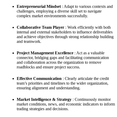
Entrepreneurial Mindset
: Adapt to various contexts and
challenges, employing a diverse skill set to navigate
complex market environments successfully.
Collaborative Team Player
: Work efficiently with both
internal and external stakeholders to influence deliverables
and achieve objectives through strong relationship building
and teamwork.
Project Management Excellence
: Act as a valuable
connector, bridging gaps and facilitating communication
and collaboration across the organization to remove
roadblocks and ensure project success.
Effective Communication
: Clearly articulate the credit
team’s priorities and timelines to the wider organization,
ensuring alignment and understanding.
Market Intelligence & Strategy
: Continuously monitor
market conditions, news, and economic indicators to inform
trading strategies and decisions.