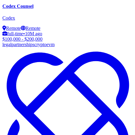
Codex Counsel
Codex
Remote
Remote
full-time
•
10M ago
$100,000 - $200,000
legal
partnerships
crypto
evm