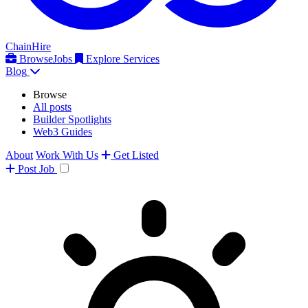
ChainHire
Browse
Jobs
Explore Services
Blog
Browse
All posts
Builder Spotlights
Web3 Guides
About
Work With Us
Get Listed
Post
Job