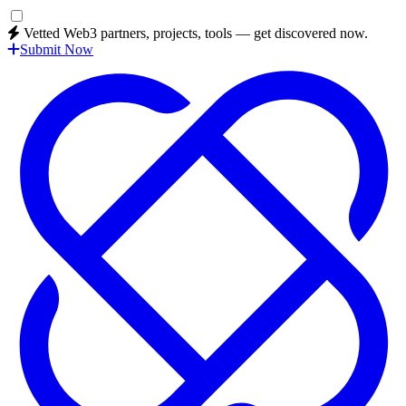
Vetted Web3 partners, projects, tools — get discovered now.
Submit Now