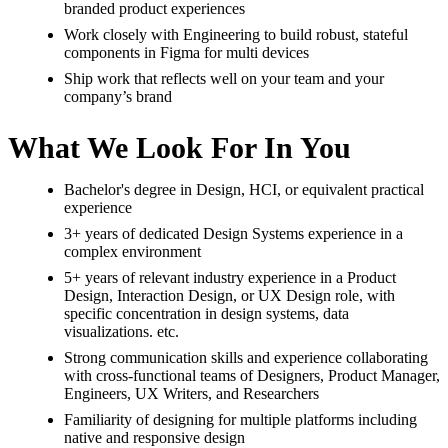
branded product experiences
Work closely with Engineering to build robust, stateful
components in Figma for multi devices
Ship work that reflects well on your team and your
company’s brand
What We Look For In You
Bachelor's degree in Design, HCI, or equivalent practical
experience
3+ years of dedicated Design Systems experience in a
complex environment
5+ years of relevant industry experience in a Product
Design, Interaction Design, or UX Design role, with
specific concentration in design systems, data
visualizations. etc.
Strong communication skills and experience collaborating
with cross-functional teams of Designers, Product Manager,
Engineers, UX Writers, and Researchers
Familiarity of designing for multiple platforms including
native and responsive design