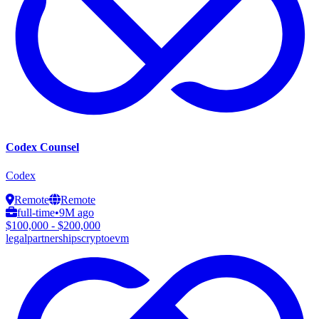
Codex Counsel
Codex
Remote
Remote
full-time
•
9M ago
$100,000 - $200,000
legal
partnerships
crypto
evm