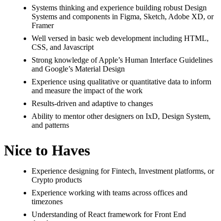
Systems thinking and experience building robust Design
Systems and components in Figma, Sketch, Adobe XD, or
Framer
Well versed in basic web development including HTML,
CSS, and Javascript
Strong knowledge of Apple’s Human Interface Guidelines
and Google’s Material Design
Experience using qualitative or quantitative data to inform
and measure the impact of the work
Results-driven and adaptive to changes
Ability to mentor other designers on IxD, Design System,
and patterns
Nice to Haves
Experience designing for Fintech, Investment platforms, or
Crypto products
Experience working with teams across offices and
timezones
Understanding of React framework for Front End