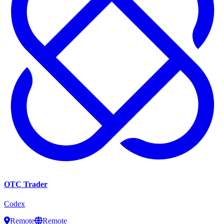
OTC Trader
Codex
Remote
Remote