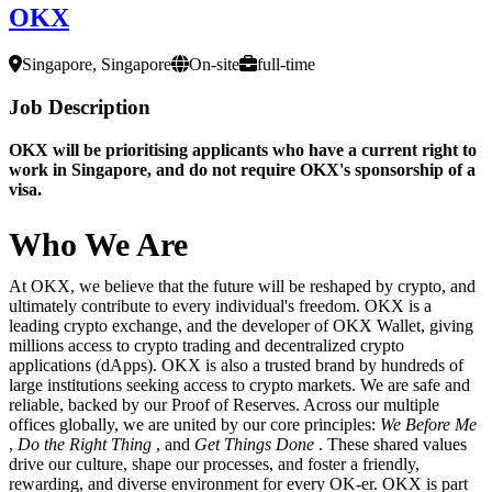
OKX
Singapore, Singapore
On-site
full-time
Job Description
OKX will be prioritising applicants who have a current right to
work in Singapore, and do not require OKX's sponsorship of a
visa.
Who We Are
At OKX, we believe that the future will be reshaped by crypto, and
ultimately contribute to every individual's freedom. OKX is a
leading crypto exchange, and the developer of OKX Wallet, giving
millions access to crypto trading and decentralized crypto
applications (dApps). OKX is also a trusted brand by hundreds of
large institutions seeking access to crypto markets. We are safe and
reliable, backed by our Proof of Reserves. Across our multiple
offices globally, we are united by our core principles:
We Before Me
,
Do the Right Thing
, and
Get Things Done
. These shared values
drive our culture, shape our processes, and foster a friendly,
rewarding, and diverse environment for every OK-er. OKX is part