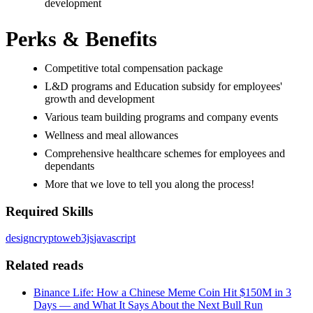
development
Perks & Benefits
Competitive total compensation package
L&D programs and Education subsidy for employees'
growth and development
Various team building programs and company events
Wellness and meal allowances
Comprehensive healthcare schemes for employees and
dependants
More that we love to tell you along the process!
Required Skills
design
crypto
web3js
javascript
Related reads
Binance Life: How a Chinese Meme Coin Hit $150M in 3
Days — and What It Says About the Next Bull Run