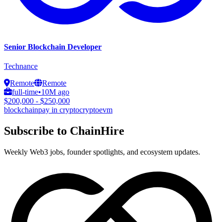
Senior Blockchain Developer
Technance
Remote
Remote
full-time
•
10M ago
$200,000 - $250,000
blockchain
pay in crypto
crypto
evm
Subscribe to ChainHire
Weekly Web3 jobs, founder spotlights, and ecosystem updates.