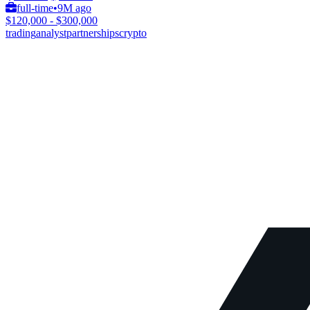
full-time
•
9M ago
$120,000 - $300,000
trading
analyst
partnerships
crypto