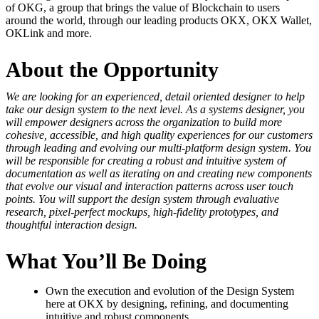
of OKG, a group that brings the value of Blockchain to users
around the world, through our leading products OKX, OKX Wallet,
OKLink and more.
About the Opportunity
We are looking for an experienced, detail oriented designer to help
take our design system to the next level. As a systems designer, you
will empower designers across the organization to build more
cohesive, accessible, and high quality experiences for our customers
through leading and evolving our multi-platform design system. You
will be responsible for creating a robust
and intuitive
system of
documentation as well as iterating on and creating new components
that evolve our visual and interaction patterns across user touch
points. You will support the design system through evaluative
research, pixel-perfect mockups, high-fidelity prototypes, and
thoughtful interaction design.
What You’ll Be Doing
Own the execution and evolution of the Design System
here at OKX by designing, refining, and documenting
intuitive and robust components