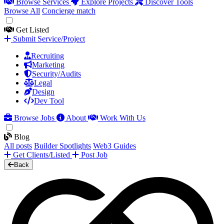
Browse Services
Explore Projects
Discover Tools
Browse All
Concierge match
Get Listed
Submit Service/Project
Recruiting
Marketing
Security/Audits
Legal
Design
Dev Tool
Browse Jobs
About
Work With Us
Blog
All posts
Builder Spotlights
Web3 Guides
Get Clients/Listed
Post Job
Back