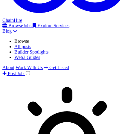
ChainHire
Browse
Jobs
Explore Services
Blog
Browse
All posts
Builder Spotlights
Web3 Guides
About
Work With Us
Get Listed
Post
Job