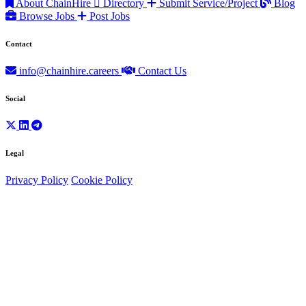
About ChainHire
Directory
Submit Service/Project
Blog
Browse Jobs
Post Jobs
Contact
info@chainhire.careers
Contact Us
Social
Legal
Privacy Policy
Cookie Policy