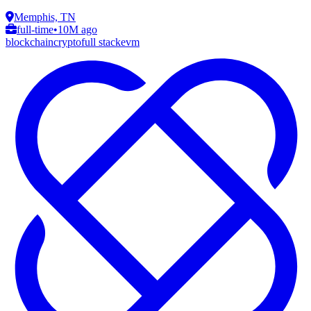
Memphis, TN
full-time
•
10M ago
blockchain
crypto
full stack
evm