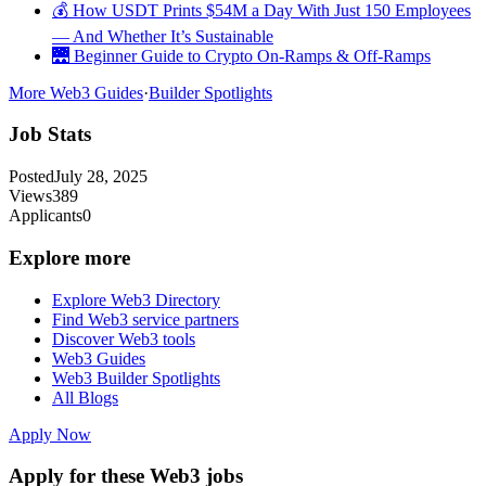
💰 How USDT Prints $54M a Day With Just 150 Employees
— And Whether It’s Sustainable
🌉 Beginner Guide to Crypto On-Ramps & Off-Ramps
More Web3 Guides
·
Builder Spotlights
Job Stats
Posted
July 28, 2025
Views
389
Applicants
0
Explore more
Explore Web3 Directory
Find Web3 service partners
Discover Web3 tools
Web3 Guides
Web3 Builder Spotlights
All Blogs
Apply Now
Apply for these Web3 jobs