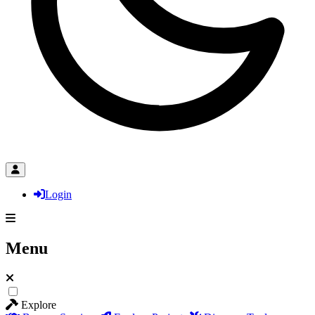
Login
Menu
Explore