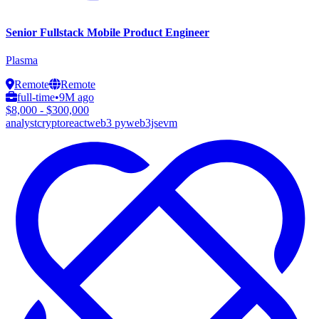
Senior Fullstack Mobile Product Engineer
Plasma
Remote
Remote
full-time
•
9M ago
$8,000 - $300,000
analyst
crypto
react
web3 py
web3js
evm