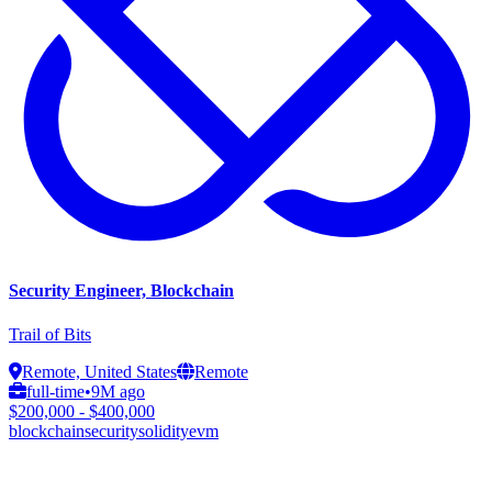
Security Engineer, Blockchain
Trail of Bits
Remote, United States
Remote
full-time
•
9M ago
$200,000 - $400,000
blockchain
security
solidity
evm