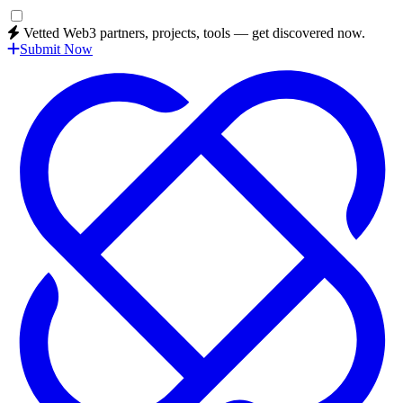
Vetted Web3 partners, projects, tools — get discovered now.
Submit Now