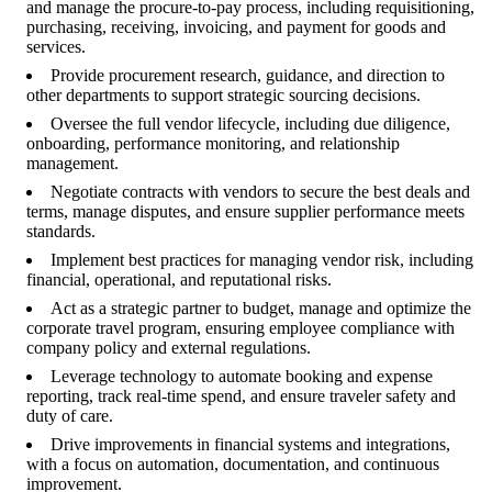
and manage the procure-to-pay process, including requisitioning,
purchasing, receiving, invoicing, and payment for goods and
services.
Provide procurement research, guidance, and direction to
other departments to support strategic sourcing decisions.
Oversee the full vendor lifecycle, including due diligence,
onboarding, performance monitoring, and relationship
management.
Negotiate contracts with vendors to secure the best deals and
terms, manage disputes, and ensure supplier performance meets
standards.
Implement best practices for managing vendor risk, including
financial, operational, and reputational risks.
Act as a strategic partner to budget, manage and optimize the
corporate travel program, ensuring employee compliance with
company policy and external regulations.
Leverage technology to automate booking and expense
reporting, track real-time spend, and ensure traveler safety and
duty of care.
Drive improvements in financial systems and integrations,
with a focus on automation, documentation, and continuous
improvement.