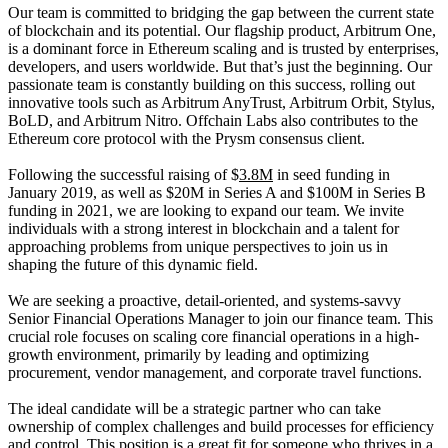
Our team is committed to bridging the gap between the current state
of blockchain and its potential. Our flagship product, Arbitrum One,
is a dominant force in Ethereum scaling and is trusted by enterprises,
developers, and users worldwide. But that’s just the beginning. Our
passionate team is constantly building on this success, rolling out
innovative tools such as Arbitrum AnyTrust, Arbitrum Orbit, Stylus,
BoLD, and Arbitrum Nitro. Offchain Labs also contributes to the
Ethereum core protocol with the Prysm consensus client.
Following the successful raising of $
3.8M
in seed funding in
January 2019, as well as $20M in Series A and $100M in Series B
funding in 2021, we are looking to expand our team. We invite
individuals with a strong interest in blockchain and a talent for
approaching problems from unique perspectives to join us in
shaping the future of this dynamic field.
We are seeking a proactive, detail-oriented, and systems-savvy
Senior Financial Operations Manager to join our finance team. This
crucial role focuses on scaling core financial operations in a high-
growth environment, primarily by leading and optimizing
procurement, vendor management, and corporate travel functions.
The ideal candidate will be a strategic partner who can take
ownership of complex challenges and build processes for efficiency
and control. This position is a great fit for someone who thrives in a