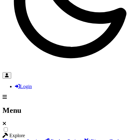
Login
Menu
Explore