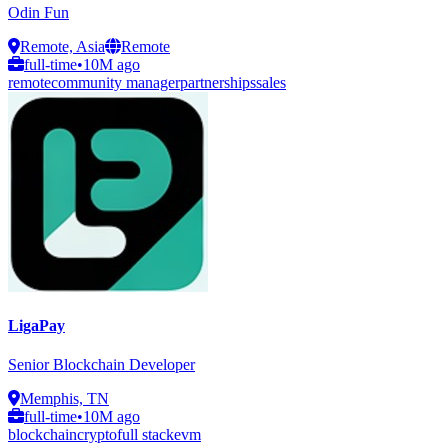
Odin Fun
Remote, Asia
Remote
full-time
•
10M ago
remote
community manager
partnerships
sales
LigaPay
Senior Blockchain Developer
Memphis, TN
full-time
•
10M ago
blockchain
crypto
full stack
evm