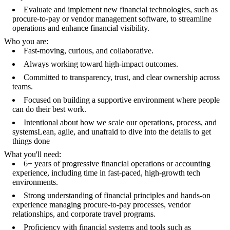
Evaluate and implement new financial technologies, such as
procure-to-pay or vendor management software, to streamline
operations and enhance financial visibility.
Who you are:
Fast-moving, curious, and collaborative.
Always working toward high-impact outcomes.
Committed to transparency, trust, and clear ownership across
teams.
Focused on building a supportive environment where people
can do their best work.
Intentional about how we scale our operations, process, and
systemsLean, agile, and unafraid to dive into the details to get
things done
What you'll need:
6+ years of progressive financial operations or accounting
experience, including time in fast-paced, high-growth tech
environments.
Strong understanding of financial principles and hands-on
experience managing procure-to-pay processes, vendor
relationships, and corporate travel programs.
Proficiency with financial systems and tools such as