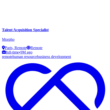
Talent Acquisition Specialist
Morpho
Paris, Remote
Remote
full-time
•
9M ago
remote
human resource
business development