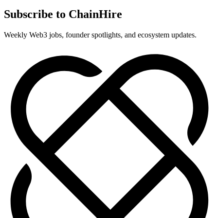
Subscribe to ChainHire
Weekly Web3 jobs, founder spotlights, and ecosystem updates.