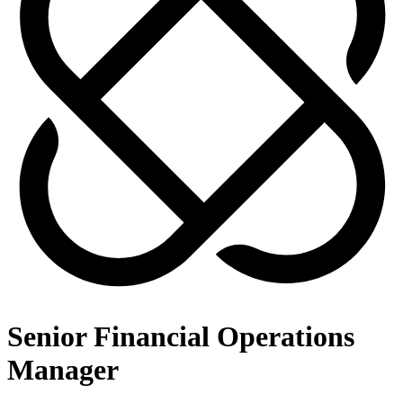
Senior Financial Operations
Manager