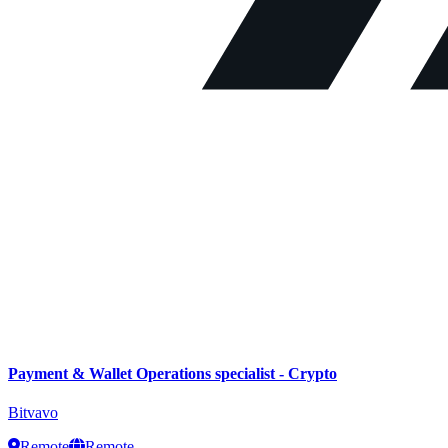
Payment & Wallet Operations specialist - Crypto
Bitvavo
Remote
Remote