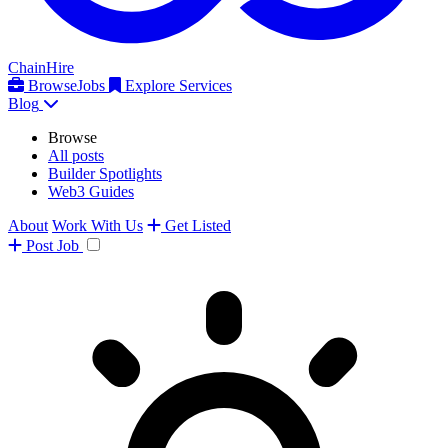
ChainHire
Browse
Jobs
Explore Services
Blog
Browse
All posts
Builder Spotlights
Web3 Guides
About
Work With Us
Get Listed
Post
Job