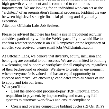
high-growth environment and is committed to continuous
improvement. We are looking for an individual who can act as the
"architect" of an organization's financial processes, bridging the gap
between high-level strategic financial planning and day-to-day
execution.
Attention Offchain Labs Job Seekers:
Please be advised that there has been a rise in fraudulent recruiter
activities, particularly within the Web3 space. If you would like to
confirm whether someone is an OCL employee or the legitimacy of
an offer you received, please email
jobs@offchainlabs.com
At Offchain Labs, we believe that diversity, equity, inclusion and
belonging are essential to our success. We are committed to building
a welcoming and supportive workplace for all employees, regardless
of their background or identity. We strive to create an environment
where everyone feels valued and has an equal opportunity to
succeed and thrive. We encourage candidates from all walks of life
to apply and join our team.
What you'll do:
Lead the end-to-end procure-to-pay (P2P) lifecycle, from
requisition to payment, by implementing and managing P2P
systems to automate workflows and ensure compliance.
Create and oversee competitive bidding cycles (RFQs, RFPs)