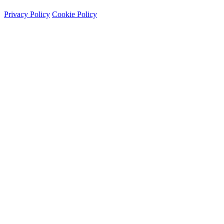
Privacy Policy
Cookie Policy