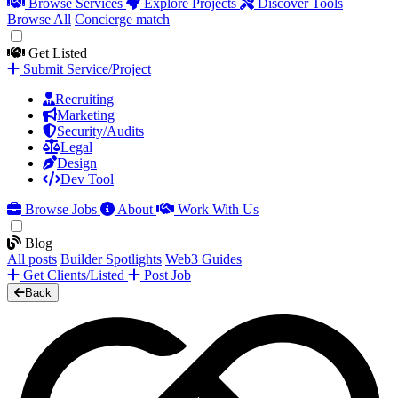
Browse Services
Explore Projects
Discover Tools
Browse All
Concierge match
Get Listed
Submit Service/Project
Recruiting
Marketing
Security/Audits
Legal
Design
Dev Tool
Browse Jobs
About
Work With Us
Blog
All posts
Builder Spotlights
Web3 Guides
Get Clients/Listed
Post Job
Back