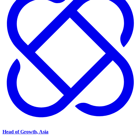
Head of Growth, Asia