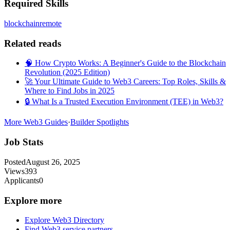
Required Skills
blockchain
remote
Related reads
🧠 How Crypto Works: A Beginner's Guide to the Blockchain
Revolution (2025 Edition)
🚀 Your Ultimate Guide to Web3 Careers: Top Roles, Skills &
Where to Find Jobs in 2025
🔒 What Is a Trusted Execution Environment (TEE) in Web3?
More Web3 Guides
·
Builder Spotlights
Job Stats
Posted
August 26, 2025
Views
393
Applicants
0
Explore more
Explore Web3 Directory
Find Web3 service partners