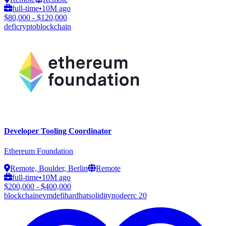
full-time
•
10M ago
$80,000 - $120,000
defi
crypto
blockchain
Developer Tooling Coordinator
Ethereum Foundation
Remote, Boulder, Berlin
Remote
full-time
•
10M ago
$200,000 - $400,000
blockchain
evm
defi
hardhat
solidity
node
erc 20