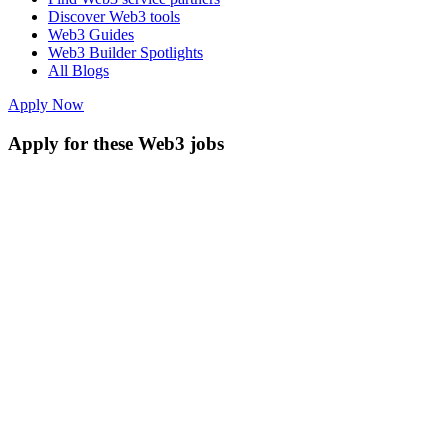
Discover Web3 tools
Web3 Guides
Web3 Builder Spotlights
All Blogs
Apply Now
Apply for these Web3 jobs