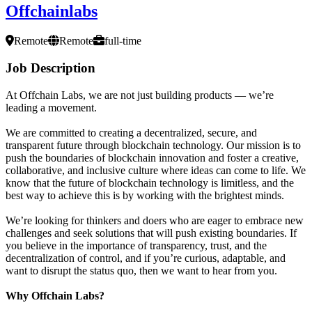
Offchainlabs
Remote
Remote
full-time
Job Description
At Offchain Labs, we are not just building products — we’re
leading a movement.
We are committed to creating a decentralized, secure, and
transparent future through blockchain technology. Our mission is to
push the boundaries of blockchain innovation and foster a creative,
collaborative, and inclusive culture where ideas can come to life. We
know that the future of blockchain technology is limitless, and the
best way to achieve this is by working with the brightest minds.
We’re looking for thinkers and doers who are eager to embrace new
challenges and seek solutions that will push existing boundaries. If
you believe in the importance of transparency, trust, and the
decentralization of control, and if you’re curious, adaptable, and
want to disrupt the status quo, then we want to hear from you.
Why Offchain Labs?