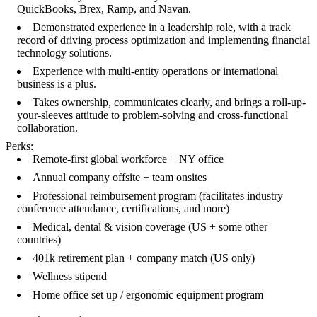
QuickBooks, Brex, Ramp, and Navan.
Demonstrated experience in a leadership role, with a track
record of driving process optimization and implementing financial
technology solutions.
Experience with multi-entity operations or international
business is a plus.
Takes ownership, communicates clearly, and brings a roll-up-
your-sleeves attitude to problem-solving and cross-functional
collaboration.
Perks:
Remote-first global workforce + NY office
Annual company offsite + team onsites
Professional reimbursement program (facilitates industry
conference attendance, certifications, and more)
Medical, dental & vision coverage (US + some other
countries)
401k retirement plan + company match (US only)
Wellness stipend
Home office set up / ergonomic equipment program