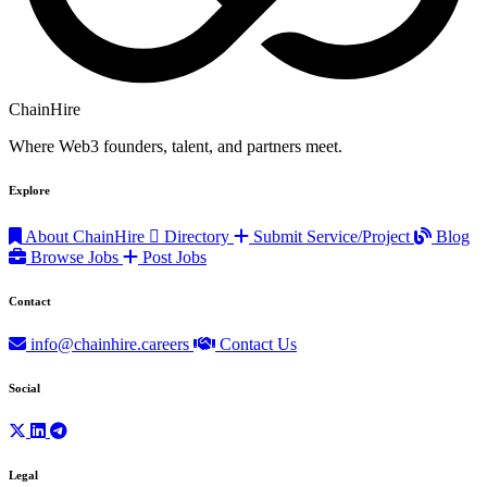
ChainHire
Where Web3 founders, talent, and partners meet.
Explore
About ChainHire
Directory
Submit Service/Project
Blog
Browse Jobs
Post Jobs
Contact
info@chainhire.careers
Contact Us
Social
Legal