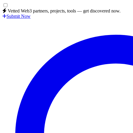
Vetted Web3 partners, projects, tools — get discovered now.
Submit Now