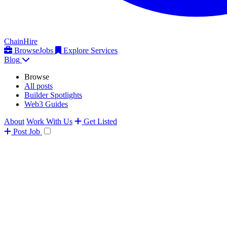
ChainHire
Browse
Jobs
Explore Services
Blog
Browse
All posts
Builder Spotlights
Web3 Guides
About
Work With Us
Get Listed
Post
Job